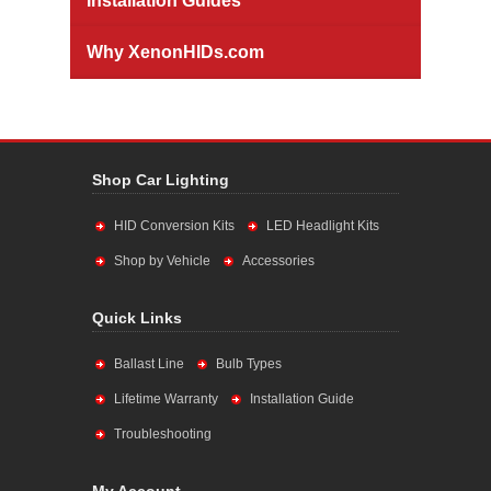
Installation Guides
Why XenonHIDs.com
Shop Car Lighting
HID Conversion Kits
LED Headlight Kits
Shop by Vehicle
Accessories
Quick Links
Ballast Line
Bulb Types
Lifetime Warranty
Installation Guide
Troubleshooting