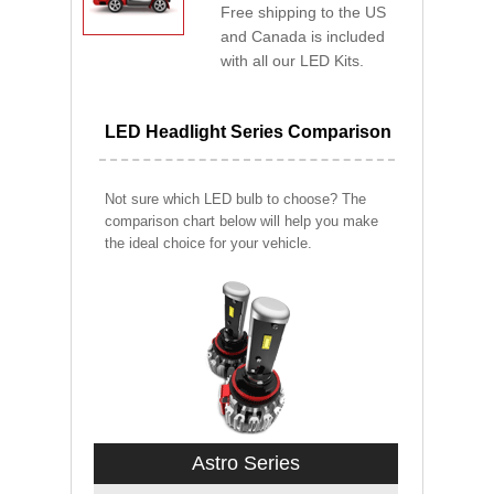
Free shipping to the US
and Canada is included
with all our LED Kits.
LED Headlight Series Comparison
Not sure which LED bulb to choose? The
comparison chart below will help you make
the ideal choice for your vehicle.
Astro Series