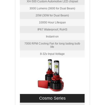
XH-500 Custom Automotive LED chipset
3000 Lumens (3600 for Dual Beam)
20W (30W for Dual Beam)
10000 Hour Lifespan
IP67 Waterproof, RoHS
Instant-on
7000 RPM Cooling Fan for long lasting bulb
life
8-32v Input Voltage
Cosmo Series