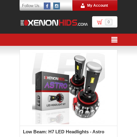
Follow Us:
My Account
0
Low Beam: H7 LED Headlights - Astro