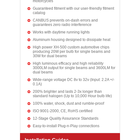
motorcycles
Guaranteed fitment with our user-friendly fitment
catalog
CANBUS prevents on-dash errors and
guarantees zero radio interference
Works with daytime running lights
Aluminum housing designed to dissipate heat
High power XH-500 custom automotive chips
producing 20W per bulb for single beams and
30W for dual beams
High luminous efficacy and high reliability
3000LM output for single beams and 3600LM for
dual beams
Wide-range voltage DC 8v to 32v (Input: 2.2A +/-
0.1A)
200% brighter and lasts 2-3x longer than
standard halogen (Up to 10,000 Hour bulb life)
100% water, shock, dust and rumble-proof
ISO 9001-2000, CE, RoHS certified
12-Stage Quality Assurance Standards
Easy-to-install Plug-n-Play connections