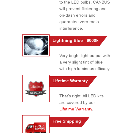
to the LED bulbs. CANBUS
will prevent flickering and
on-dash errors and
guarantee zero radio
interference.
Lightning Blue - 6000k
Very bright light output with
a very slight tint of blue
with high luminous efficacy.
Lifetime Warranty
That's right! All LED kits
are covered by our
Lifetime Warranty
.
Free Shipping