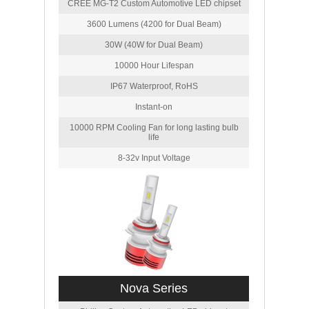
CREE MG-T2 Custom Automotive LED chipset
3600 Lumens (4200 for Dual Beam)
30W (40W for Dual Beam)
10000 Hour Lifespan
IP67 Waterproof, RoHS
Instant-on
10000 RPM Cooling Fan for long lasting bulb
life
8-32v Input Voltage
Nova Series