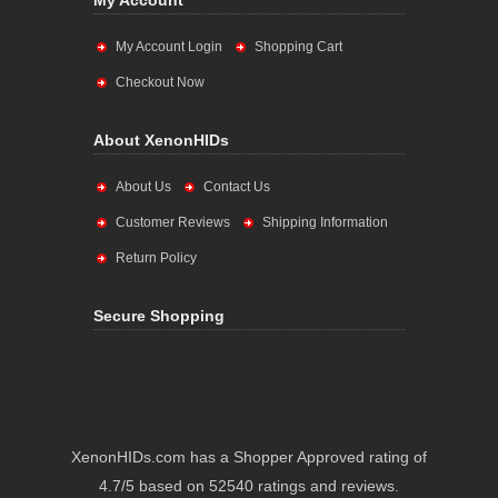
My Account
My Account Login
Shopping Cart
Checkout Now
About XenonHIDs
About Us
Contact Us
Customer Reviews
Shipping Information
Return Policy
Secure Shopping
XenonHIDs.com has a Shopper Approved rating of
4.7/5 based on 52540 ratings and reviews.