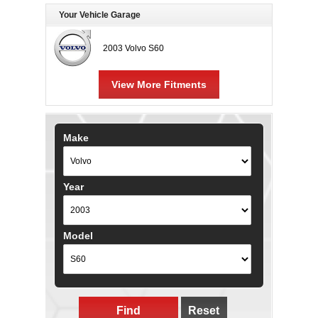
Your Vehicle Garage
2003 Volvo S60
View More Fitments
Make
Year
Model
Find
Reset