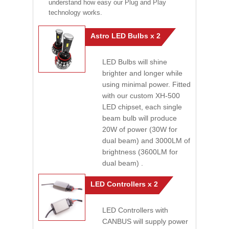
understand how easy our Plug and Play
technology works.
Astro LED Bulbs x 2
LED Bulbs will shine
brighter and longer while
using minimal power. Fitted
with our custom XH-500
LED chipset, each single
beam bulb will produce
20W of power (30W for
dual beam) and 3000LM of
brightness (3600LM for
dual beam) .
LED Controllers x 2
LED Controllers with
CANBUS will supply power