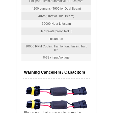
Philips Custom Automotive LED chipset
4200 Lumens (4900 for Dual Beam)
40W (50W for Dual Beam)
50000 Hour Lifespan
IP78 Waterproof, RoHS
Instant-on
10000 RPM Cooling Fan for long lasting bulb
life
8-32v Input Voltage
Warning Cancellers / Capacitors
Please note that some vehicles maybe