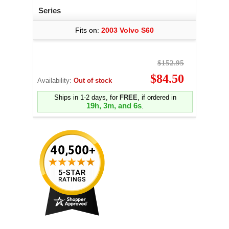
Series
Fits on:
2003 Volvo S60
$152.95
$84.50
Availability:
Out of stock
Ships in 1-2 days, for
FREE
, if ordered in
19h, 3m, and 5s
.