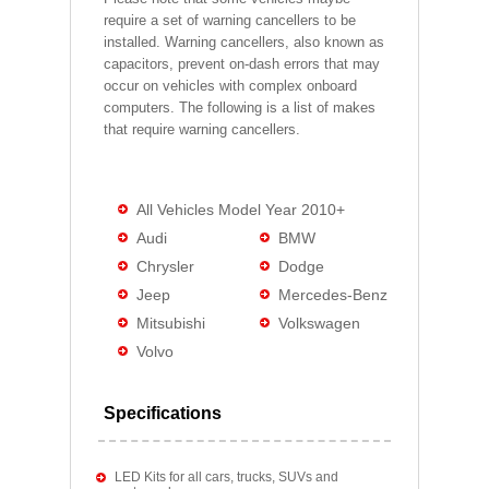
require a set of warning cancellers to be
installed. Warning cancellers, also known as
capacitors, prevent on-dash errors that may
occur on vehicles with complex onboard
computers. The following is a list of makes
that require warning cancellers.
All Vehicles Model Year 2010+
Audi
BMW
Chrysler
Dodge
Jeep
Mercedes-Benz
Mitsubishi
Volkswagen
Volvo
Specifications
LED Kits for all cars, trucks, SUVs and