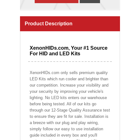
Product Description
XenonHIDs.com, Your #1 Source
For HID and LED Kits
XenonHIDs.com only sells premium quality
LED Kits which run cooler and brighter than
our competition. Increase your visibility and
your security by improving your vehicle's
lighting. No LED kits enters our warehouse
before being tested. All of our kits go
through our 12-Stage Quality Assurance test
to ensure they are fit for sale. Installation is
a breeze with our plug and play wiring,
simply follow our easy to use installation
guide included in every box and you'll