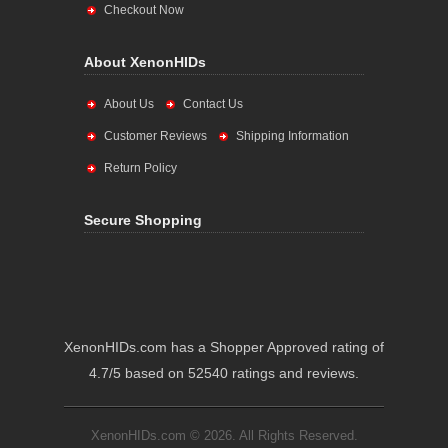
Checkout Now
About XenonHIDs
About Us
Contact Us
Customer Reviews
Shipping Information
Return Policy
Secure Shopping
XenonHIDs.com has a Shopper Approved rating of
4.7/5 based on 52540 ratings and reviews.
XenonHIDs.com © 2026. All Rights Reserved.