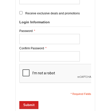
Receive exclusive deals and promotions
Login Information
Password
*
Confirm Password
*
* Required Fields
Submit