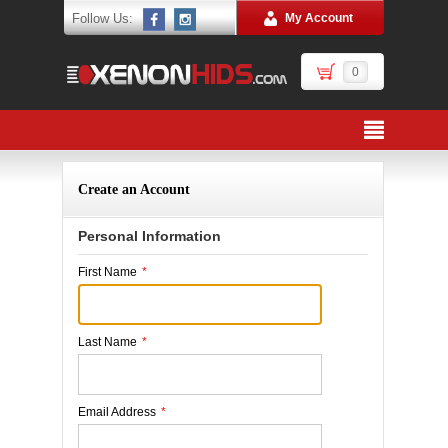
Follow Us:
My Account
0
Create an Account
Personal Information
First Name
*
Last Name
*
Email Address
*