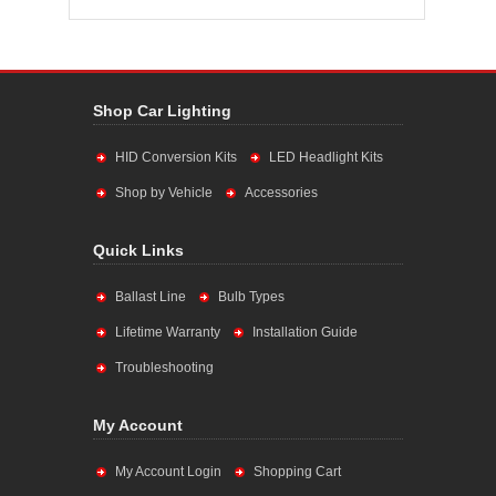
Shop Car Lighting
HID Conversion Kits
LED Headlight Kits
Shop by Vehicle
Accessories
Quick Links
Ballast Line
Bulb Types
Lifetime Warranty
Installation Guide
Troubleshooting
My Account
My Account Login
Shopping Cart