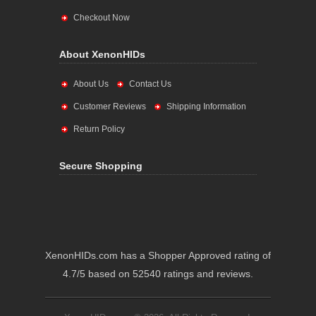
Checkout Now
About XenonHIDs
About Us
Contact Us
Customer Reviews
Shipping Information
Return Policy
Secure Shopping
XenonHIDs.com has a Shopper Approved rating of
4.7/5 based on 52540 ratings and reviews.