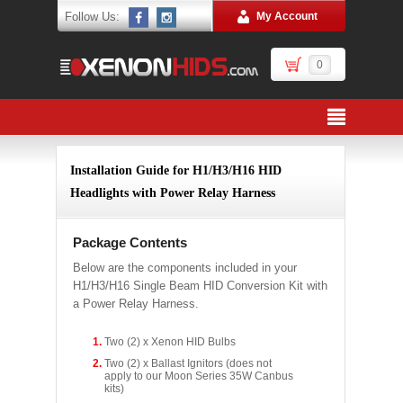
Follow Us:
My Account
0
Installation Guide for H1/H3/H16 HID
Headlights with Power Relay Harness
Package Contents
Below are the components included in your
H1/H3/H16 Single Beam HID Conversion Kit with
a Power Relay Harness.
Two (2) x Xenon HID Bulbs
Two (2) x Ballast Ignitors (does not
apply to our Moon Series 35W Canbus
kits)