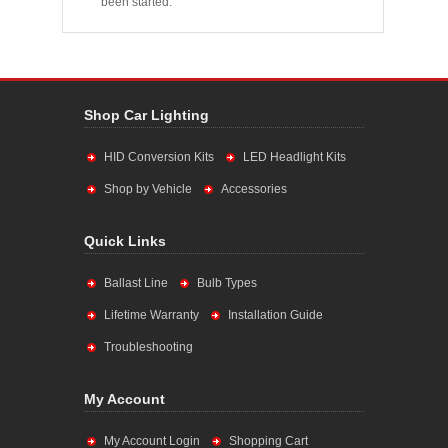
been started.
Shop Car Lighting
HID Conversion Kits
LED Headlight Kits
Shop by Vehicle
Accessories
Quick Links
Ballast Line
Bulb Types
Lifetime Warranty
Installation Guide
Troubleshooting
My Account
My Account Login
Shopping Cart