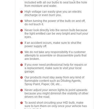
included with all our bulbs to seal back the hole
from moisture and water.
High voltage can easily give you an electric
discharge or even burn you.
When turning the power of the bulb on and off,
do not touch it.
Never look directly into the xenon bulb because
the light emitted can be very bright and hurt your
eyes.
If an accident occurs, make sure to shut the
power supply off.
We do not take any responsibility if a customer
attempts to assemble or disassemble parts that
are broken.
If you ever need professional help for repairs or
a replacement, make sure to visit your local
garage.
Our products must stay away from any kind of
flammable content such as Diluting Agents,
Spray Paint, Paper, Oil, etc...
Never adjust your xenon lights to point upwards
because you might diminish the visibility of other
drivers on the road.
To avoid short circuiting your HID bulb, make
sure to turn them on only once your vehicle has