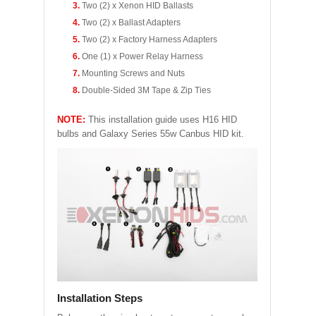
Two (2) x Xenon HID Ballasts
Two (2) x Ballast Adapters
Two (2) x Factory Harness Adapters
One (1) x Power Relay Harness
Mounting Screws and Nuts
Double-Sided 3M Tape & Zip Ties
NOTE:
This installation guide uses H16 HID
bulbs and Galaxy Series 55w Canbus HID kit.
Installation Steps