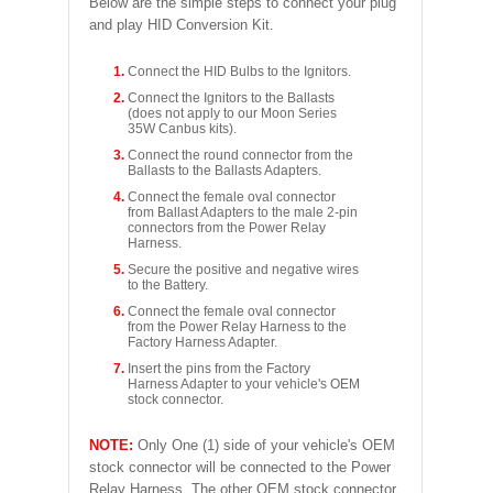
Below are the simple steps to connect your plug
and play HID Conversion Kit.
Connect the HID Bulbs to the Ignitors.
Connect the Ignitors to the Ballasts
(does not apply to our Moon Series
35W Canbus kits).
Connect the round connector from the
Ballasts to the Ballasts Adapters.
Connect the female oval connector
from Ballast Adapters to the male 2-pin
connectors from the Power Relay
Harness.
Secure the positive and negative wires
to the Battery.
Connect the female oval connector
from the Power Relay Harness to the
Factory Harness Adapter.
Insert the pins from the Factory
Harness Adapter to your vehicle's OEM
stock connector.
NOTE:
Only One (1) side of your vehicle's OEM
stock connector will be connected to the Power
Relay Harness. The other OEM stock connector