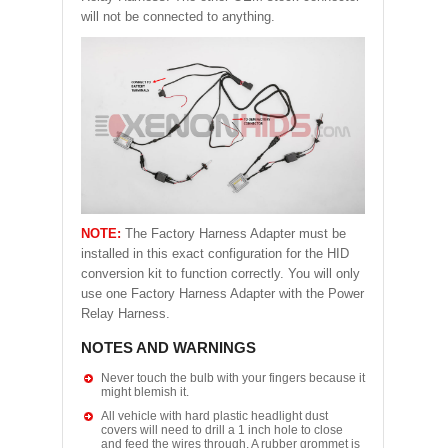
will not be connected to anything.
NOTE:
The Factory Harness Adapter must be
installed in this exact configuration for the HID
conversion kit to function correctly. You will only
use one Factory Harness Adapter with the Power
Relay Harness.
NOTES AND WARNINGS
Never touch the bulb with your fingers because it
might blemish it.
All vehicle with hard plastic headlight dust
covers will need to drill a 1 inch hole to close
and feed the wires through. A rubber grommet is