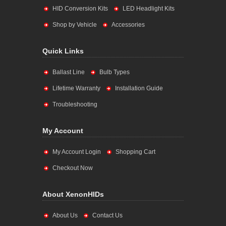
HID Conversion Kits
LED Headlight Kits
Shop by Vehicle
Accessories
Quick Links
Ballast Line
Bulb Types
Lifetime Warranty
Installation Guide
Troubleshooting
My Account
My Account Login
Shopping Cart
Checkout Now
About XenonHIDs
About Us
Contact Us