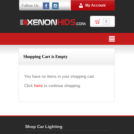
Follow Us:
My Account
0
Shopping Cart is Empty
You have no items in your shopping cart.
here
Click
to continue shopping.
Shop Car Lighting