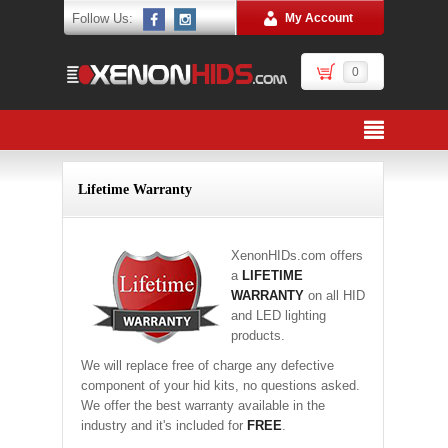
Follow Us:
My Account
0
Lifetime Warranty
XenonHIDs.com offers
a
LIFETIME
WARRANTY
on all HID
and LED lighting
products.
We will replace free of charge any defective
component of your hid kits, no questions asked.
We offer the best warranty available in the
industry and it's included for
FREE
.