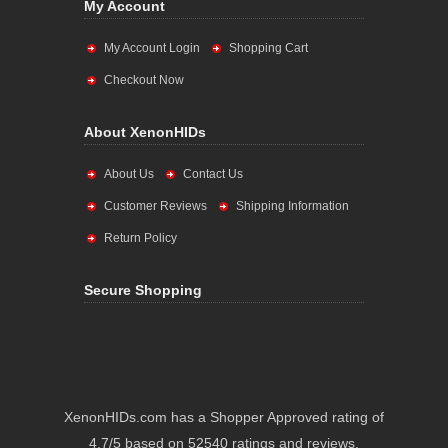
My Account
My Account Login
Shopping Cart
Checkout Now
About XenonHIDs
About Us
Contact Us
Customer Reviews
Shipping Information
Return Policy
Secure Shopping
XenonHIDs.com has a Shopper Approved rating of
4.7/5 based on 52540 ratings and reviews.