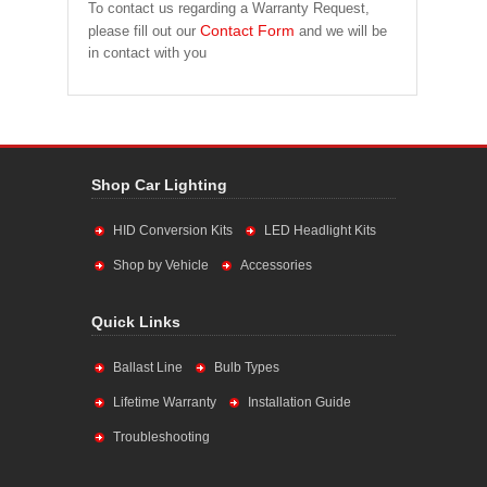
To contact us regarding a Warranty Request,
Contact Form
please fill out our
and we will be
in contact with you
Shop Car Lighting
HID Conversion Kits
LED Headlight Kits
Shop by Vehicle
Accessories
Quick Links
Ballast Line
Bulb Types
Lifetime Warranty
Installation Guide
Troubleshooting