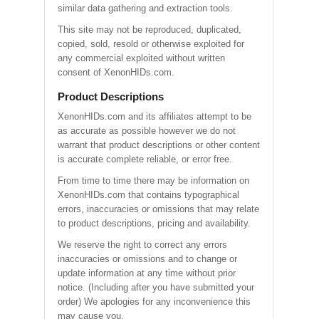
similar data gathering and extraction tools.
This site may not be reproduced, duplicated,
copied, sold, resold or otherwise exploited for
any commercial exploited without written
consent of XenonHIDs.com.
Product Descriptions
XenonHIDs.com and its affiliates attempt to be
as accurate as possible however we do not
warrant that product descriptions or other content
is accurate complete reliable, or error free.
From time to time there may be information on
XenonHIDs.com that contains typographical
errors, inaccuracies or omissions that may relate
to product descriptions, pricing and availability.
We reserve the right to correct any errors
inaccuracies or omissions and to change or
update information at any time without prior
notice. (Including after you have submitted your
order) We apologies for any inconvenience this
may cause you.