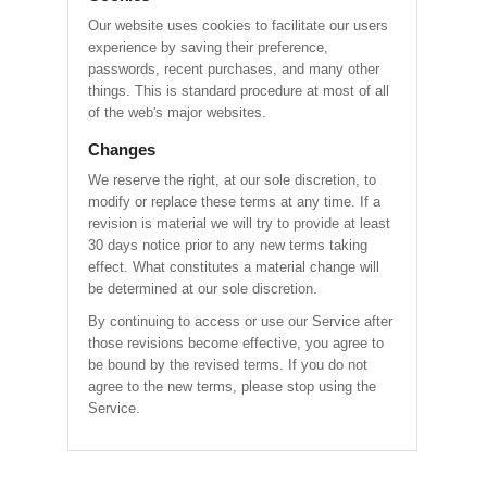
Our website uses cookies to facilitate our users
experience by saving their preference,
passwords, recent purchases, and many other
things. This is standard procedure at most of all
of the web's major websites.
Changes
We reserve the right, at our sole discretion, to
modify or replace these terms at any time. If a
revision is material we will try to provide at least
30 days notice prior to any new terms taking
effect. What constitutes a material change will
be determined at our sole discretion.
By continuing to access or use our Service after
those revisions become effective, you agree to
be bound by the revised terms. If you do not
agree to the new terms, please stop using the
Service.