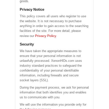
goods.
Privacy Notice
This policy covers all users who register to use
the website. It is not necessary to purchase
anything in order to gain access to the searching
facilities of the site. For more detail, please
Privacy Policy
review our
.
Security
We have taken the appropriate measures to
ensure that your personal information is not
unlawfully processed. XenonHIDs.com uses
industry standard practices to safeguard the
confidentiality of your personal identifiable
information, including firewalls and secure
socket layers (SSL).
During the payment process, we ask for personal
information that both identifies you and enables
us to communicate with you.
We will use the information you provide only for