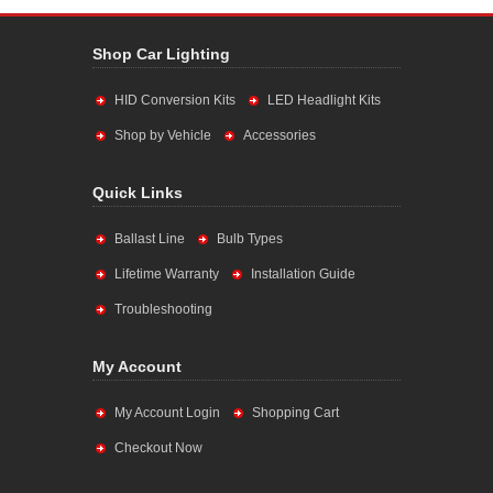
Shop Car Lighting
HID Conversion Kits
LED Headlight Kits
Shop by Vehicle
Accessories
Quick Links
Ballast Line
Bulb Types
Lifetime Warranty
Installation Guide
Troubleshooting
My Account
My Account Login
Shopping Cart
Checkout Now