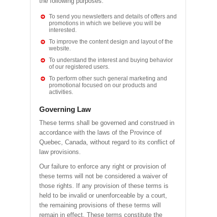
the following purposes.
To send you newsletters and details of offers and
promotions in which we believe you will be
interested.
To improve the content design and layout of the
website.
To understand the interest and buying behavior
of our registered users.
To perform other such general marketing and
promotional focused on our products and
activities.
Governing Law
These terms shall be governed and construed in
accordance with the laws of the Province of
Quebec, Canada, without regard to its conflict of
law provisions.
Our failure to enforce any right or provision of
these terms will not be considered a waiver of
those rights. If any provision of these terms is
held to be invalid or unenforceable by a court,
the remaining provisions of these terms will
remain in effect. These terms constitute the