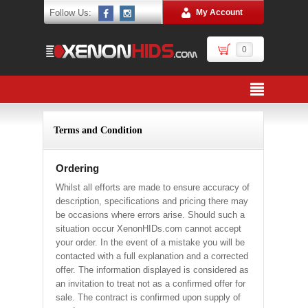
Follow Us:
My Account
0
Terms and Condition
Ordering
Whilst all efforts are made to ensure accuracy of
description, specifications and pricing there may
be occasions where errors arise. Should such a
situation occur XenonHIDs.com cannot accept
your order. In the event of a mistake you will be
contacted with a full explanation and a corrected
offer. The information displayed is considered as
an invitation to treat not as a confirmed offer for
sale. The contract is confirmed upon supply of