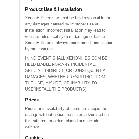
Product Use & Installation
XenonHIDs.com will not be held responsible for
any damages caused by improper use or
installation. Incorrect installation may lead to
vehicle's electrical system damage or failure.
XenonHIDs.com always recommends installation
by professionals.
IN NO EVENT SHALL XENONHIDS.COM BE
HELD LIABLE FOR ANY INCIDENTAL,
SPECIAL, INDIRECT, OR CONSEQUENTIAL
DAMAGES, WHETHER RESULTING FROM
THE USE, MISUSE, OR INABILITY TO
USE/INSTALL THE PRODUCT(S).
Prices
Prices and availability of items are subject to
change without notice the prices advertised on
this site are for orders placed and include
delivery.
Cookies