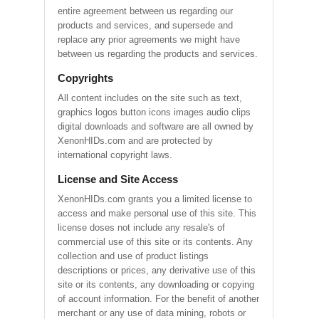
entire agreement between us regarding our
products and services, and supersede and
replace any prior agreements we might have
between us regarding the products and services.
Copyrights
All content includes on the site such as text,
graphics logos button icons images audio clips
digital downloads and software are all owned by
XenonHIDs.com and are protected by
international copyright laws.
License and Site Access
XenonHIDs.com grants you a limited license to
access and make personal use of this site. This
license doses not include any resale's of
commercial use of this site or its contents. Any
collection and use of product listings
descriptions or prices, any derivative use of this
site or its contents, any downloading or copying
of account information. For the benefit of another
merchant or any use of data mining, robots or