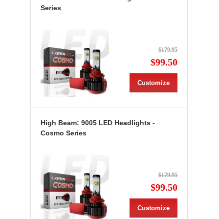
Series
$179.95
$99.50
Customize
High Beam: 9005 LED Headlights -
Cosmo Series
$179.95
$99.50
Customize