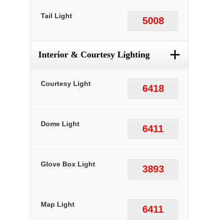
Tail Light
5008
+
Interior & Courtesy Lighting
Courtesy Light
6418
Dome Light
6411
Glove Box Light
3893
Map Light
6411