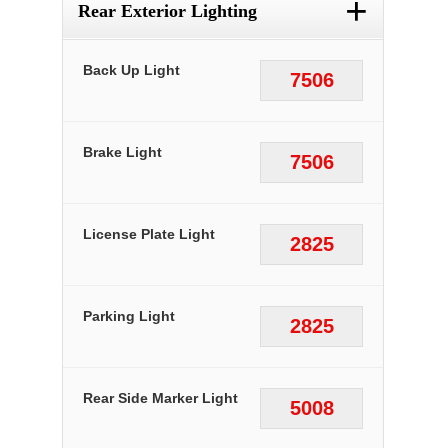
+
Rear Exterior Lighting
Back Up Light
7506
Brake Light
7506
License Plate Light
2825
Parking Light
2825
Rear Side Marker Light
5008