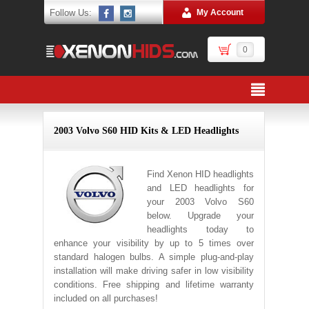
Follow Us:
My Account
0
2003 Volvo S60 HID Kits & LED Headlights
Find Xenon HID headlights
and LED headlights for
your 2003 Volvo S60
below. Upgrade your
headlights today to
enhance your visibility by up to 5 times over
standard halogen bulbs. A simple plug-and-play
installation will make driving safer in low visibility
conditions. Free shipping and lifetime warranty
included on all purchases!