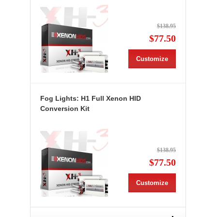
$138.95
$77.50
Customize
Fog Lights: H1 Full Xenon HID
Conversion Kit
$138.95
$77.50
Customize