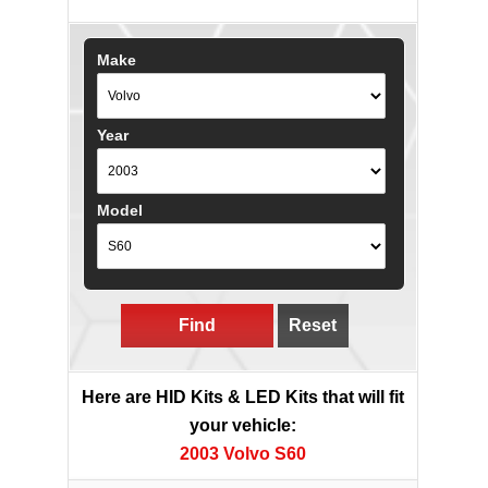
Make
Year
Model
Find
Reset
Here are HID Kits & LED Kits that will fit
your vehicle:
2003 Volvo S60