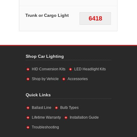
Trunk or Cargo Light
6418
Shop Car Lighting
HID Conversion Kits
LED Headlight Kits
Shop by Vehicle
Accessories
Quick Links
Ballast Line
Bulb Types
Lifetime Warranty
Installation Guide
Troubleshooting