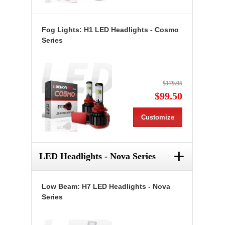
Fog Lights: H1 LED Headlights - Cosmo
Series
$179.95
$99.50
Customize
+
LED Headlights - Nova Series
Low Beam: H7 LED Headlights - Nova
Series