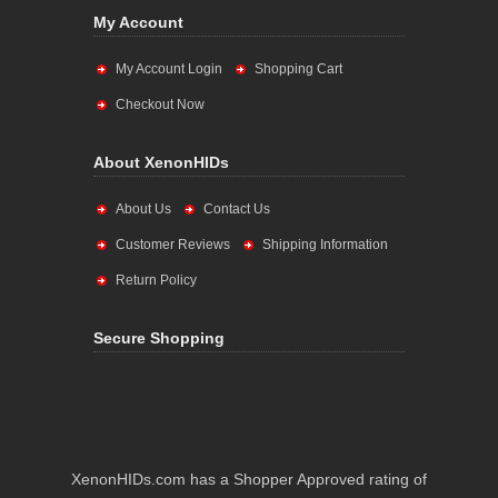
My Account
My Account Login
Shopping Cart
Checkout Now
About XenonHIDs
About Us
Contact Us
Customer Reviews
Shipping Information
Return Policy
Secure Shopping
XenonHIDs.com has a Shopper Approved rating of