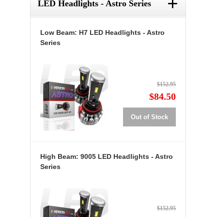
+
LED Headlights - Astro Series
Low Beam: H7 LED Headlights - Astro
Series
$152.95
$84.50
Out of Stock
High Beam: 9005 LED Headlights - Astro
Series
$152.95