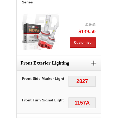
Series
$249.95
$139.50
Customize
+
Front Exterior Lighting
Front Side Marker Light
2827
Front Turn Signal Light
1157A