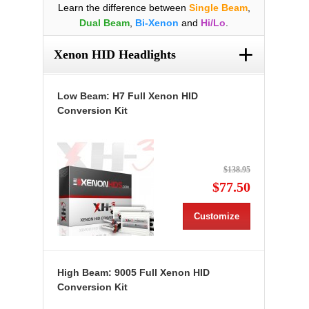
Learn the difference between
Single Beam
,
Dual Beam
,
Bi-Xenon
and
Hi/Lo
.
+
Xenon HID Headlights
Low Beam: H7 Full Xenon HID
Conversion Kit
$138.95
$77.50
Customize
High Beam: 9005 Full Xenon HID
Conversion Kit