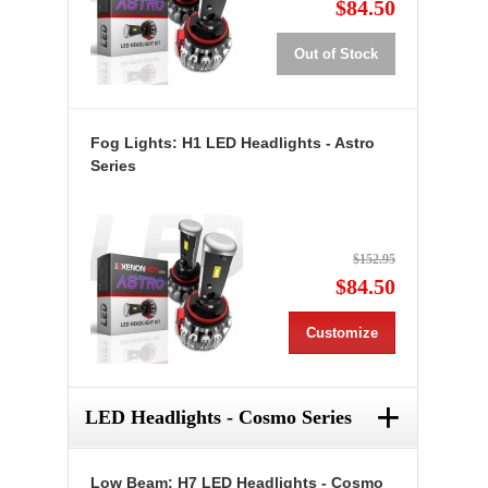
$84.50
Out of Stock
Fog Lights: H1 LED Headlights - Astro
Series
$152.95
$84.50
Customize
+
LED Headlights - Cosmo Series
Low Beam: H7 LED Headlights - Cosmo