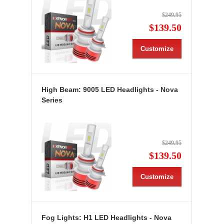
$249.95
$139.50
Customize
High Beam: 9005 LED Headlights - Nova
Series
$249.95
$139.50
Customize
Fog Lights: H1 LED Headlights - Nova