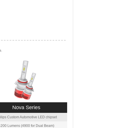
e.
Nova Series
ilips Custom Automotive LED chipset
4200 Lumens (4900 for Dual Beam)