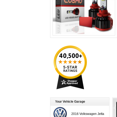
Your Vehicle Garage
2016 Volkswagen Jetta