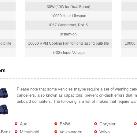
30W (40W for Dual Beam)
10000 Hour Lifespan
IP67 Waterproof, RoHS
Instant-on
lb life
10000 RPM Cooling Fan for long lasting bulb life
10000 R
8-32v Input Voltage
ors
Please note that some vehicles maybe require a set of warning cance
cancellers, also known as capacitors, prevent on-dash errors that 
onboard computers. The following is a list of makes that require war
Audi
BMW
Chrysler
-Benz
Mitsubishi
Volkswagen
Volvo