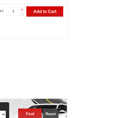
+
Add to Cart
TY
-
Find
Reset