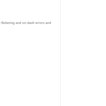
 flickering and on-dash errors and