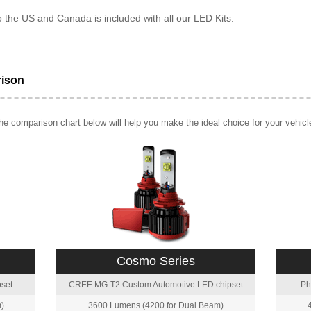
o the US and Canada is included with all our LED Kits.
rison
e comparison chart below will help you make the ideal choice for your vehicl
Cosmo Series
set
CREE MG-T2 Custom Automotive LED chipset
Ph
)
3600 Lumens (4200 for Dual Beam)