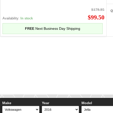
$179.95
Q
$99.50
Availability:
In stock
FREE
Next Business Day Shipping
Make
Year
Model