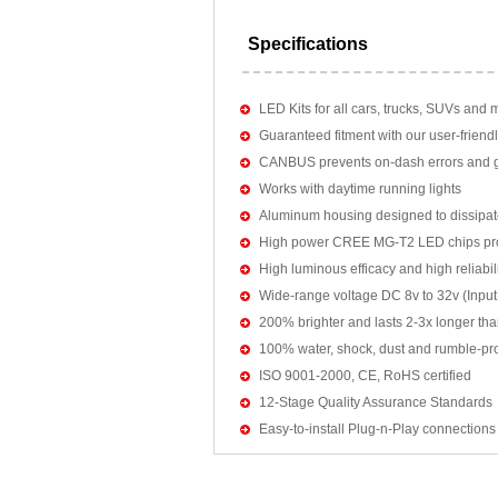
Specifications
LED Kits for all cars, trucks, SUVs and 
Guaranteed fitment with our user-friendl
CANBUS prevents on-dash errors and gu
Works with daytime running lights
Aluminum housing designed to dissipat
High power CREE MG-T2 LED chips pro
High luminous efficacy and high reliab
Wide-range voltage DC 8v to 32v (Input:
200% brighter and lasts 2-3x longer tha
100% water, shock, dust and rumble-pr
ISO 9001-2000, CE, RoHS certified
12-Stage Quality Assurance Standards
Easy-to-install Plug-n-Play connections