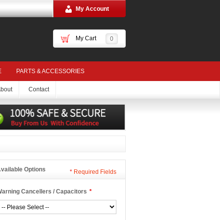
My Account
My Cart
0
E
PARTS & ACCESSORIES
bout
Contact
vailable Options
*
Required Fields
arning Cancellers / Capacitors
*