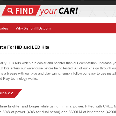
Guides
Why XenonHIDs.com
ce For HID and LED Kits
ty LED Kits which run cooler and brighter than our competition. Increase your
ED kits enters our warehouse before being tested. All of our kits go through o
on is a breeze with our plug and play wiring, simply follow our easy to use insta
nd Play technology works.
lbs x 2
shine brighter and longer while using minimal power. Fitted with CRE
uce 30W of power (40W for dual beam) and 3600LM of brightness (4200