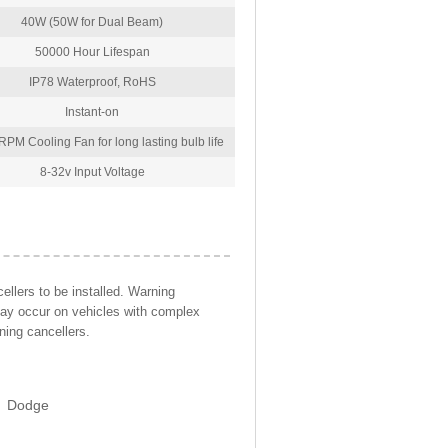
40W (50W for Dual Beam)
50000 Hour Lifespan
IP78 Waterproof, RoHS
Instant-on
PM Cooling Fan for long lasting bulb life
8-32v Input Voltage
llers to be installed. Warning
may occur on vehicles with complex
ning cancellers.
Dodge