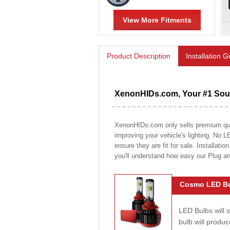
View More Fitments
Product Description
Installation 
XenonHIDs.com, Your #1 Sour
XenonHIDs.com only sells premium quali
improving your vehicle's lighting. No L
ensure they are fit for sale. Installati
you'll understand how easy our Plug a
Cosmo LED Bu
LED Bulbs will 
bulb will prod