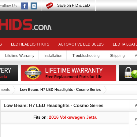
Follow Us:
Save on HID & LED
S
LED HEADLIGHT KITS
AUTOMOTIVE LED BULBS
LED TAILGAT
Lifetime Warranty
Installation
Troubleshooting
Shipping
A
tments
Low Beam: H7 LED Headlights - Cosmo Series
Low Beam: H7 LED Headlights - Cosmo Series
A
Fits on:
2016 Volkswagen Jetta
W