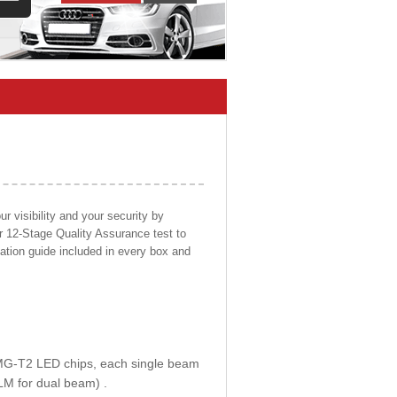
 visibility and your security by
ur 12-Stage Quality Assurance test to
llation guide included in every box and
E MG-T2 LED chips, each single beam
LM for dual beam) .