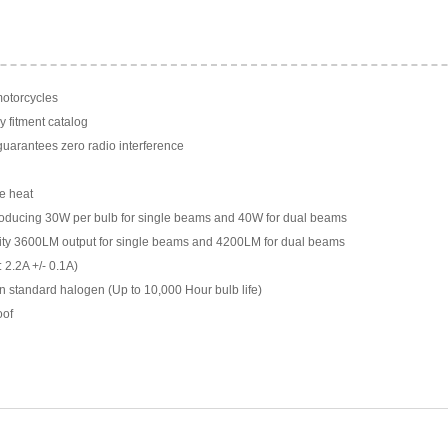
motorcycles
y fitment catalog
arantees zero radio interference
e heat
ducing 30W per bulb for single beams and 40W for dual beams
ility 3600LM output for single beams and 4200LM for dual beams
 2.2A +/- 0.1A)
n standard halogen (Up to 10,000 Hour bulb life)
oof