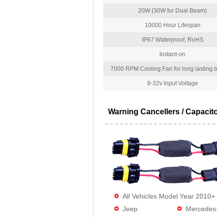
20W (30W for Dual Beam)
10000 Hour Lifespan
IP67 Waterproof, RoHS
Instant-on
7000 RPM Cooling Fan for long lasting bu
8-32v Input Voltage
Warning Cancellers / Capacit
All Vehicles Model Year 2010+
Jeep
Mercedes