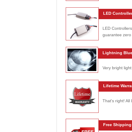
LED Controller
LED Controllers
guarantee zero 
Lightning Blue
Very bright light
Lifetime Warra
That's right! Al
Free Shipping