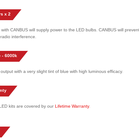
s x 2
 with CANBUS will supply power to the LED bulbs. CANBUS will prevent
radio interference.
 - 6000k
 output with a very slight tint of blue with high luminous efficacy.
nty
l LED kits are covered by our
Lifetime Warranty
.