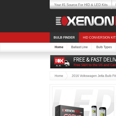
Your #1 Source For HID & LED Kits
BULB FINDER
HID CONVERSION KIT
Home
Ballast Line
Bulb Types
Home
2016 Volkswagen Jetta Bulb Fi