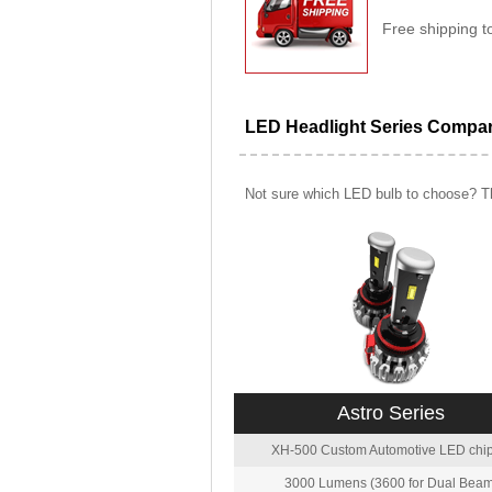
Free shipping t
LED Headlight Series Compa
Not sure which LED bulb to choose? Th
Astro Series
XH-500 Custom Automotive LED chip
3000 Lumens (3600 for Dual Beam