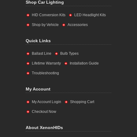
Shop Car Lighting
HID Conversion Kits
LED Headlight Kits
Shop by Vehicle
Accessories
Quick Links
Ballast Line
Bulb Types
Lifetime Warranty
Installation Guide
Troubleshooting
My Account
My Account Login
Shopping Cart
Checkout Now
About XenonHIDs