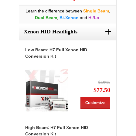
Learn the difference between
Single Beam
,
Dual Beam
,
Bi-Xenon
and
Hi/Lo
.
+
Xenon HID Headlights
Low Beam: H7 Full Xenon HID
Conversion Kit
$138.95
$77.50
Customize
High Beam: H7 Full Xenon HID
Conversion Kit