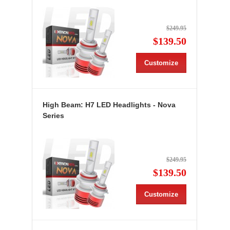
$249.95
$139.50
Customize
High Beam: H7 LED Headlights - Nova
Series
$249.95
$139.50
Customize