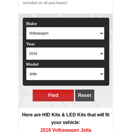
included on all purchases!
Make
Year
Model
Find
Reset
Here are HID Kits & LED Kits that will fit
your vehicle:
2016 Volkswagen Jetta