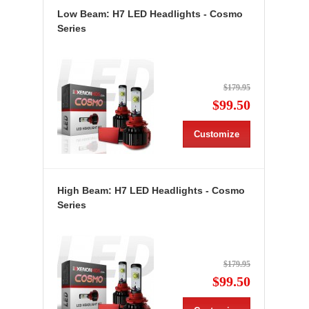
Low Beam: H7 LED Headlights - Cosmo
Series
$179.95
$99.50
Customize
High Beam: H7 LED Headlights - Cosmo
Series
$179.95
$99.50