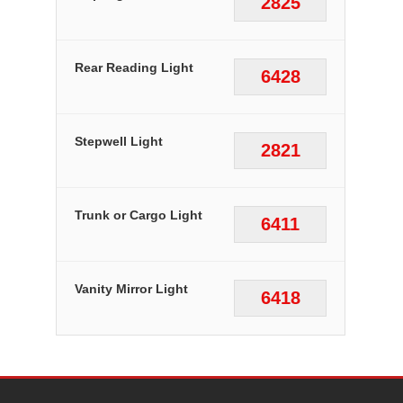
2825
Rear Reading Light
6428
Stepwell Light
2821
Trunk or Cargo Light
6411
Vanity Mirror Light
6418