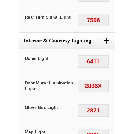
Rear Turn Signal Light
7506
+
Interior & Courtesy Lighting
Dome Light
6411
Door Mirror Illumination
2886X
Light
Glove Box Light
2821
Map Light