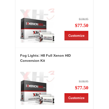
$138.95
$77.50
Customize
Fog Lights: H8 Full Xenon HID
Conversion Kit
$138.95
$77.50
Customize