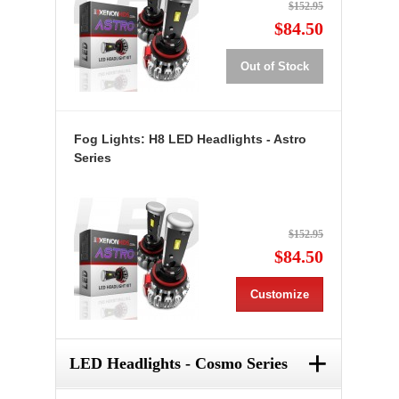
$152.95
$84.50
Out of Stock
Fog Lights: H8 LED Headlights - Astro
Series
$152.95
$84.50
Customize
+
LED Headlights - Cosmo Series