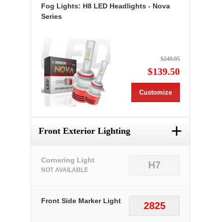
Fog Lights: H8 LED Headlights - Nova
Series
$249.95
$139.50
Customize
+
Front Exterior Lighting
Cornering Light
H7
NOT AVAILABLE
Front Side Marker Light
2825