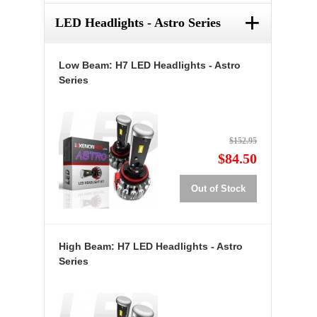
+
LED Headlights - Astro Series
Low Beam: H7 LED Headlights - Astro
Series
$152.95
$84.50
Out of Stock
High Beam: H7 LED Headlights - Astro
Series