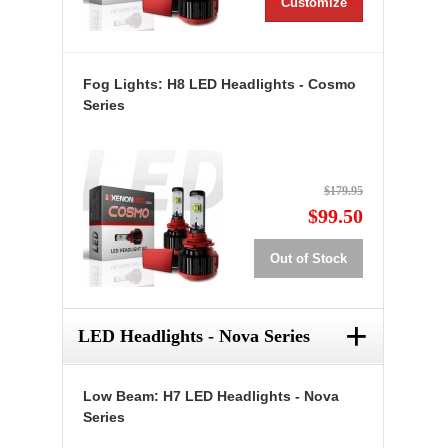
Customize
Fog Lights: H8 LED Headlights - Cosmo
Series
$179.95
$99.50
Out of Stock
+
LED Headlights - Nova Series
Low Beam: H7 LED Headlights - Nova
Series