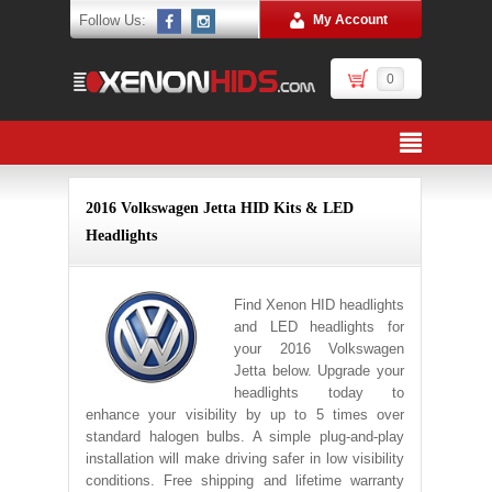
Follow Us:
My Account
0
2016 Volkswagen Jetta HID Kits & LED
Headlights
Find Xenon HID headlights
and LED headlights for
your 2016 Volkswagen
Jetta below. Upgrade your
headlights today to
enhance your visibility by up to 5 times over
standard halogen bulbs. A simple plug-and-play
installation will make driving safer in low visibility
conditions. Free shipping and lifetime warranty