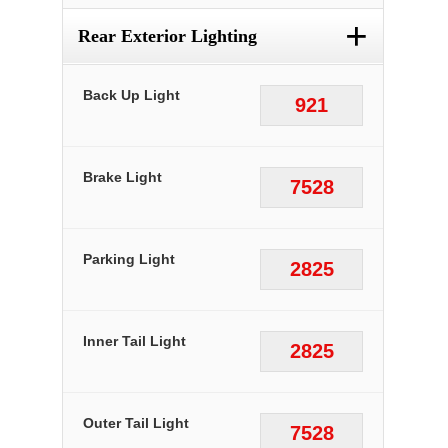
+
Rear Exterior Lighting
Back Up Light
921
Brake Light
7528
Parking Light
2825
Inner Tail Light
2825
Outer Tail Light
7528