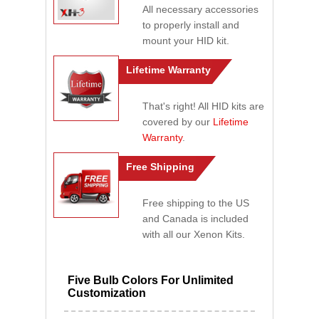
All necessary accessories
to properly install and
mount your HID kit.
Lifetime Warranty
That's right! All HID kits are
covered by our
Lifetime
Warranty
.
Free Shipping
Free shipping to the US
and Canada is included
with all our Xenon Kits.
Five Bulb Colors For Unlimited
Customization