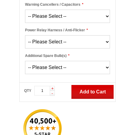
Warning Cancellers / Capacitors
*
Power Relay Harness / Anti-Flicker
*
Additional Spare Bulb(s)
*
+
QTY
Add to Cart
-