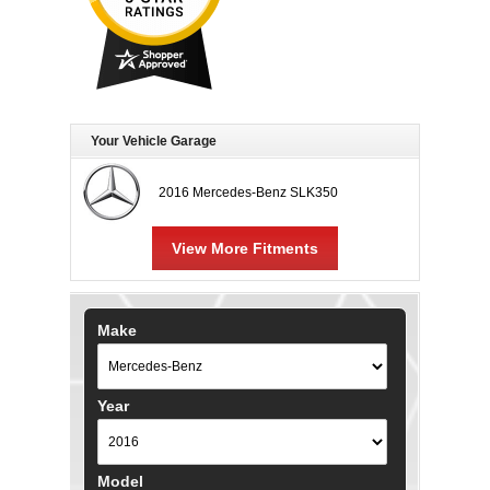
Your Vehicle Garage
2016 Mercedes-Benz SLK350
View More Fitments
Make
Year
Model