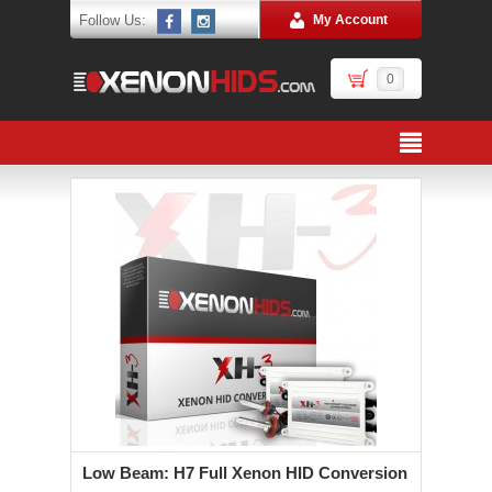
Follow Us:
My Account
0
Low Beam: H7 Full Xenon HID Conversion