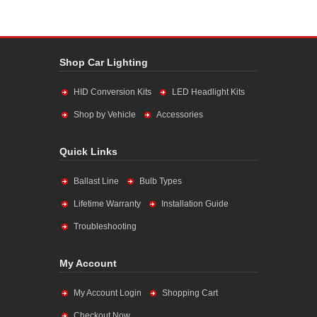
Shop Car Lighting
HID Conversion Kits
LED Headlight Kits
Shop by Vehicle
Accessories
Quick Links
Ballast Line
Bulb Types
Lifetime Warranty
Installation Guide
Troubleshooting
My Account
My Account Login
Shopping Cart
Checkout Now