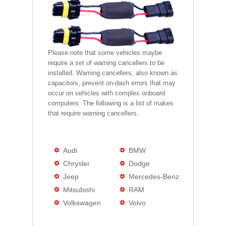
Please note that some vehicles maybe
require a set of warning cancellers to be
installed. Warning cancellers, also known as
capacitors, prevent on-dash errors that may
occur on vehicles with complex onboard
computers. The following is a list of makes
that require warning cancellers.
Audi
BMW
Chrysler
Dodge
Jeep
Mercedes-Benz
Mitsubishi
RAM
Volkswagen
Volvo