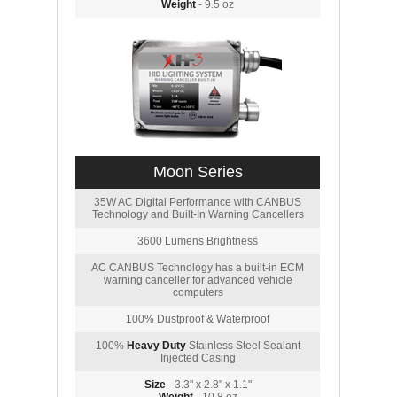
Weight
- 9.5 oz
Moon Series
35W AC Digital Performance with CANBUS
Technology and Built-In Warning Cancellers
3600 Lumens Brightness
AC CANBUS Technology has a built-in ECM
warning canceller for advanced vehicle
computers
100% Dustproof & Waterproof
100%
Heavy Duty
Stainless Steel Sealant
Injected Casing
Size
- 3.3" x 2.8" x 1.1"