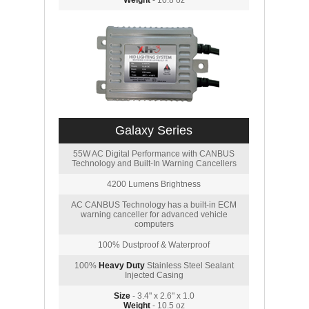
Weight
- 10.8 oz
Galaxy Series
55W AC Digital Performance with CANBUS
Technology and Built-In Warning Cancellers
4200 Lumens Brightness
AC CANBUS Technology has a built-in ECM
warning canceller for advanced vehicle
computers
100% Dustproof & Waterproof
100%
Heavy Duty
Stainless Steel Sealant
Injected Casing
Size
- 3.4" x 2.6" x 1.0
Weight
- 10.5 oz