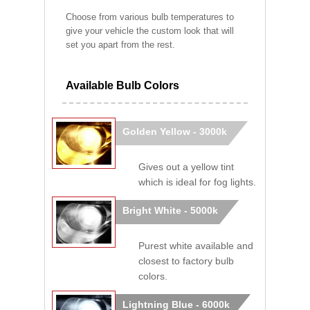
Choose from various bulb temperatures to
give your vehicle the custom look that will
set you apart from the rest.
Available Bulb Colors
Golden Yellow - 3000k
Gives out a yellow tint
which is ideal for fog lights.
Bright White - 5000k
Purest white available and
closest to factory bulb
colors.
Lightning Blue - 6000k