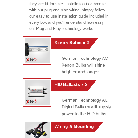
they are fit for sale. Installation is a breeze
with our plug and play wiring, simply follow
our easy to use installation guide included in
every box and you'll understand how easy
our Plug and Play technology works.
Xenon Bulbs x 2
German Technology AC
Xenon Bulbs will shine
brighter and longer.
HID Ballasts x 2
German Technology AC
Digital Ballasts will supply
power to the HID bulbs.
Wiring & Mounting