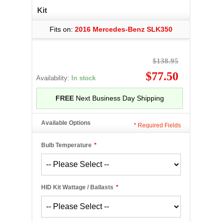
Kit
Fits on:
2016 Mercedes-Benz SLK350
$138.95
$77.50
Availability:
In stock
FREE
Next Business Day Shipping
Available Options
*
Required Fields
Bulb Temperature
*
HID Kit Wattage / Ballasts
*