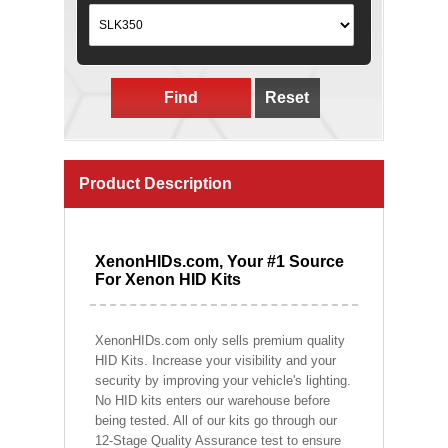
Find
Reset
Product Description
XenonHIDs.com, Your #1 Source
For Xenon HID Kits
XenonHIDs.com only sells premium quality
HID Kits. Increase your visibility and your
security by improving your vehicle's lighting.
No HID kits enters our warehouse before
being tested. All of our kits go through our
12-Stage Quality Assurance test to ensure