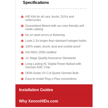
Specifications
HID Kits for all cars, trucks, SUVs and
motorcycles
Guaranteed fitment with our user-friendly self
made catalog
No on dash errors or flickering
Lasts 2-3x longer than standard halogen bulbs
100% water, shock, dust and rumble-proof
ISO 9001-2000 certified
12-Stage Quality Assurance Standards
Long-Lasting AC Digital Power Ballast with
German ASIC Chip
OEM-Grade UV Cut Quartz German Bulb
Easy-to-install Plug-n-Play connections
Installation Guides
Why XenonHIDs.com