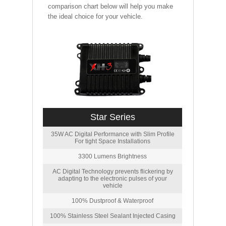
comparison chart below will help you make
the ideal choice for your vehicle.
Star Series
35W AC Digital Performance with Slim Profile
For tight Space Installations
3300 Lumens Brightness
AC Digital Technology prevents flickering by
adapting to the electronic pulses of your
vehicle
100% Dustproof & Waterproof
100% Stainless Steel Sealant Injected Casing