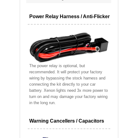
Power Relay Harness / Anti-Flicker
The power relay is optional, but
recommended. It will protect your factory
wiring by bypassing the stock harness and
connecting the kit directly to your car
battery. Xenon lights need 3x more power to
turn on and may damage your factory wiring
in the long run.
Warning Cancellers / Capacitors