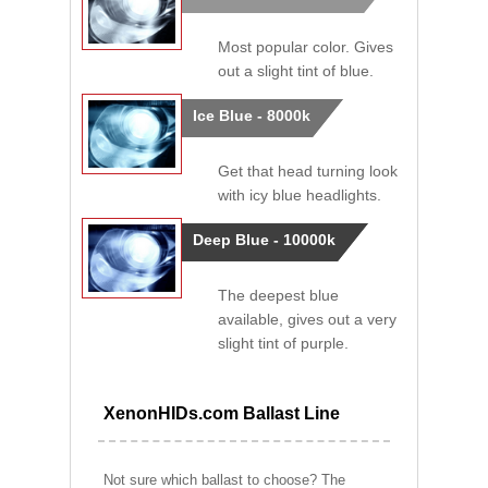
Most popular color. Gives
out a slight tint of blue.
Ice Blue - 8000k
Get that head turning look
with icy blue headlights.
Deep Blue - 10000k
The deepest blue
available, gives out a very
slight tint of purple.
XenonHIDs.com Ballast Line
Not sure which ballast to choose? The