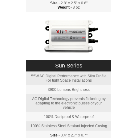
Size
- 2.8" x 2.5" x 0.6"
Weight
- 8 oz
Sun Series
55W AC Digital Performance with Slim Profile
For tight Space Installations
3900 Lumens Brightness
AC Digital Technology prevents flickering by
adapting to the electronic pulses of your
vehicle
100% Dustproof & Waterproof
100% Stainless Steel Sealant Injected Casing
Size
- 3.4" x 2.7" x 0.7"