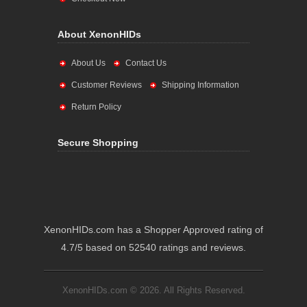
About XenonHIDs
About Us
Contact Us
Customer Reviews
Shipping Information
Return Policy
Secure Shopping
XenonHIDs.com has a Shopper Approved rating of
4.7/5 based on 52540 ratings and reviews.
XenonHIDs.com © 2026. All Rights Reserved.