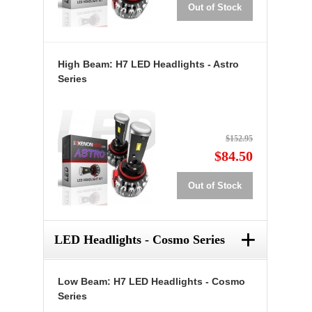
Out of Stock
High Beam: H7 LED Headlights - Astro
Series
$152.95
$84.50
Out of Stock
+
LED Headlights - Cosmo Series
Low Beam: H7 LED Headlights - Cosmo
Series