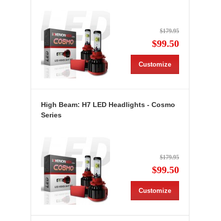
$179.95
$99.50
Customize
High Beam: H7 LED Headlights - Cosmo
Series
$179.95
$99.50
Customize