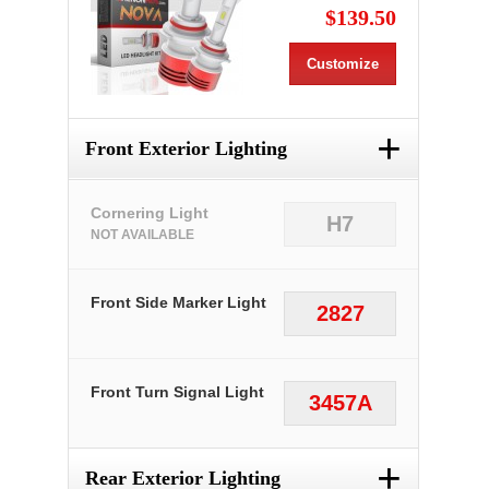
$139.50
Customize
+
Front Exterior Lighting
Cornering Light
H7
NOT AVAILABLE
Front Side Marker Light
2827
Front Turn Signal Light
3457A
+
Rear Exterior Lighting