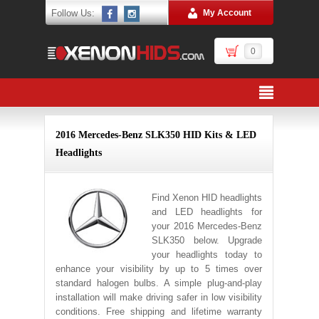
Follow Us:
My Account
0
2016 Mercedes-Benz SLK350 HID Kits & LED
Headlights
Find Xenon HID headlights
and LED headlights for
your 2016 Mercedes-Benz
SLK350 below. Upgrade
your headlights today to
enhance your visibility by up to 5 times over
standard halogen bulbs. A simple plug-and-play
installation will make driving safer in low visibility
conditions. Free shipping and lifetime warranty