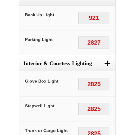
Back Up Light
921
Parking Light
2827
+
Interior & Courtesy Lighting
Glove Box Light
2825
Stepwell Light
2825
Trunk or Cargo Light
2825