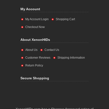
My Account
My Account Login
Shopping Cart
Checkout Now
About XenonHIDs
About Us
Contact Us
Customer Reviews
Shipping Information
Return Policy
Secure Shopping