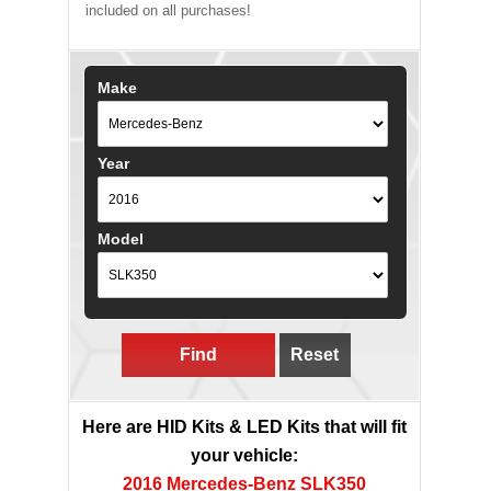
included on all purchases!
Make
Year
Model
Find
Reset
Here are HID Kits & LED Kits that will fit
your vehicle:
2016 Mercedes-Benz SLK350