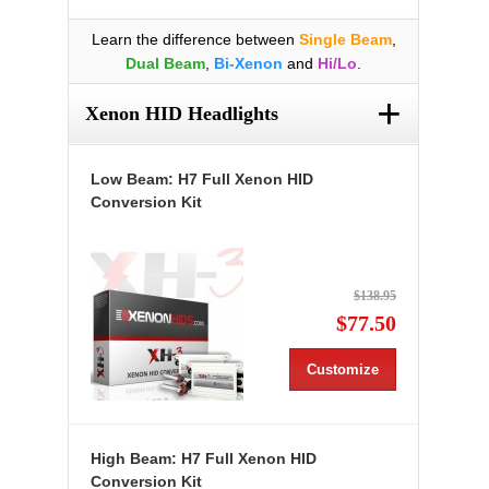
Learn the difference between
Single Beam
,
Dual Beam
,
Bi-Xenon
and
Hi/Lo
.
+
Xenon HID Headlights
Low Beam: H7 Full Xenon HID
Conversion Kit
$138.95
$77.50
Customize
High Beam: H7 Full Xenon HID
Conversion Kit