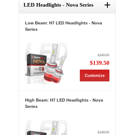
+
LED Headlights - Nova Series
Low Beam: H7 LED Headlights - Nova
Series
$249.95
$139.50
Customize
High Beam: H7 LED Headlights - Nova
Series
$249.95