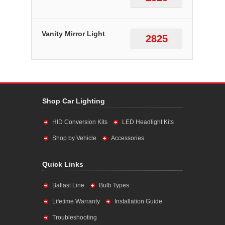
Vanity Mirror Light
2825
Shop Car Lighting
HID Conversion Kits
LED Headlight Kits
Shop by Vehicle
Accessories
Quick Links
Ballast Line
Bulb Types
Lifetime Warranty
Installation Guide
Troubleshooting