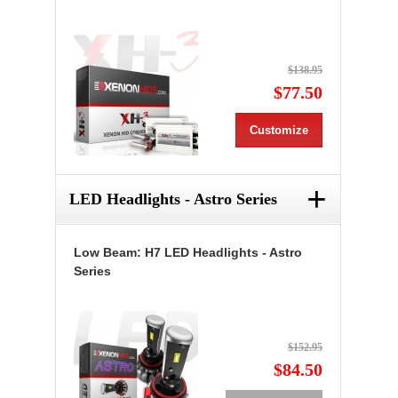
$138.95
$77.50
Customize
+
LED Headlights - Astro Series
Low Beam: H7 LED Headlights - Astro
Series
$152.95
$84.50