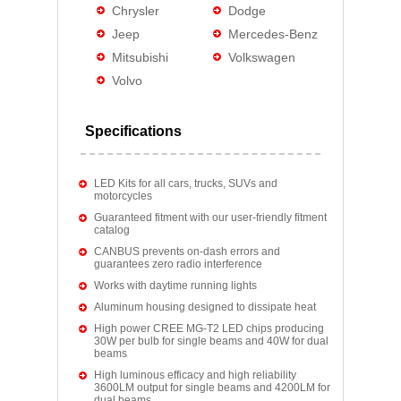
Chrysler
Dodge
Jeep
Mercedes-Benz
Mitsubishi
Volkswagen
Volvo
Specifications
LED Kits for all cars, trucks, SUVs and
motorcycles
Guaranteed fitment with our user-friendly fitment
catalog
CANBUS prevents on-dash errors and
guarantees zero radio interference
Works with daytime running lights
Aluminum housing designed to dissipate heat
High power CREE MG-T2 LED chips producing
30W per bulb for single beams and 40W for dual
beams
High luminous efficacy and high reliability
3600LM output for single beams and 4200LM for
dual beams