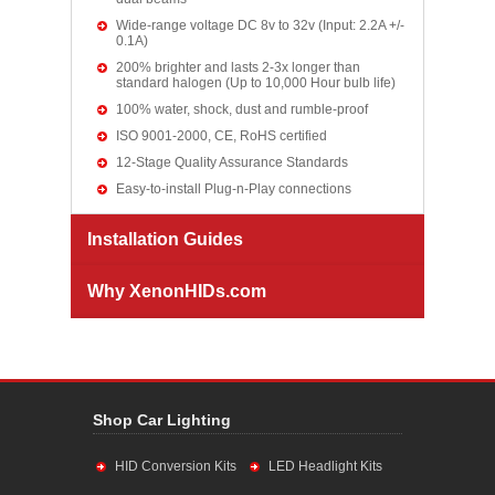
Wide-range voltage DC 8v to 32v (Input: 2.2A +/-
0.1A)
200% brighter and lasts 2-3x longer than
standard halogen (Up to 10,000 Hour bulb life)
100% water, shock, dust and rumble-proof
ISO 9001-2000, CE, RoHS certified
12-Stage Quality Assurance Standards
Easy-to-install Plug-n-Play connections
Installation Guides
Why XenonHIDs.com
Shop Car Lighting
HID Conversion Kits
LED Headlight Kits