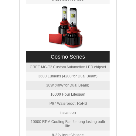
Cosmo Series
CREE MG-T2 Custom Automotive LED chipset
3600 Lumens (4200 for Dual Beam)
30W (40W for Dual Beam)
10000 Hour Lifespan
IP67 Waterproof, RoHS
Instant-on
10000 RPM Cooling Fan for long lasting bulb
life
8-32v Input Voltage