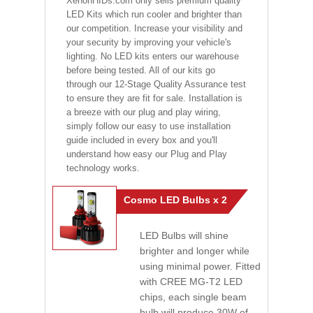
XenonHIDs.com only sells premium quality
LED Kits which run cooler and brighter than
our competition. Increase your visibility and
your security by improving your vehicle's
lighting. No LED kits enters our warehouse
before being tested. All of our kits go
through our 12-Stage Quality Assurance test
to ensure they are fit for sale. Installation is
a breeze with our plug and play wiring,
simply follow our easy to use installation
guide included in every box and you'll
understand how easy our Plug and Play
technology works.
Cosmo LED Bulbs x 2
LED Bulbs will shine
brighter and longer while
using minimal power. Fitted
with CREE MG-T2 LED
chips, each single beam
bulb will produce 30W of