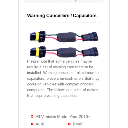
Warning Cancellers / Capacitors
Please note that some vehicles maybe
require a set of warning cancellers to be
installed. Warning cancellers, also known as
capacitors, prevent on-dash errors that may
occur on vehicles with complex onboard
computers. The following is a list of makes
that require warning cancellers.
All Vehicles Model Year 2010+
Audi
BMW