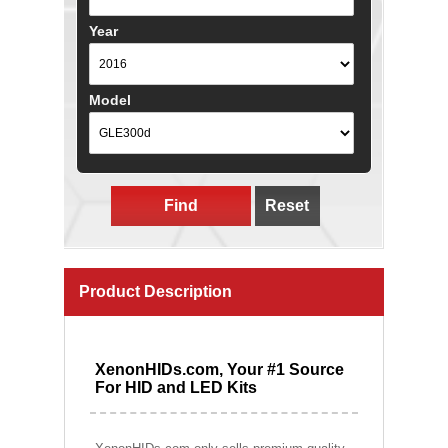
Year
Model
Find
Reset
Product Description
XenonHIDs.com, Your #1 Source
For HID and LED Kits