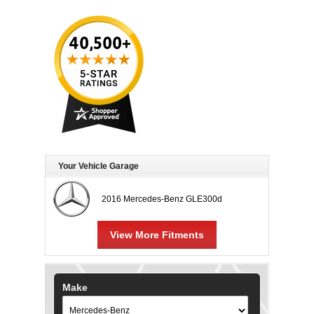
Your Vehicle Garage
2016 Mercedes-Benz GLE300d
View More Fitments
Make