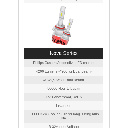
Nova Series
Philips Custom Automotive LED chipset
4200 Lumens (4900 for Dual Beam)
40W (50W for Dual Beam)
50000 Hour Lifespan
IP78 Waterproof, RoHS
Instant-on
10000 RPM Cooling Fan for long lasting bulb
life
8-32v Input Voltage