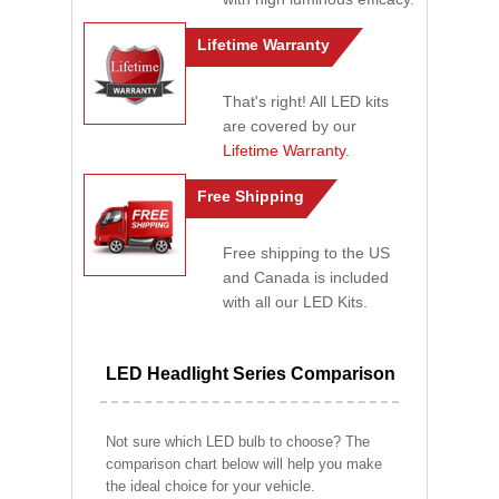
Lifetime Warranty
That's right! All LED kits
are covered by our
Lifetime Warranty
.
Free Shipping
Free shipping to the US
and Canada is included
with all our LED Kits.
LED Headlight Series Comparison
Not sure which LED bulb to choose? The
comparison chart below will help you make
the ideal choice for your vehicle.