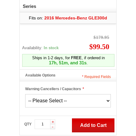
Series
Fits on:
2016 Mercedes-Benz GLE300d
$179.95
$99.50
Availability:
In stock
Ships in 1-2 days, for
FREE
, if ordered in
17h, 51m, and 30s
.
Available Options
*
Required Fields
Warning Cancellers / Capacitors
*
+
QTY
Add to Cart
-