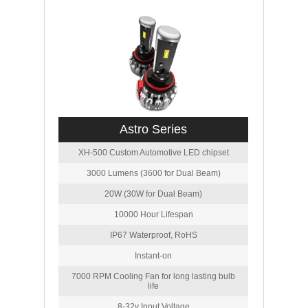
Astro Series
XH-500 Custom Automotive LED chipset
3000 Lumens (3600 for Dual Beam)
20W (30W for Dual Beam)
10000 Hour Lifespan
IP67 Waterproof, RoHS
Instant-on
7000 RPM Cooling Fan for long lasting bulb
life
8-32v Input Voltage