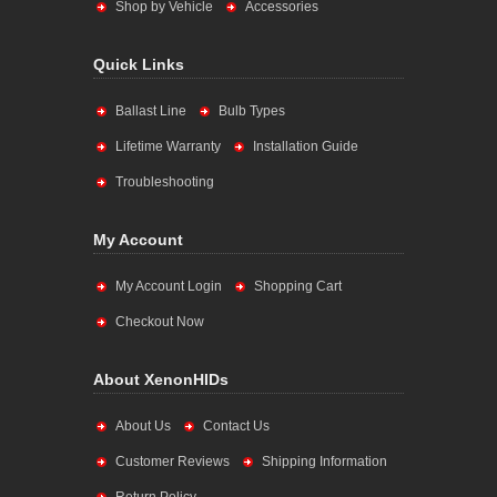
Shop by Vehicle
Accessories
Quick Links
Ballast Line
Bulb Types
Lifetime Warranty
Installation Guide
Troubleshooting
My Account
My Account Login
Shopping Cart
Checkout Now
About XenonHIDs
About Us
Contact Us
Customer Reviews
Shipping Information