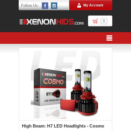
Follow Us:
My Account
0
High Beam: H7 LED Headlights - Cosmo