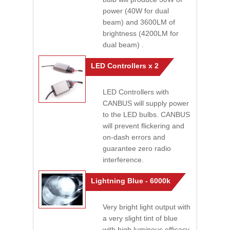
power (40W for dual
beam) and 3600LM of
brightness (4200LM for
dual beam) .
LED Controllers x 2
LED Controllers with
CANBUS will supply power
to the LED bulbs. CANBUS
will prevent flickering and
on-dash errors and
guarantee zero radio
interference.
Lightning Blue - 6000k
Very bright light output with
a very slight tint of blue
with high luminous efficacy.