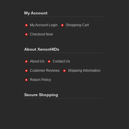
My Account
My Account Login
Shopping Cart
Checkout Now
About XenonHIDs
About Us
Contact Us
Customer Reviews
Shipping Information
Return Policy
Secure Shopping