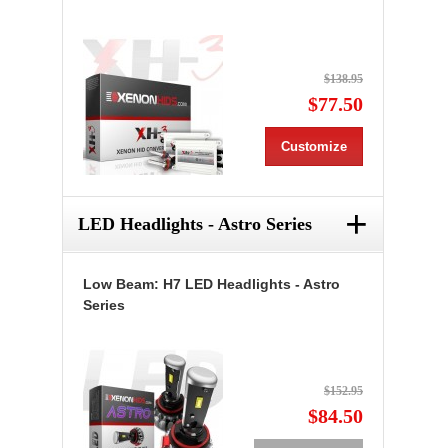
$138.95
$77.50
Customize
+
LED Headlights - Astro Series
Low Beam: H7 LED Headlights - Astro
Series
$152.95
$84.50