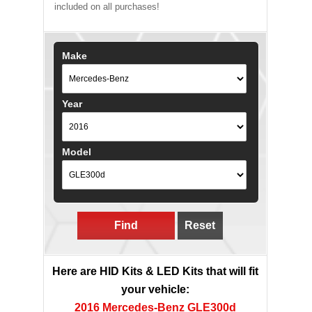
included on all purchases!
Make
Year
Model
Find
Reset
Here are HID Kits & LED Kits that will fit
your vehicle:
2016 Mercedes-Benz GLE300d