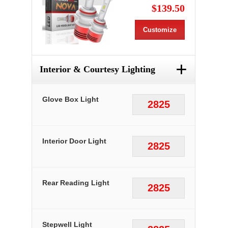
$139.50
Customize
+
Interior & Courtesy Lighting
Glove Box Light
2825
Interior Door Light
2825
Rear Reading Light
2825
Stepwell Light