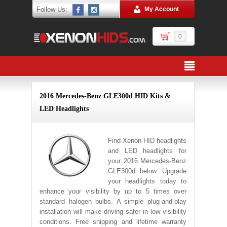
Follow Us:
My Account
0
2016 Mercedes-Benz GLE300d HID Kits &
LED Headlights
Find Xenon HID headlights
and LED headlights for
your 2016 Mercedes-Benz
GLE300d below. Upgrade
your headlights today to
enhance your visibility by up to 5 times over
standard halogen bulbs. A simple plug-and-play
installation will make driving safer in low visibility
conditions. Free shipping and lifetime warranty