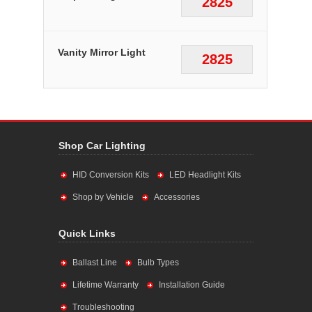
2825
Vanity Mirror Light
2825
Shop Car Lighting
HID Conversion Kits
LED Headlight Kits
Shop by Vehicle
Accessories
Quick Links
Ballast Line
Bulb Types
Lifetime Warranty
Installation Guide
Troubleshooting