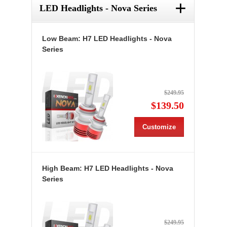
+
LED Headlights - Nova Series
Low Beam: H7 LED Headlights - Nova
Series
$249.95
$139.50
Customize
High Beam: H7 LED Headlights - Nova
Series
$249.95