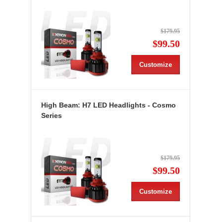
$179.95
$99.50
Customize
High Beam: H7 LED Headlights - Cosmo
Series
$179.95
$99.50
Customize