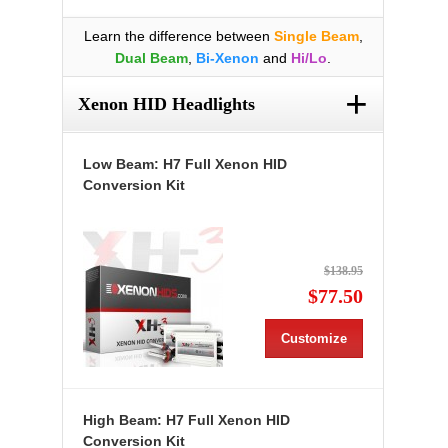
Learn the difference between
Single Beam
,
Dual Beam
,
Bi-Xenon
and
Hi/Lo
.
+
Xenon HID Headlights
Low Beam: H7 Full Xenon HID
Conversion Kit
$138.95
$77.50
Customize
High Beam: H7 Full Xenon HID
Conversion Kit