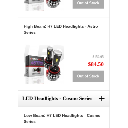
Out of Stock
High Beam: H7 LED Headlights - Astro
Series
$152.95
$84.50
Out of Stock
+
LED Headlights - Cosmo Series
Low Beam: H7 LED Headlights - Cosmo
Series