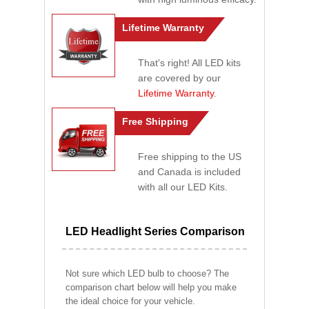
Lifetime Warranty
That's right! All LED kits
are covered by our
Lifetime Warranty
.
Free Shipping
Free shipping to the US
and Canada is included
with all our LED Kits.
LED Headlight Series Comparison
Not sure which LED bulb to choose? The
comparison chart below will help you make
the ideal choice for your vehicle.