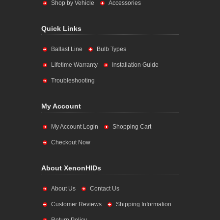
Shop by Vehicle
Accessories
Quick Links
Ballast Line
Bulb Types
Lifetime Warranty
Installation Guide
Troubleshooting
My Account
My Account Login
Shopping Cart
Checkout Now
About XenonHIDs
About Us
Contact Us
Customer Reviews
Shipping Information