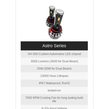
Astro Series
XH-500 Custom Automotive LED chipset
3000 Lumens (3600 for Dual Beam)
20W (30W for Dual Beam)
10000 Hour Lifespan
IP67 Waterproof, RoHS
Instant-on
7000 RPM Cooling Fan for long lasting bulb
life
8-32v Input Voltage