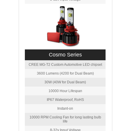
Cosmo Series
CREE MG-T2 Custom Automotive LED chipset
3600 Lumens (4200 for Dual Beam)
30W (40W for Dual Beam)
10000 Hour Lifespan
IP67 Waterproof, RoHS
Instant-on
10000 RPM Cooling Fan for long lasting bulb
life
8-32v Input Voltage