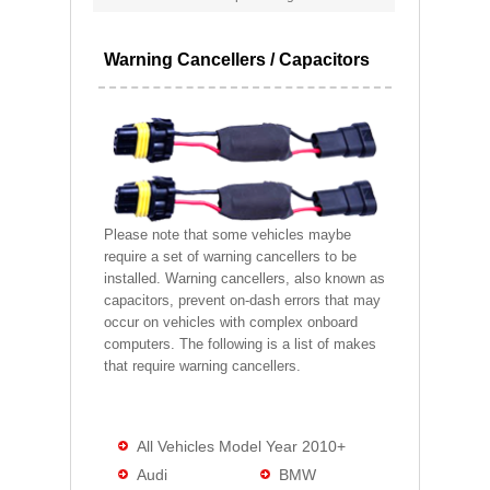
Warning Cancellers / Capacitors
Please note that some vehicles maybe
require a set of warning cancellers to be
installed. Warning cancellers, also known as
capacitors, prevent on-dash errors that may
occur on vehicles with complex onboard
computers. The following is a list of makes
that require warning cancellers.
All Vehicles Model Year 2010+
Audi
BMW