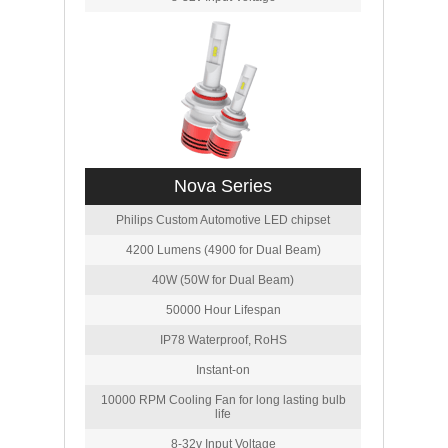
Nova Series
Philips Custom Automotive LED chipset
4200 Lumens (4900 for Dual Beam)
40W (50W for Dual Beam)
50000 Hour Lifespan
IP78 Waterproof, RoHS
Instant-on
10000 RPM Cooling Fan for long lasting bulb
life
8-32v Input Voltage