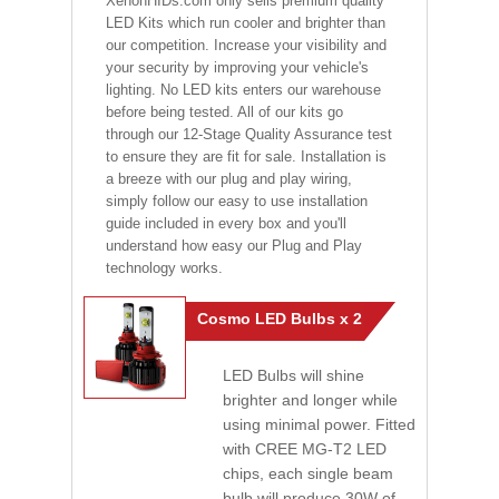
XenonHIDs.com only sells premium quality
LED Kits which run cooler and brighter than
our competition. Increase your visibility and
your security by improving your vehicle's
lighting. No LED kits enters our warehouse
before being tested. All of our kits go
through our 12-Stage Quality Assurance test
to ensure they are fit for sale. Installation is
a breeze with our plug and play wiring,
simply follow our easy to use installation
guide included in every box and you'll
understand how easy our Plug and Play
technology works.
Cosmo LED Bulbs x 2
LED Bulbs will shine
brighter and longer while
using minimal power. Fitted
with CREE MG-T2 LED
chips, each single beam
bulb will produce 30W of