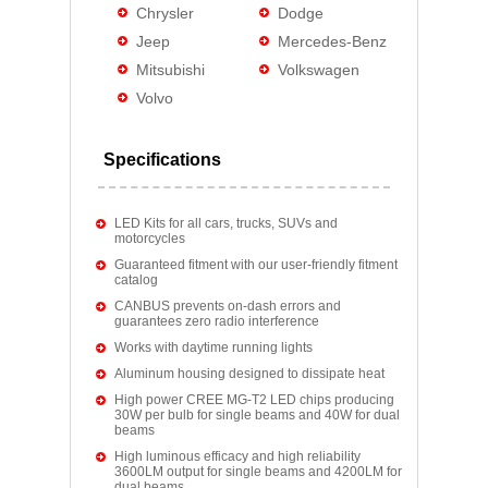
Chrysler
Dodge
Jeep
Mercedes-Benz
Mitsubishi
Volkswagen
Volvo
Specifications
LED Kits for all cars, trucks, SUVs and
motorcycles
Guaranteed fitment with our user-friendly fitment
catalog
CANBUS prevents on-dash errors and
guarantees zero radio interference
Works with daytime running lights
Aluminum housing designed to dissipate heat
High power CREE MG-T2 LED chips producing
30W per bulb for single beams and 40W for dual
beams
High luminous efficacy and high reliability
3600LM output for single beams and 4200LM for
dual beams