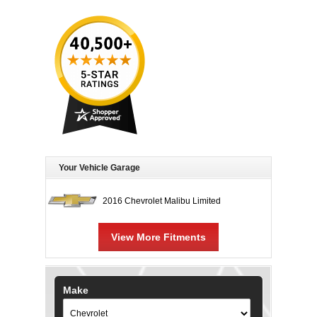
Your Vehicle Garage
2016 Chevrolet Malibu Limited
View More Fitments
Make