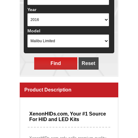
Year
Model
Find
Reset
Product Description
XenonHIDs.com, Your #1 Source
For HID and LED Kits