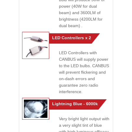
power (40W for dual
beam) and 3600LM of
brightness (4200LM for
dual beam) .
LED Controllers x 2
LED Controllers with
CANBUS will supply power
to the LED bulbs. CANBUS
will prevent flickering and
on-dash errors and
guarantee zero radio
interference.
Lightning Blue - 6000k
Very bright light output with
a very slight tint of blue
with high luminous efficacy.