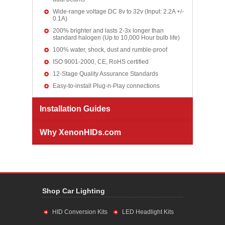
Wide-range voltage DC 8v to 32v (Input: 2.2A +/-
0.1A)
200% brighter and lasts 2-3x longer than
standard halogen (Up to 10,000 Hour bulb life)
100% water, shock, dust and rumble-proof
ISO 9001-2000, CE, RoHS certified
12-Stage Quality Assurance Standards
Easy-to-install Plug-n-Play connections
Installation Guides
Why XenonHIDs.com
Shop Car Lighting
HID Conversion Kits
LED Headlight Kits