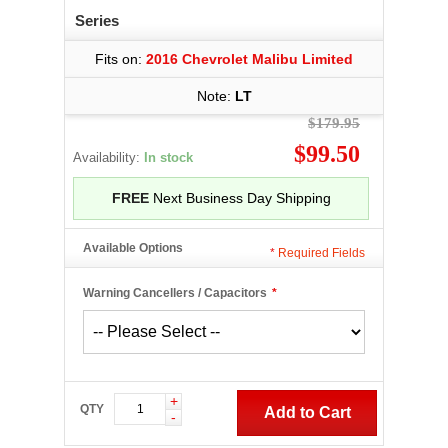
Series
Fits on:
2016 Chevrolet Malibu Limited
Note:
LT
$179.95
$99.50
Availability:
In stock
FREE
Next Business Day Shipping
Available Options
*
Required Fields
Warning Cancellers / Capacitors
*
+
QTY
Add to Cart
-