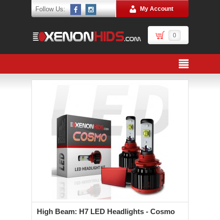
Follow Us:
My Account
0
High Beam: H7 LED Headlights - Cosmo