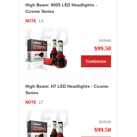
High Beam: 9005 LED Headlights -
Cosmo Series
NOTE
: LS
$179.95
$99.50
Customize
High Beam: H7 LED Headlights - Cosmo
Series
NOTE
: LT
$179.95
$99.50