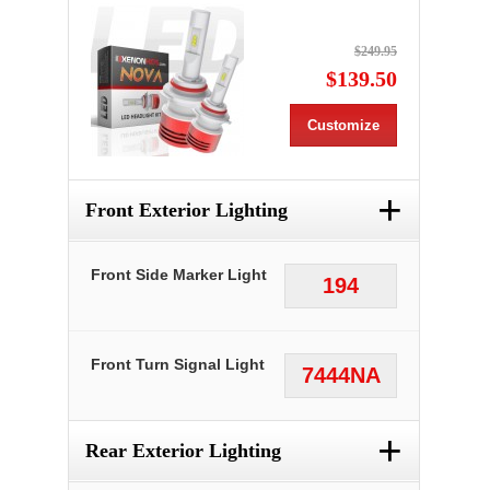
$249.95
$139.50
Customize
+
Front Exterior Lighting
Front Side Marker Light
194
Front Turn Signal Light
7444NA
+
Rear Exterior Lighting