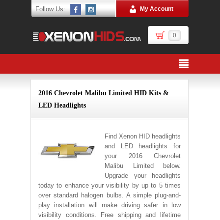
Follow Us:
My Account
0
2016 Chevrolet Malibu Limited HID Kits &
LED Headlights
Find Xenon HID headlights
and LED headlights for
your 2016 Chevrolet
Malibu Limited below.
Upgrade your headlights
today to enhance your visibility by up to 5 times
over standard halogen bulbs. A simple plug-and-
play installation will make driving safer in low
visibility conditions. Free shipping and lifetime