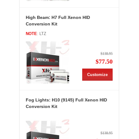
High Beam: H7 Full Xenon HID
Conversion Kit
NOTE
: LTZ
$138.95
$77.50
Customize
Fog Lights: H10 (9145) Full Xenon HID
Conversion Kit
$138.95