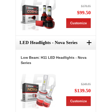
$179.95
$99.50
Customize
+
LED Headlights - Nova Series
Low Beam: H11 LED Headlights - Nova
Series
$249.95
$139.50
Customize