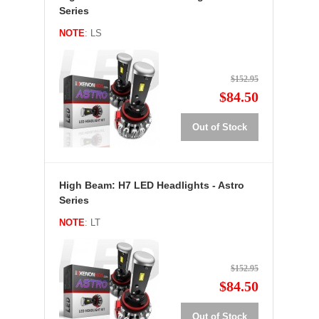
Series
NOTE
: LS
$152.95
$84.50
Out of Stock
High Beam: H7 LED Headlights - Astro
Series
NOTE
: LT
$152.95
$84.50
Out of Stock