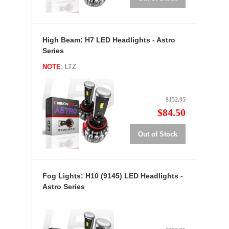
High Beam: H7 LED Headlights - Astro
Series
NOTE
: LTZ
$152.95
$84.50
Out of Stock
Fog Lights: H10 (9145) LED Headlights -
Astro Series