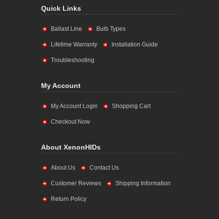
Quick Links
Ballast Line
Bulb Types
Lifetime Warranty
Installation Guide
Troubleshooting
My Account
My Account Login
Shopping Cart
Checkout Now
About XenonHIDs
About Us
Contact Us
Customer Reviews
Shipping Information
Return Policy