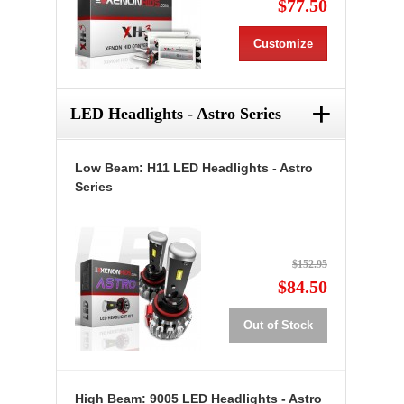
$77.50
Customize
+
LED Headlights - Astro Series
Low Beam: H11 LED Headlights - Astro
Series
$152.95
$84.50
Out of Stock
High Beam: 9005 LED Headlights - Astro