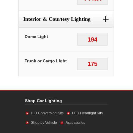
+
Interior & Courtesy Lighting
Dome Light
194
Trunk or Cargo Light
175
Shop Car Lighting
HID Conversion Kits
LED Headlight Kits
Shop by Vehicle
Accessories