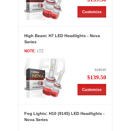
Customize
High Beam: H7 LED Headlights - Nova
Series
NOTE
: LTZ
$249.95
$139.50
Customize
Fog Lights: H10 (9145) LED Headlights -
Nova Series