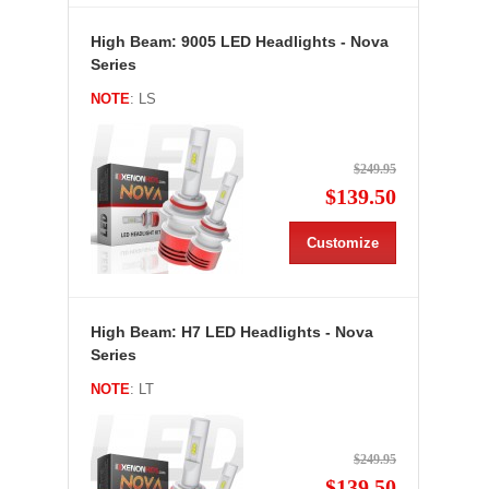
High Beam: 9005 LED Headlights - Nova
Series
NOTE
: LS
$249.95
$139.50
Customize
High Beam: H7 LED Headlights - Nova
Series
NOTE
: LT
$249.95
$139.50