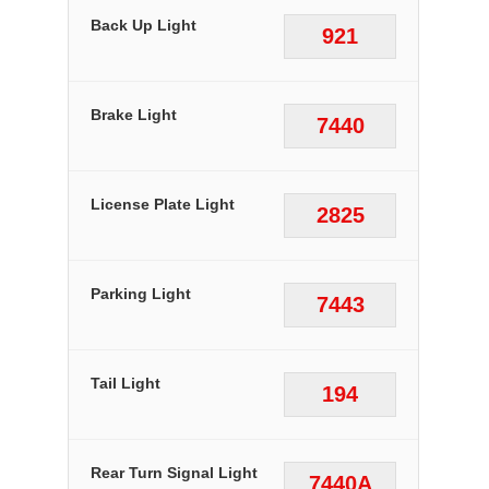
Back Up Light
921
Brake Light
7440
License Plate Light
2825
Parking Light
7443
Tail Light
194
Rear Turn Signal Light
7440A