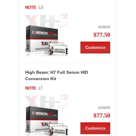
NOTE
: LS
$138.95
$77.50
Customize
High Beam: H7 Full Xenon HID
Conversion Kit
NOTE
: LT
$138.95
$77.50
Customize