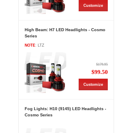
Customize
High Beam: H7 LED Headlights - Cosmo
Series
NOTE
: LTZ
$179.95
$99.50
Customize
Fog Lights: H10 (9145) LED Headlights -
Cosmo Series