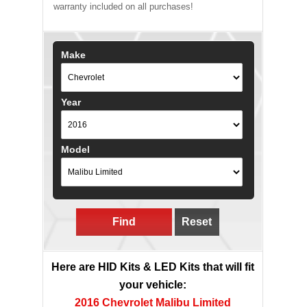
warranty included on all purchases!
Make
Year
Model
Find
Reset
Here are HID Kits & LED Kits that will fit
your vehicle:
2016 Chevrolet Malibu Limited