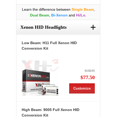
Learn the difference between
Single Beam
,
Dual Beam
,
Bi-Xenon
and
Hi/Lo
.
+
Xenon HID Headlights
Low Beam: H11 Full Xenon HID
Conversion Kit
$138.95
$77.50
Customize
High Beam: 9005 Full Xenon HID
Conversion Kit