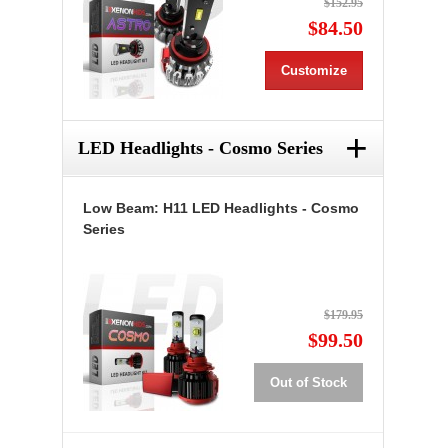
$152.95
$84.50
Customize
+
LED Headlights - Cosmo Series
Low Beam: H11 LED Headlights - Cosmo
Series
$179.95
$99.50
Out of Stock