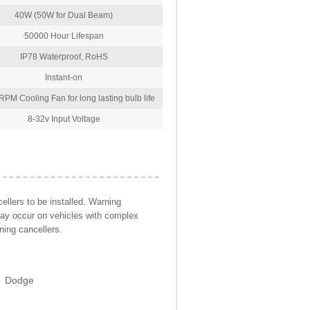
40W (50W for Dual Beam)
50000 Hour Lifespan
IP78 Waterproof, RoHS
Instant-on
PM Cooling Fan for long lasting bulb life
8-32v Input Voltage
llers to be installed. Warning
may occur on vehicles with complex
ning cancellers.
Dodge