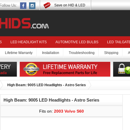
Follow Us:
Save on HID & LED
S
LED HEADLIGHT KITS
AUTOMOTIVE LED BULBS
LED TAILGAT
Lifetime Warranty
Installation
Troubleshooting
Shipping
A
High Beam: 9005 LED Headlights - Astro Series
High Beam: 9005 LED Headlights - Astro Series
Fits on:
2003 Volvo S60