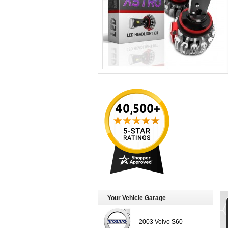
Your Vehicle Garage
2003 Volvo S60