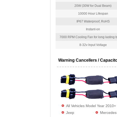
20W (30W for Dual Beam)
10000 Hour Lifespan
IP67 Waterproof, RoHS
Instant-on
7000 RPM Cooling Fan for long lasting bu
8-32v Input Voltage
Warning Cancellers / Capacit
All Vehicles Model Year 2010+
Jeep
Mercedes