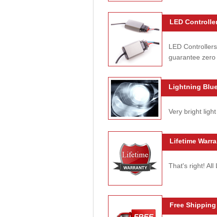
LED Controller
LED Controllers
guarantee zero 
Lightning Blue
Very bright light
Lifetime Warra
That's right! Al
Free Shipping