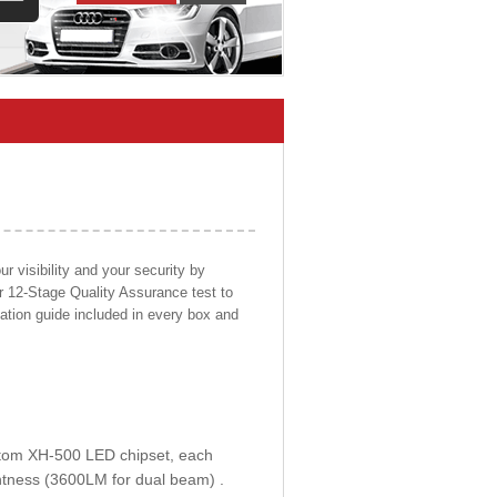
 visibility and your security by
ur 12-Stage Quality Assurance test to
llation guide included in every box and
ustom XH-500 LED chipset, each
htness (3600LM for dual beam) .