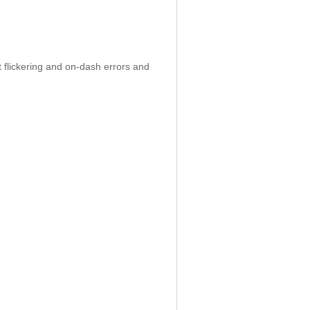
 flickering and on-dash errors and