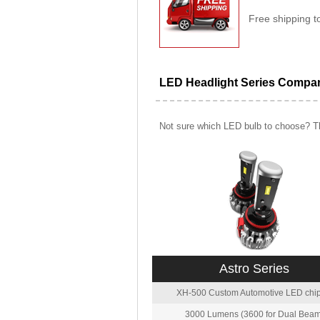
Free shipping t
LED Headlight Series Compa
Not sure which LED bulb to choose? Th
Astro Series
XH-500 Custom Automotive LED chip
3000 Lumens (3600 for Dual Beam