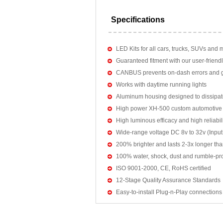
Specifications
LED Kits for all cars, trucks, SUVs and 
Guaranteed fitment with our user-friendl
CANBUS prevents on-dash errors and gu
Works with daytime running lights
Aluminum housing designed to dissipat
High power XH-500 custom automotive 
High luminous efficacy and high reliab
Wide-range voltage DC 8v to 32v (Input:
200% brighter and lasts 2-3x longer tha
100% water, shock, dust and rumble-pr
ISO 9001-2000, CE, RoHS certified
12-Stage Quality Assurance Standards
Easy-to-install Plug-n-Play connections