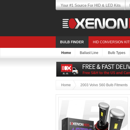
Your #1 Source For HID & LED Kits
BULB FINDER
HID CONVERSION KIT
Home
Ballast Line
Bulb Types
Home
2003 Volvo S60 Bulb Fitments