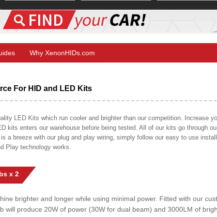
Guides
Why XenonHIDs.com
ce For HID and LED Kits
ty LED Kits which run cooler and brighter than our competition. Increase your
ED kits enters our warehouse before being tested. All of our kits go through o
on is a breeze with our plug and play wiring, simply follow our easy to use insta
nd Play technology works.
bs x 2
shine brighter and longer while using minimal power. Fitted with our c
lb will produce 20W of power (30W for dual beam) and 3000LM of brig