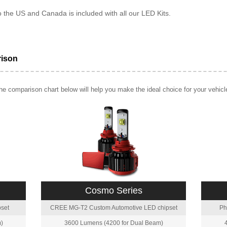
o the US and Canada is included with all our LED Kits.
rison
e comparison chart below will help you make the ideal choice for your vehicl
Cosmo Series
set
CREE MG-T2 Custom Automotive LED chipset
Ph
)
3600 Lumens (4200 for Dual Beam)