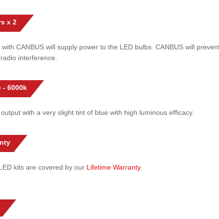
s x 2
 with CANBUS will supply power to the LED bulbs. CANBUS will prevent
radio interference.
 - 6000k
 output with a very slight tint of blue with high luminous efficacy.
nty
l LED kits are covered by our
Lifetime Warranty
.