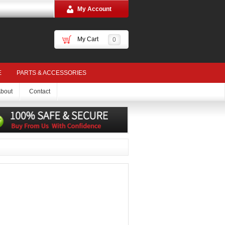
My Account
My Cart
0
E
PARTS & ACCESSORIES
bout
Contact