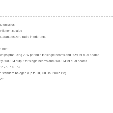
motorcycles
y fitment catalog
arantees zero radio interference
e heat
chips producing 20W per bulb for single beams and 30W for dual beams
ility 3000LM output for single beams and 3600LM for dual beams
 2.2A +/- 0.1A)
n standard halogen (Up to 10,000 Hour bulb life)
oof