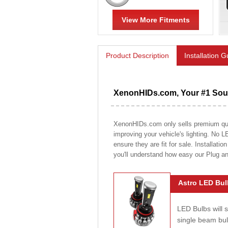
View More Fitments
Product Description
Installation 
XenonHIDs.com, Your #1 Sour
XenonHIDs.com only sells premium quali
improving your vehicle's lighting. No L
ensure they are fit for sale. Installati
you'll understand how easy our Plug a
Astro LED Bul
LED Bulbs will 
single beam bu