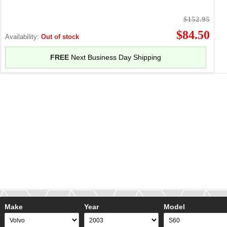
$152.95
$84.50
Availability:
Out of stock
FREE
Next Business Day Shipping
Make
Year
Model