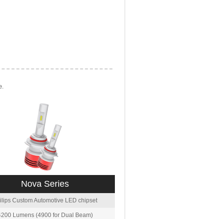
e.
Nova Series
ilips Custom Automotive LED chipset
4200 Lumens (4900 for Dual Beam)