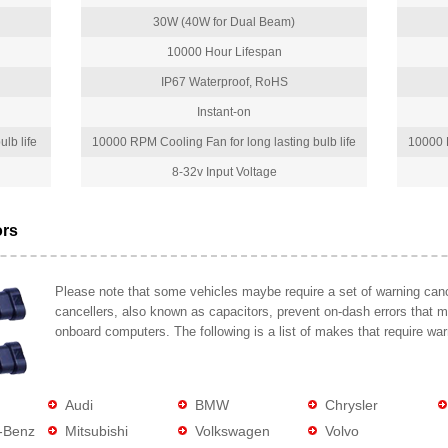
30W (40W for Dual Beam)
10000 Hour Lifespan
IP67 Waterproof, RoHS
Instant-on
lb life
10000 RPM Cooling Fan for long lasting bulb life
10000 R
8-32v Input Voltage
ors
Please note that some vehicles maybe require a set of warning cance
cancellers, also known as capacitors, prevent on-dash errors that 
onboard computers. The following is a list of makes that require war
Audi
BMW
Chrysler
-Benz
Mitsubishi
Volkswagen
Volvo