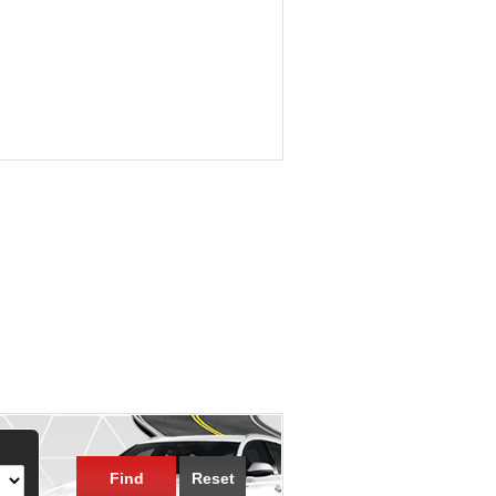
Find
Reset