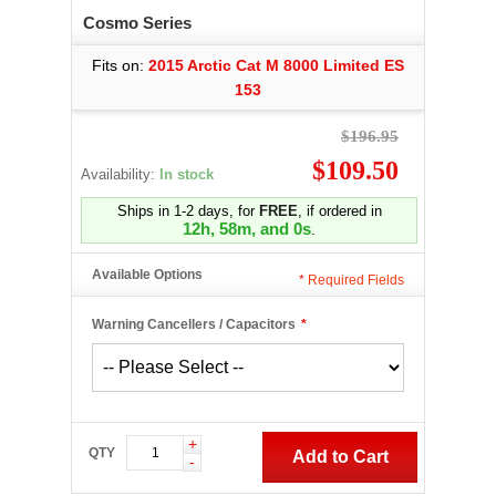
Cosmo Series
Fits on:
2015 Arctic Cat M 8000 Limited ES
153
$196.95
$109.50
Availability:
In stock
Ships in 1-2 days, for
FREE
, if ordered in
12h, 57m, and 59s
.
Available Options
*
Required Fields
Warning Cancellers / Capacitors
*
+
QTY
Add to Cart
-