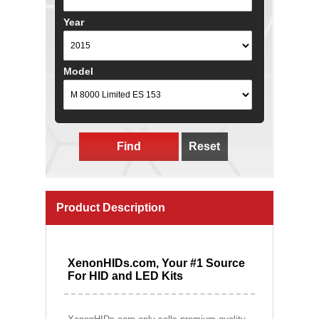
Year
Model
Find
Reset
Product Description
XenonHIDs.com, Your #1 Source
For HID and LED Kits