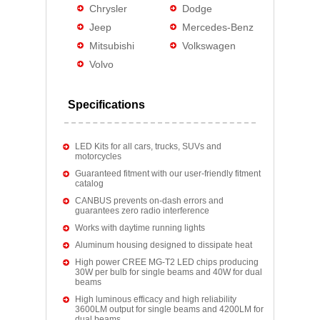
Chrysler
Dodge
Jeep
Mercedes-Benz
Mitsubishi
Volkswagen
Volvo
Specifications
LED Kits for all cars, trucks, SUVs and
motorcycles
Guaranteed fitment with our user-friendly fitment
catalog
CANBUS prevents on-dash errors and
guarantees zero radio interference
Works with daytime running lights
Aluminum housing designed to dissipate heat
High power CREE MG-T2 LED chips producing
30W per bulb for single beams and 40W for dual
beams
High luminous efficacy and high reliability
3600LM output for single beams and 4200LM for
dual beams