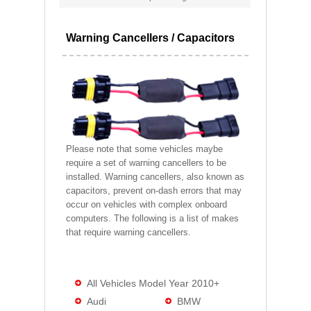
Warning Cancellers / Capacitors
Please note that some vehicles maybe
require a set of warning cancellers to be
installed. Warning cancellers, also known as
capacitors, prevent on-dash errors that may
occur on vehicles with complex onboard
computers. The following is a list of makes
that require warning cancellers.
All Vehicles Model Year 2010+
Audi
BMW