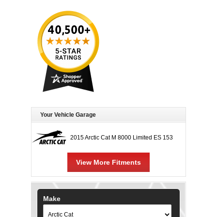
Your Vehicle Garage
2015 Arctic Cat M 8000 Limited ES 153
View More Fitments
Make