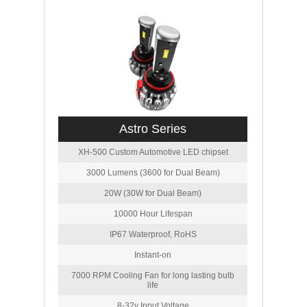
Astro Series
XH-500 Custom Automotive LED chipset
3000 Lumens (3600 for Dual Beam)
20W (30W for Dual Beam)
10000 Hour Lifespan
IP67 Waterproof, RoHS
Instant-on
7000 RPM Cooling Fan for long lasting bulb
life
8-32v Input Voltage