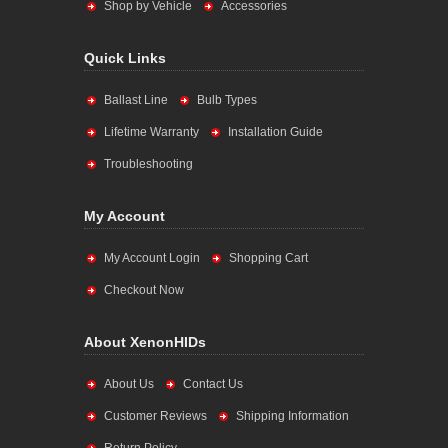
Shop by Vehicle
Accessories
Quick Links
Ballast Line
Bulb Types
Lifetime Warranty
Installation Guide
Troubleshooting
My Account
My Account Login
Shopping Cart
Checkout Now
About XenonHIDs
About Us
Contact Us
Customer Reviews
Shipping Information