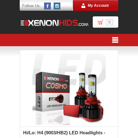
Follow Us:
My Account
0
Hi/Lo: H4 (9003/HB2) LED Headlights -