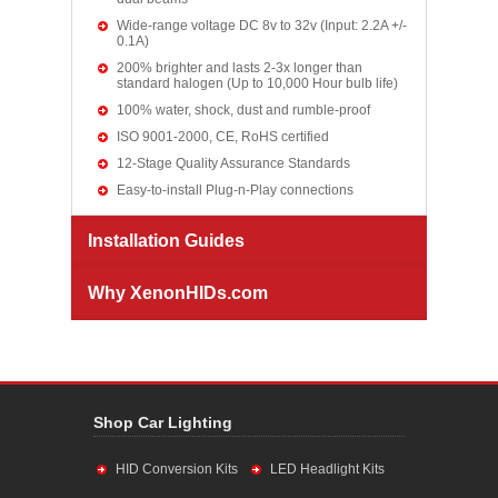
Wide-range voltage DC 8v to 32v (Input: 2.2A +/-
0.1A)
200% brighter and lasts 2-3x longer than
standard halogen (Up to 10,000 Hour bulb life)
100% water, shock, dust and rumble-proof
ISO 9001-2000, CE, RoHS certified
12-Stage Quality Assurance Standards
Easy-to-install Plug-n-Play connections
Installation Guides
Why XenonHIDs.com
Shop Car Lighting
HID Conversion Kits
LED Headlight Kits