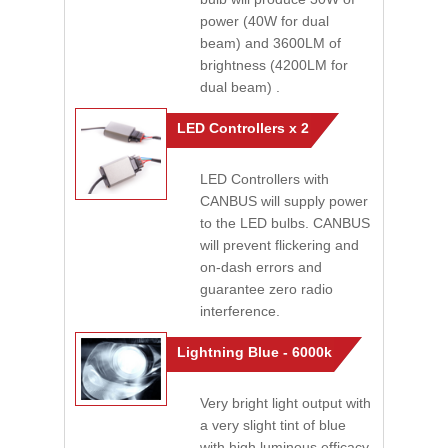
power (40W for dual
beam) and 3600LM of
brightness (4200LM for
dual beam) .
LED Controllers x 2
LED Controllers with
CANBUS will supply power
to the LED bulbs. CANBUS
will prevent flickering and
on-dash errors and
guarantee zero radio
interference.
Lightning Blue - 6000k
Very bright light output with
a very slight tint of blue
with high luminous efficacy.