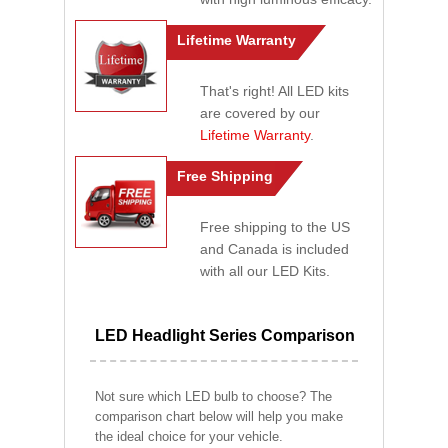
Lifetime Warranty
That's right! All LED kits
are covered by our
Lifetime Warranty
.
Free Shipping
Free shipping to the US
and Canada is included
with all our LED Kits.
LED Headlight Series Comparison
Not sure which LED bulb to choose? The
comparison chart below will help you make
the ideal choice for your vehicle.