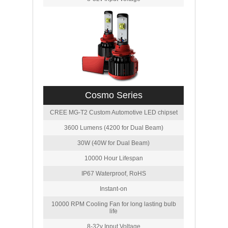
Cosmo Series
CREE MG-T2 Custom Automotive LED chipset
3600 Lumens (4200 for Dual Beam)
30W (40W for Dual Beam)
10000 Hour Lifespan
IP67 Waterproof, RoHS
Instant-on
10000 RPM Cooling Fan for long lasting bulb
life
8-32v Input Voltage