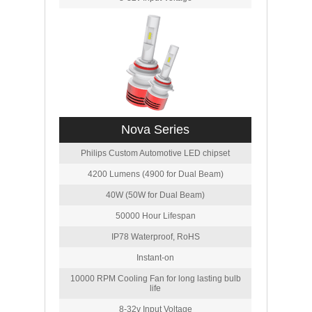
Nova Series
Philips Custom Automotive LED chipset
4200 Lumens (4900 for Dual Beam)
40W (50W for Dual Beam)
50000 Hour Lifespan
IP78 Waterproof, RoHS
Instant-on
10000 RPM Cooling Fan for long lasting bulb
life
8-32v Input Voltage