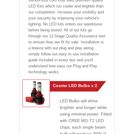
XenonHIDs.com only sells premium quality
LED Kits which run cooler and brighter than
our competition. Increase your visibility and
your security by improving your vehicle's
lighting. No LED kits enters our warehouse
before being tested. All of our kits go
through our 12-Stage Quality Assurance test
to ensure they are fit for sale. Installation is
a breeze with our plug and play wiring,
simply follow our easy to use installation
guide included in every box and you'll
understand how easy our Plug and Play
technology works.
Cosmo LED Bulbs x 2
LED Bulbs will shine
brighter and longer while
using minimal power. Fitted
with CREE MG-T2 LED
chips, each single beam
bulb will produce 30W of