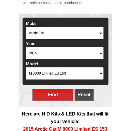
warranty included on all purchases!
Make
Year
Model
Find
Reset
Here are HID Kits & LED Kits that will fit
your vehicle:
2015 Arctic Cat M 8000 Limited ES 153