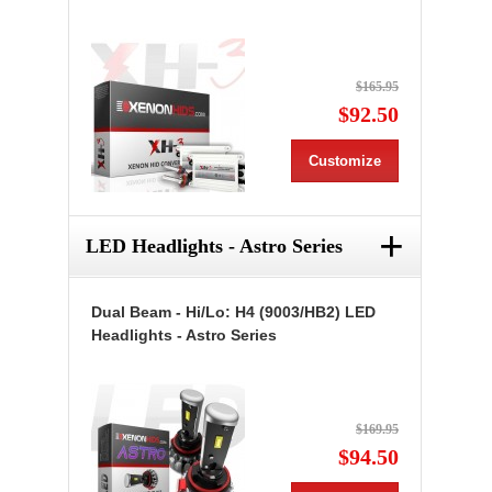
$165.95
$92.50
Customize
+
LED Headlights - Astro Series
Dual Beam - Hi/Lo: H4 (9003/HB2) LED
Headlights - Astro Series
$169.95
$94.50