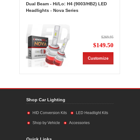
Dual Beam - Hi/Lo: H4 (9003/HB2) LED
Headlights - Nova Series
$269.95
$149.50
Customize
Shop Car Lighting
HID Conversion Kits
LED Headlight Kits
Shop by Vehicle
Accessories
Quick Links