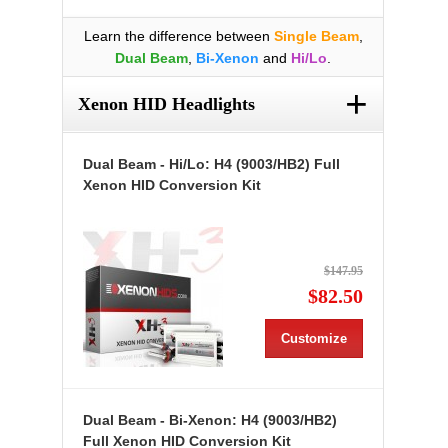
Learn the difference between
Single Beam
,
Dual Beam
,
Bi-Xenon
and
Hi/Lo
.
+
Xenon HID Headlights
Dual Beam - Hi/Lo: H4 (9003/HB2) Full
Xenon HID Conversion Kit
$147.95
$82.50
Customize
Dual Beam - Bi-Xenon: H4 (9003/HB2)
Full Xenon HID Conversion Kit