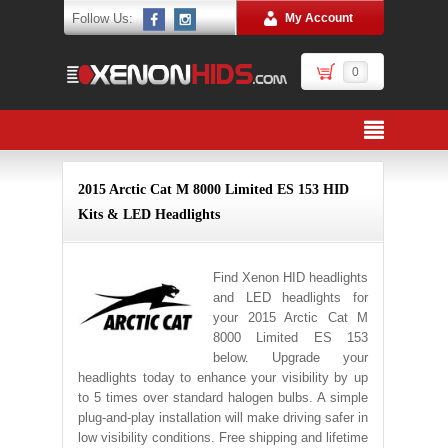
Follow Us:
My Account
0
2015 Arctic Cat M 8000 Limited ES 153 HID
Kits & LED Headlights
Find Xenon HID headlights
and LED headlights for
your 2015 Arctic Cat M
8000 Limited ES 153
below. Upgrade your
headlights today to enhance your visibility by up
to 5 times over standard halogen bulbs. A simple
plug-and-play installation will make driving safer in
low visibility conditions. Free shipping and lifetime