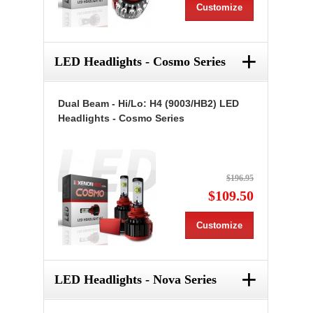
Customize
+
LED Headlights - Cosmo Series
Dual Beam - Hi/Lo: H4 (9003/HB2) LED
Headlights - Cosmo Series
$196.95
$109.50
Customize
+
LED Headlights - Nova Series