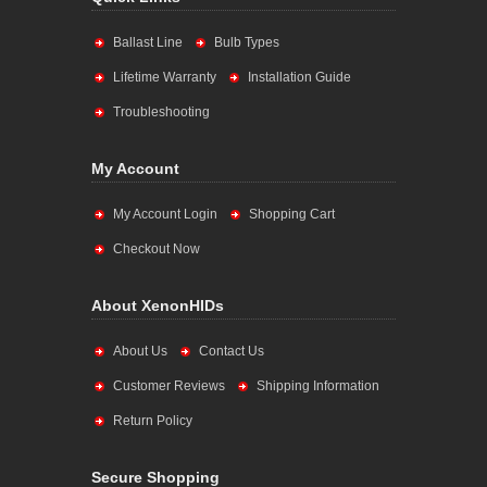
Ballast Line
Bulb Types
Lifetime Warranty
Installation Guide
Troubleshooting
My Account
My Account Login
Shopping Cart
Checkout Now
About XenonHIDs
About Us
Contact Us
Customer Reviews
Shipping Information
Return Policy
Secure Shopping