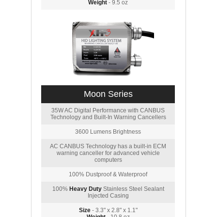
Weight
- 9.5 oz
Moon Series
35W AC Digital Performance with CANBUS
Technology and Built-In Warning Cancellers
3600 Lumens Brightness
AC CANBUS Technology has a built-in ECM
warning canceller for advanced vehicle
computers
100% Dustproof & Waterproof
100%
Heavy Duty
Stainless Steel Sealant
Injected Casing
Size
- 3.3" x 2.8" x 1.1"