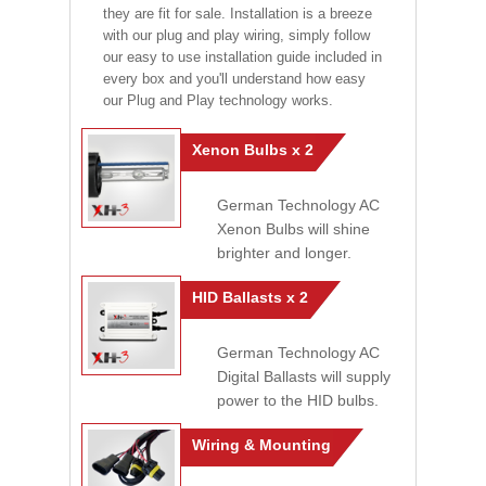
they are fit for sale. Installation is a breeze
with our plug and play wiring, simply follow
our easy to use installation guide included in
every box and you'll understand how easy
our Plug and Play technology works.
Xenon Bulbs x 2
German Technology AC
Xenon Bulbs will shine
brighter and longer.
HID Ballasts x 2
German Technology AC
Digital Ballasts will supply
power to the HID bulbs.
Wiring & Mounting