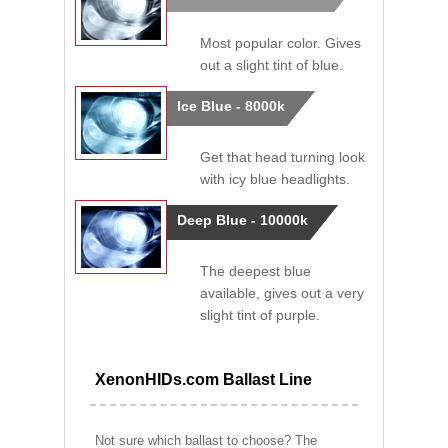
Most popular color. Gives
out a slight tint of blue.
Ice Blue - 8000k
Get that head turning look
with icy blue headlights.
Deep Blue - 10000k
The deepest blue
available, gives out a very
slight tint of purple.
XenonHIDs.com Ballast Line
Not sure which ballast to choose? The