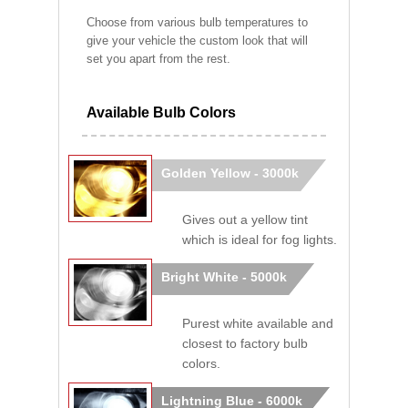
Choose from various bulb temperatures to
give your vehicle the custom look that will
set you apart from the rest.
Available Bulb Colors
Golden Yellow - 3000k
Gives out a yellow tint
which is ideal for fog lights.
Bright White - 5000k
Purest white available and
closest to factory bulb
colors.
Lightning Blue - 6000k