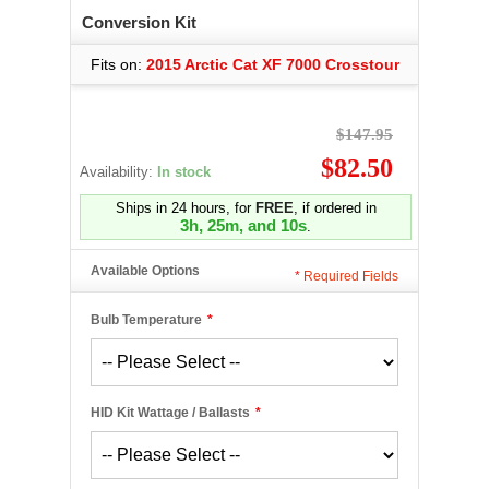
Conversion Kit
Fits on:
2015 Arctic Cat XF 7000 Crosstour
$147.95
$82.50
Availability:
In stock
Ships in 24 hours, for
FREE
, if ordered in
3h, 25m, and 10s
.
Available Options
*
Required Fields
Bulb Temperature
*
HID Kit Wattage / Ballasts
*