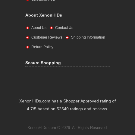
About XenonHIDs
About Us
Contact Us
Customer Reviews
Shipping Information
Return Policy
Secure Shopping
XenonHIDs.com has a Shopper Approved rating of
4.7/5 based on 52540 ratings and reviews.
XenonHIDs.com © 2026. All Rights Reserved.