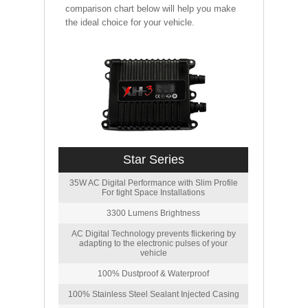
comparison chart below will help you make
the ideal choice for your vehicle.
Star Series
35W AC Digital Performance with Slim Profile
For tight Space Installations
3300 Lumens Brightness
AC Digital Technology prevents flickering by
adapting to the electronic pulses of your
vehicle
100% Dustproof & Waterproof
100% Stainless Steel Sealant Injected Casing