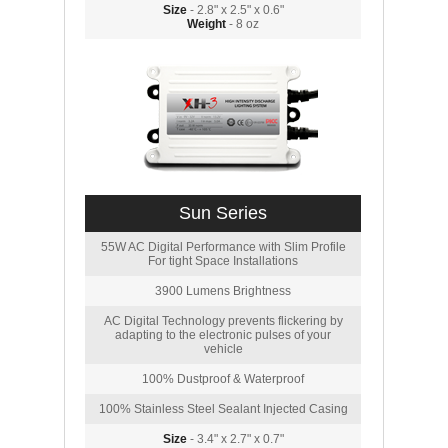
Size
- 2.8" x 2.5" x 0.6"
Weight
- 8 oz
Sun Series
55W AC Digital Performance with Slim Profile
For tight Space Installations
3900 Lumens Brightness
AC Digital Technology prevents flickering by
adapting to the electronic pulses of your
vehicle
100% Dustproof & Waterproof
100% Stainless Steel Sealant Injected Casing
Size
- 3.4" x 2.7" x 0.7"