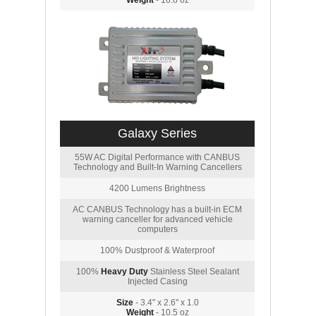
Weight
- 10.8 oz
Galaxy Series
55W AC Digital Performance with CANBUS
Technology and Built-In Warning Cancellers
4200 Lumens Brightness
AC CANBUS Technology has a built-in ECM
warning canceller for advanced vehicle
computers
100% Dustproof & Waterproof
100%
Heavy Duty
Stainless Steel Sealant
Injected Casing
Size
- 3.4" x 2.6" x 1.0
Weight
- 10.5 oz