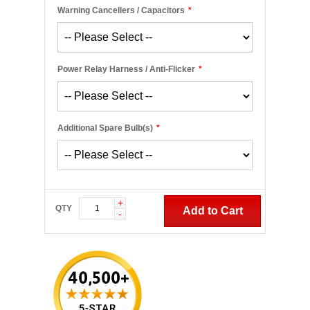
Warning Cancellers / Capacitors
*
Power Relay Harness / Anti-Flicker
*
Additional Spare Bulb(s)
*
+
QTY
Add to Cart
-