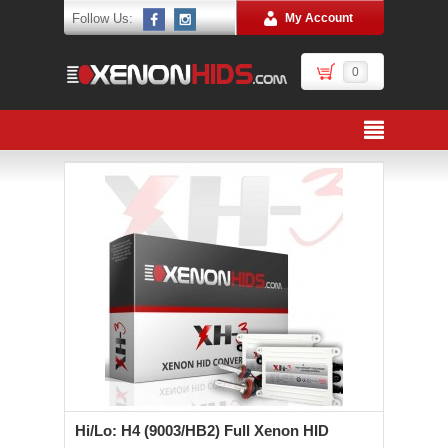
Follow Us:
My Account
0
Hi/Lo: H4 (9003/HB2) Full Xenon HID