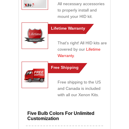
All necessary accessories
to properly install and
mount your HID kit.
Lifetime Warranty
That's right! All HID kits are
covered by our
Lifetime
Warranty
.
Free Shipping
Free shipping to the US
and Canada is included
with all our Xenon Kits.
Five Bulb Colors For Unlimited
Customization