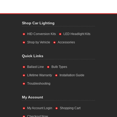
Shop Car Lighting
HID Conversion Kits
LED Headlight Kits
Shop by Vehicle
Accessories
Quick Links
Ballast Line
Bulb Types
Lifetime Warranty
Installation Guide
Troubleshooting
My Account
My Account Login
Shopping Cart
Checkout Now