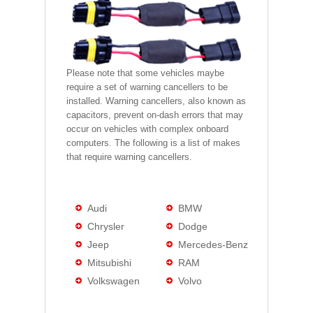
Please note that some vehicles maybe
require a set of warning cancellers to be
installed. Warning cancellers, also known as
capacitors, prevent on-dash errors that may
occur on vehicles with complex onboard
computers. The following is a list of makes
that require warning cancellers.
Audi
BMW
Chrysler
Dodge
Jeep
Mercedes-Benz
Mitsubishi
RAM
Volkswagen
Volvo