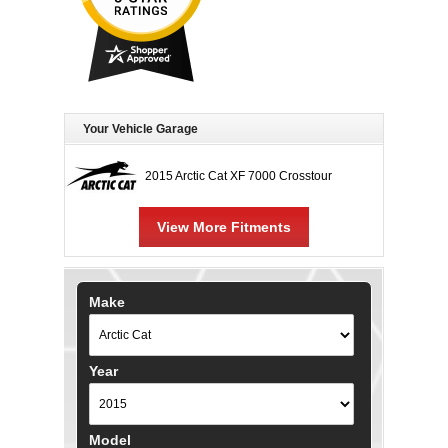
Your Vehicle Garage
2015 Arctic Cat XF 7000 Crosstour
View More Fitments
Make
Year
Model