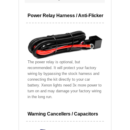
Power Relay Harness / Anti-Flicker
The power relay is optional, but
recommended. It will protect your factory
wiring by bypassing the stock harness and
connecting the kit directly to your car
battery. Xenon lights need 3x more power to
turn on and may damage your factory wiring
in the long run.
Warning Cancellers / Capacitors