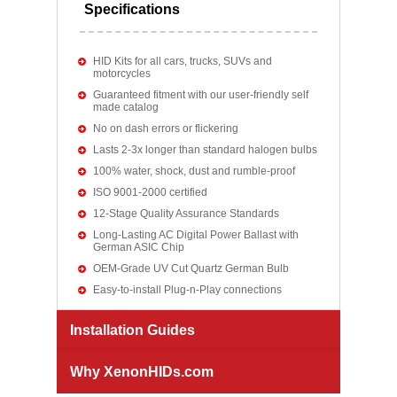
Specifications
HID Kits for all cars, trucks, SUVs and
motorcycles
Guaranteed fitment with our user-friendly self
made catalog
No on dash errors or flickering
Lasts 2-3x longer than standard halogen bulbs
100% water, shock, dust and rumble-proof
ISO 9001-2000 certified
12-Stage Quality Assurance Standards
Long-Lasting AC Digital Power Ballast with
German ASIC Chip
OEM-Grade UV Cut Quartz German Bulb
Easy-to-install Plug-n-Play connections
Installation Guides
Why XenonHIDs.com