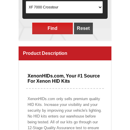
Find
Reset
Product Description
XenonHIDs.com, Your #1 Source
For Xenon HID Kits
XenonHIDs.com only sells premium quality
HID Kits. Increase your visibility and your
security by improving your vehicle's lighting.
No HID kits enters our warehouse before
being tested. All of our kits go through our
12-Stage Quality Assurance test to ensure