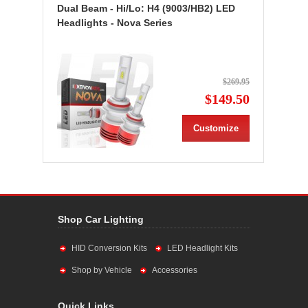
Dual Beam - Hi/Lo: H4 (9003/HB2) LED
Headlights - Nova Series
$269.95
$149.50
Customize
Shop Car Lighting
HID Conversion Kits
LED Headlight Kits
Shop by Vehicle
Accessories
Quick Links