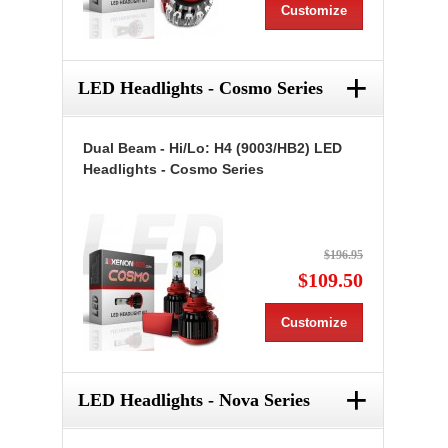
Customize
+
LED Headlights - Cosmo Series
Dual Beam - Hi/Lo: H4 (9003/HB2) LED
Headlights - Cosmo Series
$196.95
$109.50
Customize
+
LED Headlights - Nova Series