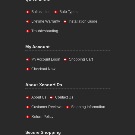
Ballast Line
Bulb Types
Lifetime Warranty
Installation Guide
Troubleshooting
My Account
My Account Login
Shopping Cart
Checkout Now
About XenonHIDs
About Us
Contact Us
Customer Reviews
Shipping Information
Return Policy
Secure Shopping