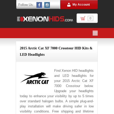
Follow Us:
My Account
0
2015 Arctic Cat XF 7000 Crosstour HID Kits &
LED Headlights
Find Xenon HID headlights
and LED headlights for
your 2015 Arctic Cat XF
7000 Crosstour below.
Upgrade your headlights
today to enhance your visibility by up to 5 times
over standard halogen bulbs. A simple plug-and-
play installation will make driving safer in low
visibility conditions. Free shipping and lifetime