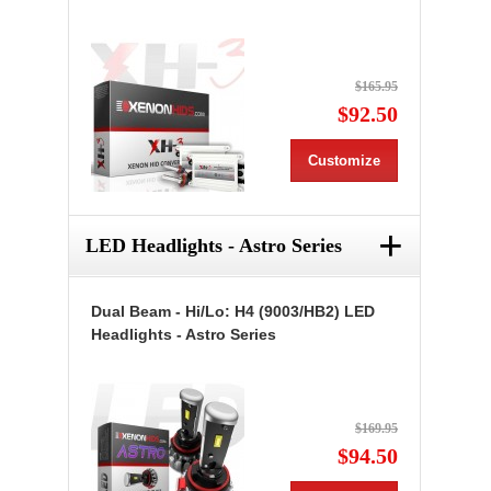
$165.95
$92.50
Customize
+
LED Headlights - Astro Series
Dual Beam - Hi/Lo: H4 (9003/HB2) LED
Headlights - Astro Series
$169.95
$94.50