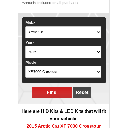
warranty included on all purchases!
Make
Year
Model
Find
Reset
Here are HID Kits & LED Kits that will fit
your vehicle:
2015 Arctic Cat XF 7000 Crosstour