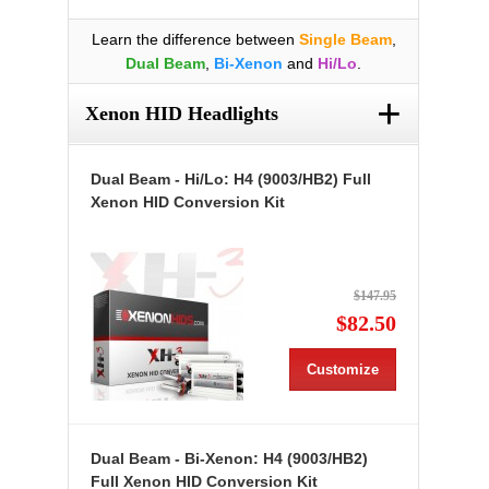
Learn the difference between
Single Beam
,
Dual Beam
,
Bi-Xenon
and
Hi/Lo
.
+
Xenon HID Headlights
Dual Beam - Hi/Lo: H4 (9003/HB2) Full
Xenon HID Conversion Kit
$147.95
$82.50
Customize
Dual Beam - Bi-Xenon: H4 (9003/HB2)
Full Xenon HID Conversion Kit