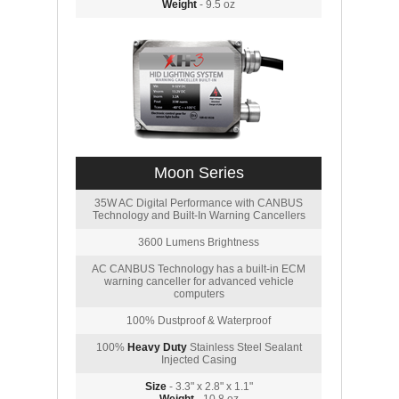
Weight
- 9.5 oz
Moon Series
35W AC Digital Performance with CANBUS
Technology and Built-In Warning Cancellers
3600 Lumens Brightness
AC CANBUS Technology has a built-in ECM
warning canceller for advanced vehicle
computers
100% Dustproof & Waterproof
100%
Heavy Duty
Stainless Steel Sealant
Injected Casing
Size
- 3.3" x 2.8" x 1.1"