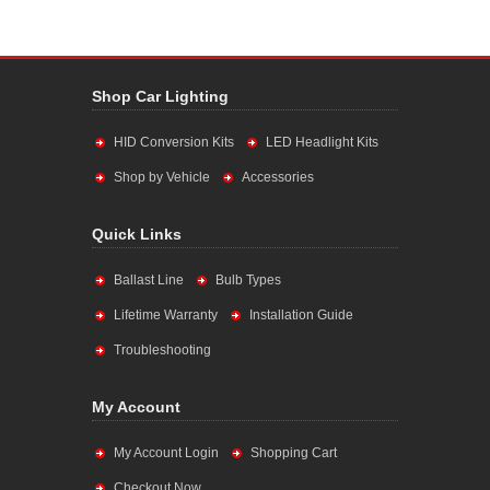
Shop Car Lighting
HID Conversion Kits
LED Headlight Kits
Shop by Vehicle
Accessories
Quick Links
Ballast Line
Bulb Types
Lifetime Warranty
Installation Guide
Troubleshooting
My Account
My Account Login
Shopping Cart
Checkout Now