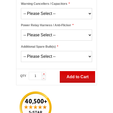
Warning Cancellers / Capacitors
*
Power Relay Harness / Anti-Flicker
*
Additional Spare Bulb(s)
*
+
QTY
Add to Cart
-