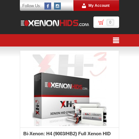
Follow Us:
My Account
0
Bi-Xenon: H4 (9003/HB2) Full Xenon HID