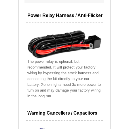
Power Relay Harness / Anti-Flicker
The power relay is optional, but
recommended. It will protect your factory
wiring by bypassing the stock harness and
connecting the kit directly to your car
battery. Xenon lights need 3x more power to
turn on and may damage your factory wiring
in the long run.
Warning Cancellers / Capacitors