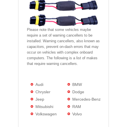
Please note that some vehicles maybe
require a set of warning cancellers to be
installed. Warning cancellers, also known as
capacitors, prevent on-dash errors that may
occur on vehicles with complex onboard
computers. The following is a list of makes
that require warning cancellers.
Audi
BMW
Chrysler
Dodge
Jeep
Mercedes-Benz
Mitsubishi
RAM
Volkswagen
Volvo