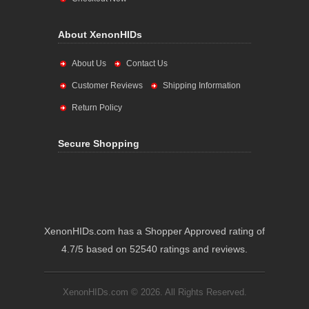
About XenonHIDs
About Us
Contact Us
Customer Reviews
Shipping Information
Return Policy
Secure Shopping
XenonHIDs.com has a Shopper Approved rating of
4.7/5 based on 52540 ratings and reviews.
XenonHIDs.com © 2026. All Rights Reserved.