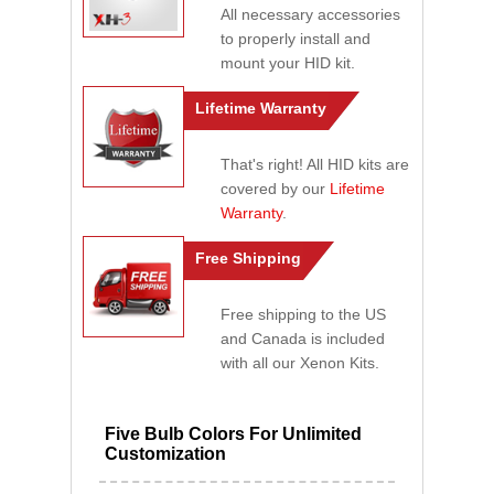
All necessary accessories
to properly install and
mount your HID kit.
Lifetime Warranty
That's right! All HID kits are
covered by our
Lifetime
Warranty
.
Free Shipping
Free shipping to the US
and Canada is included
with all our Xenon Kits.
Five Bulb Colors For Unlimited
Customization