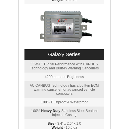
Weight
- 10.8 oz
Galaxy Series
55W AC Digital Performance with CANBUS
Technology and Built-In Warning Cancellers
4200 Lumens Brightness
AC CANBUS Technology has a built-in ECM
warning canceller for advanced vehicle
computers
100% Dustproof & Waterproof
100%
Heavy Duty
Stainless Steel Sealant
Injected Casing
Size
- 3.4" x 2.6" x 1.0
Weight
- 10.5 oz