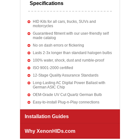
Specifications
HID Kits for all cars, trucks, SUVs and
motorcycles
Guaranteed fitment with our user-friendly self
made catalog
No on dash errors or flickering
Lasts 2-3x longer than standard halogen bulbs
100% water, shock, dust and rumble-proof
ISO 9001-2000 certified
12-Stage Quality Assurance Standards
Long-Lasting AC Digital Power Ballast with
German ASIC Chip
OEM-Grade UV Cut Quartz German Bulb
Easy-to-install Plug-n-Play connections
Installation Guides
Why XenonHIDs.com