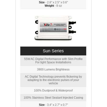
Size
- 2.8" x 2.5" x 0.6"
Weight
- 8 oz
Sun Series
55W AC Digital Performance with Slim Profile
For tight Space Installations
3900 Lumens Brightness
AC Digital Technology prevents flickering by
adapting to the electronic pulses of your
vehicle
100% Dustproof & Waterproof
100% Stainless Steel Sealant Injected Casing
Size
- 3.4" x 2.7" x 0.7"