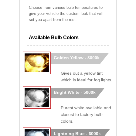
Choose from various bulb temperatures to
give your vehicle the custom look that will
set you apart from the rest.
Available Bulb Colors
Golden Yellow - 3000k
Gives out a yellow tint
which is ideal for fog lights.
Bright White - 5000k
Purest white available and
closest to factory bulb
colors.
Lightning Blue - 6000k