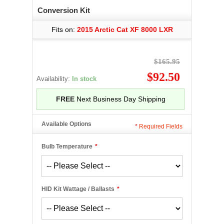
Conversion Kit
Fits on:
2015 Arctic Cat XF 8000 LXR
$165.95
$92.50
Availability:
In stock
FREE
Next Business Day Shipping
Available Options
*
Required Fields
Bulb Temperature
*
HID Kit Wattage / Ballasts
*