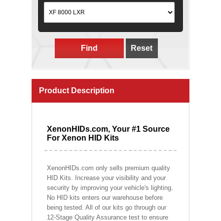
Find
Reset
Product Description
XenonHIDs.com, Your #1 Source
For Xenon HID Kits
XenonHIDs.com only sells premium quality
HID Kits. Increase your visibility and your
security by improving your vehicle's lighting.
No HID kits enters our warehouse before
being tested. All of our kits go through our
12-Stage Quality Assurance test to ensure