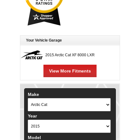
Your Vehicle Garage
2015 Arctic Cat XF 8000 LXR
View More Fitments
Make
Year
Model