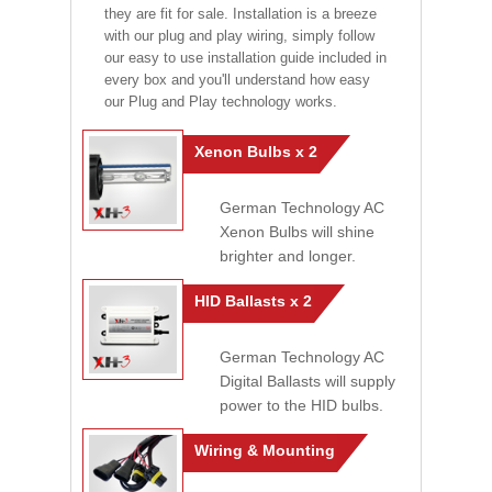
they are fit for sale. Installation is a breeze
with our plug and play wiring, simply follow
our easy to use installation guide included in
every box and you'll understand how easy
our Plug and Play technology works.
Xenon Bulbs x 2
German Technology AC
Xenon Bulbs will shine
brighter and longer.
HID Ballasts x 2
German Technology AC
Digital Ballasts will supply
power to the HID bulbs.
Wiring & Mounting