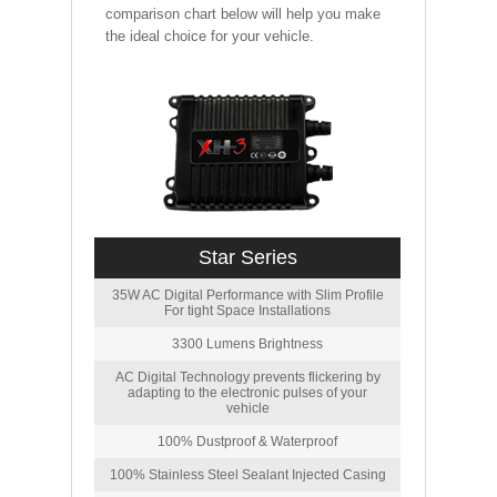
comparison chart below will help you make
the ideal choice for your vehicle.
Star Series
35W AC Digital Performance with Slim Profile
For tight Space Installations
3300 Lumens Brightness
AC Digital Technology prevents flickering by
adapting to the electronic pulses of your
vehicle
100% Dustproof & Waterproof
100% Stainless Steel Sealant Injected Casing