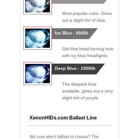
Most popular color. Gives
out a slight tint of blue.
Ice Blue - 8000k
Get that head turning look
with icy blue headlights.
Deep Blue - 10000k
The deepest blue
available, gives out a very
slight tint of purple.
XenonHIDs.com Ballast Line
Not sure which ballast to choose? The