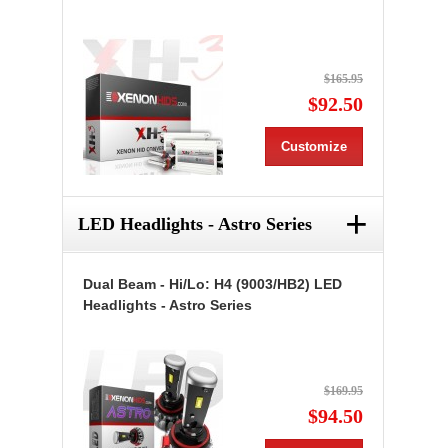
$165.95
$92.50
Customize
+
LED Headlights - Astro Series
Dual Beam - Hi/Lo: H4 (9003/HB2) LED
Headlights - Astro Series
$169.95
$94.50