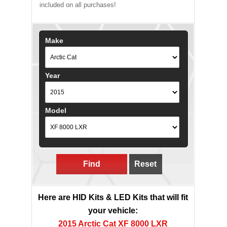
included on all purchases!
Make
Year
Model
Find
Reset
Here are HID Kits & LED Kits that will fit
your vehicle:
2015 Arctic Cat XF 8000 LXR