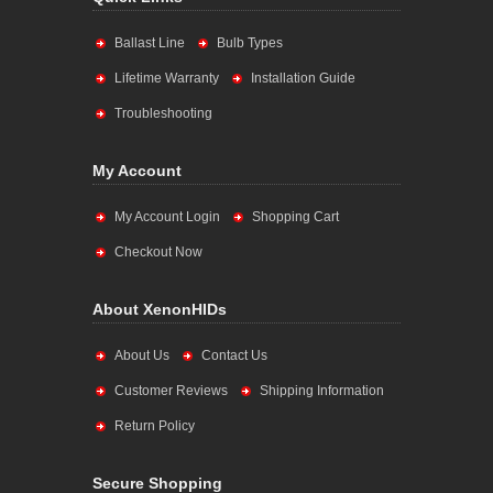
Ballast Line
Bulb Types
Lifetime Warranty
Installation Guide
Troubleshooting
My Account
My Account Login
Shopping Cart
Checkout Now
About XenonHIDs
About Us
Contact Us
Customer Reviews
Shipping Information
Return Policy
Secure Shopping