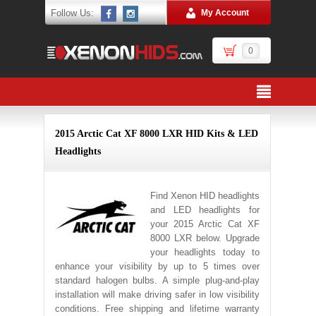
Follow Us:
My Account
0
2015 Arctic Cat XF 8000 LXR HID Kits & LED
Headlights
Find Xenon HID headlights
and LED headlights for
your 2015 Arctic Cat XF
8000 LXR below. Upgrade
your headlights today to
enhance your visibility by up to 5 times over
standard halogen bulbs. A simple plug-and-play
installation will make driving safer in low visibility
conditions. Free shipping and lifetime warranty