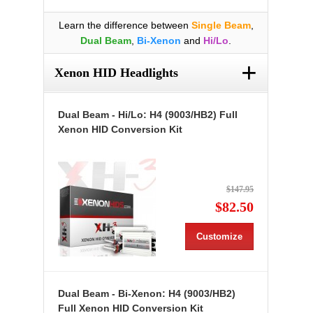
Learn the difference between
Single Beam
,
Dual Beam
,
Bi-Xenon
and
Hi/Lo
.
+
Xenon HID Headlights
Dual Beam - Hi/Lo: H4 (9003/HB2) Full
Xenon HID Conversion Kit
$147.95
$82.50
Customize
Dual Beam - Bi-Xenon: H4 (9003/HB2)
Full Xenon HID Conversion Kit