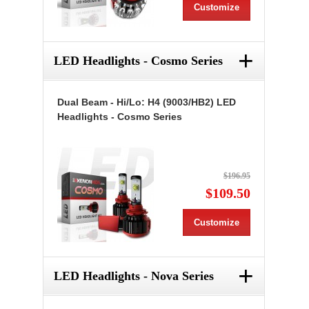
Customize
+
LED Headlights - Cosmo Series
Dual Beam - Hi/Lo: H4 (9003/HB2) LED
Headlights - Cosmo Series
$196.95
$109.50
Customize
+
LED Headlights - Nova Series