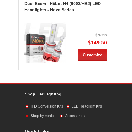
Dual Beam - Hi/Lo: H4 (9003/HB2) LED
Headlights - Nova Series
$269.95
$149.50
Customize
Shop Car Lighting
HID Conversion Kits
LED Headlight Kits
Shop by Vehicle
Accessories
Quick Links