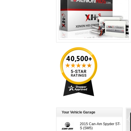
Your Vehicle Garage
2015 Can-Am Spyder ST-
S (SM5)