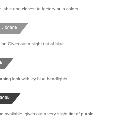
ilable and closest to factory bulb colors.
 - 6000k
or. Gives out a slight tint of blue.
0k
rning look with icy blue headlights.
0000k
 available, gives out a very slight tint of purple.