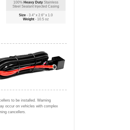
100%
Heavy Duty
Stainless
Steel Sealant Injected Casing
Size
- 3.4" x 2.6" x 1.0
Weight
- 10.5 oz
llers to be installed. Warning
may occur on vehicles with complex
ning cancellers.