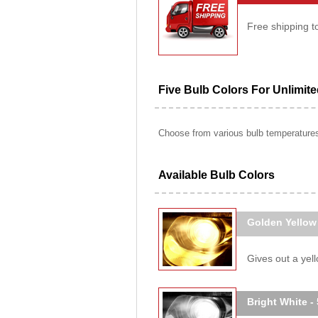
Free shipping t
Five Bulb Colors For Unlimit
Choose from various bulb temperatures 
Available Bulb Colors
Golden Yellow
Gives out a yello
Bright White -