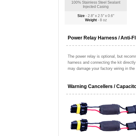
100% Stainless Steel Sealant
Injected Casing
Size
- 2.8" x 2.5" x 0.6"
Weight
- 8 oz
Power Relay Harness / Anti-Fl
The power relay is optional, but recomm
harness and connecting the kit directl
may damage your factory wiring in the 
Warning Cancellers / Capacit