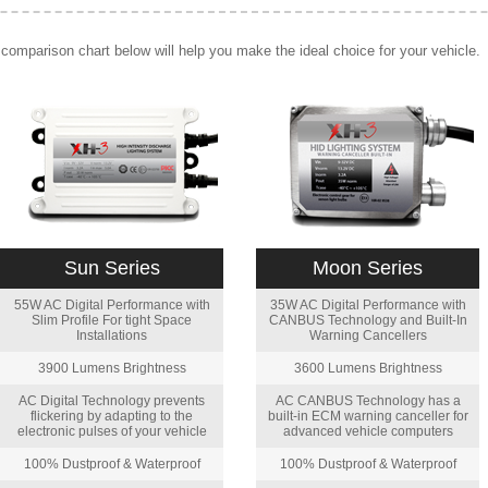
comparison chart below will help you make the ideal choice for your vehicle.
Sun Series
Moon Series
55W AC Digital Performance with
35W AC Digital Performance with
Slim Profile For tight Space
CANBUS Technology and Built-In
Installations
Warning Cancellers
3900 Lumens Brightness
3600 Lumens Brightness
AC Digital Technology prevents
AC CANBUS Technology has a
flickering by adapting to the
built-in ECM warning canceller for
electronic pulses of your vehicle
advanced vehicle computers
100% Dustproof & Waterproof
100% Dustproof & Waterproof