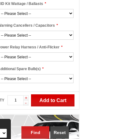
ID Kit Wattage / Ballasts
*
arning Cancellers / Capacitors
*
ower Relay Harness / Anti-Flicker
*
dditional Spare Bulb(s)
*
+
Add to Cart
TY
-
Find
Reset