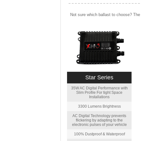
Not sure which ballast to choose? The 
Star Series
35W AC Digital Performance with
Slim Profile For tight Space
Installations
3300 Lumens Brightness
AC Digital Technology prevents
flickering by adapting to the
electronic pulses of your vehicle
100% Dustproof & Waterproof