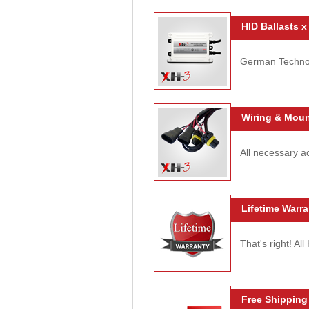
HID Ballasts x
German Technolo
Wiring & Moun
All necessary ac
Lifetime Warra
That's right! Al
Free Shipping