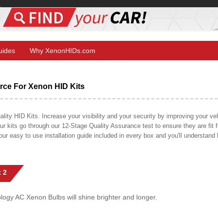
Guides
Why XenonHIDs.com
ce For Xenon HID Kits
y HID Kits. Increase your visibility and your security by improving your vehi
r kits go through our 12-Stage Quality Assurance test to ensure they are fit fo
 our easy to use installation guide included in every box and you'll understan
 2
gy AC Xenon Bulbs will shine brighter and longer.