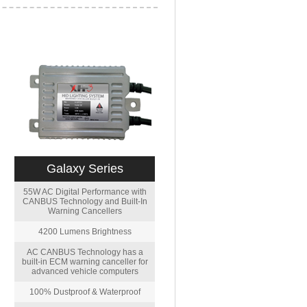
Galaxy Series
55W AC Digital Performance with
CANBUS Technology and Built-In
Warning Cancellers
4200 Lumens Brightness
AC CANBUS Technology has a
built-in ECM warning canceller for
advanced vehicle computers
100% Dustproof & Waterproof