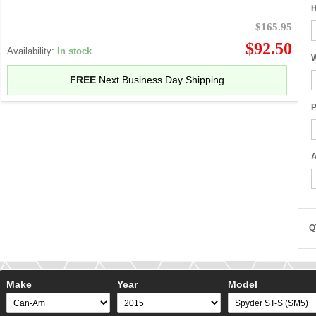
H
$165.95
$92.50
Availability:
In stock
W
FREE
Next Business Day Shipping
P
A
Q
Make
Year
Model