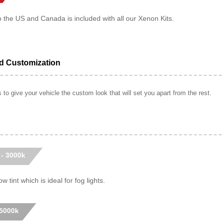
o the US and Canada is included with all our Xenon Kits.
ed Customization
to give your vehicle the custom look that will set you apart from the rest.
 - 3000k
w tint which is ideal for fog lights.
 5000k