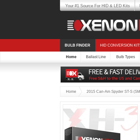
Your #1 Source For HID & LED Kits
BULB FINDER
HID CONVERSION KIT
Home
Ballast Line
Bulb Types
Home
2015 Can-Am Spyder ST-S (SM5