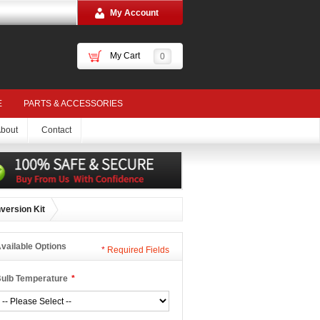
My Account
My Cart
0
E
PARTS & ACCESSORIES
bout
Contact
version Kit
vailable Options
*
Required Fields
ulb Temperature
*