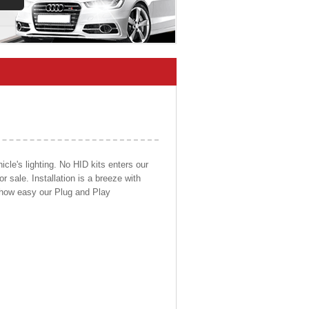
cle's lighting. No HID kits enters our
r sale. Installation is a breeze with
d how easy our Plug and Play