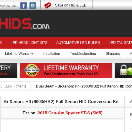
Follow Us:
Save on HID & LED
S
LED HEADLIGHT KITS
AUTOMOTIVE LED BULBS
LED TAILGAT
Lifetime Warranty
Installation
Troubleshooting
Shipping
A
) Bulb Fitments
Dual Beam - Bi-Xenon: H4 (9003/HB2) Full Xenon HID Con
Bi-Xenon: H4 (9003/HB2) Full Xenon HID Conversion Kit
A
Fits on:
2015 Can-Am Spyder ST-S (SM5)
B