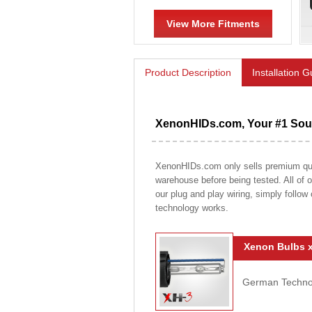
View More Fitments
Product Description
Installation 
XenonHIDs.com, Your #1 Sour
XenonHIDs.com only sells premium qualit
warehouse before being tested. All of ou
our plug and play wiring, simply follow
technology works.
Xenon Bulbs x
German Technolo