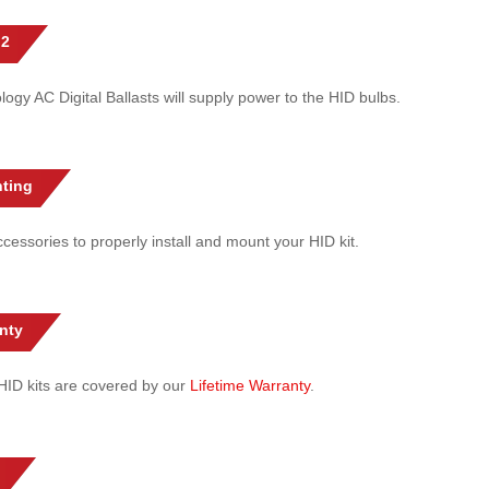
 2
gy AC Digital Ballasts will supply power to the HID bulbs.
ting
cessories to properly install and mount your HID kit.
nty
l HID kits are covered by our
Lifetime Warranty
.