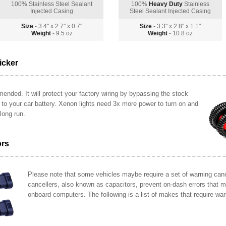
100% Stainless Steel Sealant
100%
Heavy Duty
Stainless
Injected Casing
Steel Sealant Injected Casing
Size
- 3.4" x 2.7" x 0.7"
Size
- 3.3" x 2.8" x 1.1"
Weight
- 9.5 oz
Weight
- 10.8 oz
icker
ended. It will protect your factory wiring by bypassing the stock
y to your car battery. Xenon lights need 3x more power to turn on and
long run.
ors
Please note that some vehicles maybe require a set of warning cance
cancellers, also known as capacitors, prevent on-dash errors that 
onboard computers. The following is a list of makes that require war