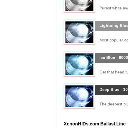
Purest white ava
Lightning Blue
Most popular col
Ice Blue - 800
Get that head tu
Deep Blue - 1
The deepest blue
XenonHIDs.com Ballast Line