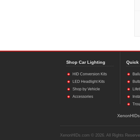
Shop Car Lighting
Quick
HID Conversion Kits
Ball
LED Headlight Kits
Bulb
Shop by Vehicle
Life
Accessories
Inst
Trou
XenonHIDs.
XenonHIDs.com © 2026. All Rights Reserve