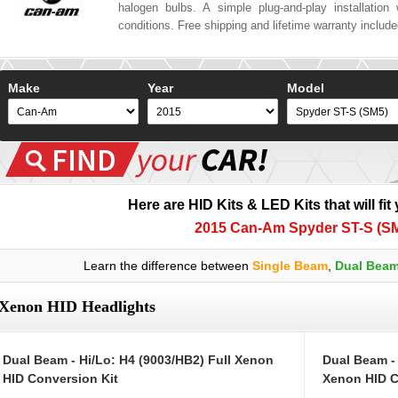
halogen bulbs. A simple plug-and-play installation w
conditions. Free shipping and lifetime warranty includ
Make
Year
Model
Here are HID Kits & LED Kits that will fit
2015 Can-Am Spyder ST-S (S
Learn the difference between
Single Beam
,
Dual Bea
Xenon HID Headlights
Dual Beam - Hi/Lo: H4 (9003/HB2) Full Xenon
Dual Beam -
HID Conversion Kit
Xenon HID C