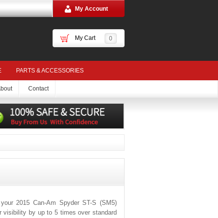
My Account
My Cart
0
E
PARTS & ACCESSORIES
bout
Contact
r your 2015 Can-Am Spyder ST-S (SM5)
visibility by up to 5 times over standard