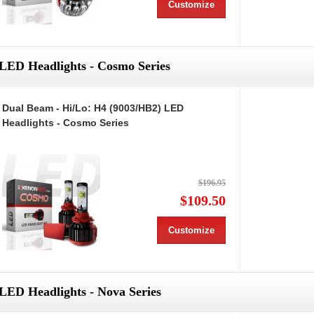
Customize
LED Headlights - Cosmo Series
Dual Beam - Hi/Lo: H4 (9003/HB2) LED
Headlights - Cosmo Series
$196.95
$109.50
Customize
LED Headlights - Nova Series