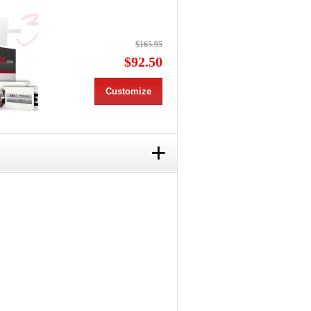
$165.95
$92.50
Customize
+