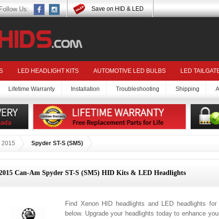
Follow Us:
Save on HID & LED
S
LED HEADLIGHT KITS
AUTOMOTIVE LED BULBS
LED TAILGAT
Lifetime Warranty
Installation
Troubleshooting
Shipping
A
2015
Spyder ST-S (SM5)
2015 Can-Am Spyder ST-S (SM5) HID Kits & LED Headlights
Find Xenon HID headlights and LED headlights fo
below. Upgrade your headlights today to enhance your 