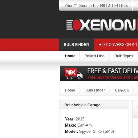
Your #1 Source For HID & LED Kits
BULB FINDER
HID CONVERSION KIT
Home
Ballast Line
Bulb Types
Home
Bulb Finder
Can-Am
Your Vehicle Garage
Year:
2015
Make:
Can-Am
Model:
Spyder ST-S (SM5)