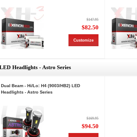
$147.95
$82.50
Customize
LED Headlights - Astro Series
Dual Beam - Hi/Lo: H4 (9003/HB2) LED
Headlights - Astro Series
$169.95
$94.50