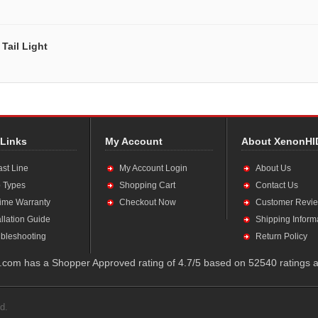
Tail Light
 Links
My Account
About XenonHI
ast Line
My Account Login
About Us
 Types
Shopping Cart
Contact Us
time Warranty
Checkout Now
Customer Revi
allation Guide
Shipping Inform
bleshooting
Return Policy
com has a Shopper Approved rating of 4.7/5 based on 52540 ratings a
d.