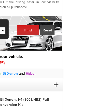
ill make driving safer in low visibility
ed on all purchases!
Find
Reset
 your vehicle:
M5)
m
,
Bi-Xenon
and
Hi/Lo
.
+
 Bi-Xenon: H4 (9003/HB2) Full
onversion Kit