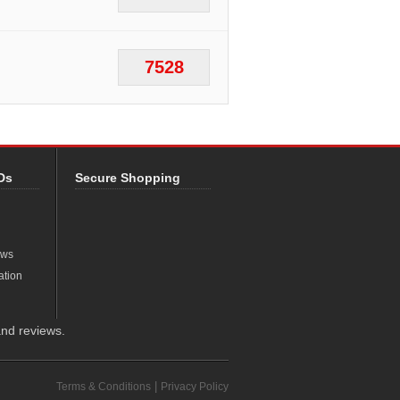
7528
Ds
Secure Shopping
ews
ation
nd reviews.
|
Terms & Conditions
Privacy Policy