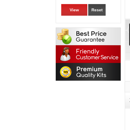
View
Reset