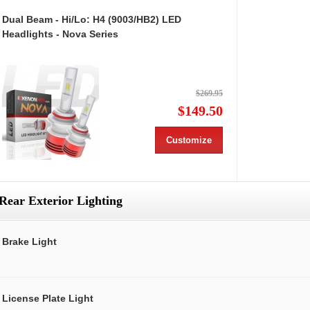
Dual Beam - Hi/Lo: H4 (9003/HB2) LED
Headlights - Nova Series
$269.95
$149.50
Customize
Rear Exterior Lighting
Brake Light
License Plate Light