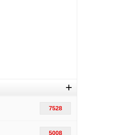
+
7528
5008