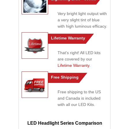
Very bright light output with
a very slight tint of blue
with high luminous efficacy.
Lifetime Warranty
That's right! All LED kits
are covered by our
Lifetime Warranty
.
Free Shipping
Free shipping to the US
and Canada is included
with all our LED Kits.
LED Headlight Series Comparison