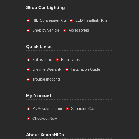
Shop Car Lighting
HID Conversion Kits
LED Headlight Kits
Shop by Vehicle
Accessories
Quick Links
Ballast Line
Bulb Types
Lifetime Warranty
Installation Guide
Troubleshooting
My Account
My Account Login
Shopping Cart
Checkout Now
About XenonHIDs