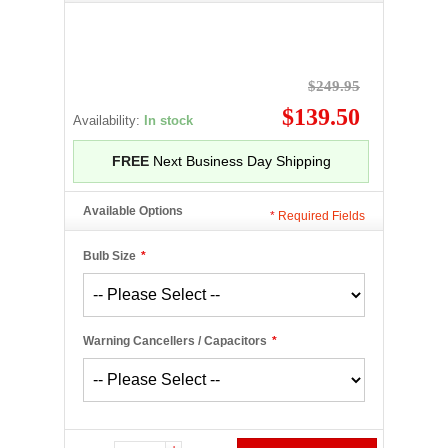
$249.95
$139.50
Availability:
In stock
FREE
Next Business Day Shipping
Available Options
*
Required Fields
Bulb Size
*
Warning Cancellers / Capacitors
*