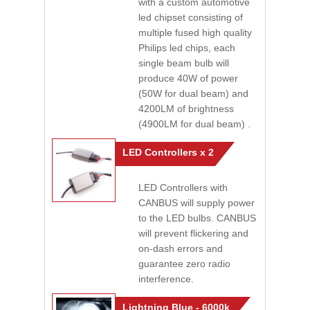
with a custom automotive
led chipset consisting of
multiple fused high quality
Philips led chips, each
single beam bulb will
produce 40W of power
(50W for dual beam) and
4200LM of brightness
(4900LM for dual beam) .
LED Controllers x 2
LED Controllers with
CANBUS will supply power
to the LED bulbs. CANBUS
will prevent flickering and
on-dash errors and
guarantee zero radio
interference.
Lightning Blue - 6000k