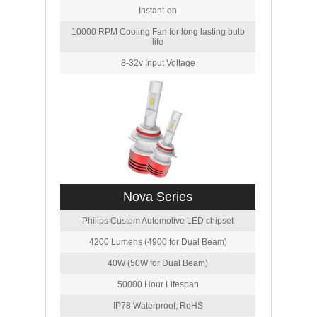
Instant-on
10000 RPM Cooling Fan for long lasting bulb
life
8-32v Input Voltage
Nova Series
Philips Custom Automotive LED chipset
4200 Lumens (4900 for Dual Beam)
40W (50W for Dual Beam)
50000 Hour Lifespan
IP78 Waterproof, RoHS