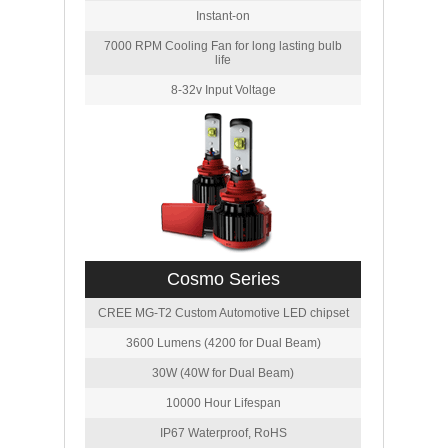
Instant-on
7000 RPM Cooling Fan for long lasting bulb
life
8-32v Input Voltage
Cosmo Series
CREE MG-T2 Custom Automotive LED chipset
3600 Lumens (4200 for Dual Beam)
30W (40W for Dual Beam)
10000 Hour Lifespan
IP67 Waterproof, RoHS