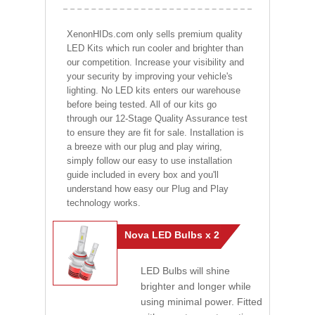
XenonHIDs.com only sells premium quality
LED Kits which run cooler and brighter than
our competition. Increase your visibility and
your security by improving your vehicle's
lighting. No LED kits enters our warehouse
before being tested. All of our kits go
through our 12-Stage Quality Assurance test
to ensure they are fit for sale. Installation is
a breeze with our plug and play wiring,
simply follow our easy to use installation
guide included in every box and you'll
understand how easy our Plug and Play
technology works.
Nova LED Bulbs x 2
LED Bulbs will shine
brighter and longer while
using minimal power. Fitted