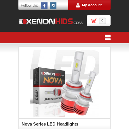
Follow Us:
My Account
0
Nova Series LED Headlights