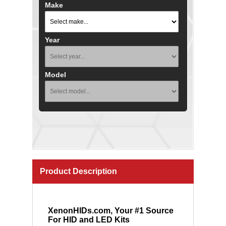
Make
Year
Model
Product Description
XenonHIDs.com, Your #1 Source
For HID and LED Kits