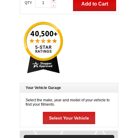
+
QTY
Add to Cart
-
Your Vehicle Garage
Select the make, year and model of your vehicle to
find your fitments.
Select Your Vehicle