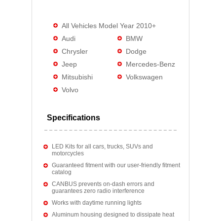
All Vehicles Model Year 2010+
Audi
BMW
Chrysler
Dodge
Jeep
Mercedes-Benz
Mitsubishi
Volkswagen
Volvo
Specifications
LED Kits for all cars, trucks, SUVs and
motorcycles
Guaranteed fitment with our user-friendly fitment
catalog
CANBUS prevents on-dash errors and
guarantees zero radio interference
Works with daytime running lights
Aluminum housing designed to dissipate heat