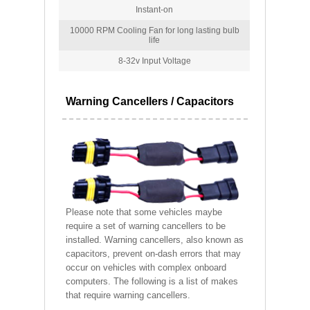
Instant-on
10000 RPM Cooling Fan for long lasting bulb
life
8-32v Input Voltage
Warning Cancellers / Capacitors
Please note that some vehicles maybe
require a set of warning cancellers to be
installed. Warning cancellers, also known as
capacitors, prevent on-dash errors that may
occur on vehicles with complex onboard
computers. The following is a list of makes
that require warning cancellers.