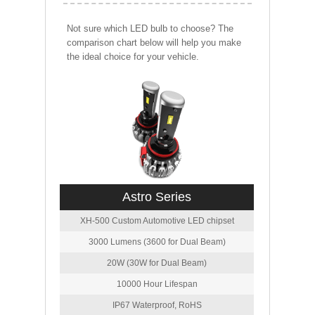
Not sure which LED bulb to choose? The
comparison chart below will help you make
the ideal choice for your vehicle.
Astro Series
XH-500 Custom Automotive LED chipset
3000 Lumens (3600 for Dual Beam)
20W (30W for Dual Beam)
10000 Hour Lifespan
IP67 Waterproof, RoHS