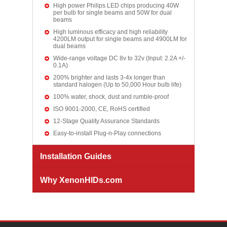
High power Philips LED chips producing 40W
per bulb for single beams and 50W for dual
beams
High luminous efficacy and high reliability
4200LM output for single beams and 4900LM for
dual beams
Wide-range voltage DC 8v to 32v (Input: 2.2A +/-
0.1A)
200% brighter and lasts 3-4x longer than
standard halogen (Up to 50,000 Hour bulb life)
100% water, shock, dust and rumble-proof
ISO 9001-2000, CE, RoHS certified
12-Stage Quality Assurance Standards
Easy-to-install Plug-n-Play connections
Installation Guides
Why XenonHIDs.com