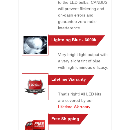
to the LED bulbs. CANBUS
will prevent flickering and
on-dash errors and
guarantee zero radio
interference.
Lightning Blue - 6000k
Very bright light output with
a very slight tint of blue
with high luminous efficacy.
Lifetime Warranty
That's right! All LED kits
are covered by our
Lifetime Warranty
.
Free Shipping