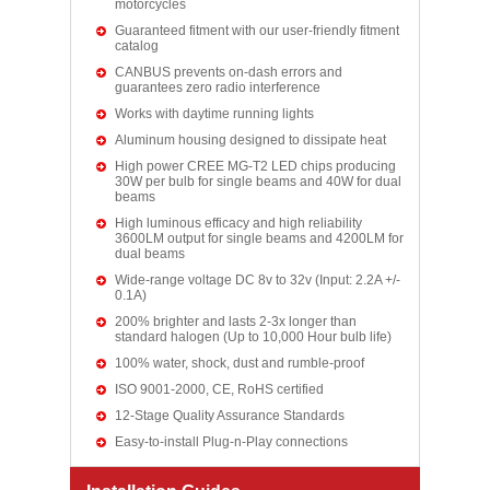
motorcycles
Guaranteed fitment with our user-friendly fitment
catalog
CANBUS prevents on-dash errors and
guarantees zero radio interference
Works with daytime running lights
Aluminum housing designed to dissipate heat
High power CREE MG-T2 LED chips producing
30W per bulb for single beams and 40W for dual
beams
High luminous efficacy and high reliability
3600LM output for single beams and 4200LM for
dual beams
Wide-range voltage DC 8v to 32v (Input: 2.2A +/-
0.1A)
200% brighter and lasts 2-3x longer than
standard halogen (Up to 10,000 Hour bulb life)
100% water, shock, dust and rumble-proof
ISO 9001-2000, CE, RoHS certified
12-Stage Quality Assurance Standards
Easy-to-install Plug-n-Play connections