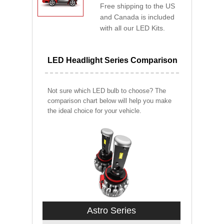
Free shipping to the US
and Canada is included
with all our LED Kits.
LED Headlight Series Comparison
Not sure which LED bulb to choose? The
comparison chart below will help you make
the ideal choice for your vehicle.
Astro Series