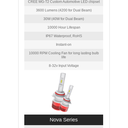
CREE MG-T2 Custom Automotive LED chipset
3600 Lumens (4200 for Dual Beam)
30W (40W for Dual Beam)
10000 Hour Lifespan
IP67 Waterproof, RoHS
Instant-on
10000 RPM Cooling Fan for long lasting bulb
life
8-32v Input Voltage
Nova Series