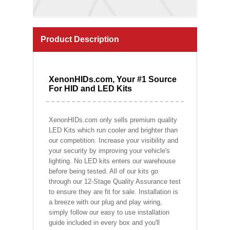
Product Description
XenonHIDs.com, Your #1 Source
For HID and LED Kits
XenonHIDs.com only sells premium quality
LED Kits which run cooler and brighter than
our competition. Increase your visibility and
your security by improving your vehicle's
lighting. No LED kits enters our warehouse
before being tested. All of our kits go
through our 12-Stage Quality Assurance test
to ensure they are fit for sale. Installation is
a breeze with our plug and play wiring,
simply follow our easy to use installation
guide included in every box and you'll