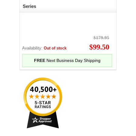
Series
$179.95
$99.50
Availability:
Out of stock
FREE
Next Business Day Shipping