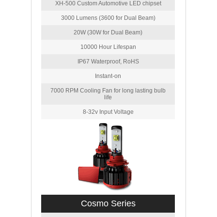
XH-500 Custom Automotive LED chipset
3000 Lumens (3600 for Dual Beam)
20W (30W for Dual Beam)
10000 Hour Lifespan
IP67 Waterproof, RoHS
Instant-on
7000 RPM Cooling Fan for long lasting bulb
life
8-32v Input Voltage
Cosmo Series