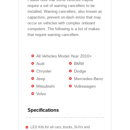
require a set of warning cancellers to be
installed. Warning cancellers, also known as
capacitors, prevent on-dash errors that may
occur on vehicles with complex onboard
computers. The following is a list of makes
that require warning cancellers.
All Vehicles Model Year 2010+
Audi
BMW
Chrysler
Dodge
Jeep
Mercedes-Benz
Mitsubishi
Volkswagen
Volvo
Specifications
LED Kits for all cars, trucks, SUVs and