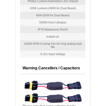
Philips Custom Automotive LED chipset
4200 Lumens (4900 for Dual Beam)
40W (50W for Dual Beam)
50000 Hour Lifespan
IP78 Waterproof, RoHS
Instant-on
10000 RPM Cooling Fan for long lasting bulb
life
8-32v Input Voltage
Warning Cancellers / Capacitors
Please note that some vehicles maybe