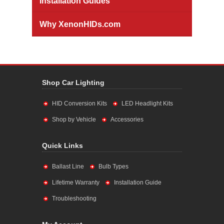
Installation Guides
Why XenonHIDs.com
Shop Car Lighting
HID Conversion Kits
LED Headlight Kits
Shop by Vehicle
Accessories
Quick Links
Ballast Line
Bulb Types
Lifetime Warranty
Installation Guide
Troubleshooting