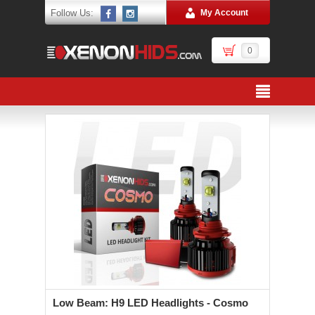
Follow Us:
My Account
0
Low Beam: H9 LED Headlights - Cosmo