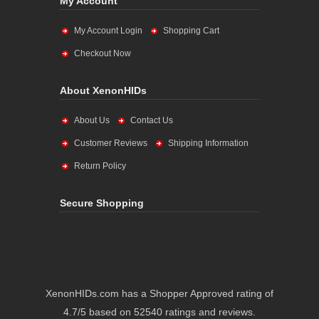
My Account
My Account Login
Shopping Cart
Checkout Now
About XenonHIDs
About Us
Contact Us
Customer Reviews
Shipping Information
Return Policy
Secure Shopping
XenonHIDs.com has a Shopper Approved rating of
4.7/5 based on 52540 ratings and reviews.