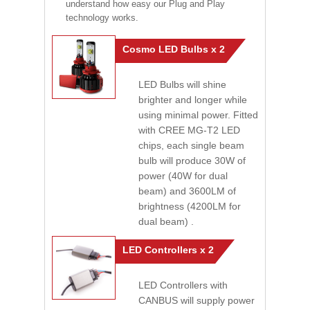
understand how easy our Plug and Play
technology works.
Cosmo LED Bulbs x 2
LED Bulbs will shine
brighter and longer while
using minimal power. Fitted
with CREE MG-T2 LED
chips, each single beam
bulb will produce 30W of
power (40W for dual
beam) and 3600LM of
brightness (4200LM for
dual beam) .
LED Controllers x 2
LED Controllers with
CANBUS will supply power