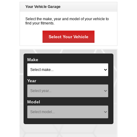
Your Vehicle Garage
Select the make, year and model of your vehicle to
find your fitments.
Select Your Vehicle
Make
Year
Model