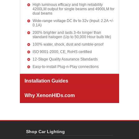
High luminous efficacy and high reliability
4200LM output for single beams and 4900LM for
dual beams
Wide-range voltage DC 8v to 32v (Input: 2.2A +/-
0.1A)
200% brighter and lasts 3-4x longer than
standard halogen (Up to 50,000 Hour bulb life)
100% water, shock, dust and rumble-proof
ISO 9001-2000, CE, RoHS certified
12-Stage Quality Assurance Standards
Easy-to-install Plug-n-Play connections
Installation Guides
Why XenonHIDs.com
Shop Car Lighting