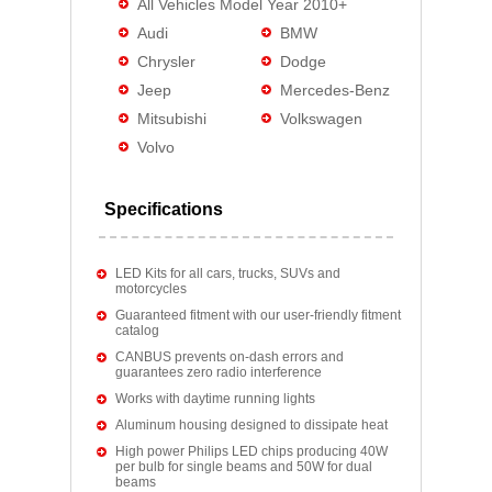
All Vehicles Model Year 2010+
Audi
BMW
Chrysler
Dodge
Jeep
Mercedes-Benz
Mitsubishi
Volkswagen
Volvo
Specifications
LED Kits for all cars, trucks, SUVs and
motorcycles
Guaranteed fitment with our user-friendly fitment
catalog
CANBUS prevents on-dash errors and
guarantees zero radio interference
Works with daytime running lights
Aluminum housing designed to dissipate heat
High power Philips LED chips producing 40W
per bulb for single beams and 50W for dual
beams