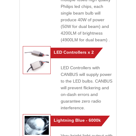
Philips led chips, each
single beam bulb will
produce 40W of power
(50W for dual beam) and
4200LM of brightness
(4900LM for dual beam) .
LED Controllers x 2
LED Controllers with
CANBUS will supply power
to the LED bulbs. CANBUS
will prevent flickering and
on-dash errors and
guarantee zero radio
interference.
Lightning Blue - 6000k
Very bright light output with