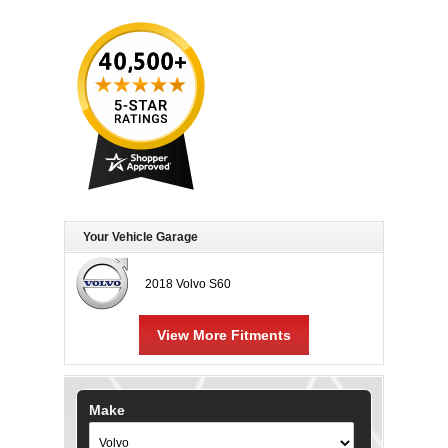
Your Vehicle Garage
2018 Volvo S60
View More Fitments
Make