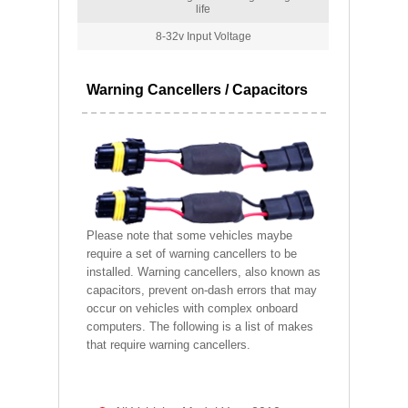
life
8-32v Input Voltage
Warning Cancellers / Capacitors
Please note that some vehicles maybe
require a set of warning cancellers to be
installed. Warning cancellers, also known as
capacitors, prevent on-dash errors that may
occur on vehicles with complex onboard
computers. The following is a list of makes
that require warning cancellers.