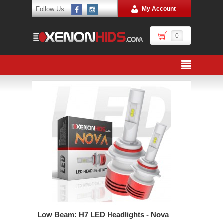
Follow Us:
My Account
0
Low Beam: H7 LED Headlights - Nova