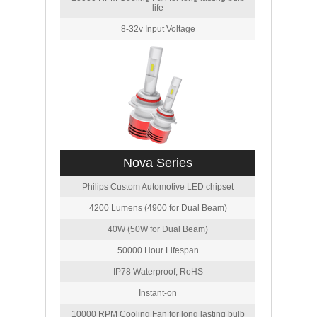
life
8-32v Input Voltage
Nova Series
Philips Custom Automotive LED chipset
4200 Lumens (4900 for Dual Beam)
40W (50W for Dual Beam)
50000 Hour Lifespan
IP78 Waterproof, RoHS
Instant-on
10000 RPM Cooling Fan for long lasting bulb