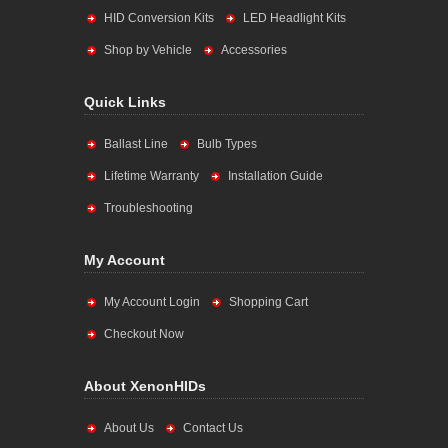
HID Conversion Kits
LED Headlight Kits
Shop by Vehicle
Accessories
Quick Links
Ballast Line
Bulb Types
Lifetime Warranty
Installation Guide
Troubleshooting
My Account
My Account Login
Shopping Cart
Checkout Now
About XenonHIDs
About Us
Contact Us