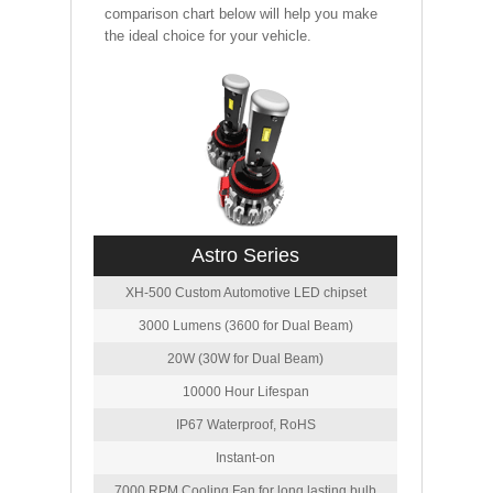
comparison chart below will help you make
the ideal choice for your vehicle.
Astro Series
XH-500 Custom Automotive LED chipset
3000 Lumens (3600 for Dual Beam)
20W (30W for Dual Beam)
10000 Hour Lifespan
IP67 Waterproof, RoHS
Instant-on
7000 RPM Cooling Fan for long lasting bulb