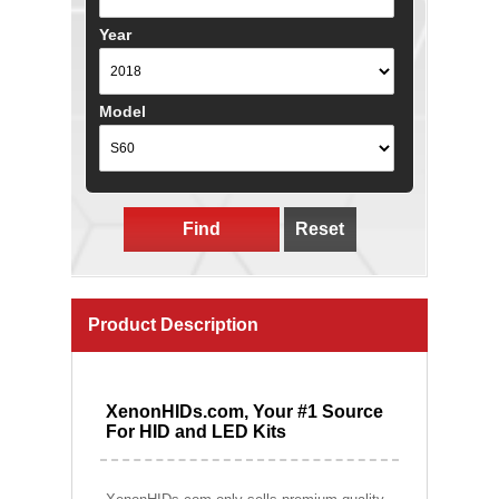
Year
Model
Find
Reset
Product Description
XenonHIDs.com, Your #1 Source
For HID and LED Kits