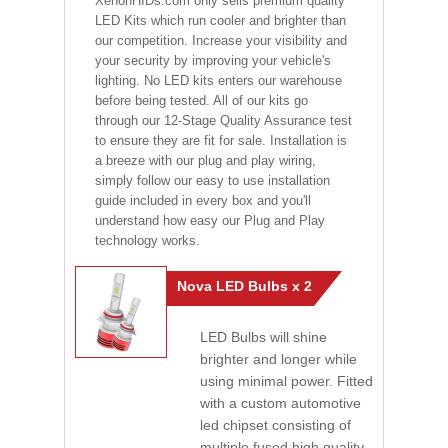
XenonHIDs.com only sells premium quality
LED Kits which run cooler and brighter than
our competition. Increase your visibility and
your security by improving your vehicle's
lighting. No LED kits enters our warehouse
before being tested. All of our kits go
through our 12-Stage Quality Assurance test
to ensure they are fit for sale. Installation is
a breeze with our plug and play wiring,
simply follow our easy to use installation
guide included in every box and you'll
understand how easy our Plug and Play
technology works.
Nova LED Bulbs x 2
LED Bulbs will shine
brighter and longer while
using minimal power. Fitted
with a custom automotive
led chipset consisting of
multiple fused high quality