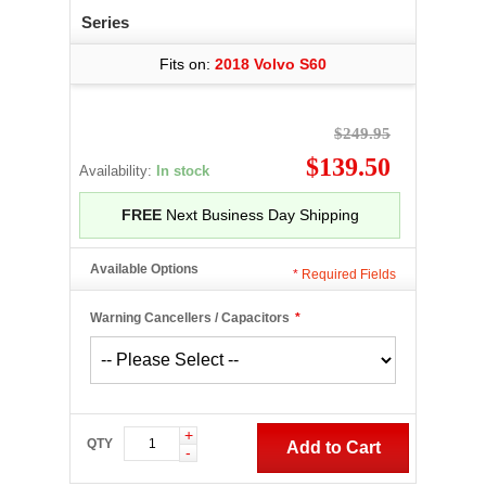
Series
Fits on:
2018 Volvo S60
$249.95
$139.50
Availability:
In stock
FREE
Next Business Day Shipping
Available Options
*
Required Fields
Warning Cancellers / Capacitors
*
+
QTY
Add to Cart
-