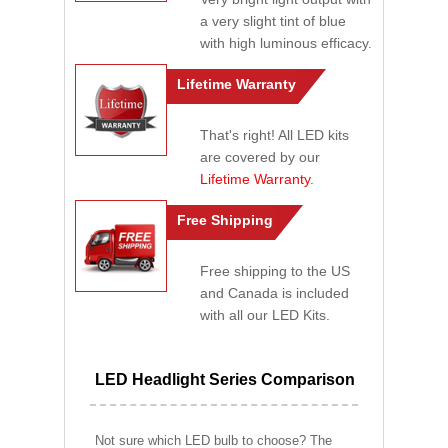
a very slight tint of blue
with high luminous efficacy.
Lifetime Warranty
That's right! All LED kits
are covered by our
Lifetime Warranty
.
Free Shipping
Free shipping to the US
and Canada is included
with all our LED Kits.
LED Headlight Series Comparison
Not sure which LED bulb to choose? The