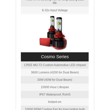
life
8-32v Input Voltage
Cosmo Series
CREE MG-T2 Custom Automotive LED chipset
3600 Lumens (4200 for Dual Beam)
30W (40W for Dual Beam)
10000 Hour Lifespan
IP67 Waterproof, RoHS
Instant-on
10000 RPM Cooling Fan for long lasting bulb