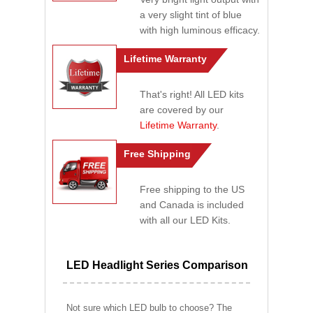
a very slight tint of blue
with high luminous efficacy.
Lifetime Warranty
That's right! All LED kits
are covered by our
Lifetime Warranty
.
Free Shipping
Free shipping to the US
and Canada is included
with all our LED Kits.
LED Headlight Series Comparison
Not sure which LED bulb to choose? The