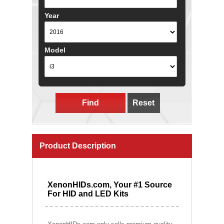
Year
Model
Find
Reset
Product Description
XenonHIDs.com, Your #1 Source
For HID and LED Kits