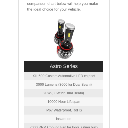
comparison chart below will help you make
the ideal choice for your vehicle.
Astro Series
XH-500 Custom Automotive LED chipset
3000 Lumens (3600 for Dual Beam)
20W (30W for Dual Beam)
10000 Hour Lifespan
IP67 Waterproof, RoHS
Instant-on
7000 RPM Cooling Fan for long lasting bulb