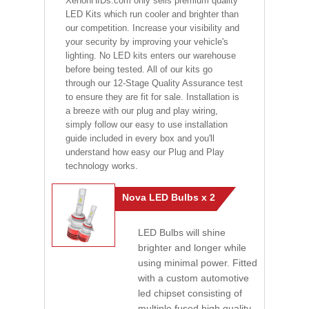
XenonHIDs.com only sells premium quality
LED Kits which run cooler and brighter than
our competition. Increase your visibility and
your security by improving your vehicle's
lighting. No LED kits enters our warehouse
before being tested. All of our kits go
through our 12-Stage Quality Assurance test
to ensure they are fit for sale. Installation is
a breeze with our plug and play wiring,
simply follow our easy to use installation
guide included in every box and you'll
understand how easy our Plug and Play
technology works.
Nova LED Bulbs x 2
LED Bulbs will shine
brighter and longer while
using minimal power. Fitted
with a custom automotive
led chipset consisting of
multiple fused high quality