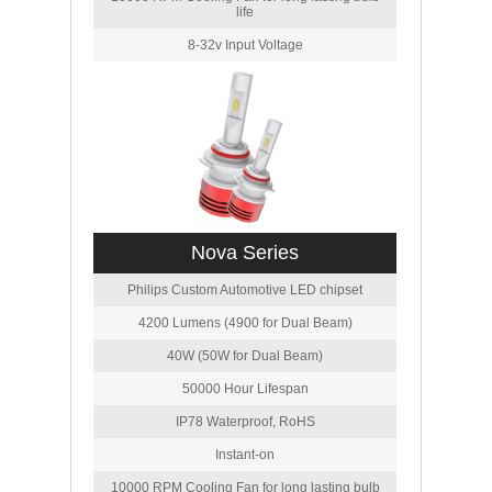
life
8-32v Input Voltage
Nova Series
Philips Custom Automotive LED chipset
4200 Lumens (4900 for Dual Beam)
40W (50W for Dual Beam)
50000 Hour Lifespan
IP78 Waterproof, RoHS
Instant-on
10000 RPM Cooling Fan for long lasting bulb