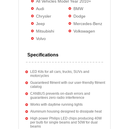
All Vehicles Model Year 2010+
Audi
BMW
Chrysler
Dodge
Jeep
Mercedes-Benz
Mitsubishi
Volkswagen
Volvo
Specifications
LED Kits for all cars, trucks, SUVs and
motorcycles
Guaranteed fitment with our user-friendly fitment
catalog
CANBUS prevents on-dash errors and
guarantees zero radio interference
Works with daytime running lights
Aluminum housing designed to dissipate heat
High power Philips LED chips producing 40W
per bulb for single beams and 50W for dual
beams