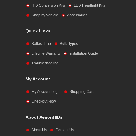
HID Conversion Kits
LED Headlight Kits
Shop by Vehicle
Accessories
Quick Links
Ballast Line
Bulb Types
Lifetime Warranty
Installation Guide
Troubleshooting
My Account
My Account Login
Shopping Cart
Checkout Now
About XenonHIDs
About Us
Contact Us