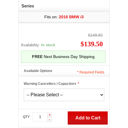
Series
Fits on:
2016 BMW i3
$249.95
$139.50
Availability:
In stock
FREE
Next Business Day Shipping
Available Options
*
Required Fields
Warning Cancellers / Capacitors
*
+
QTY
Add to Cart
-