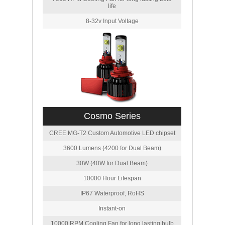
life
8-32v Input Voltage
Cosmo Series
CREE MG-T2 Custom Automotive LED chipset
3600 Lumens (4200 for Dual Beam)
30W (40W for Dual Beam)
10000 Hour Lifespan
IP67 Waterproof, RoHS
Instant-on
10000 RPM Cooling Fan for long lasting bulb