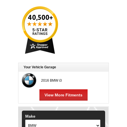
Your Vehicle Garage
2016 BMW i3
View More Fitments
Make