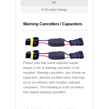
life
8-32v Input Voltage
Warning Cancellers / Capacitors
Please note that some vehicles maybe
require a set of warning cancellers to be
installed. Warning cancellers, also known as
capacitors, prevent on-dash errors that may
occur on vehicles with complex onboard
computers. The following is a list of makes
that require warning cancellers.