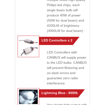
Philips led chips, each
single beam bulb will
produce 40W of power
(50W for dual beam) and
4200LM of brightness
(4900LM for dual beam) .
LED Controllers x 2
LED Controllers with
CANBUS will supply power
to the LED bulbs. CANBUS
will prevent flickering and
on-dash errors and
guarantee zero radio
interference.
Lightning Blue - 6000k
Very bright light output with