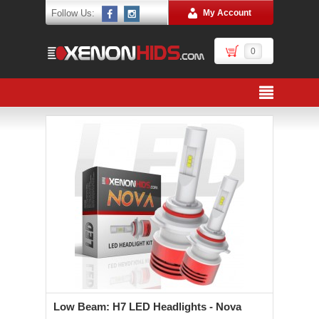
Follow Us:
My Account
0
Low Beam: H7 LED Headlights - Nova