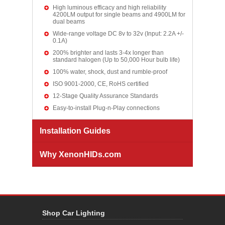
High luminous efficacy and high reliability
4200LM output for single beams and 4900LM for
dual beams
Wide-range voltage DC 8v to 32v (Input: 2.2A +/-
0.1A)
200% brighter and lasts 3-4x longer than
standard halogen (Up to 50,000 Hour bulb life)
100% water, shock, dust and rumble-proof
ISO 9001-2000, CE, RoHS certified
12-Stage Quality Assurance Standards
Easy-to-install Plug-n-Play connections
Installation Guides
Why XenonHIDs.com
Shop Car Lighting