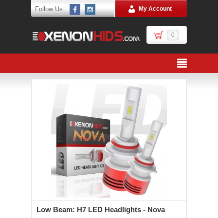
Follow Us:
My Account
0
Low Beam: H7 LED Headlights - Nova