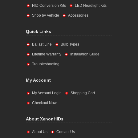
HID Conversion Kits
LED Headlight Kits
Shop by Vehicle
Accessories
Quick Links
Ballast Line
Bulb Types
Lifetime Warranty
Installation Guide
Troubleshooting
My Account
My Account Login
Shopping Cart
Checkout Now
About XenonHIDs
About Us
Contact Us