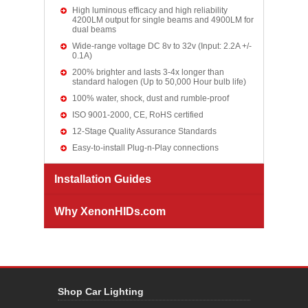
High luminous efficacy and high reliability
4200LM output for single beams and 4900LM for
dual beams
Wide-range voltage DC 8v to 32v (Input: 2.2A +/-
0.1A)
200% brighter and lasts 3-4x longer than
standard halogen (Up to 50,000 Hour bulb life)
100% water, shock, dust and rumble-proof
ISO 9001-2000, CE, RoHS certified
12-Stage Quality Assurance Standards
Easy-to-install Plug-n-Play connections
Installation Guides
Why XenonHIDs.com
Shop Car Lighting