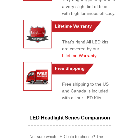
a very slight tint of blue
with high luminous efficacy.
Lifetime Warranty
That's right! All LED kits
are covered by our
Lifetime Warranty
.
Free Shipping
Free shipping to the US
and Canada is included
with all our LED Kits.
LED Headlight Series Comparison
Not sure which LED bulb to choose? The