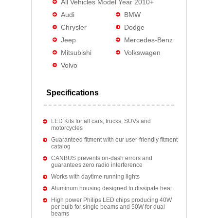
All Vehicles Model Year 2010+
Audi
BMW
Chrysler
Dodge
Jeep
Mercedes-Benz
Mitsubishi
Volkswagen
Volvo
Specifications
LED Kits for all cars, trucks, SUVs and
motorcycles
Guaranteed fitment with our user-friendly fitment
catalog
CANBUS prevents on-dash errors and
guarantees zero radio interference
Works with daytime running lights
Aluminum housing designed to dissipate heat
High power Philips LED chips producing 40W
per bulb for single beams and 50W for dual
beams