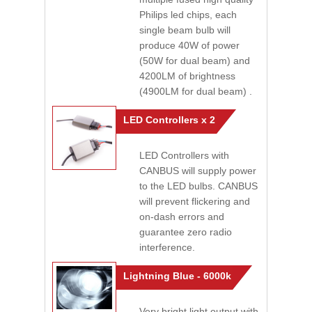
Philips led chips, each
single beam bulb will
produce 40W of power
(50W for dual beam) and
4200LM of brightness
(4900LM for dual beam) .
LED Controllers x 2
LED Controllers with
CANBUS will supply power
to the LED bulbs. CANBUS
will prevent flickering and
on-dash errors and
guarantee zero radio
interference.
Lightning Blue - 6000k
Very bright light output with