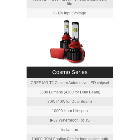
life
8-32v Input Voltage
Cosmo Series
CREE MG-T2 Custom Automotive LED chipset
3600 Lumens (4200 for Dual Beam)
30W (40W for Dual Beam)
10000 Hour Lifespan
IP67 Waterproof, RoHS
Instant-on
10000 RPM Cooling Fan for long lasting bulb