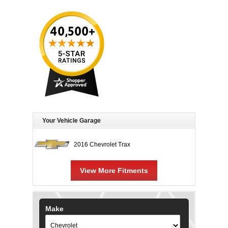
Your Vehicle Garage
2016 Chevrolet Trax
View More Fitments
Make