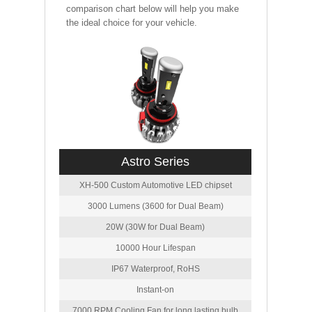
comparison chart below will help you make
the ideal choice for your vehicle.
Astro Series
XH-500 Custom Automotive LED chipset
3000 Lumens (3600 for Dual Beam)
20W (30W for Dual Beam)
10000 Hour Lifespan
IP67 Waterproof, RoHS
Instant-on
7000 RPM Cooling Fan for long lasting bulb