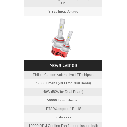
life
8-32v Input Voltage
Nova Series
Philips Custom Automotive LED chipset
4200 Lumens (4900 for Dual Beam)
40W (50W for Dual Beam)
50000 Hour Lifespan
IP78 Waterproof, RoHS
Instant-on
10000 RPM Cooling Fan for long lasting bulb