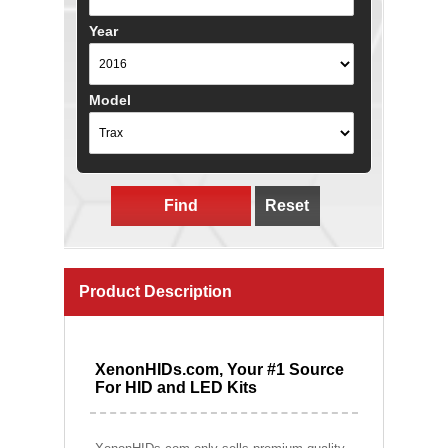
Year
Model
Find
Reset
Product Description
XenonHIDs.com, Your #1 Source
For HID and LED Kits