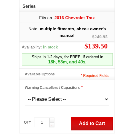
Series
Fits on:
2016 Chevrolet Trax
Note:
multiple fitments, check owner's
manual
$249.95
$139.50
Availability:
In stock
Ships in 1-2 days, for
FREE
, if ordered in
18h, 53m, and 48s
.
Available Options
*
Required Fields
Warning Cancellers / Capacitors
*
+
QTY
Add to Cart
-