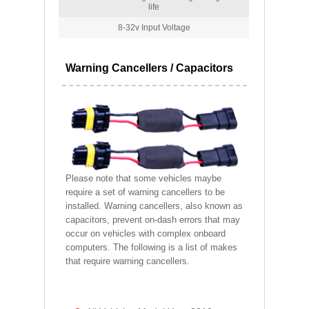
life
8-32v Input Voltage
Warning Cancellers / Capacitors
Please note that some vehicles maybe
require a set of warning cancellers to be
installed. Warning cancellers, also known as
capacitors, prevent on-dash errors that may
occur on vehicles with complex onboard
computers. The following is a list of makes
that require warning cancellers.