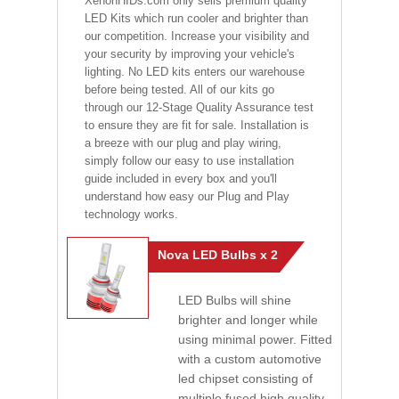
XenonHIDs.com only sells premium quality
LED Kits which run cooler and brighter than
our competition. Increase your visibility and
your security by improving your vehicle's
lighting. No LED kits enters our warehouse
before being tested. All of our kits go
through our 12-Stage Quality Assurance test
to ensure they are fit for sale. Installation is
a breeze with our plug and play wiring,
simply follow our easy to use installation
guide included in every box and you'll
understand how easy our Plug and Play
technology works.
Nova LED Bulbs x 2
LED Bulbs will shine
brighter and longer while
using minimal power. Fitted
with a custom automotive
led chipset consisting of
multiple fused high quality