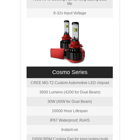
life
8-32v Input Voltage
Cosmo Series
CREE MG-T2 Custom Automotive LED chipset
3600 Lumens (4200 for Dual Beam)
30W (40W for Dual Beam)
10000 Hour Lifespan
IP67 Waterproof, RoHS
Instant-on
10000 RPM Cooling Fan for long lasting bulb