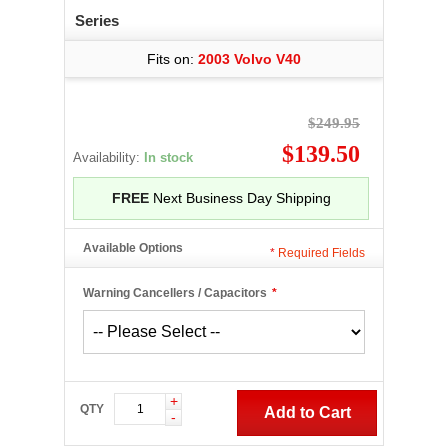
Series
Fits on:
2003 Volvo V40
$249.95
$139.50
Availability:
In stock
FREE
Next Business Day Shipping
Available Options
*
Required Fields
Warning Cancellers / Capacitors
*
+
QTY
Add to Cart
-