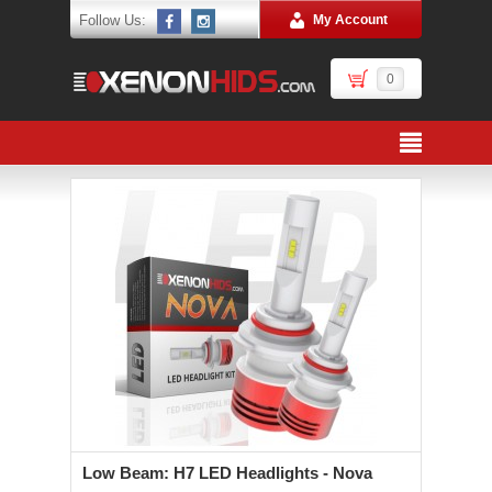
Follow Us:
My Account
0
Low Beam: H7 LED Headlights - Nova