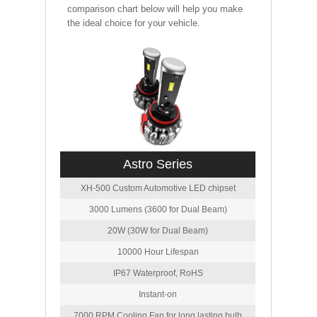
comparison chart below will help you make
the ideal choice for your vehicle.
Astro Series
XH-500 Custom Automotive LED chipset
3000 Lumens (3600 for Dual Beam)
20W (30W for Dual Beam)
10000 Hour Lifespan
IP67 Waterproof, RoHS
Instant-on
7000 RPM Cooling Fan for long lasting bulb