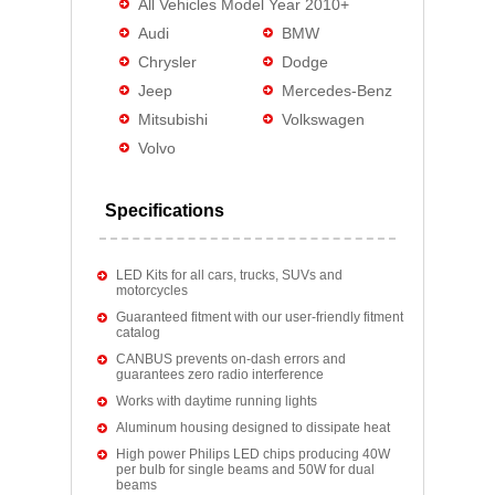
All Vehicles Model Year 2010+
Audi
BMW
Chrysler
Dodge
Jeep
Mercedes-Benz
Mitsubishi
Volkswagen
Volvo
Specifications
LED Kits for all cars, trucks, SUVs and
motorcycles
Guaranteed fitment with our user-friendly fitment
catalog
CANBUS prevents on-dash errors and
guarantees zero radio interference
Works with daytime running lights
Aluminum housing designed to dissipate heat
High power Philips LED chips producing 40W
per bulb for single beams and 50W for dual
beams