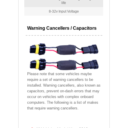
life
8-32v Input Voltage
Warning Cancellers / Capacitors
Please note that some vehicles maybe
require a set of warning cancellers to be
installed. Warning cancellers, also known as
capacitors, prevent on-dash errors that may
occur on vehicles with complex onboard
computers. The following is a list of makes
that require warning cancellers.