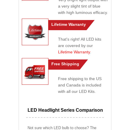
a very slight tint of blue
with high luminous efficacy.
Lifetime Warranty
That's right! All LED kits
are covered by our
Lifetime Warranty
.
Free Shipping
Free shipping to the US
and Canada is included
with all our LED Kits.
LED Headlight Series Comparison
Not sure which LED bulb to choose? The