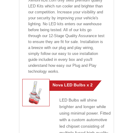
XenonHIDs.com only sells premium quality
LED Kits which run cooler and brighter than
our competition. Increase your visibility and
your security by improving your vehicle's
lighting. No LED kits enters our warehouse
before being tested. All of our kits go
through our 12-Stage Quality Assurance test
to ensure they are fit for sale. Installation is
a breeze with our plug and play wiring,
simply follow our easy to use installation
guide included in every box and you'll
understand how easy our Plug and Play
technology works.
Nova LED Bulbs x 2
LED Bulbs will shine
brighter and longer while
using minimal power. Fitted
with a custom automotive
led chipset consisting of
multiple fused high quality