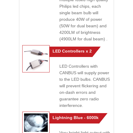
Philips led chips, each
single beam bulb will
produce 40W of power
(50W for dual beam) and
4200LM of brightness
(4900LM for dual beam) .
LED Controllers x 2
LED Controllers with
CANBUS will supply power
to the LED bulbs. CANBUS
will prevent flickering and
on-dash errors and
guarantee zero radio
interference.
Lightning Blue - 6000k
Very bright light output with