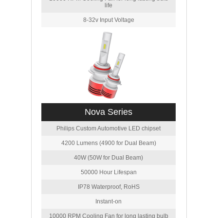
life
8-32v Input Voltage
Nova Series
Philips Custom Automotive LED chipset
4200 Lumens (4900 for Dual Beam)
40W (50W for Dual Beam)
50000 Hour Lifespan
IP78 Waterproof, RoHS
Instant-on
10000 RPM Cooling Fan for long lasting bulb