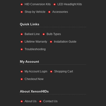
HID Conversion Kits
LED Headlight Kits
Shop by Vehicle
Accessories
Quick Links
Ballast Line
Bulb Types
Lifetime Warranty
Installation Guide
Troubleshooting
My Account
My Account Login
Shopping Cart
Checkout Now
About XenonHIDs
About Us
Contact Us