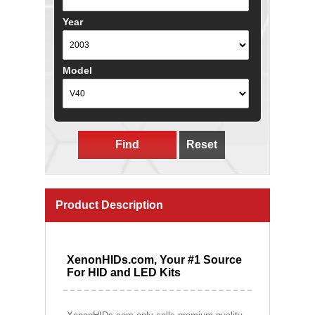
Year
Model
Find
Reset
Product Description
XenonHIDs.com, Your #1 Source
For HID and LED Kits