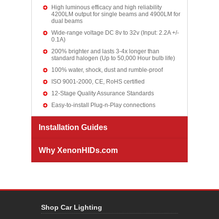
High luminous efficacy and high reliability
4200LM output for single beams and 4900LM for
dual beams
Wide-range voltage DC 8v to 32v (Input: 2.2A +/-
0.1A)
200% brighter and lasts 3-4x longer than
standard halogen (Up to 50,000 Hour bulb life)
100% water, shock, dust and rumble-proof
ISO 9001-2000, CE, RoHS certified
12-Stage Quality Assurance Standards
Easy-to-install Plug-n-Play connections
Installation Guides
Why XenonHIDs.com
Shop Car Lighting