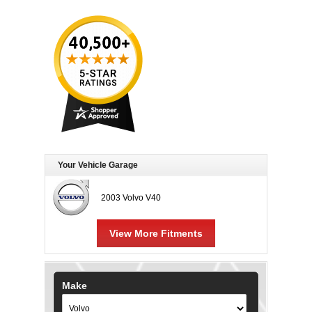
Your Vehicle Garage
2003 Volvo V40
View More Fitments
Make