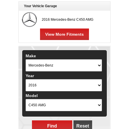
Your Vehicle Garage
2016 Mercedes-Benz C450 AMG
View More Fitments
Make
Year
Model
Find
Reset