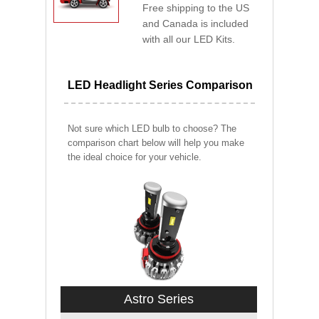
Free shipping to the US
and Canada is included
with all our LED Kits.
LED Headlight Series Comparison
Not sure which LED bulb to choose? The
comparison chart below will help you make
the ideal choice for your vehicle.
Astro Series