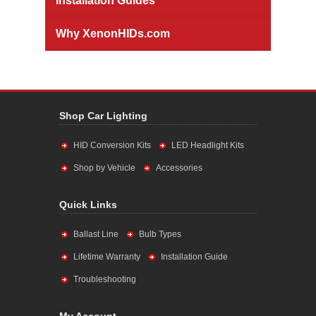
Installation Guides
Why XenonHIDs.com
Shop Car Lighting
HID Conversion Kits
LED Headlight Kits
Shop by Vehicle
Accessories
Quick Links
Ballast Line
Bulb Types
Lifetime Warranty
Installation Guide
Troubleshooting