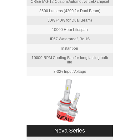
CREE MG-T2 Custom Automotive LED chipset
3600 Lumens (4200 for Dual Beam)
30W (40W for Dual Beam)
10000 Hour Lifespan
IP67 Waterproof, RoHS
Instant-on
10000 RPM Cooling Fan for long lasting bulb
life
8-32v Input Voltage
Nova Series