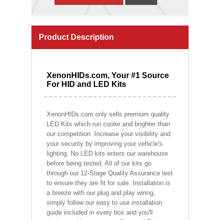
Product Description
XenonHIDs.com, Your #1 Source
For HID and LED Kits
XenonHIDs.com only sells premium quality
LED Kits which run cooler and brighter than
our competition. Increase your visibility and
your security by improving your vehicle's
lighting. No LED kits enters our warehouse
before being tested. All of our kits go
through our 12-Stage Quality Assurance test
to ensure they are fit for sale. Installation is
a breeze with our plug and play wiring,
simply follow our easy to use installation
guide included in every box and you'll