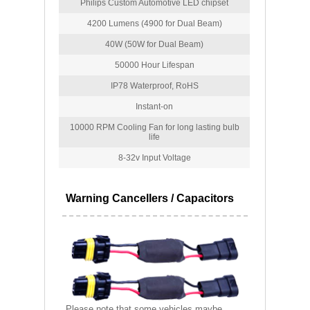
Philips Custom Automotive LED chipset
4200 Lumens (4900 for Dual Beam)
40W (50W for Dual Beam)
50000 Hour Lifespan
IP78 Waterproof, RoHS
Instant-on
10000 RPM Cooling Fan for long lasting bulb
life
8-32v Input Voltage
Warning Cancellers / Capacitors
Please note that some vehicles maybe