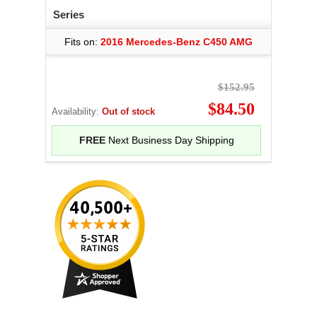
Series
Fits on:
2016 Mercedes-Benz C450 AMG
$152.95
$84.50
Availability:
Out of stock
FREE
Next Business Day Shipping