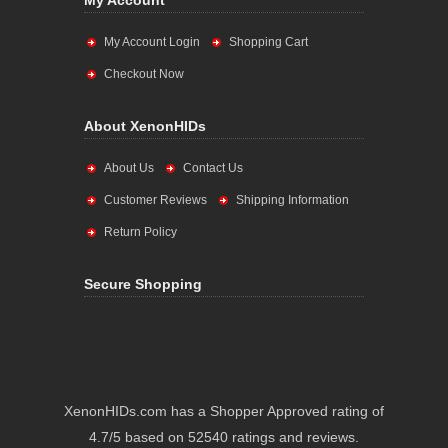
My Account
My Account Login
Shopping Cart
Checkout Now
About XenonHIDs
About Us
Contact Us
Customer Reviews
Shipping Information
Return Policy
Secure Shopping
XenonHIDs.com has a Shopper Approved rating of
4.7/5 based on 52540 ratings and reviews.