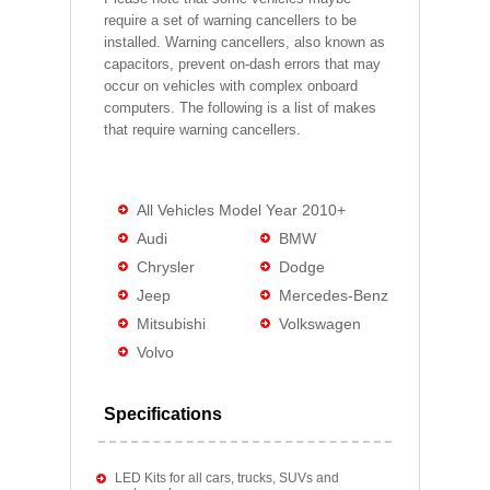
require a set of warning cancellers to be
installed. Warning cancellers, also known as
capacitors, prevent on-dash errors that may
occur on vehicles with complex onboard
computers. The following is a list of makes
that require warning cancellers.
All Vehicles Model Year 2010+
Audi
BMW
Chrysler
Dodge
Jeep
Mercedes-Benz
Mitsubishi
Volkswagen
Volvo
Specifications
LED Kits for all cars, trucks, SUVs and