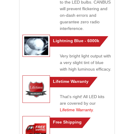
to the LED bulbs. CANBUS
will prevent flickering and
on-dash errors and
guarantee zero radio
interference.
Lightning Blue - 6000k
Very bright light output with
a very slight tint of blue
with high luminous efficacy.
Lifetime Warranty
That's right! All LED kits
are covered by our
Lifetime Warranty
.
Free Shipping