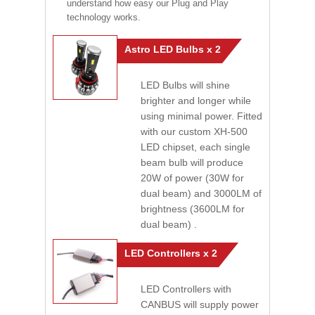
understand how easy our Plug and Play
technology works.
Astro LED Bulbs x 2
LED Bulbs will shine
brighter and longer while
using minimal power. Fitted
with our custom XH-500
LED chipset, each single
beam bulb will produce
20W of power (30W for
dual beam) and 3000LM of
brightness (3600LM for
dual beam) .
LED Controllers x 2
LED Controllers with
CANBUS will supply power