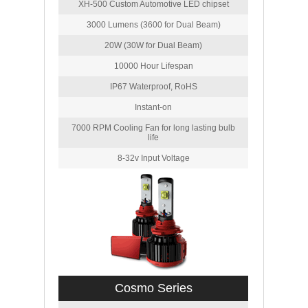
XH-500 Custom Automotive LED chipset
3000 Lumens (3600 for Dual Beam)
20W (30W for Dual Beam)
10000 Hour Lifespan
IP67 Waterproof, RoHS
Instant-on
7000 RPM Cooling Fan for long lasting bulb
life
8-32v Input Voltage
Cosmo Series