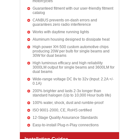
motorcycles
Guaranteed fitment with our user-friendly fitment
catalog
CANBUS prevents on-dash errors and
guarantees zero radio interference
Works with daytime running lights
Aluminum housing designed to dissipate heat
High power XH-500 custom automotive chips
producing 20W per bulb for single beams and
30W for dual beams
High luminous efficacy and high reliability
3000LM output for single beams and 3600LM for
dual beams
Wide-range voltage DC 8v to 32v (Input: 2.2A +/-
0.1A)
200% brighter and lasts 2-3x longer than
standard halogen (Up to 10,000 Hour bulb life)
100% water, shock, dust and rumble-proof
ISO 9001-2000, CE, RoHS certified
12-Stage Quality Assurance Standards
Easy-to-install Plug-n-Play connections