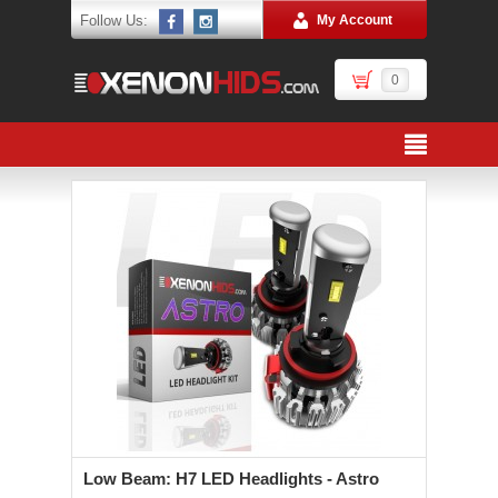
Follow Us:
My Account
0
Low Beam: H7 LED Headlights - Astro