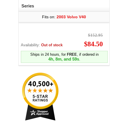
Series
Fits on:
2003 Volvo V40
$152.95
$84.50
Availability:
Out of stock
Ships in 24 hours, for
FREE
, if ordered in
4h, 8m, and 58s
.