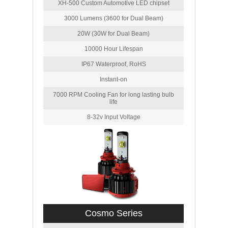
XH-500 Custom Automotive LED chipset
3000 Lumens (3600 for Dual Beam)
20W (30W for Dual Beam)
10000 Hour Lifespan
IP67 Waterproof, RoHS
Instant-on
7000 RPM Cooling Fan for long lasting bulb
life
8-32v Input Voltage
Cosmo Series