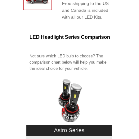
Free shipping to the US
and Canada is included
with all our LED Kits.
LED Headlight Series Comparison
Not sure which LED bulb to choose? The
comparison chart below will help you make
the ideal choice for your vehicle.
Astro Series