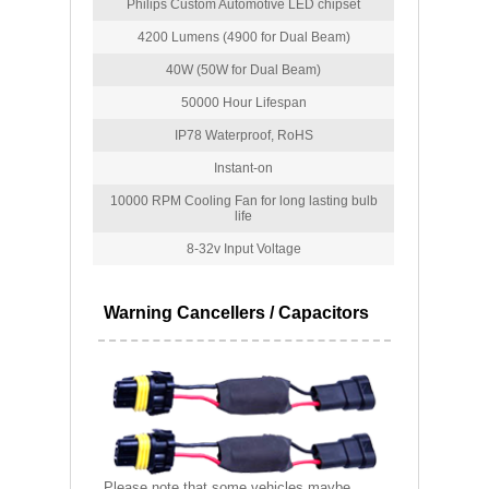
Philips Custom Automotive LED chipset
4200 Lumens (4900 for Dual Beam)
40W (50W for Dual Beam)
50000 Hour Lifespan
IP78 Waterproof, RoHS
Instant-on
10000 RPM Cooling Fan for long lasting bulb
life
8-32v Input Voltage
Warning Cancellers / Capacitors
Please note that some vehicles maybe