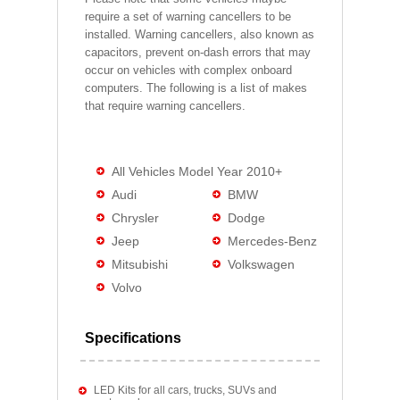
require a set of warning cancellers to be
installed. Warning cancellers, also known as
capacitors, prevent on-dash errors that may
occur on vehicles with complex onboard
computers. The following is a list of makes
that require warning cancellers.
All Vehicles Model Year 2010+
Audi
BMW
Chrysler
Dodge
Jeep
Mercedes-Benz
Mitsubishi
Volkswagen
Volvo
Specifications
LED Kits for all cars, trucks, SUVs and