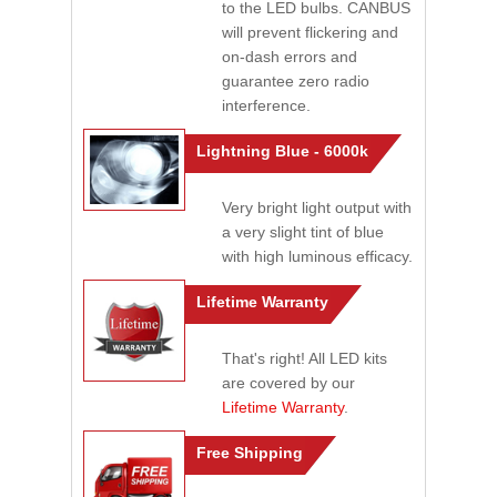
to the LED bulbs. CANBUS
will prevent flickering and
on-dash errors and
guarantee zero radio
interference.
Lightning Blue - 6000k
Very bright light output with
a very slight tint of blue
with high luminous efficacy.
Lifetime Warranty
That's right! All LED kits
are covered by our
Lifetime Warranty
.
Free Shipping