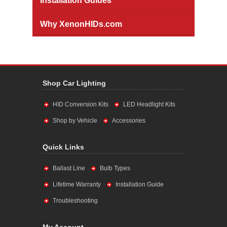
Installation Guides
Why XenonHIDs.com
Shop Car Lighting
HID Conversion Kits
LED Headlight Kits
Shop by Vehicle
Accessories
Quick Links
Ballast Line
Bulb Types
Lifetime Warranty
Installation Guide
Troubleshooting