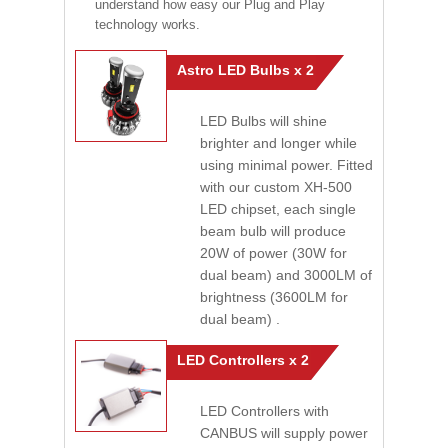
understand how easy our Plug and Play
technology works.
Astro LED Bulbs x 2
LED Bulbs will shine
brighter and longer while
using minimal power. Fitted
with our custom XH-500
LED chipset, each single
beam bulb will produce
20W of power (30W for
dual beam) and 3000LM of
brightness (3600LM for
dual beam) .
LED Controllers x 2
LED Controllers with
CANBUS will supply power