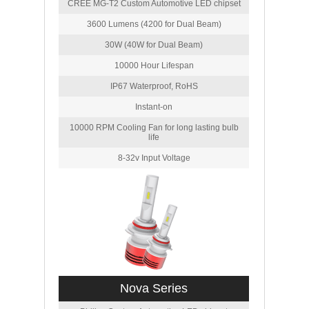
CREE MG-T2 Custom Automotive LED chipset
3600 Lumens (4200 for Dual Beam)
30W (40W for Dual Beam)
10000 Hour Lifespan
IP67 Waterproof, RoHS
Instant-on
10000 RPM Cooling Fan for long lasting bulb
life
8-32v Input Voltage
Nova Series