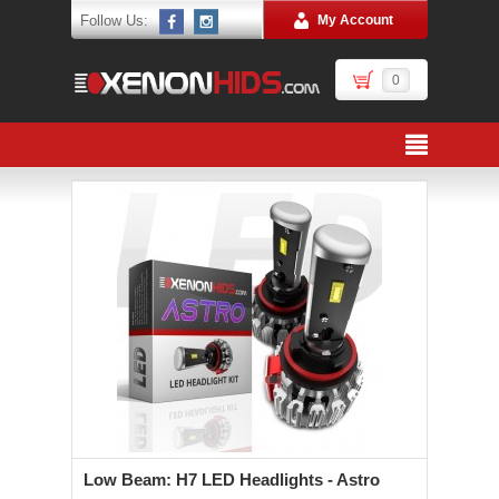
Follow Us:
My Account
0
Low Beam: H7 LED Headlights - Astro