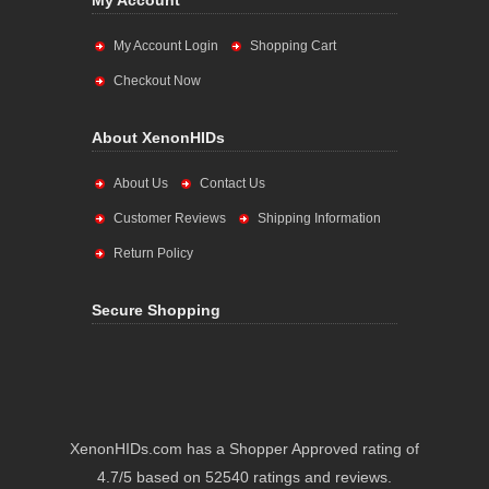
My Account
My Account Login
Shopping Cart
Checkout Now
About XenonHIDs
About Us
Contact Us
Customer Reviews
Shipping Information
Return Policy
Secure Shopping
XenonHIDs.com has a Shopper Approved rating of
4.7/5 based on 52540 ratings and reviews.