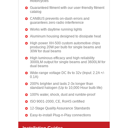
motorcycles
Guaranteed fitment with our user-friendly fitment
catalog
CANBUS prevents on-dash errors and
guarantees zero radio interference
Works with daytime running lights
Aluminum housing designed to dissipate heat
High power XH-500 custom automotive chips
producing 20W per bulb for single beams and
30W for dual beams
High luminous efficacy and high reliability
3000LM output for single beams and 3600LM for
dual beams
Wide-range voltage DC 8v to 32v (Input: 2.2A +/-
0.1A)
200% brighter and lasts 2-3x longer than
standard halogen (Up to 10,000 Hour bulb life)
100% water, shock, dust and rumble-proof
ISO 9001-2000, CE, RoHS certified
12-Stage Quality Assurance Standards
Easy-to-install Plug-n-Play connections