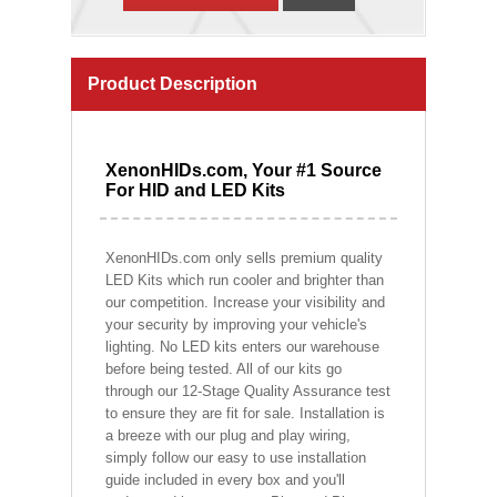
Product Description
XenonHIDs.com, Your #1 Source
For HID and LED Kits
XenonHIDs.com only sells premium quality
LED Kits which run cooler and brighter than
our competition. Increase your visibility and
your security by improving your vehicle's
lighting. No LED kits enters our warehouse
before being tested. All of our kits go
through our 12-Stage Quality Assurance test
to ensure they are fit for sale. Installation is
a breeze with our plug and play wiring,
simply follow our easy to use installation
guide included in every box and you'll