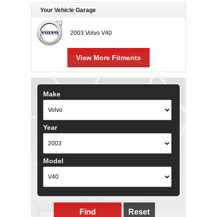
Your Vehicle Garage
2003 Volvo V40
View More Fitments
Make
Year
Model
Find
Reset