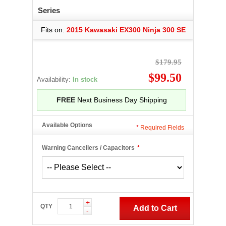
Series
Fits on:
2015 Kawasaki EX300 Ninja 300 SE
$179.95
$99.50
Availability:
In stock
FREE
Next Business Day Shipping
Available Options
*
Required Fields
Warning Cancellers / Capacitors
*
+
QTY
Add to Cart
-