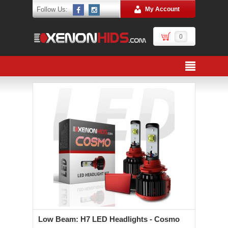
Follow Us:
My Account
0
Low Beam: H7 LED Headlights - Cosmo