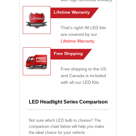
Lifetime Warranty
That's right! All LED kits
are covered by our
Lifetime Warranty
.
Free Shipping
Free shipping to the US
and Canada is included
with all our LED Kits.
LED Headlight Series Comparison
Not sure which LED bulb to choose? The
comparison chart below will help you make
the ideal choice for your vehicle.