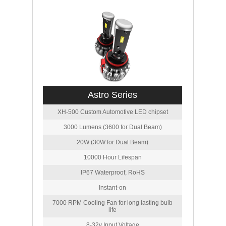
Astro Series
XH-500 Custom Automotive LED chipset
3000 Lumens (3600 for Dual Beam)
20W (30W for Dual Beam)
10000 Hour Lifespan
IP67 Waterproof, RoHS
Instant-on
7000 RPM Cooling Fan for long lasting bulb
life
8-32v Input Voltage