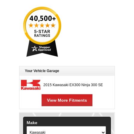
Your Vehicle Garage
2015 Kawasaki EX300 Ninja 300 SE
View More Fitments
Make