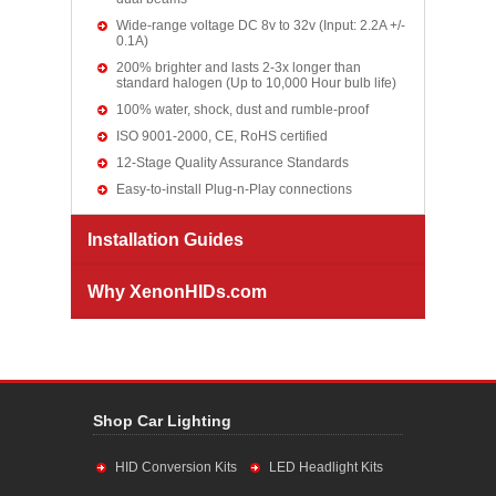
Wide-range voltage DC 8v to 32v (Input: 2.2A +/-
0.1A)
200% brighter and lasts 2-3x longer than
standard halogen (Up to 10,000 Hour bulb life)
100% water, shock, dust and rumble-proof
ISO 9001-2000, CE, RoHS certified
12-Stage Quality Assurance Standards
Easy-to-install Plug-n-Play connections
Installation Guides
Why XenonHIDs.com
Shop Car Lighting
HID Conversion Kits
LED Headlight Kits