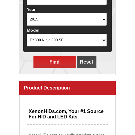
Year
Model
Find
Reset
Product Description
XenonHIDs.com, Your #1 Source
For HID and LED Kits