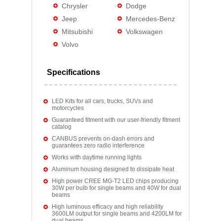
Chrysler
Dodge
Jeep
Mercedes-Benz
Mitsubishi
Volkswagen
Volvo
Specifications
LED Kits for all cars, trucks, SUVs and
motorcycles
Guaranteed fitment with our user-friendly fitment
catalog
CANBUS prevents on-dash errors and
guarantees zero radio interference
Works with daytime running lights
Aluminum housing designed to dissipate heat
High power CREE MG-T2 LED chips producing
30W per bulb for single beams and 40W for dual
beams
High luminous efficacy and high reliability
3600LM output for single beams and 4200LM for
dual beams