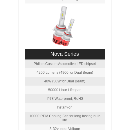
Nova Series
Philips Custom Automotive LED chipset
4200 Lumens (4900 for Dual Beam)
40W (50W for Dual Beam)
50000 Hour Lifespan
IP78 Waterproof, RoHS
Instant-on
10000 RPM Cooling Fan for long lasting bulb
life
8-32v Input Voltage