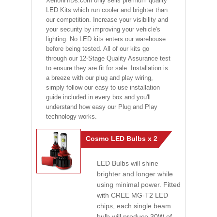
XenonHIDs.com only sells premium quality
LED Kits which run cooler and brighter than
our competition. Increase your visibility and
your security by improving your vehicle's
lighting. No LED kits enters our warehouse
before being tested. All of our kits go
through our 12-Stage Quality Assurance test
to ensure they are fit for sale. Installation is
a breeze with our plug and play wiring,
simply follow our easy to use installation
guide included in every box and you'll
understand how easy our Plug and Play
technology works.
Cosmo LED Bulbs x 2
LED Bulbs will shine
brighter and longer while
using minimal power. Fitted
with CREE MG-T2 LED
chips, each single beam
bulb will produce 30W of