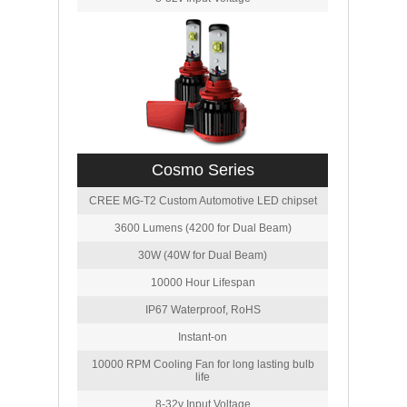
Cosmo Series
CREE MG-T2 Custom Automotive LED chipset
3600 Lumens (4200 for Dual Beam)
30W (40W for Dual Beam)
10000 Hour Lifespan
IP67 Waterproof, RoHS
Instant-on
10000 RPM Cooling Fan for long lasting bulb
life
8-32v Input Voltage