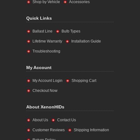
Shop by Vehicle
Accessories
Quick Links
Ballast Line
Bulb Types
Lifetime Warranty
Installation Guide
Troubleshooting
My Account
My Account Login
Shopping Cart
Checkout Now
About XenonHIDs
About Us
Contact Us
Customer Reviews
Shipping Information