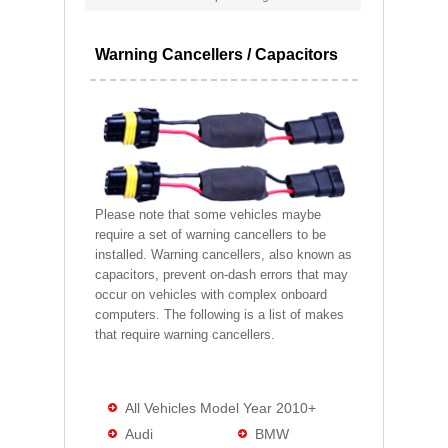
Warning Cancellers / Capacitors
Please note that some vehicles maybe
require a set of warning cancellers to be
installed. Warning cancellers, also known as
capacitors, prevent on-dash errors that may
occur on vehicles with complex onboard
computers. The following is a list of makes
that require warning cancellers.
All Vehicles Model Year 2010+
Audi
BMW