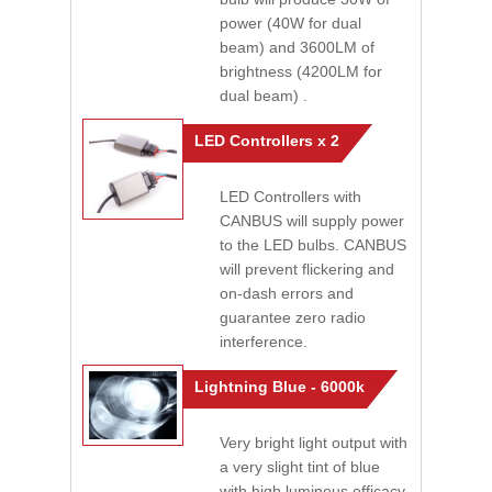
power (40W for dual
beam) and 3600LM of
brightness (4200LM for
dual beam) .
LED Controllers x 2
LED Controllers with
CANBUS will supply power
to the LED bulbs. CANBUS
will prevent flickering and
on-dash errors and
guarantee zero radio
interference.
Lightning Blue - 6000k
Very bright light output with
a very slight tint of blue
with high luminous efficacy.