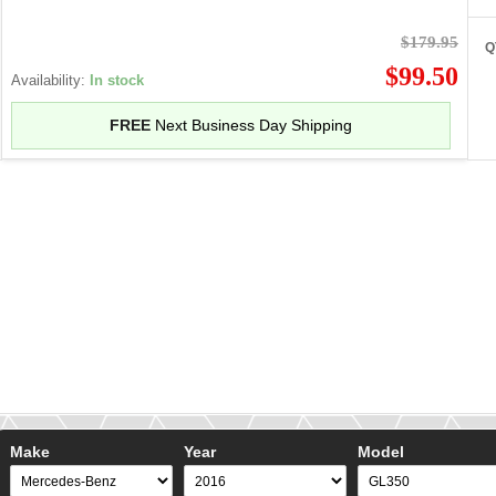
$179.95
Q
$99.50
Availability:
In stock
FREE
Next Business Day Shipping
Make
Year
Model