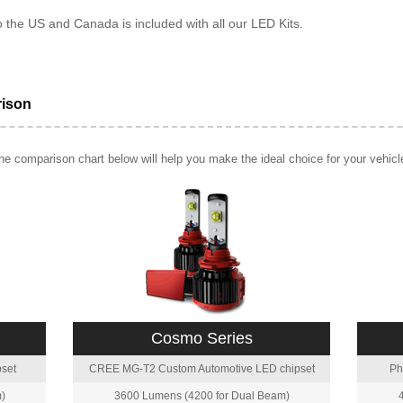
o the US and Canada is included with all our LED Kits.
rison
e comparison chart below will help you make the ideal choice for your vehicl
Cosmo Series
set
CREE MG-T2 Custom Automotive LED chipset
Ph
)
3600 Lumens (4200 for Dual Beam)