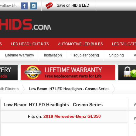
Follow Us:
Save on HID & LED
S
LED HEADLIGHT KITS
AUTOMOTIVE LED BULBS
LED TAILGAT
Lifetime Warranty
Installation
Troubleshooting
Shipping
A
lb Fitments
Low Beam: H7 LED Headlights - Cosmo Series
Low Beam: H7 LED Headlights - Cosmo Series
A
Fits on:
2016 Mercedes-Benz GL350
W