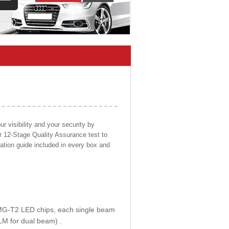
 visibility and your security by
ur 12-Stage Quality Assurance test to
llation guide included in every box and
E MG-T2 LED chips, each single beam
LM for dual beam) .