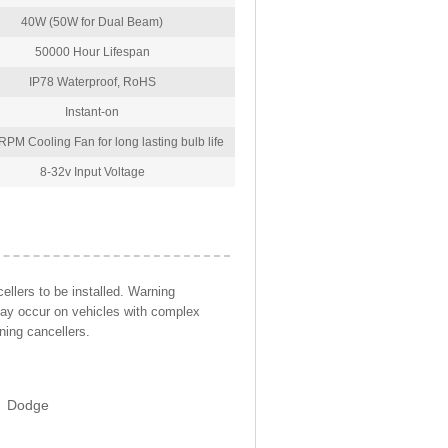
40W (50W for Dual Beam)
50000 Hour Lifespan
IP78 Waterproof, RoHS
Instant-on
PM Cooling Fan for long lasting bulb life
8-32v Input Voltage
llers to be installed. Warning
may occur on vehicles with complex
ning cancellers.
Dodge