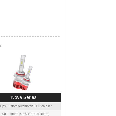
e.
Nova Series
ilips Custom Automotive LED chipset
4200 Lumens (4900 for Dual Beam)