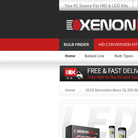
Your #1 Source For HID & LED Kits
BULB FINDER
HID CONVERSION KIT
Home
Ballast Line
Bulb Types
Home
2016 Mercedes-Benz GL350 Bu