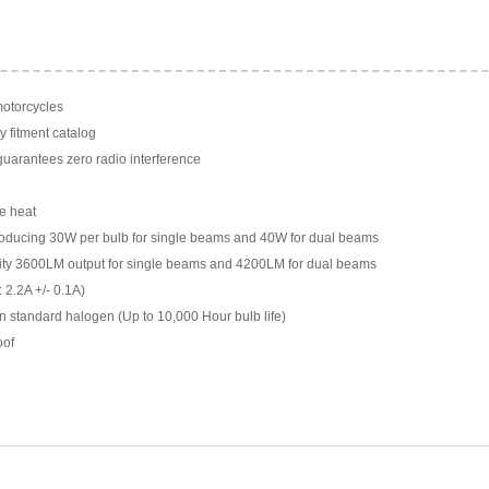
motorcycles
y fitment catalog
arantees zero radio interference
e heat
ducing 30W per bulb for single beams and 40W for dual beams
ility 3600LM output for single beams and 4200LM for dual beams
 2.2A +/- 0.1A)
n standard halogen (Up to 10,000 Hour bulb life)
oof