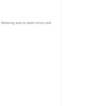
 flickering and on-dash errors and