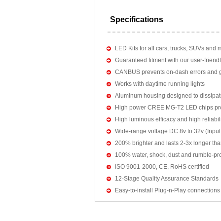
Specifications
LED Kits for all cars, trucks, SUVs and 
Guaranteed fitment with our user-friendl
CANBUS prevents on-dash errors and gu
Works with daytime running lights
Aluminum housing designed to dissipat
High power CREE MG-T2 LED chips pro
High luminous efficacy and high reliab
Wide-range voltage DC 8v to 32v (Input:
200% brighter and lasts 2-3x longer tha
100% water, shock, dust and rumble-pr
ISO 9001-2000, CE, RoHS certified
12-Stage Quality Assurance Standards
Easy-to-install Plug-n-Play connections