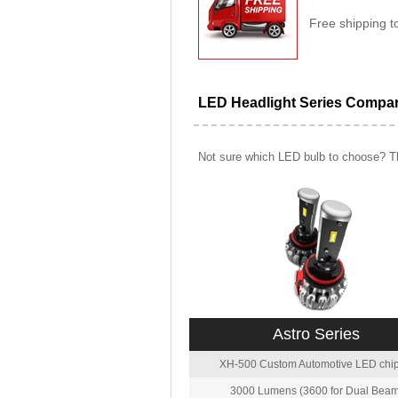
Free shipping t
LED Headlight Series Compa
Not sure which LED bulb to choose? Th
Astro Series
XH-500 Custom Automotive LED chip
3000 Lumens (3600 for Dual Beam