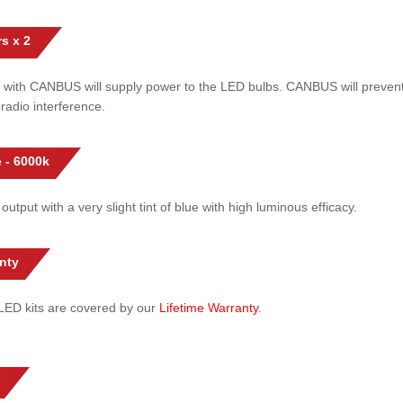
s x 2
 with CANBUS will supply power to the LED bulbs. CANBUS will prevent
radio interference.
 - 6000k
 output with a very slight tint of blue with high luminous efficacy.
nty
l LED kits are covered by our
Lifetime Warranty
.