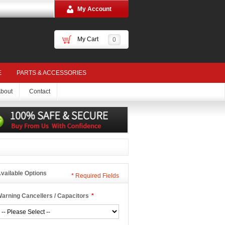
My Account
My Cart
0
E
PARTS & ACCESSORIES
bout
Contact
vailable Options
*
Required Fields
arning Cancellers / Capacitors
*