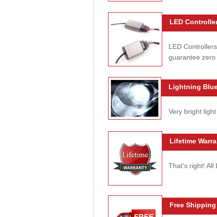
LED Controller
LED Controllers
guarantee zero 
Lightning Blue
Very bright light
Lifetime Warra
That's right! Al
Free Shipping