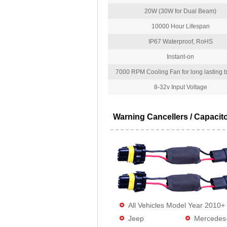
20W (30W for Dual Beam)
10000 Hour Lifespan
IP67 Waterproof, RoHS
Instant-on
7000 RPM Cooling Fan for long lasting bu
8-32v Input Voltage
Warning Cancellers / Capacit
All Vehicles Model Year 2010+
Jeep
Mercedes