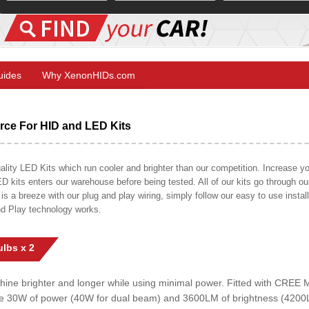
Guides
Why XenonHIDs.com
ce For HID and LED Kits
ty LED Kits which run cooler and brighter than our competition. Increase your
ED kits enters our warehouse before being tested. All of our kits go through o
on is a breeze with our plug and play wiring, simply follow our easy to use insta
nd Play technology works.
lbs x 2
shine brighter and longer while using minimal power. Fitted with CRE
uce 30W of power (40W for dual beam) and 3600LM of brightness (4200