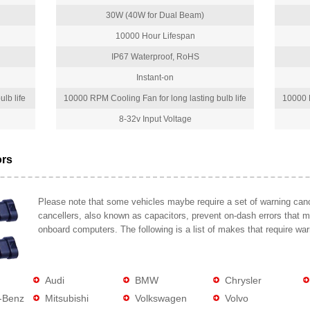
30W (40W for Dual Beam)
10000 Hour Lifespan
IP67 Waterproof, RoHS
Instant-on
lb life
10000 RPM Cooling Fan for long lasting bulb life
10000 R
8-32v Input Voltage
ors
Please note that some vehicles maybe require a set of warning cance
cancellers, also known as capacitors, prevent on-dash errors that 
onboard computers. The following is a list of makes that require war
Audi
BMW
Chrysler
-Benz
Mitsubishi
Volkswagen
Volvo