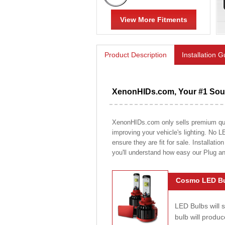
View More Fitments
Product Description
Installation 
XenonHIDs.com, Your #1 Sour
XenonHIDs.com only sells premium quali
improving your vehicle's lighting. No L
ensure they are fit for sale. Installati
you'll understand how easy our Plug a
Cosmo LED Bu
LED Bulbs will 
bulb will prod