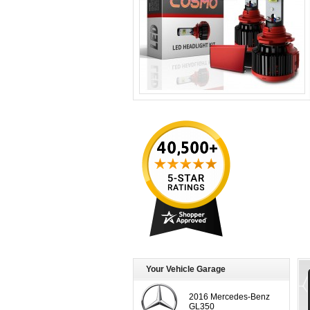
Your Vehicle Garage
2016 Mercedes-Benz
GL350