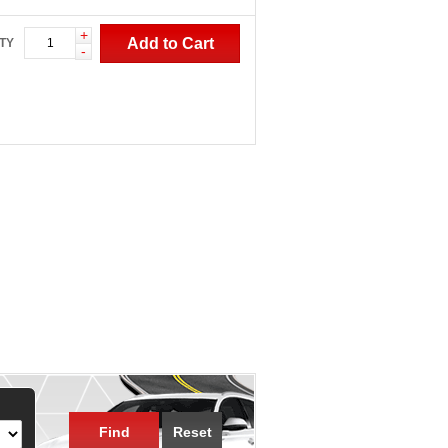
+
Add to Cart
TY
-
Find
Reset