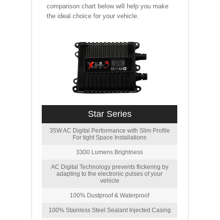
comparison chart below will help you make
the ideal choice for your vehicle.
Star Series
35W AC Digital Performance with Slim Profile
For tight Space Installations
3300 Lumens Brightness
AC Digital Technology prevents flickering by
adapting to the electronic pulses of your
vehicle
100% Dustproof & Waterproof
100% Stainless Steel Sealant Injected Casing