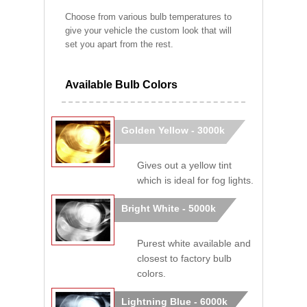
Choose from various bulb temperatures to
give your vehicle the custom look that will
set you apart from the rest.
Available Bulb Colors
Golden Yellow - 3000k
Gives out a yellow tint
which is ideal for fog lights.
Bright White - 5000k
Purest white available and
closest to factory bulb
colors.
Lightning Blue - 6000k