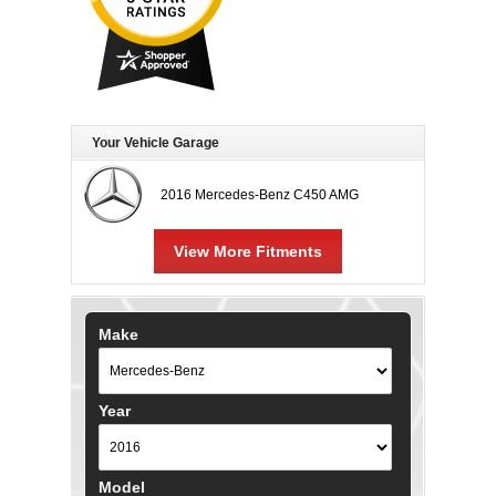
Your Vehicle Garage
2016 Mercedes-Benz C450 AMG
View More Fitments
Make
Year
Model