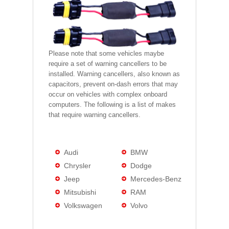
Please note that some vehicles maybe
require a set of warning cancellers to be
installed. Warning cancellers, also known as
capacitors, prevent on-dash errors that may
occur on vehicles with complex onboard
computers. The following is a list of makes
that require warning cancellers.
Audi
BMW
Chrysler
Dodge
Jeep
Mercedes-Benz
Mitsubishi
RAM
Volkswagen
Volvo