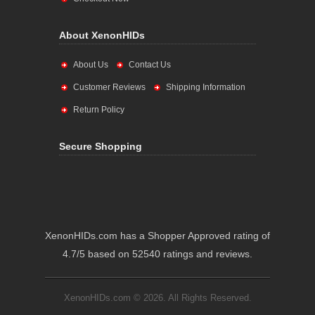
About XenonHIDs
About Us
Contact Us
Customer Reviews
Shipping Information
Return Policy
Secure Shopping
XenonHIDs.com has a Shopper Approved rating of
4.7/5 based on 52540 ratings and reviews.
XenonHIDs.com © 2026. All Rights Reserved.