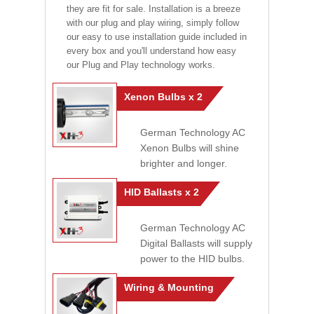
they are fit for sale. Installation is a breeze
with our plug and play wiring, simply follow
our easy to use installation guide included in
every box and you'll understand how easy
our Plug and Play technology works.
Xenon Bulbs x 2
German Technology AC
Xenon Bulbs will shine
brighter and longer.
HID Ballasts x 2
German Technology AC
Digital Ballasts will supply
power to the HID bulbs.
Wiring & Mounting