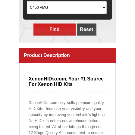
Find
Reset
Product Description
XenonHIDs.com, Your #1 Source
For Xenon HID Kits
XenonHIDs.com only sells premium quality
HID Kits. Increase your visibility and your
security by improving your vehicle's lighting.
No HID kits enters our warehouse before
being tested. All of our kits go through our
12-Stage Quality Assurance test to ensure