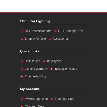
Shop Car Lighting
HID Conversion Kits
LED Headlight Kits
Shop by Vehicle
Accessories
Quick Links
Ballast Line
Bulb Types
Lifetime Warranty
Installation Guide
Troubleshooting
My Account
My Account Login
Shopping Cart
Checkout Now