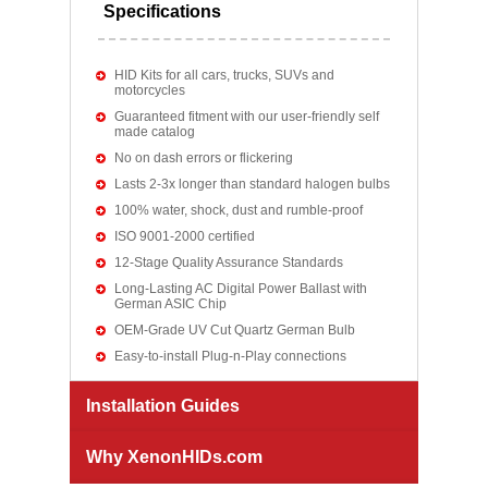
Specifications
HID Kits for all cars, trucks, SUVs and
motorcycles
Guaranteed fitment with our user-friendly self
made catalog
No on dash errors or flickering
Lasts 2-3x longer than standard halogen bulbs
100% water, shock, dust and rumble-proof
ISO 9001-2000 certified
12-Stage Quality Assurance Standards
Long-Lasting AC Digital Power Ballast with
German ASIC Chip
OEM-Grade UV Cut Quartz German Bulb
Easy-to-install Plug-n-Play connections
Installation Guides
Why XenonHIDs.com