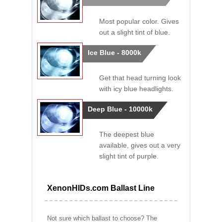
Most popular color. Gives
out a slight tint of blue.
Ice Blue - 8000k
Get that head turning look
with icy blue headlights.
Deep Blue - 10000k
The deepest blue
available, gives out a very
slight tint of purple.
XenonHIDs.com Ballast Line
Not sure which ballast to choose? The