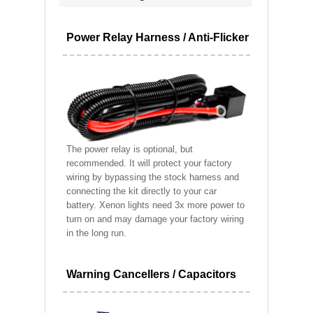
Power Relay Harness / Anti-Flicker
The power relay is optional, but
recommended. It will protect your factory
wiring by bypassing the stock harness and
connecting the kit directly to your car
battery. Xenon lights need 3x more power to
turn on and may damage your factory wiring
in the long run.
Warning Cancellers / Capacitors