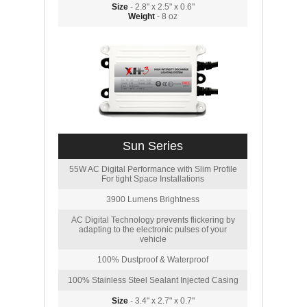
Size
- 2.8" x 2.5" x 0.6"
Weight
- 8 oz
Sun Series
55W AC Digital Performance with Slim Profile
For tight Space Installations
3900 Lumens Brightness
AC Digital Technology prevents flickering by
adapting to the electronic pulses of your
vehicle
100% Dustproof & Waterproof
100% Stainless Steel Sealant Injected Casing
Size
- 3.4" x 2.7" x 0.7"