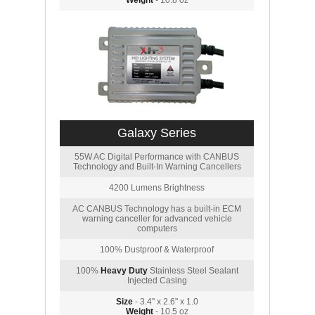
Weight
- 10.8 oz
Galaxy Series
55W AC Digital Performance with CANBUS
Technology and Built-In Warning Cancellers
4200 Lumens Brightness
AC CANBUS Technology has a built-in ECM
warning canceller for advanced vehicle
computers
100% Dustproof & Waterproof
100%
Heavy Duty
Stainless Steel Sealant
Injected Casing
Size
- 3.4" x 2.6" x 1.0
Weight
- 10.5 oz