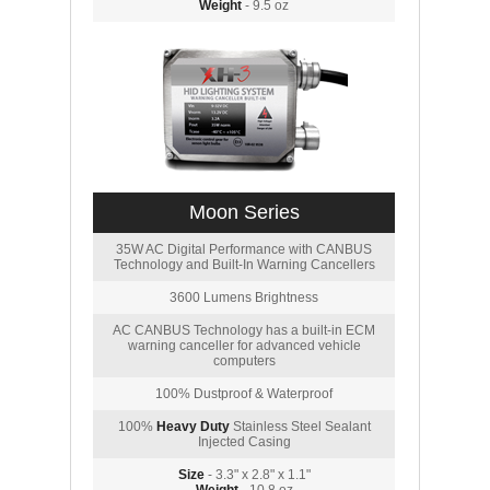
Weight
- 9.5 oz
Moon Series
35W AC Digital Performance with CANBUS
Technology and Built-In Warning Cancellers
3600 Lumens Brightness
AC CANBUS Technology has a built-in ECM
warning canceller for advanced vehicle
computers
100% Dustproof & Waterproof
100%
Heavy Duty
Stainless Steel Sealant
Injected Casing
Size
- 3.3" x 2.8" x 1.1"