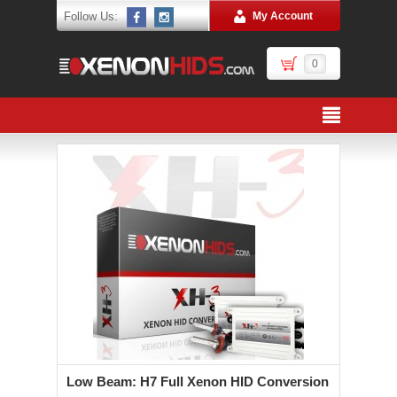
Follow Us:
My Account
0
Low Beam: H7 Full Xenon HID Conversion