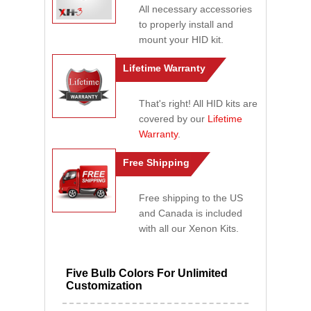
All necessary accessories
to properly install and
mount your HID kit.
Lifetime Warranty
That's right! All HID kits are
covered by our
Lifetime
Warranty
.
Free Shipping
Free shipping to the US
and Canada is included
with all our Xenon Kits.
Five Bulb Colors For Unlimited
Customization