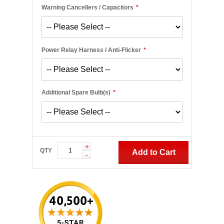
Warning Cancellers / Capacitors
*
Power Relay Harness / Anti-Flicker
*
Additional Spare Bulb(s)
*
+
QTY
Add to Cart
-