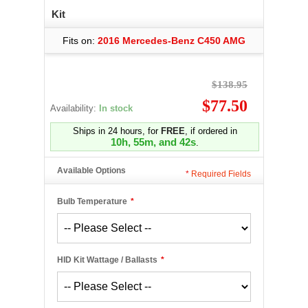
Kit
Fits on:
2016 Mercedes-Benz C450 AMG
$138.95
$77.50
Availability:
In stock
Ships in 24 hours, for
FREE
, if ordered in
10h, 55m, and 42s
.
Available Options
*
Required Fields
Bulb Temperature
*
HID Kit Wattage / Ballasts
*