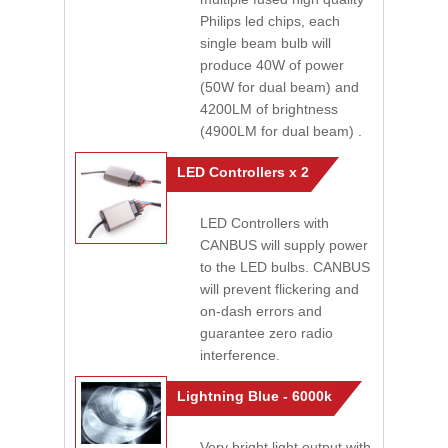
Philips led chips, each
single beam bulb will
produce 40W of power
(50W for dual beam) and
4200LM of brightness
(4900LM for dual beam) .
LED Controllers x 2
LED Controllers with
CANBUS will supply power
to the LED bulbs. CANBUS
will prevent flickering and
on-dash errors and
guarantee zero radio
interference.
Lightning Blue - 6000k
Very bright light output with