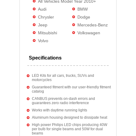
All Vehicles Model Year 2010+
Audi
BMW
Chrysler
Dodge
Jeep
Mercedes-Benz
Mitsubishi
Volkswagen
Volvo
Specifications
LED Kits for all cars, trucks, SUVs and
motorcycles
Guaranteed fitment with our user-friendly fitment
catalog
CANBUS prevents on-dash errors and
guarantees zero radio interference
Works with daytime running lights
Aluminum housing designed to dissipate heat
High power Philips LED chips producing 40W
per bulb for single beams and 50W for dual
beams