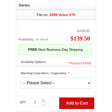
Series
Fits on:
2008 Volvo V70
$249.95
$139.50
Availability:
In stock
FREE
Next Business Day Shipping
Available Options
*
Required Fields
Warning Cancellers / Capacitors
*
+
QTY
Add to Cart
-