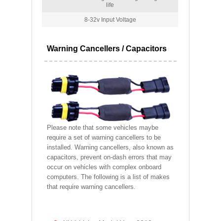
life
8-32v Input Voltage
Warning Cancellers / Capacitors
Please note that some vehicles maybe
require a set of warning cancellers to be
installed. Warning cancellers, also known as
capacitors, prevent on-dash errors that may
occur on vehicles with complex onboard
computers. The following is a list of makes
that require warning cancellers.