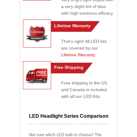
a very slight tint of blue
with high luminous efficacy.
Lifetime Warranty
That's right! All LED kits
are covered by our
Lifetime Warranty
.
Free Shipping
Free shipping to the US
and Canada is included
with all our LED Kits.
LED Headlight Series Comparison
Not sure which LED bulb to choose? The