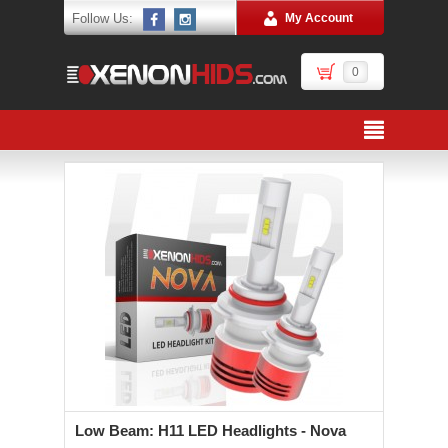
Follow Us:
My Account
0
Low Beam: H11 LED Headlights - Nova