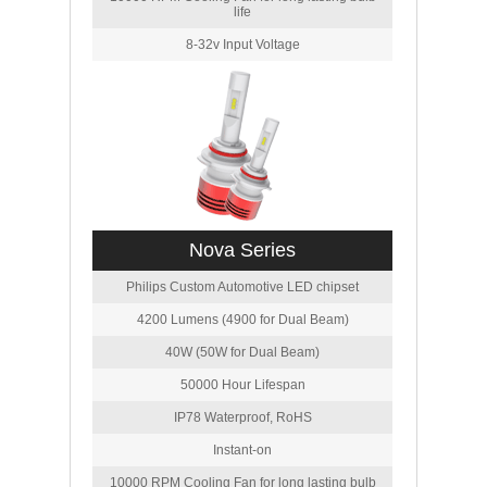
life
8-32v Input Voltage
Nova Series
Philips Custom Automotive LED chipset
4200 Lumens (4900 for Dual Beam)
40W (50W for Dual Beam)
50000 Hour Lifespan
IP78 Waterproof, RoHS
Instant-on
10000 RPM Cooling Fan for long lasting bulb