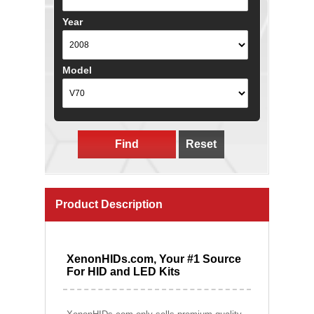
Year
Model
Find
Reset
Product Description
XenonHIDs.com, Your #1 Source
For HID and LED Kits