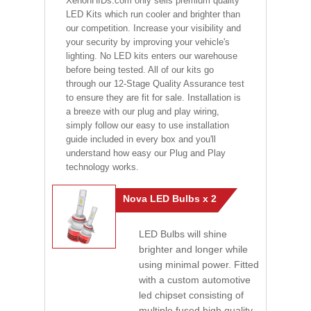
XenonHIDs.com only sells premium quality
LED Kits which run cooler and brighter than
our competition. Increase your visibility and
your security by improving your vehicle's
lighting. No LED kits enters our warehouse
before being tested. All of our kits go
through our 12-Stage Quality Assurance test
to ensure they are fit for sale. Installation is
a breeze with our plug and play wiring,
simply follow our easy to use installation
guide included in every box and you'll
understand how easy our Plug and Play
technology works.
Nova LED Bulbs x 2
LED Bulbs will shine
brighter and longer while
using minimal power. Fitted
with a custom automotive
led chipset consisting of
multiple fused high quality