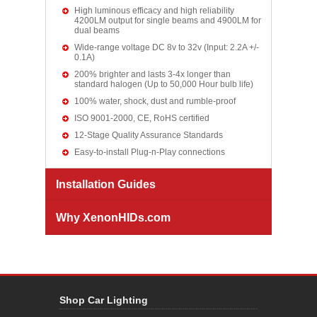
High luminous efficacy and high reliability
4200LM output for single beams and 4900LM for
dual beams
Wide-range voltage DC 8v to 32v (Input: 2.2A +/-
0.1A)
200% brighter and lasts 3-4x longer than
standard halogen (Up to 50,000 Hour bulb life)
100% water, shock, dust and rumble-proof
ISO 9001-2000, CE, RoHS certified
12-Stage Quality Assurance Standards
Easy-to-install Plug-n-Play connections
Installation Guides
Why XenonHIDs.com
Shop Car Lighting