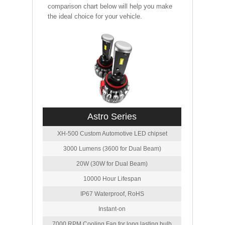
comparison chart below will help you make
the ideal choice for your vehicle.
Astro Series
XH-500 Custom Automotive LED chipset
3000 Lumens (3600 for Dual Beam)
20W (30W for Dual Beam)
10000 Hour Lifespan
IP67 Waterproof, RoHS
Instant-on
7000 RPM Cooling Fan for long lasting bulb