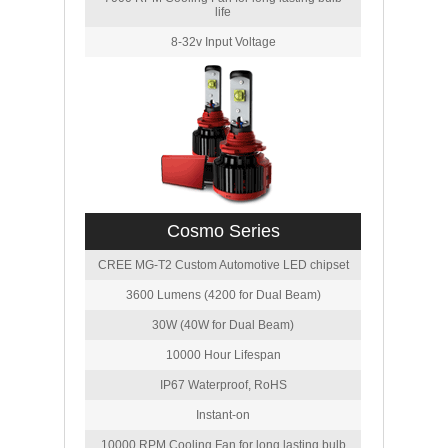
life
8-32v Input Voltage
Cosmo Series
CREE MG-T2 Custom Automotive LED chipset
3600 Lumens (4200 for Dual Beam)
30W (40W for Dual Beam)
10000 Hour Lifespan
IP67 Waterproof, RoHS
Instant-on
10000 RPM Cooling Fan for long lasting bulb