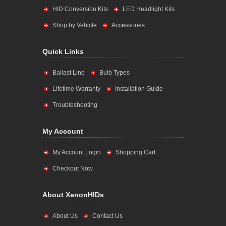
HID Conversion Kits
LED Headlight Kits
Shop by Vehicle
Accessories
Quick Links
Ballast Line
Bulb Types
Lifetime Warranty
Installation Guide
Troubleshooting
My Account
My Account Login
Shopping Cart
Checkout Now
About XenonHIDs
About Us
Contact Us