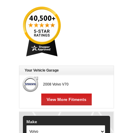
Your Vehicle Garage
2008 Volvo V70
View More Fitments
Make