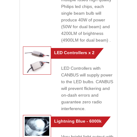
Philips led chips, each
single beam bulb will
produce 40W of power
(50W for dual beam) and
4200LM of brightness
(4900LM for dual beam) .
LED Controllers x 2
LED Controllers with
CANBUS will supply power
to the LED bulbs. CANBUS
will prevent flickering and
on-dash errors and
guarantee zero radio
interference.
Lightning Blue - 6000k
Very bright light output with