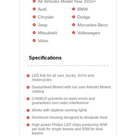
All Vehicles Model Year 2010+
Audi
BMW
Chrysler
Dodge
Jeep
Mercedes-Benz
Mitsubishi
Volkswagen
Volvo
Specifications
LED Kits for all cars, trucks, SUVs and
motorcycles
Guaranteed fitment with our user-friendly fitment
catalog
CANBUS prevents on-dash errors and
guarantees zero radio interference
Works with daytime running lights
Aluminum housing designed to dissipate heat
High power Philips LED chips producing 40W
per bulb for single beams and 50W for dual
beams