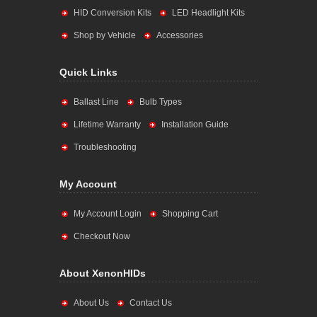
HID Conversion Kits
LED Headlight Kits
Shop by Vehicle
Accessories
Quick Links
Ballast Line
Bulb Types
Lifetime Warranty
Installation Guide
Troubleshooting
My Account
My Account Login
Shopping Cart
Checkout Now
About XenonHIDs
About Us
Contact Us