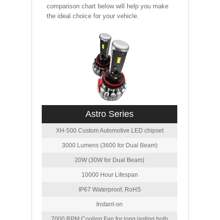
comparison chart below will help you make
the ideal choice for your vehicle.
Astro Series
XH-500 Custom Automotive LED chipset
3000 Lumens (3600 for Dual Beam)
20W (30W for Dual Beam)
10000 Hour Lifespan
IP67 Waterproof, RoHS
Instant-on
7000 RPM Cooling Fan for long lasting bulb