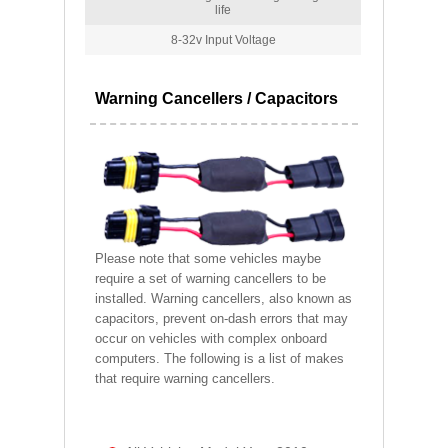
life
8-32v Input Voltage
Warning Cancellers / Capacitors
Please note that some vehicles maybe
require a set of warning cancellers to be
installed. Warning cancellers, also known as
capacitors, prevent on-dash errors that may
occur on vehicles with complex onboard
computers. The following is a list of makes
that require warning cancellers.