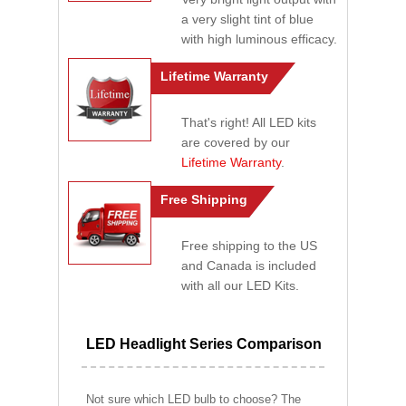
a very slight tint of blue
with high luminous efficacy.
Lifetime Warranty
That's right! All LED kits
are covered by our
Lifetime Warranty
.
Free Shipping
Free shipping to the US
and Canada is included
with all our LED Kits.
LED Headlight Series Comparison
Not sure which LED bulb to choose? The