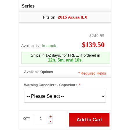
Series
Fits on:
2015 Acura ILX
$249.95
$139.50
Availability:
In stock
Ships in 1-2 days, for
FREE
, if ordered in
12h, 5m, and 9s
.
Available Options
*
Required Fields
Warning Cancellers / Capacitors
*
+
QTY
Add to Cart
-