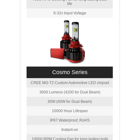
life
8-32v Input Voltage
Cosmo Series
CREE MG-T2 Custom Automotive LED chipset
3600 Lumens (4200 for Dual Beam)
30W (40W for Dual Beam)
10000 Hour Lifespan
IP67 Waterproof, RoHS
Instant-on
10000 RPM Cooling Fan for long lasting bulb