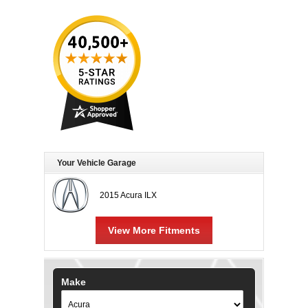
Your Vehicle Garage
2015 Acura ILX
View More Fitments
Make