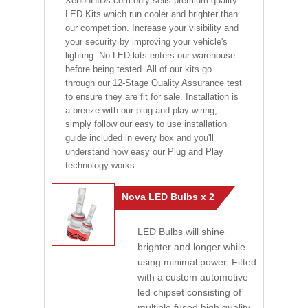
XenonHIDs.com only sells premium quality
LED Kits which run cooler and brighter than
our competition. Increase your visibility and
your security by improving your vehicle's
lighting. No LED kits enters our warehouse
before being tested. All of our kits go
through our 12-Stage Quality Assurance test
to ensure they are fit for sale. Installation is
a breeze with our plug and play wiring,
simply follow our easy to use installation
guide included in every box and you'll
understand how easy our Plug and Play
technology works.
Nova LED Bulbs x 2
LED Bulbs will shine
brighter and longer while
using minimal power. Fitted
with a custom automotive
led chipset consisting of
multiple fused high quality