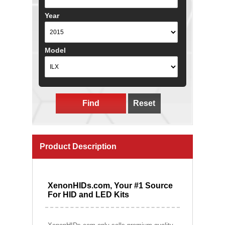
Year
Model
Find
Reset
Product Description
XenonHIDs.com, Your #1 Source
For HID and LED Kits