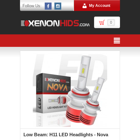
Follow Us:
My Account
0
Low Beam: H11 LED Headlights - Nova