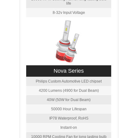
life
8-32v Input Voltage
Nova Series
Philips Custom Automotive LED chipset
4200 Lumens (4900 for Dual Beam)
40W (50W for Dual Beam)
50000 Hour Lifespan
IP78 Waterproof, RoHS
Instant-on
10000 RPM Cooling Fan for long lasting bulb