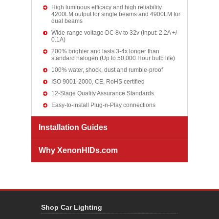
High luminous efficacy and high reliability
4200LM output for single beams and 4900LM for
dual beams
Wide-range voltage DC 8v to 32v (Input: 2.2A +/-
0.1A)
200% brighter and lasts 3-4x longer than
standard halogen (Up to 50,000 Hour bulb life)
100% water, shock, dust and rumble-proof
ISO 9001-2000, CE, RoHS certified
12-Stage Quality Assurance Standards
Easy-to-install Plug-n-Play connections
Installation Guides
Why XenonHIDs.com
Shop Car Lighting