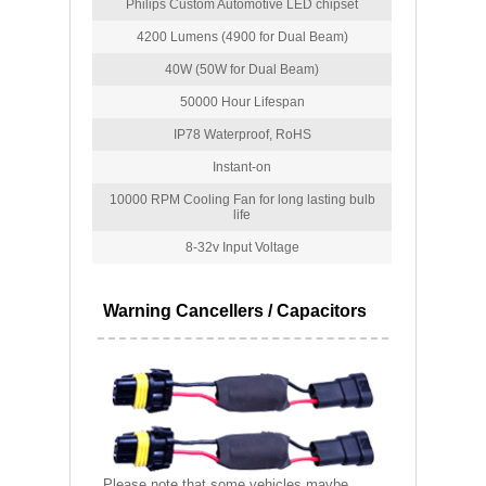
Philips Custom Automotive LED chipset
4200 Lumens (4900 for Dual Beam)
40W (50W for Dual Beam)
50000 Hour Lifespan
IP78 Waterproof, RoHS
Instant-on
10000 RPM Cooling Fan for long lasting bulb
life
8-32v Input Voltage
Warning Cancellers / Capacitors
Please note that some vehicles maybe