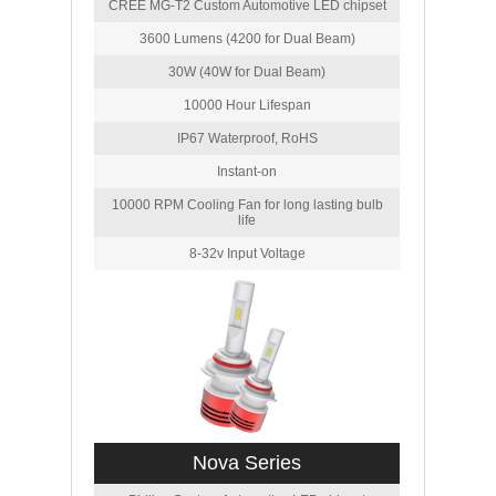
CREE MG-T2 Custom Automotive LED chipset
3600 Lumens (4200 for Dual Beam)
30W (40W for Dual Beam)
10000 Hour Lifespan
IP67 Waterproof, RoHS
Instant-on
10000 RPM Cooling Fan for long lasting bulb
life
8-32v Input Voltage
Nova Series