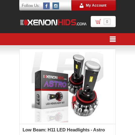
Follow Us:
My Account
0
Low Beam: H11 LED Headlights - Astro