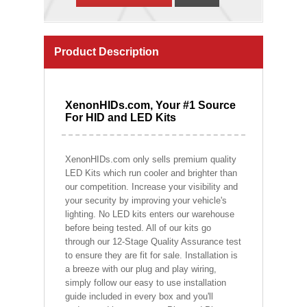
Product Description
XenonHIDs.com, Your #1 Source
For HID and LED Kits
XenonHIDs.com only sells premium quality
LED Kits which run cooler and brighter than
our competition. Increase your visibility and
your security by improving your vehicle's
lighting. No LED kits enters our warehouse
before being tested. All of our kits go
through our 12-Stage Quality Assurance test
to ensure they are fit for sale. Installation is
a breeze with our plug and play wiring,
simply follow our easy to use installation
guide included in every box and you'll