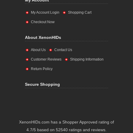
My Account
My Account Login
Shopping Cart
Checkout Now
About XenonHIDs
About Us
Contact Us
Customer Reviews
Shipping Information
Return Policy
Secure Shopping
XenonHIDs.com has a Shopper Approved rating of
4.7/5 based on 52540 ratings and reviews.