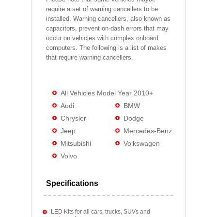
require a set of warning cancellers to be
installed. Warning cancellers, also known as
capacitors, prevent on-dash errors that may
occur on vehicles with complex onboard
computers. The following is a list of makes
that require warning cancellers.
All Vehicles Model Year 2010+
Audi
BMW
Chrysler
Dodge
Jeep
Mercedes-Benz
Mitsubishi
Volkswagen
Volvo
Specifications
LED Kits for all cars, trucks, SUVs and