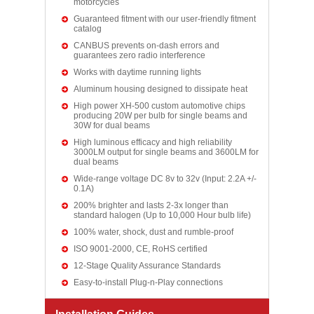
motorcycles
Guaranteed fitment with our user-friendly fitment
catalog
CANBUS prevents on-dash errors and
guarantees zero radio interference
Works with daytime running lights
Aluminum housing designed to dissipate heat
High power XH-500 custom automotive chips
producing 20W per bulb for single beams and
30W for dual beams
High luminous efficacy and high reliability
3000LM output for single beams and 3600LM for
dual beams
Wide-range voltage DC 8v to 32v (Input: 2.2A +/-
0.1A)
200% brighter and lasts 2-3x longer than
standard halogen (Up to 10,000 Hour bulb life)
100% water, shock, dust and rumble-proof
ISO 9001-2000, CE, RoHS certified
12-Stage Quality Assurance Standards
Easy-to-install Plug-n-Play connections