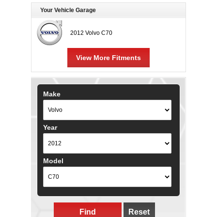
Your Vehicle Garage
2012 Volvo C70
View More Fitments
Make
Year
Model
Find
Reset