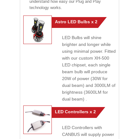
understand how easy our Plug and Play
technology works.
Astro LED Bulbs x 2
LED Bulbs will shine
brighter and longer while
using minimal power. Fitted
with our custom XH-500
LED chipset, each single
beam bulb will produce
20W of power (30W for
dual beam) and 3000LM of
brightness (3600LM for
dual beam) .
LED Controllers x 2
LED Controllers with
CANBUS will supply power