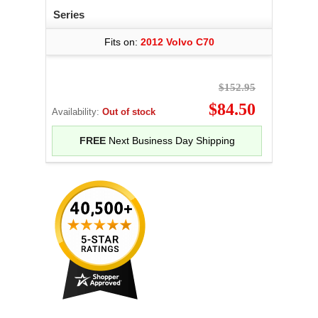
Series
Fits on:
2012 Volvo C70
$152.95
$84.50
Availability:
Out of stock
FREE
Next Business Day Shipping