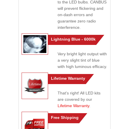
to the LED bulbs. CANBUS
will prevent flickering and
on-dash errors and
guarantee zero radio
interference.
Lightning Blue - 6000k
Very bright light output with
a very slight tint of blue
with high luminous efficacy.
Lifetime Warranty
That's right! All LED kits
are covered by our
Lifetime Warranty
.
Free Shipping