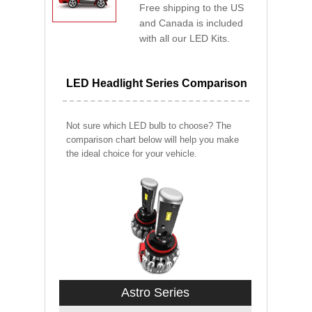
Free shipping to the US
and Canada is included
with all our LED Kits.
LED Headlight Series Comparison
Not sure which LED bulb to choose? The
comparison chart below will help you make
the ideal choice for your vehicle.
Astro Series