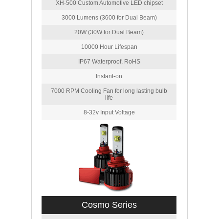
XH-500 Custom Automotive LED chipset
3000 Lumens (3600 for Dual Beam)
20W (30W for Dual Beam)
10000 Hour Lifespan
IP67 Waterproof, RoHS
Instant-on
7000 RPM Cooling Fan for long lasting bulb
life
8-32v Input Voltage
Cosmo Series