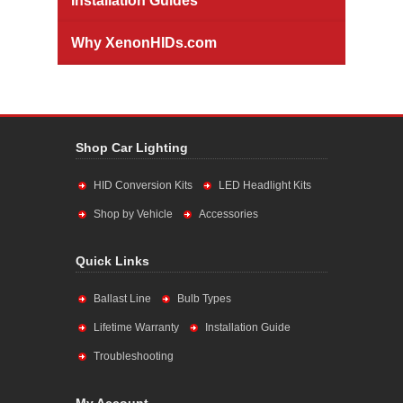
Installation Guides
Why XenonHIDs.com
Shop Car Lighting
HID Conversion Kits
LED Headlight Kits
Shop by Vehicle
Accessories
Quick Links
Ballast Line
Bulb Types
Lifetime Warranty
Installation Guide
Troubleshooting