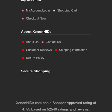
My Account
My Account Login
Shopping Cart
Checkout Now
About XenonHIDs
About Us
Contact Us
Customer Reviews
Shipping Information
Return Policy
Secure Shopping
XenonHIDs.com has a Shopper Approved rating of
4.7/5 based on 52540 ratings and reviews.