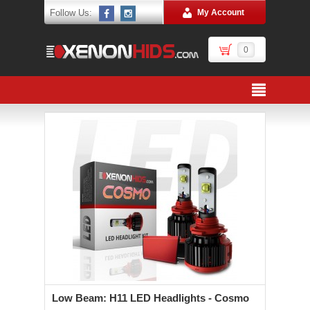
Follow Us:
My Account
0
Low Beam: H11 LED Headlights - Cosmo