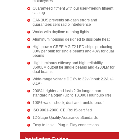
motorcycles
Guaranteed fitment with our user-friendly fitment
catalog
CANBUS prevents on-dash errors and
guarantees zero radio interference
Works with daytime running lights
Aluminum housing designed to dissipate heat
High power CREE MG-T2 LED chips producing
30W per bulb for single beams and 40W for dual
beams
High luminous efficacy and high reliability
3600LM output for single beams and 4200LM for
dual beams
Wide-range voltage DC 8v to 32v (Input: 2.2A +/-
0.1A)
200% brighter and lasts 2-3x longer than
standard halogen (Up to 10,000 Hour bulb life)
100% water, shock, dust and rumble-proof
ISO 9001-2000, CE, RoHS certified
12-Stage Quality Assurance Standards
Easy-to-install Plug-n-Play connections