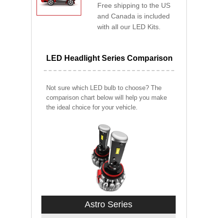
Free shipping to the US
and Canada is included
with all our LED Kits.
LED Headlight Series Comparison
Not sure which LED bulb to choose? The
comparison chart below will help you make
the ideal choice for your vehicle.
Astro Series