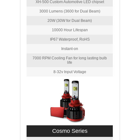
XH-500 Custom Automotive LED chipset
3000 Lumens (3600 for Dual Beam)
20W (30W for Dual Beam)
10000 Hour Lifespan
IP67 Waterproof, RoHS
Instant-on
7000 RPM Cooling Fan for long lasting bulb
life
8-32v Input Voltage
Cosmo Series