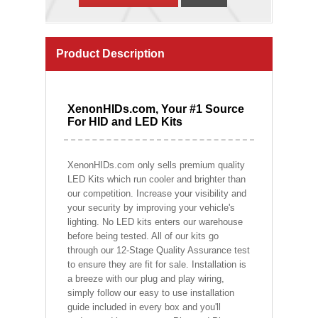
Product Description
XenonHIDs.com, Your #1 Source
For HID and LED Kits
XenonHIDs.com only sells premium quality
LED Kits which run cooler and brighter than
our competition. Increase your visibility and
your security by improving your vehicle's
lighting. No LED kits enters our warehouse
before being tested. All of our kits go
through our 12-Stage Quality Assurance test
to ensure they are fit for sale. Installation is
a breeze with our plug and play wiring,
simply follow our easy to use installation
guide included in every box and you'll