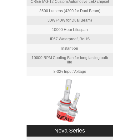
CREE MG-T2 Custom Automotive LED chipset
3600 Lumens (4200 for Dual Beam)
30W (40W for Dual Beam)
10000 Hour Lifespan
IP67 Waterproof, RoHS
Instant-on
10000 RPM Cooling Fan for long lasting bulb
life
8-32v Input Voltage
Nova Series