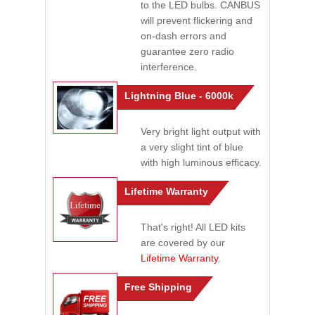
to the LED bulbs. CANBUS
will prevent flickering and
on-dash errors and
guarantee zero radio
interference.
Lightning Blue - 6000k
Very bright light output with
a very slight tint of blue
with high luminous efficacy.
Lifetime Warranty
That's right! All LED kits
are covered by our
Lifetime Warranty
.
Free Shipping