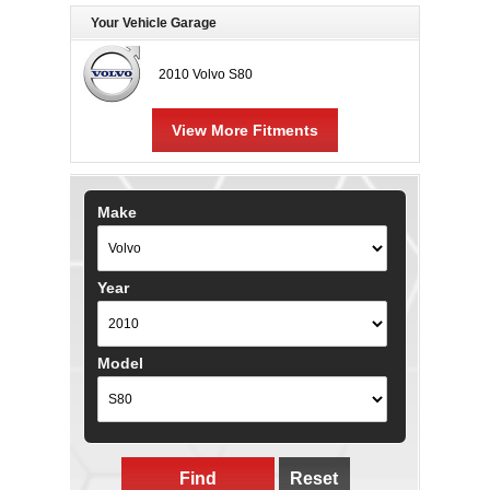
Your Vehicle Garage
2010 Volvo S80
View More Fitments
Make
Year
Model
Find
Reset