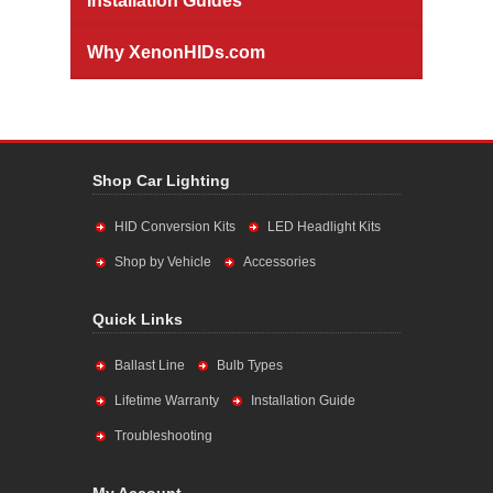
Installation Guides
Why XenonHIDs.com
Shop Car Lighting
HID Conversion Kits
LED Headlight Kits
Shop by Vehicle
Accessories
Quick Links
Ballast Line
Bulb Types
Lifetime Warranty
Installation Guide
Troubleshooting