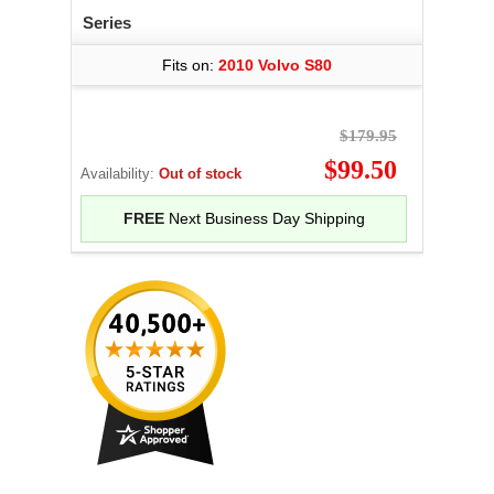
Series
Fits on:
2010 Volvo S80
$179.95
$99.50
Availability:
Out of stock
FREE
Next Business Day Shipping