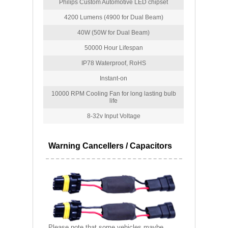
Philips Custom Automotive LED chipset
4200 Lumens (4900 for Dual Beam)
40W (50W for Dual Beam)
50000 Hour Lifespan
IP78 Waterproof, RoHS
Instant-on
10000 RPM Cooling Fan for long lasting bulb
life
8-32v Input Voltage
Warning Cancellers / Capacitors
Please note that some vehicles maybe