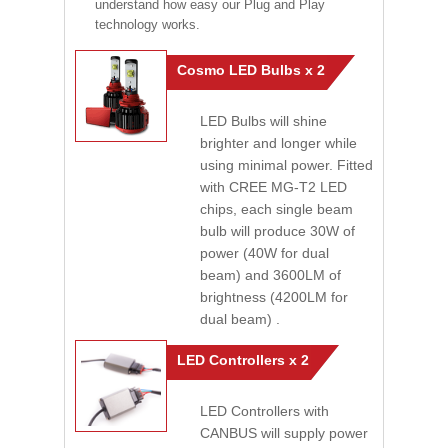
understand how easy our Plug and Play
technology works.
Cosmo LED Bulbs x 2
LED Bulbs will shine
brighter and longer while
using minimal power. Fitted
with CREE MG-T2 LED
chips, each single beam
bulb will produce 30W of
power (40W for dual
beam) and 3600LM of
brightness (4200LM for
dual beam) .
LED Controllers x 2
LED Controllers with
CANBUS will supply power