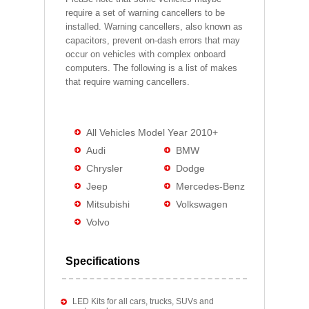
require a set of warning cancellers to be
installed. Warning cancellers, also known as
capacitors, prevent on-dash errors that may
occur on vehicles with complex onboard
computers. The following is a list of makes
that require warning cancellers.
All Vehicles Model Year 2010+
Audi
BMW
Chrysler
Dodge
Jeep
Mercedes-Benz
Mitsubishi
Volkswagen
Volvo
Specifications
LED Kits for all cars, trucks, SUVs and