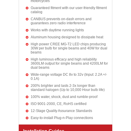
motorcycles
Guaranteed fitment with our user-friendly fitment
catalog
CANBUS prevents on-dash errors and
guarantees zero radio interference
Works with daytime running lights
Aluminum housing designed to dissipate heat
High power CREE MG-T2 LED chips producing
30W per bulb for single beams and 40W for dual
beams
High luminous efficacy and high reliability
3600LM output for single beams and 4200LM for
dual beams
Wide-range voltage DC 8v to 32v (Input: 2.2A +/-
0.1A)
200% brighter and lasts 2-3x longer than
standard halogen (Up to 10,000 Hour bulb life)
100% water, shock, dust and rumble-proof
ISO 9001-2000, CE, RoHS certified
12-Stage Quality Assurance Standards
Easy-to-install Plug-n-Play connections