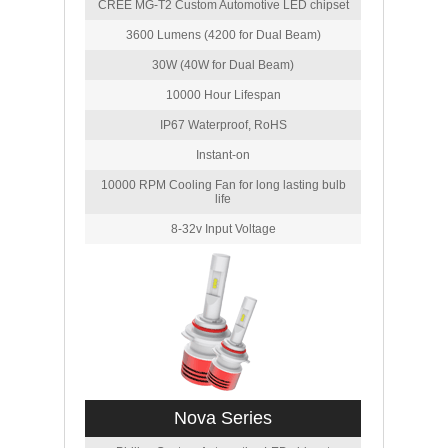
CREE MG-T2 Custom Automotive LED chipset
3600 Lumens (4200 for Dual Beam)
30W (40W for Dual Beam)
10000 Hour Lifespan
IP67 Waterproof, RoHS
Instant-on
10000 RPM Cooling Fan for long lasting bulb
life
8-32v Input Voltage
Nova Series