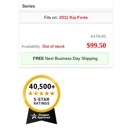
Series
Fits on:
2011 Kia Forte
$179.95
$99.50
Availability:
Out of stock
FREE
Next Business Day Shipping