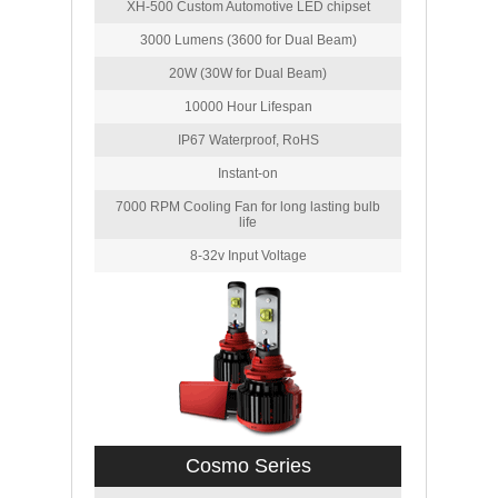
XH-500 Custom Automotive LED chipset
3000 Lumens (3600 for Dual Beam)
20W (30W for Dual Beam)
10000 Hour Lifespan
IP67 Waterproof, RoHS
Instant-on
7000 RPM Cooling Fan for long lasting bulb
life
8-32v Input Voltage
Cosmo Series