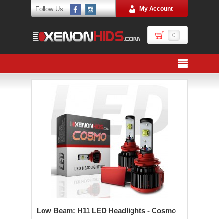
Follow Us:
My Account
0
Low Beam: H11 LED Headlights - Cosmo