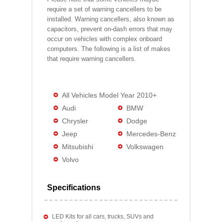
require a set of warning cancellers to be
installed. Warning cancellers, also known as
capacitors, prevent on-dash errors that may
occur on vehicles with complex onboard
computers. The following is a list of makes
that require warning cancellers.
All Vehicles Model Year 2010+
Audi
BMW
Chrysler
Dodge
Jeep
Mercedes-Benz
Mitsubishi
Volkswagen
Volvo
Specifications
LED Kits for all cars, trucks, SUVs and