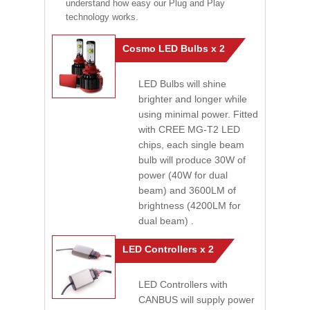
understand how easy our Plug and Play
technology works.
Cosmo LED Bulbs x 2
LED Bulbs will shine
brighter and longer while
using minimal power. Fitted
with CREE MG-T2 LED
chips, each single beam
bulb will produce 30W of
power (40W for dual
beam) and 3600LM of
brightness (4200LM for
dual beam) .
LED Controllers x 2
LED Controllers with
CANBUS will supply power