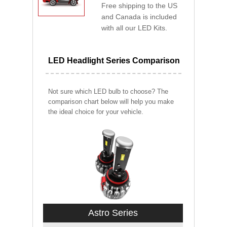
Free shipping to the US
and Canada is included
with all our LED Kits.
LED Headlight Series Comparison
Not sure which LED bulb to choose? The
comparison chart below will help you make
the ideal choice for your vehicle.
Astro Series