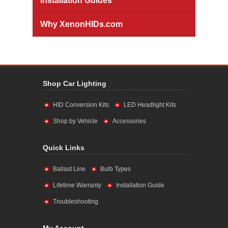
Installation Guides
Why XenonHIDs.com
Shop Car Lighting
HID Conversion Kits
LED Headlight Kits
Shop by Vehicle
Accessories
Quick Links
Ballast Line
Bulb Types
Lifetime Warranty
Installation Guide
Troubleshooting