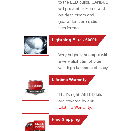
to the LED bulbs. CANBUS
will prevent flickering and
on-dash errors and
guarantee zero radio
interference.
Lightning Blue - 6000k
Very bright light output with
a very slight tint of blue
with high luminous efficacy.
Lifetime Warranty
That's right! All LED kits
are covered by our
Lifetime Warranty
.
Free Shipping