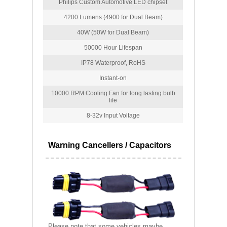
Philips Custom Automotive LED chipset
4200 Lumens (4900 for Dual Beam)
40W (50W for Dual Beam)
50000 Hour Lifespan
IP78 Waterproof, RoHS
Instant-on
10000 RPM Cooling Fan for long lasting bulb
life
8-32v Input Voltage
Warning Cancellers / Capacitors
Please note that some vehicles maybe