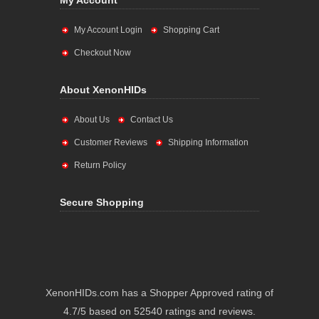
My Account
My Account Login
Shopping Cart
Checkout Now
About XenonHIDs
About Us
Contact Us
Customer Reviews
Shipping Information
Return Policy
Secure Shopping
XenonHIDs.com has a Shopper Approved rating of
4.7/5 based on 52540 ratings and reviews.