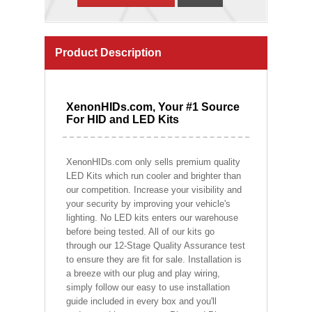
Product Description
XenonHIDs.com, Your #1 Source
For HID and LED Kits
XenonHIDs.com only sells premium quality
LED Kits which run cooler and brighter than
our competition. Increase your visibility and
your security by improving your vehicle's
lighting. No LED kits enters our warehouse
before being tested. All of our kits go
through our 12-Stage Quality Assurance test
to ensure they are fit for sale. Installation is
a breeze with our plug and play wiring,
simply follow our easy to use installation
guide included in every box and you'll