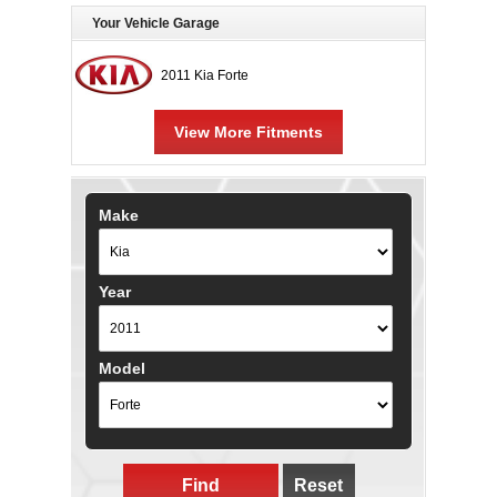
Your Vehicle Garage
2011 Kia Forte
View More Fitments
Make
Year
Model
Find
Reset