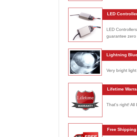
LED Controller
LED Controllers
guarantee zero 
Lightning Blue
Very bright light
Lifetime Warra
That's right! Al
Free Shipping