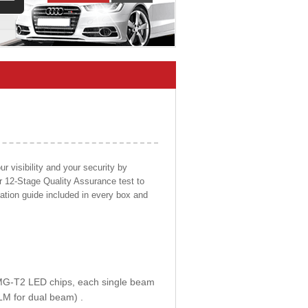
 visibility and your security by
ur 12-Stage Quality Assurance test to
llation guide included in every box and
E MG-T2 LED chips, each single beam
LM for dual beam) .