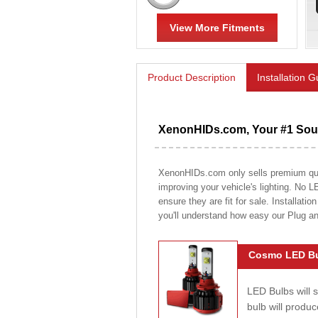
View More Fitments
Product Description
Installation 
XenonHIDs.com, Your #1 Sour
XenonHIDs.com only sells premium quali
improving your vehicle's lighting. No L
ensure they are fit for sale. Installati
you'll understand how easy our Plug a
Cosmo LED Bu
LED Bulbs will 
bulb will prod