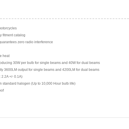
motorcycles
y fitment catalog
arantees zero radio interference
e heat
ducing 30W per bulb for single beams and 40W for dual beams
ility 3600LM output for single beams and 4200LM for dual beams
 2.2A +/- 0.1A)
n standard halogen (Up to 10,000 Hour bulb life)
oof