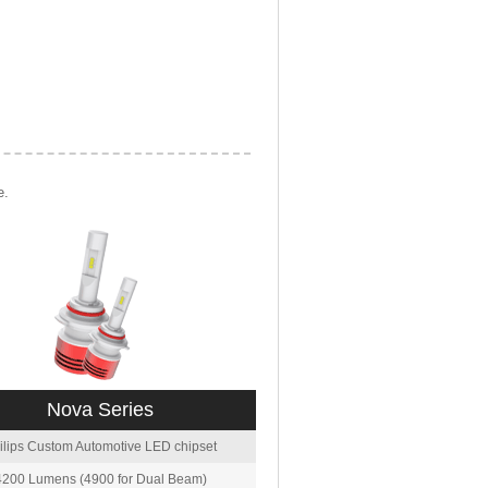
e.
Nova Series
ilips Custom Automotive LED chipset
4200 Lumens (4900 for Dual Beam)