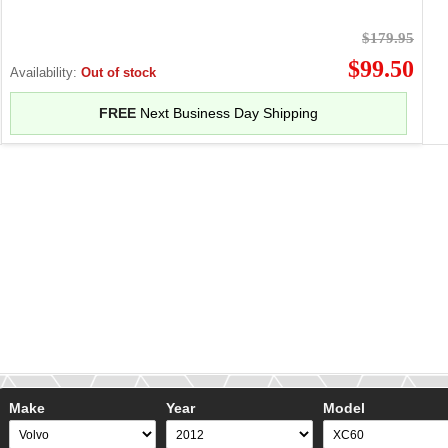
$179.95
$99.50
Availability:
Out of stock
FREE
Next Business Day Shipping
Make
Year
Model