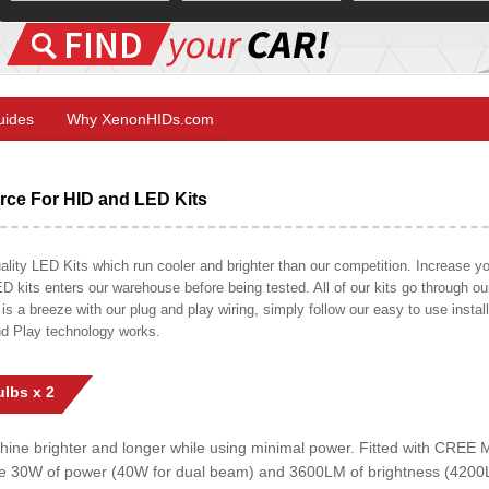
Guides
Why XenonHIDs.com
ce For HID and LED Kits
ty LED Kits which run cooler and brighter than our competition. Increase your
ED kits enters our warehouse before being tested. All of our kits go through o
on is a breeze with our plug and play wiring, simply follow our easy to use insta
nd Play technology works.
lbs x 2
shine brighter and longer while using minimal power. Fitted with CRE
uce 30W of power (40W for dual beam) and 3600LM of brightness (4200