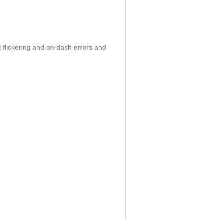
 flickering and on-dash errors and