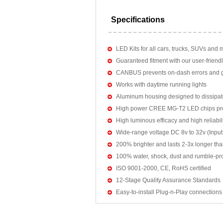
Specifications
LED Kits for all cars, trucks, SUVs and 
Guaranteed fitment with our user-friendl
CANBUS prevents on-dash errors and gu
Works with daytime running lights
Aluminum housing designed to dissipat
High power CREE MG-T2 LED chips pro
High luminous efficacy and high reliab
Wide-range voltage DC 8v to 32v (Input:
200% brighter and lasts 2-3x longer tha
100% water, shock, dust and rumble-pr
ISO 9001-2000, CE, RoHS certified
12-Stage Quality Assurance Standards
Easy-to-install Plug-n-Play connections