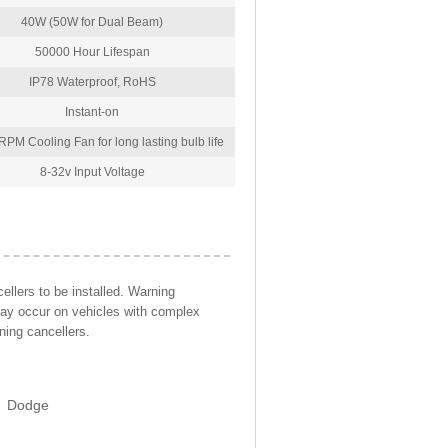
40W (50W for Dual Beam)
50000 Hour Lifespan
IP78 Waterproof, RoHS
Instant-on
PM Cooling Fan for long lasting bulb life
8-32v Input Voltage
llers to be installed. Warning
may occur on vehicles with complex
ning cancellers.
Dodge