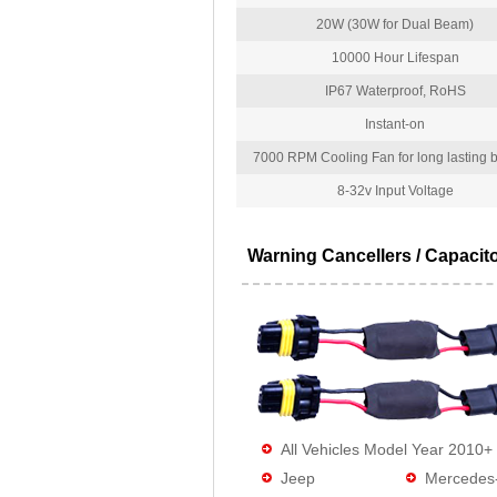
20W (30W for Dual Beam)
10000 Hour Lifespan
IP67 Waterproof, RoHS
Instant-on
7000 RPM Cooling Fan for long lasting bu
8-32v Input Voltage
Warning Cancellers / Capacit
All Vehicles Model Year 2010+
Jeep
Mercedes