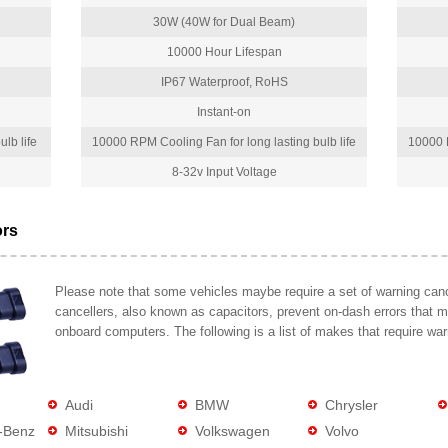
30W (40W for Dual Beam)
10000 Hour Lifespan
IP67 Waterproof, RoHS
Instant-on
lb life
10000 RPM Cooling Fan for long lasting bulb life
10000 R
8-32v Input Voltage
ors
Please note that some vehicles maybe require a set of warning cance
cancellers, also known as capacitors, prevent on-dash errors that 
onboard computers. The following is a list of makes that require war
Audi
BMW
Chrysler
-Benz
Mitsubishi
Volkswagen
Volvo