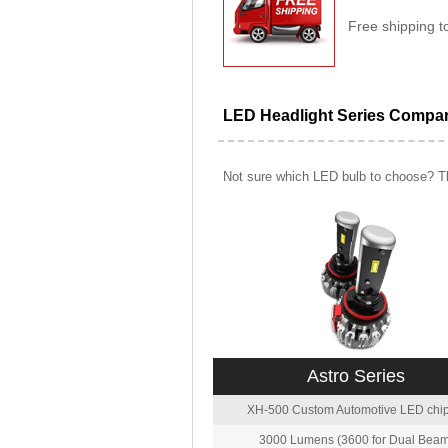
Free shipping t
LED Headlight Series Compa
Not sure which LED bulb to choose? Th
Astro Series
XH-500 Custom Automotive LED chip
3000 Lumens (3600 for Dual Beam