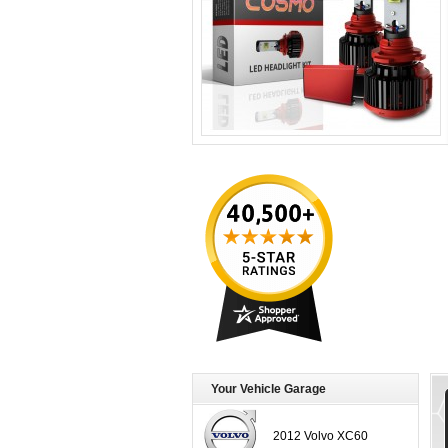
Your Vehicle Garage
2012 Volvo XC60