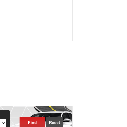
Find
Reset