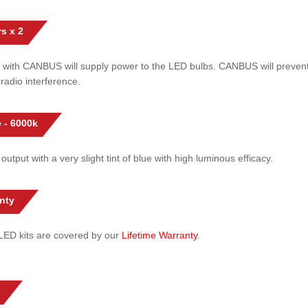
s x 2
 with CANBUS will supply power to the LED bulbs. CANBUS will prevent
radio interference.
 - 6000k
 output with a very slight tint of blue with high luminous efficacy.
nty
l LED kits are covered by our
Lifetime Warranty
.