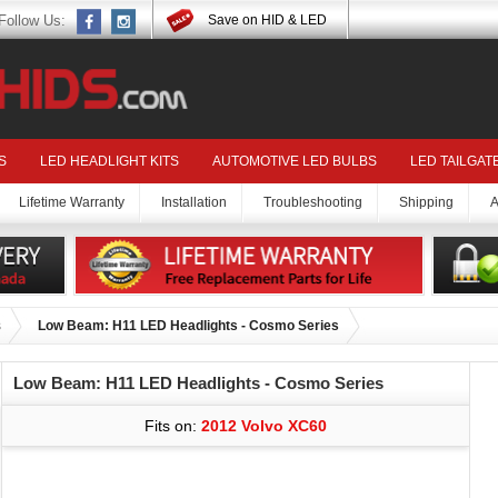
Follow Us:
Save on HID & LED
S
LED HEADLIGHT KITS
AUTOMOTIVE LED BULBS
LED TAILGAT
Lifetime Warranty
Installation
Troubleshooting
Shipping
A
s
Low Beam: H11 LED Headlights - Cosmo Series
Low Beam: H11 LED Headlights - Cosmo Series
Fits on:
2012 Volvo XC60