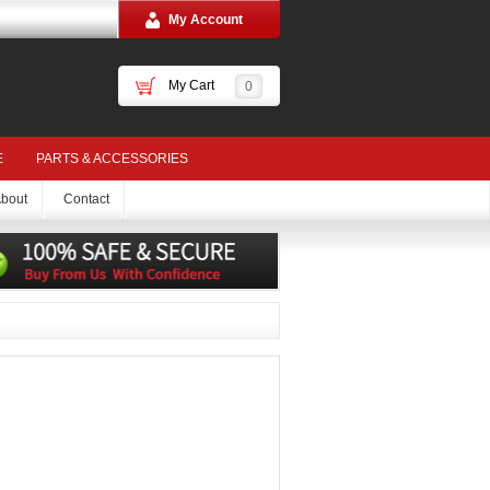
My Account
My Cart
0
E
PARTS & ACCESSORIES
bout
Contact