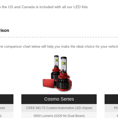
o the US and Canada is included with all our LED Kits.
rison
e comparison chart below will help you make the ideal choice for your vehicl
Cosmo Series
set
CREE MG-T2 Custom Automotive LED chipset
Ph
)
3600 Lumens (4200 for Dual Beam)