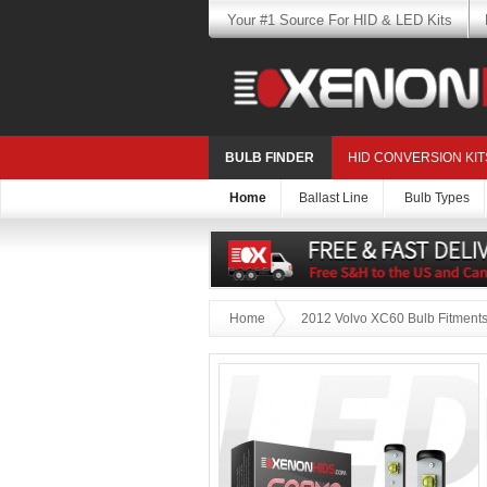
Your #1 Source For HID & LED Kits
BULB FINDER
HID CONVERSION KIT
Home
Ballast Line
Bulb Types
Home
2012 Volvo XC60 Bulb Fitment