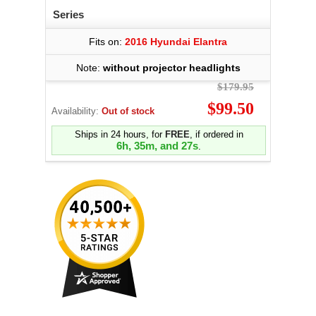
Series
Fits on:
2016 Hyundai Elantra
Note:
without projector headlights
$179.95
$99.50
Availability:
Out of stock
Ships in 24 hours, for
FREE
, if ordered in
6h, 35m, and 27s
.