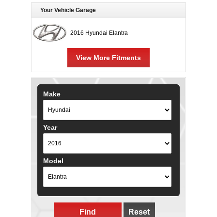
Your Vehicle Garage
2016 Hyundai Elantra
View More Fitments
Make
Year
Model
Find
Reset