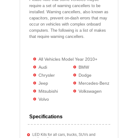
require a set of warning cancellers to be
installed. Warning cancellers, also known as
capacitors, prevent on-dash errors that may
occur on vehicles with complex onboard
computers. The following is a list of makes
that require warning cancellers.
All Vehicles Model Year 2010+
Audi
BMW
Chrysler
Dodge
Jeep
Mercedes-Benz
Mitsubishi
Volkswagen
Volvo
Specifications
LED Kits for all cars, trucks, SUVs and