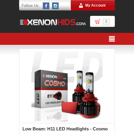
Follow Us:
My Account
0
Low Beam: H11 LED Headlights - Cosmo