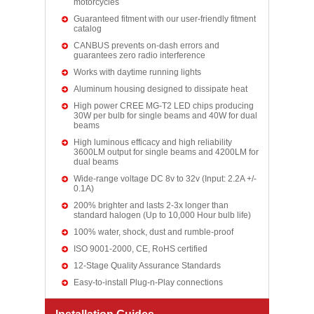
motorcycles
Guaranteed fitment with our user-friendly fitment
catalog
CANBUS prevents on-dash errors and
guarantees zero radio interference
Works with daytime running lights
Aluminum housing designed to dissipate heat
High power CREE MG-T2 LED chips producing
30W per bulb for single beams and 40W for dual
beams
High luminous efficacy and high reliability
3600LM output for single beams and 4200LM for
dual beams
Wide-range voltage DC 8v to 32v (Input: 2.2A +/-
0.1A)
200% brighter and lasts 2-3x longer than
standard halogen (Up to 10,000 Hour bulb life)
100% water, shock, dust and rumble-proof
ISO 9001-2000, CE, RoHS certified
12-Stage Quality Assurance Standards
Easy-to-install Plug-n-Play connections