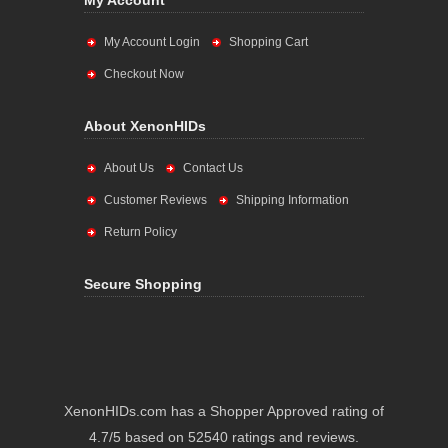
My Account
My Account Login
Shopping Cart
Checkout Now
About XenonHIDs
About Us
Contact Us
Customer Reviews
Shipping Information
Return Policy
Secure Shopping
XenonHIDs.com has a Shopper Approved rating of
4.7/5 based on 52540 ratings and reviews.