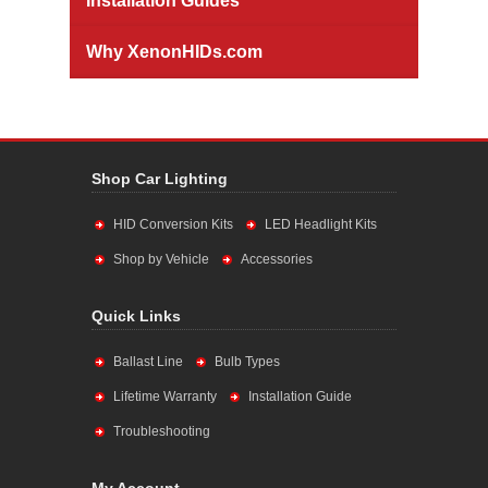
Installation Guides
Why XenonHIDs.com
Shop Car Lighting
HID Conversion Kits
LED Headlight Kits
Shop by Vehicle
Accessories
Quick Links
Ballast Line
Bulb Types
Lifetime Warranty
Installation Guide
Troubleshooting