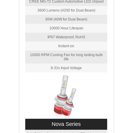
CREE MG-T2 Custom Automotive LED chipset
3600 Lumens (4200 for Dual Beam)
30W (40W for Dual Beam)
10000 Hour Lifespan
IP67 Waterproof, RoHS
Instant-on
10000 RPM Cooling Fan for long lasting bulb
life
8-32v Input Voltage
Nova Series