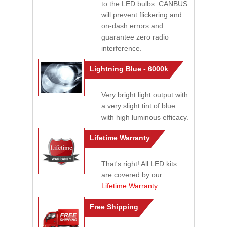
to the LED bulbs. CANBUS
will prevent flickering and
on-dash errors and
guarantee zero radio
interference.
Lightning Blue - 6000k
Very bright light output with
a very slight tint of blue
with high luminous efficacy.
Lifetime Warranty
That's right! All LED kits
are covered by our
Lifetime Warranty
.
Free Shipping