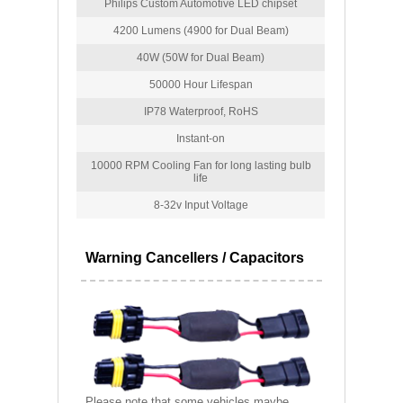
Philips Custom Automotive LED chipset
4200 Lumens (4900 for Dual Beam)
40W (50W for Dual Beam)
50000 Hour Lifespan
IP78 Waterproof, RoHS
Instant-on
10000 RPM Cooling Fan for long lasting bulb
life
8-32v Input Voltage
Warning Cancellers / Capacitors
Please note that some vehicles maybe