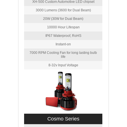
XH-500 Custom Automotive LED chipset
3000 Lumens (3600 for Dual Beam)
20W (30W for Dual Beam)
10000 Hour Lifespan
IP67 Waterproof, RoHS
Instant-on
7000 RPM Cooling Fan for long lasting bulb
life
8-32v Input Voltage
Cosmo Series