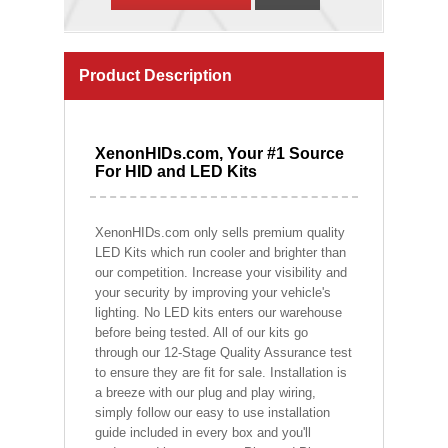
Product Description
XenonHIDs.com, Your #1 Source
For HID and LED Kits
XenonHIDs.com only sells premium quality
LED Kits which run cooler and brighter than
our competition. Increase your visibility and
your security by improving your vehicle's
lighting. No LED kits enters our warehouse
before being tested. All of our kits go
through our 12-Stage Quality Assurance test
to ensure they are fit for sale. Installation is
a breeze with our plug and play wiring,
simply follow our easy to use installation
guide included in every box and you'll