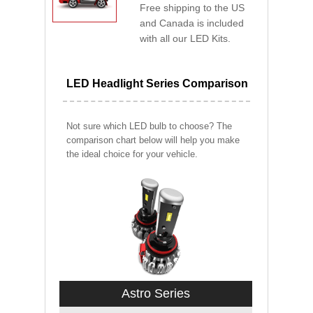
Free shipping to the US
and Canada is included
with all our LED Kits.
LED Headlight Series Comparison
Not sure which LED bulb to choose? The
comparison chart below will help you make
the ideal choice for your vehicle.
Astro Series