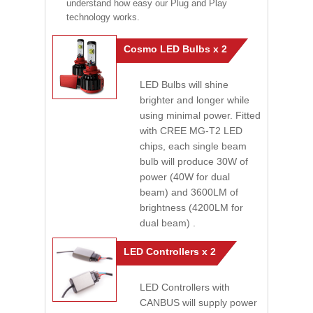
understand how easy our Plug and Play
technology works.
Cosmo LED Bulbs x 2
LED Bulbs will shine
brighter and longer while
using minimal power. Fitted
with CREE MG-T2 LED
chips, each single beam
bulb will produce 30W of
power (40W for dual
beam) and 3600LM of
brightness (4200LM for
dual beam) .
LED Controllers x 2
LED Controllers with
CANBUS will supply power