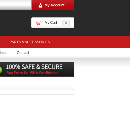
My Account
My Cart
0
E
PARTS & ACCESSORIES
bout
Contact