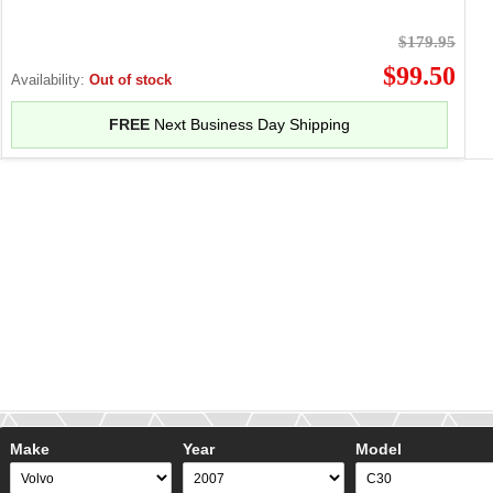
$179.95
$99.50
Availability:
Out of stock
FREE
Next Business Day Shipping
Make
Year
Model