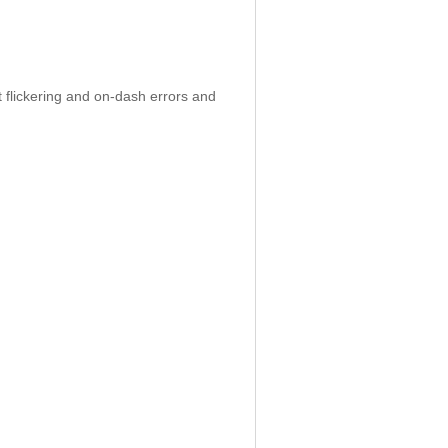
 flickering and on-dash errors and