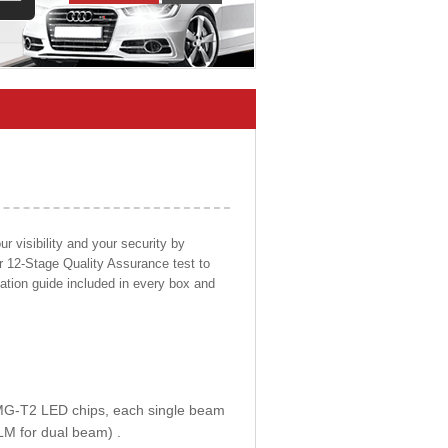
 visibility and your security by
ur 12-Stage Quality Assurance test to
llation guide included in every box and
E MG-T2 LED chips, each single beam
LM for dual beam) .