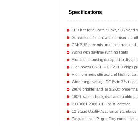
Specifications
LED Kits for all cars, trucks, SUVs and 
Guaranteed fitment with our user-friendl
CANBUS prevents on-dash errors and gu
Works with daytime running lights
Aluminum housing designed to dissipat
High power CREE MG-T2 LED chips pro
High luminous efficacy and high reliab
Wide-range voltage DC 8v to 32v (Input:
200% brighter and lasts 2-3x longer tha
100% water, shock, dust and rumble-pr
ISO 9001-2000, CE, RoHS certified
12-Stage Quality Assurance Standards
Easy-to-install Plug-n-Play connections