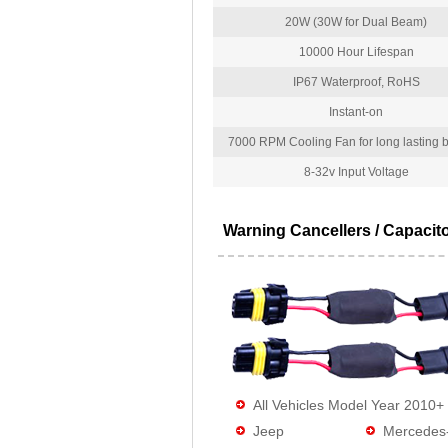
20W (30W for Dual Beam)
10000 Hour Lifespan
IP67 Waterproof, RoHS
Instant-on
7000 RPM Cooling Fan for long lasting bu
8-32v Input Voltage
Warning Cancellers / Capacit
All Vehicles Model Year 2010+
Jeep
Mercedes