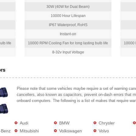
30W (40W for Dual Beam)
10000 Hour Lifespan
IP67 Waterproof, RoHS
Instant-on
lb life
10000 RPM Cooling Fan for long lasting bulb life
10000 R
8-32v Input Voltage
ors
Please note that some vehicles maybe require a set of warning cance
cancellers, also known as capacitors, prevent on-dash errors that 
onboard computers. The following is a list of makes that require war
Audi
BMW
Chrysler
-Benz
Mitsubishi
Volkswagen
Volvo