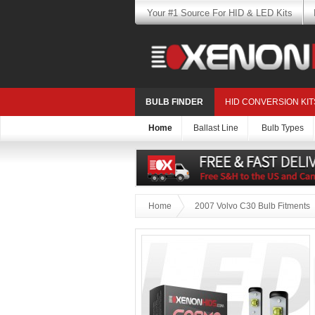
Your #1 Source For HID & LED Kits
BULB FINDER
HID CONVERSION KIT
Home
Ballast Line
Bulb Types
Home
2007 Volvo C30 Bulb Fitments