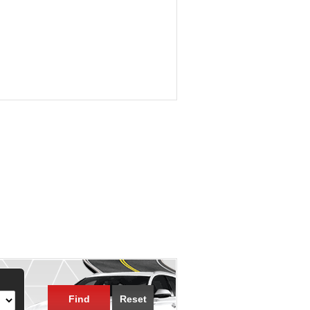
Find
Reset