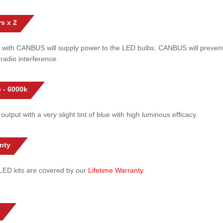
s x 2
 with CANBUS will supply power to the LED bulbs. CANBUS will prevent
radio interference.
 - 6000k
 output with a very slight tint of blue with high luminous efficacy.
nty
l LED kits are covered by our
Lifetime Warranty
.