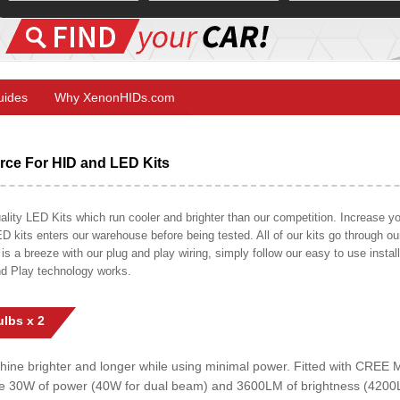
Guides
Why XenonHIDs.com
ce For HID and LED Kits
ty LED Kits which run cooler and brighter than our competition. Increase your
ED kits enters our warehouse before being tested. All of our kits go through o
on is a breeze with our plug and play wiring, simply follow our easy to use insta
nd Play technology works.
lbs x 2
shine brighter and longer while using minimal power. Fitted with CRE
uce 30W of power (40W for dual beam) and 3600LM of brightness (4200