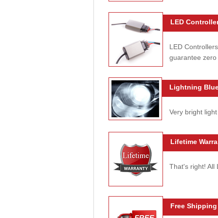
LED Controller
LED Controllers
guarantee zero 
Lightning Blue
Very bright light
Lifetime Warra
That's right! Al
Free Shipping