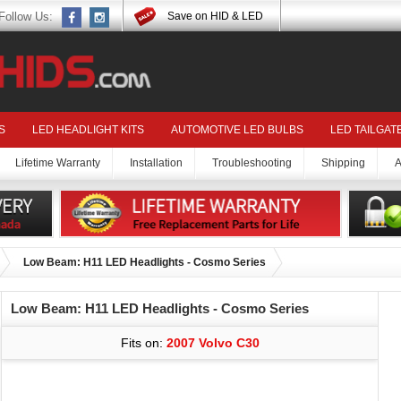
Follow Us:
Save on HID & LED
S
LED HEADLIGHT KITS
AUTOMOTIVE LED BULBS
LED TAILGAT
Lifetime Warranty
Installation
Troubleshooting
Shipping
A
Low Beam: H11 LED Headlights - Cosmo Series
Low Beam: H11 LED Headlights - Cosmo Series
Fits on:
2007 Volvo C30