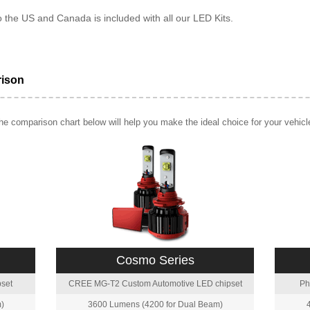
o the US and Canada is included with all our LED Kits.
rison
e comparison chart below will help you make the ideal choice for your vehicl
Cosmo Series
set
CREE MG-T2 Custom Automotive LED chipset
Ph
)
3600 Lumens (4200 for Dual Beam)