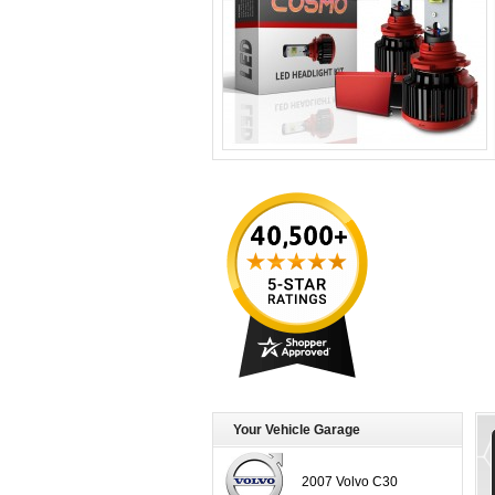
Your Vehicle Garage
2007 Volvo C30