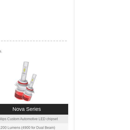
e.
Nova Series
ilips Custom Automotive LED chipset
4200 Lumens (4900 for Dual Beam)