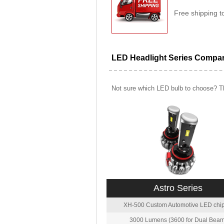
Free shipping t
LED Headlight Series Compa
Not sure which LED bulb to choose? Th
Astro Series
XH-500 Custom Automotive LED chip
3000 Lumens (3600 for Dual Beam