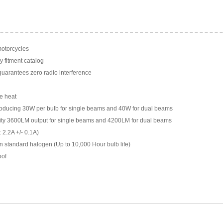
motorcycles
y fitment catalog
arantees zero radio interference
e heat
ducing 30W per bulb for single beams and 40W for dual beams
ility 3600LM output for single beams and 4200LM for dual beams
 2.2A +/- 0.1A)
n standard halogen (Up to 10,000 Hour bulb life)
oof