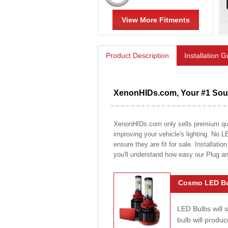
View More Fitments
Product Description
Installation 
XenonHIDs.com, Your #1 Sour
XenonHIDs.com only sells premium quali
improving your vehicle's lighting. No L
ensure they are fit for sale. Installati
you'll understand how easy our Plug a
Cosmo LED Bu
LED Bulbs will 
bulb will prod