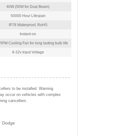
40W (50W for Dual Beam)
50000 Hour Lifespan
IP78 Waterproof, RoHS
Instant-on
PM Cooling Fan for long lasting bulb life
8-32v Input Voltage
llers to be installed. Warning
may occur on vehicles with complex
ning cancellers.
Dodge