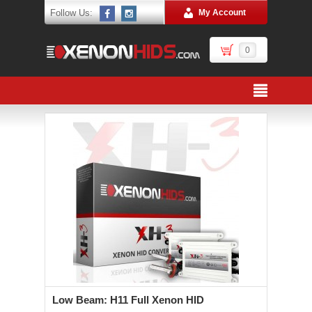
Follow Us:
My Account
0
Low Beam: H11 Full Xenon HID