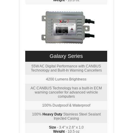
Weight
- 10.8 oz
Galaxy Series
55W AC Digital Performance with CANBUS
Technology and Built-In Warning Cancellers
4200 Lumens Brightness
AC CANBUS Technology has a built-in ECM
warning canceller for advanced vehicle
computers
100% Dustproof & Waterproof
100%
Heavy Duty
Stainless Steel Sealant
Injected Casing
Size
- 3.4" x 2.6" x 1.0
Weight
- 10.5 oz