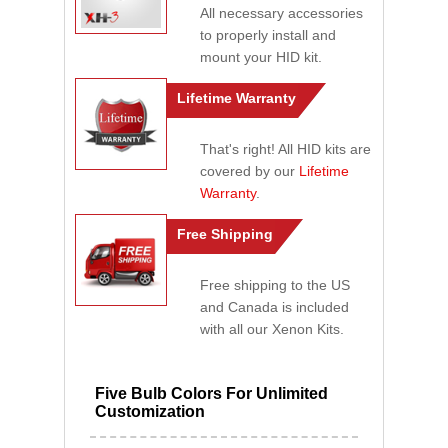
All necessary accessories
to properly install and
mount your HID kit.
Lifetime Warranty
That's right! All HID kits are
covered by our
Lifetime
Warranty
.
Free Shipping
Free shipping to the US
and Canada is included
with all our Xenon Kits.
Five Bulb Colors For Unlimited
Customization