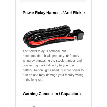
Power Relay Harness / Anti-Flicker
The power relay is optional, but
recommended. It will protect your factory
wiring by bypassing the stock harness and
connecting the kit directly to your car
battery. Xenon lights need 3x more power to
turn on and may damage your factory wiring
in the long run.
Warning Cancellers / Capacitors