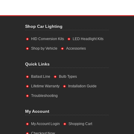
Shop Car Lighting
HID Conversion Kits
LED Headlight Kits
Shop by Vehicle
Accessories
Quick Links
Ballast Line
Bulb Types
Lifetime Warranty
Installation Guide
Troubleshooting
My Account
My Account Login
Shopping Cart
Checkout Now