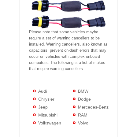
Please note that some vehicles maybe
require a set of warning cancellers to be
installed. Warning cancellers, also known as
capacitors, prevent on-dash errors that may
occur on vehicles with complex onboard
computers. The following is a list of makes
that require warning cancellers.
Audi
BMW
Chrysler
Dodge
Jeep
Mercedes-Benz
Mitsubishi
RAM
Volkswagen
Volvo