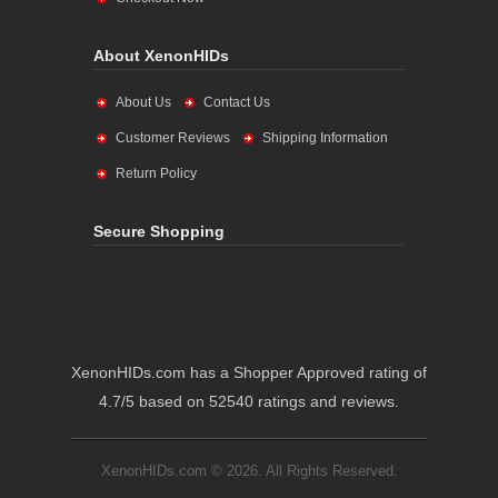
About XenonHIDs
About Us
Contact Us
Customer Reviews
Shipping Information
Return Policy
Secure Shopping
XenonHIDs.com has a Shopper Approved rating of
4.7/5 based on 52540 ratings and reviews.
XenonHIDs.com © 2026. All Rights Reserved.