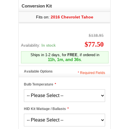
Conversion Kit
Fits on:
2016 Chevrolet Tahoe
$138.95
$77.50
Availability:
In stock
Ships in 1-2 days, for
FREE
, if ordered in
11h, 1m, and 36s
.
Available Options
*
Required Fields
Bulb Temperature
*
HID Kit Wattage / Ballasts
*