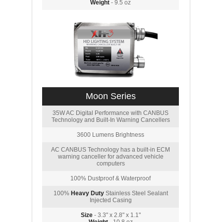
Weight
- 9.5 oz
Moon Series
35W AC Digital Performance with CANBUS
Technology and Built-In Warning Cancellers
3600 Lumens Brightness
AC CANBUS Technology has a built-in ECM
warning canceller for advanced vehicle
computers
100% Dustproof & Waterproof
100%
Heavy Duty
Stainless Steel Sealant
Injected Casing
Size
- 3.3" x 2.8" x 1.1"