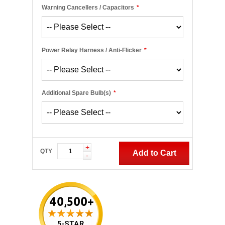
Warning Cancellers / Capacitors
*
Power Relay Harness / Anti-Flicker
*
Additional Spare Bulb(s)
*
+
QTY
Add to Cart
-