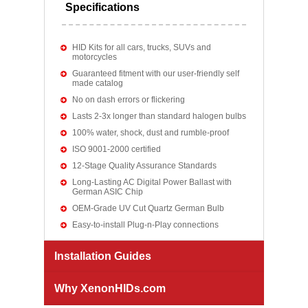
Specifications
HID Kits for all cars, trucks, SUVs and
motorcycles
Guaranteed fitment with our user-friendly self
made catalog
No on dash errors or flickering
Lasts 2-3x longer than standard halogen bulbs
100% water, shock, dust and rumble-proof
ISO 9001-2000 certified
12-Stage Quality Assurance Standards
Long-Lasting AC Digital Power Ballast with
German ASIC Chip
OEM-Grade UV Cut Quartz German Bulb
Easy-to-install Plug-n-Play connections
Installation Guides
Why XenonHIDs.com