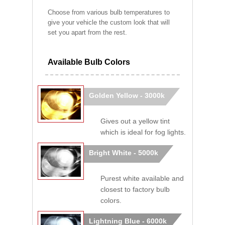
Choose from various bulb temperatures to
give your vehicle the custom look that will
set you apart from the rest.
Available Bulb Colors
Golden Yellow - 3000k
Gives out a yellow tint
which is ideal for fog lights.
Bright White - 5000k
Purest white available and
closest to factory bulb
colors.
Lightning Blue - 6000k