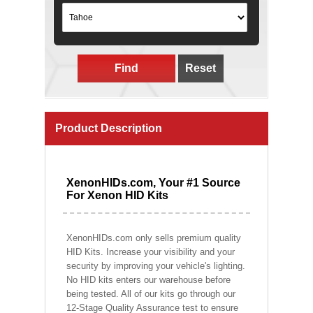
Find
Reset
Product Description
XenonHIDs.com, Your #1 Source
For Xenon HID Kits
XenonHIDs.com only sells premium quality
HID Kits. Increase your visibility and your
security by improving your vehicle's lighting.
No HID kits enters our warehouse before
being tested. All of our kits go through our
12-Stage Quality Assurance test to ensure