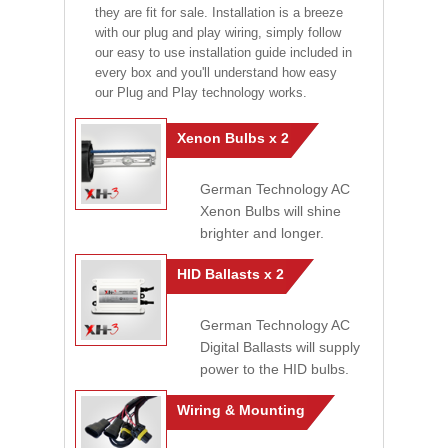
they are fit for sale. Installation is a breeze
with our plug and play wiring, simply follow
our easy to use installation guide included in
every box and you'll understand how easy
our Plug and Play technology works.
Xenon Bulbs x 2
German Technology AC
Xenon Bulbs will shine
brighter and longer.
HID Ballasts x 2
German Technology AC
Digital Ballasts will supply
power to the HID bulbs.
Wiring & Mounting