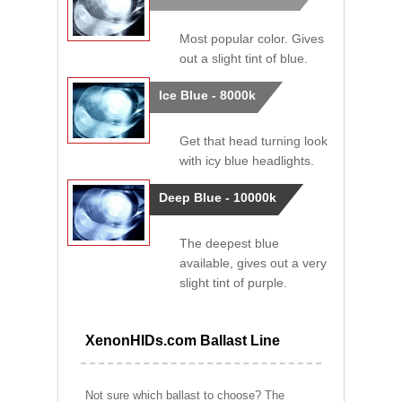
Most popular color. Gives
out a slight tint of blue.
Ice Blue - 8000k
Get that head turning look
with icy blue headlights.
Deep Blue - 10000k
The deepest blue
available, gives out a very
slight tint of purple.
XenonHIDs.com Ballast Line
Not sure which ballast to choose? The