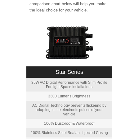
comparison chart below will help you make
the ideal choice for your vehicle.
Star Series
35W AC Digital Performance with Slim Profile
For tight Space Installations
3300 Lumens Brightness
AC Digital Technology prevents flickering by
adapting to the electronic pulses of your
vehicle
100% Dustproof & Waterproof
100% Stainless Steel Sealant Injected Casing