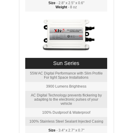
Size
- 2.8" x 2.5" x 0.6"
Weight
- 8 oz
Sun Series
55W AC Digital Performance with Slim Profile
For tight Space Installations
3900 Lumens Brightness
AC Digital Technology prevents flickering by
adapting to the electronic pulses of your
vehicle
100% Dustproof & Waterproof
100% Stainless Steel Sealant Injected Casing
Size
- 3.4" x 2.7" x 0.7"