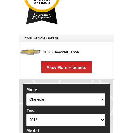
Your Vehicle Garage
2016 Chevrolet Tahoe
View More Fitments
Make
Year
Model