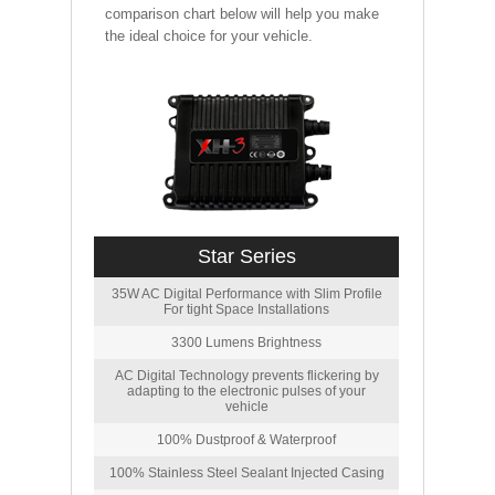
comparison chart below will help you make
the ideal choice for your vehicle.
Star Series
35W AC Digital Performance with Slim Profile
For tight Space Installations
3300 Lumens Brightness
AC Digital Technology prevents flickering by
adapting to the electronic pulses of your
vehicle
100% Dustproof & Waterproof
100% Stainless Steel Sealant Injected Casing