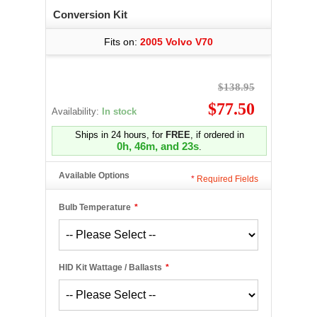
Conversion Kit
Fits on:
2005 Volvo V70
$138.95
$77.50
Availability:
In stock
Ships in 24 hours, for
FREE
, if ordered in
0h, 46m, and 22s
.
Available Options
*
Required Fields
Bulb Temperature
*
HID Kit Wattage / Ballasts
*