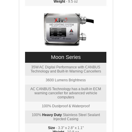
Weight
- 9.5 oz
Moon Series
35W AC Digital Performance with CANBUS
Technology and Built-In Warning Cancellers
3600 Lumens Brightness
AC CANBUS Technology has a built-in ECM
warning canceller for advanced vehicle
computers
100% Dustproof & Waterproof
100%
Heavy Duty
Stainless Steel Sealant
Injected Casing
Size
- 3.3" x 2.8" x 1.1"