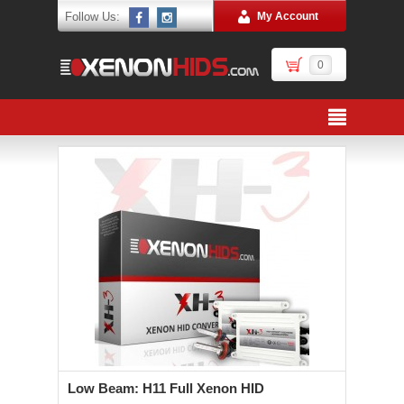
Follow Us:
My Account
0
Low Beam: H11 Full Xenon HID