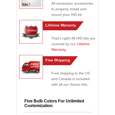
All necessary accessories
to properly install and
mount your HID kit.
Lifetime Warranty
That's right! All HID kits are
covered by our
Lifetime
Warranty
.
Free Shipping
Free shipping to the US
and Canada is included
with all our Xenon Kits.
Five Bulb Colors For Unlimited
Customization