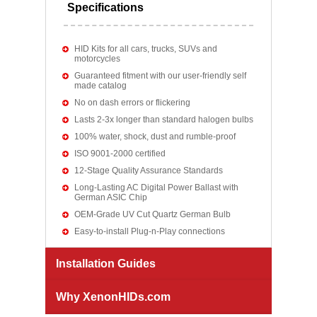
Specifications
HID Kits for all cars, trucks, SUVs and
motorcycles
Guaranteed fitment with our user-friendly self
made catalog
No on dash errors or flickering
Lasts 2-3x longer than standard halogen bulbs
100% water, shock, dust and rumble-proof
ISO 9001-2000 certified
12-Stage Quality Assurance Standards
Long-Lasting AC Digital Power Ballast with
German ASIC Chip
OEM-Grade UV Cut Quartz German Bulb
Easy-to-install Plug-n-Play connections
Installation Guides
Why XenonHIDs.com