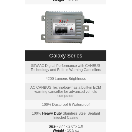
Weight
- 10.8 oz
Galaxy Series
55W AC Digital Performance with CANBUS
Technology and Built-In Warning Cancellers
4200 Lumens Brightness
AC CANBUS Technology has a built-in ECM
warning canceller for advanced vehicle
computers
100% Dustproof & Waterproof
100%
Heavy Duty
Stainless Steel Sealant
Injected Casing
Size
- 3.4" x 2.6" x 1.0
Weight
- 10.5 oz