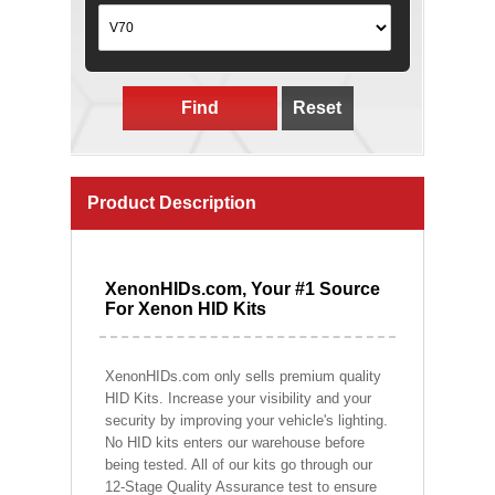
Find
Reset
Product Description
XenonHIDs.com, Your #1 Source
For Xenon HID Kits
XenonHIDs.com only sells premium quality
HID Kits. Increase your visibility and your
security by improving your vehicle's lighting.
No HID kits enters our warehouse before
being tested. All of our kits go through our
12-Stage Quality Assurance test to ensure