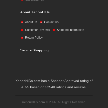
About XenonHIDs
About Us
Contact Us
Customer Reviews
Shipping Information
Return Policy
Secure Shopping
XenonHIDs.com has a Shopper Approved rating of
4.7/5 based on 52540 ratings and reviews.
XenonHIDs.com © 2026. All Rights Reserved.