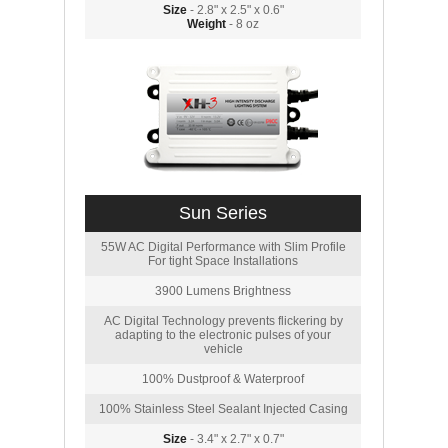
Size
- 2.8" x 2.5" x 0.6"
Weight
- 8 oz
Sun Series
55W AC Digital Performance with Slim Profile
For tight Space Installations
3900 Lumens Brightness
AC Digital Technology prevents flickering by
adapting to the electronic pulses of your
vehicle
100% Dustproof & Waterproof
100% Stainless Steel Sealant Injected Casing
Size
- 3.4" x 2.7" x 0.7"