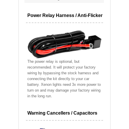
Power Relay Harness / Anti-Flicker
The power relay is optional, but
recommended. It will protect your factory
wiring by bypassing the stock harness and
connecting the kit directly to your car
battery. Xenon lights need 3x more power to
turn on and may damage your factory wiring
in the long run.
Warning Cancellers / Capacitors