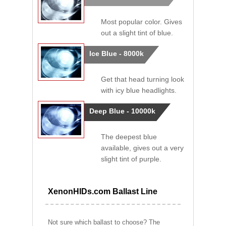
Most popular color. Gives
out a slight tint of blue.
Ice Blue - 8000k
Get that head turning look
with icy blue headlights.
Deep Blue - 10000k
The deepest blue
available, gives out a very
slight tint of purple.
XenonHIDs.com Ballast Line
Not sure which ballast to choose? The