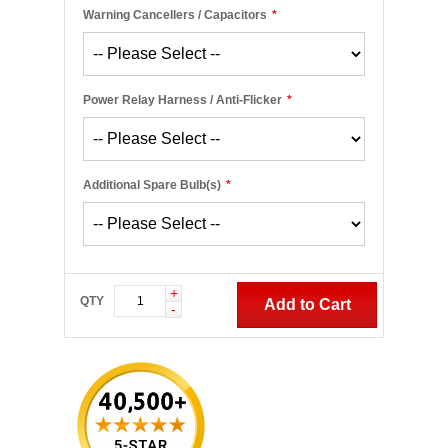
Warning Cancellers / Capacitors
*
Power Relay Harness / Anti-Flicker
*
Additional Spare Bulb(s)
*
+
QTY
Add to Cart
-