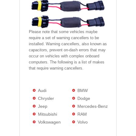
Please note that some vehicles maybe
require a set of warning cancellers to be
installed. Warning cancellers, also known as
capacitors, prevent on-dash errors that may
occur on vehicles with complex onboard
computers. The following is a list of makes
that require warning cancellers.
Audi
BMW
Chrysler
Dodge
Jeep
Mercedes-Benz
Mitsubishi
RAM
Volkswagen
Volvo