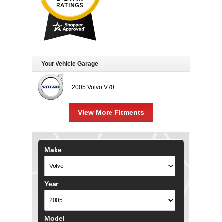
Your Vehicle Garage
2005 Volvo V70
View More Fitments
Make
Year
Model