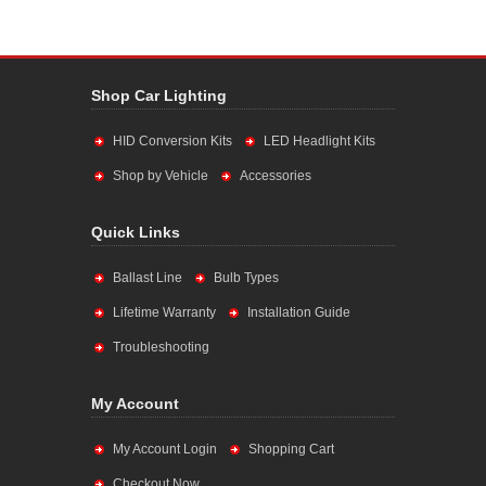
Shop Car Lighting
HID Conversion Kits
LED Headlight Kits
Shop by Vehicle
Accessories
Quick Links
Ballast Line
Bulb Types
Lifetime Warranty
Installation Guide
Troubleshooting
My Account
My Account Login
Shopping Cart
Checkout Now