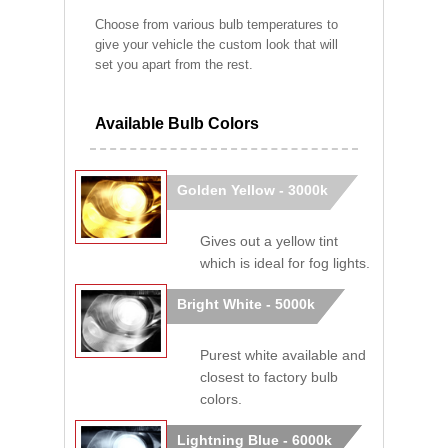
Choose from various bulb temperatures to
give your vehicle the custom look that will
set you apart from the rest.
Available Bulb Colors
Golden Yellow - 3000k
Gives out a yellow tint
which is ideal for fog lights.
Bright White - 5000k
Purest white available and
closest to factory bulb
colors.
Lightning Blue - 6000k