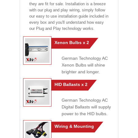
they are fit for sale. Installation is a breeze
with our plug and play wiring, simply follow
our easy to use installation guide included in
every box and you'll understand how easy
our Plug and Play technology works.
Xenon Bulbs x 2
German Technology AC
Xenon Bulbs will shine
brighter and longer.
HID Ballasts x 2
German Technology AC
Digital Ballasts will supply
power to the HID bulbs.
Wiring & Mounting