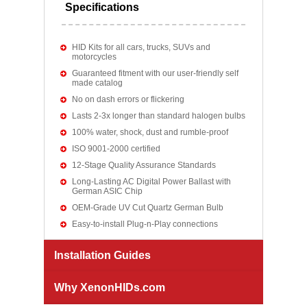
Specifications
HID Kits for all cars, trucks, SUVs and
motorcycles
Guaranteed fitment with our user-friendly self
made catalog
No on dash errors or flickering
Lasts 2-3x longer than standard halogen bulbs
100% water, shock, dust and rumble-proof
ISO 9001-2000 certified
12-Stage Quality Assurance Standards
Long-Lasting AC Digital Power Ballast with
German ASIC Chip
OEM-Grade UV Cut Quartz German Bulb
Easy-to-install Plug-n-Play connections
Installation Guides
Why XenonHIDs.com