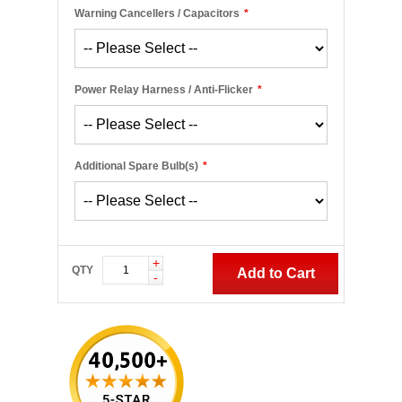
Warning Cancellers / Capacitors
*
Power Relay Harness / Anti-Flicker
*
Additional Spare Bulb(s)
*
+
QTY
Add to Cart
-