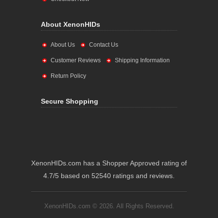
About XenonHIDs
About Us
Contact Us
Customer Reviews
Shipping Information
Return Policy
Secure Shopping
XenonHIDs.com has a Shopper Approved rating of
4.7/5 based on 52540 ratings and reviews.
XenonHIDs.com © 2026. All Rights Reserved.