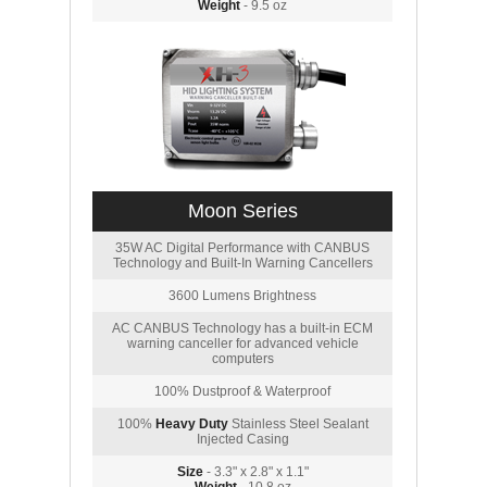
Weight
- 9.5 oz
Moon Series
35W AC Digital Performance with CANBUS
Technology and Built-In Warning Cancellers
3600 Lumens Brightness
AC CANBUS Technology has a built-in ECM
warning canceller for advanced vehicle
computers
100% Dustproof & Waterproof
100%
Heavy Duty
Stainless Steel Sealant
Injected Casing
Size
- 3.3" x 2.8" x 1.1"