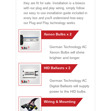
they are fit for sale. Installation is a breeze
with our plug and play wiring, simply follow
our easy to use installation guide included in
every box and you'll understand how easy
our Plug and Play technology works.
Xenon Bulbs x 2
German Technology AC
Xenon Bulbs will shine
brighter and longer.
HID Ballasts x 2
German Technology AC
Digital Ballasts will supply
power to the HID bulbs.
Wiring & Mounting