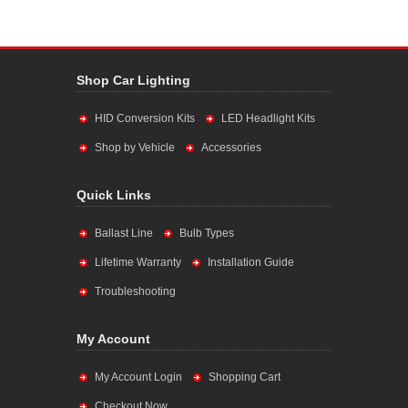
Shop Car Lighting
HID Conversion Kits
LED Headlight Kits
Shop by Vehicle
Accessories
Quick Links
Ballast Line
Bulb Types
Lifetime Warranty
Installation Guide
Troubleshooting
My Account
My Account Login
Shopping Cart
Checkout Now