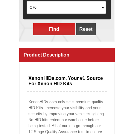
Find
Reset
Product Description
XenonHIDs.com, Your #1 Source
For Xenon HID Kits
XenonHIDs.com only sells premium quality
HID Kits. Increase your visibility and your
security by improving your vehicle's lighting.
No HID kits enters our warehouse before
being tested. All of our kits go through our
12-Stage Quality Assurance test to ensure