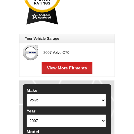
Your Vehicle Garage
2007 Volvo C70
View More Fitments
Make
Year
Model