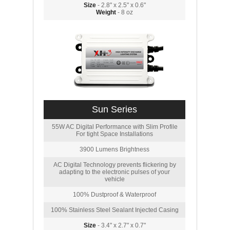
Size
- 2.8" x 2.5" x 0.6"
Weight
- 8 oz
Sun Series
55W AC Digital Performance with Slim Profile
For tight Space Installations
3900 Lumens Brightness
AC Digital Technology prevents flickering by
adapting to the electronic pulses of your
vehicle
100% Dustproof & Waterproof
100% Stainless Steel Sealant Injected Casing
Size
- 3.4" x 2.7" x 0.7"