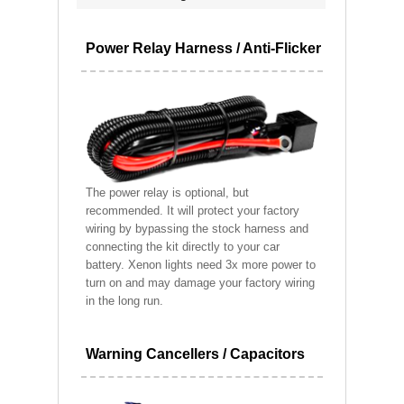
Power Relay Harness / Anti-Flicker
The power relay is optional, but
recommended. It will protect your factory
wiring by bypassing the stock harness and
connecting the kit directly to your car
battery. Xenon lights need 3x more power to
turn on and may damage your factory wiring
in the long run.
Warning Cancellers / Capacitors