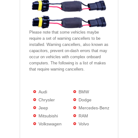
Please note that some vehicles maybe
require a set of warning cancellers to be
installed. Warning cancellers, also known as
capacitors, prevent on-dash errors that may
occur on vehicles with complex onboard
computers. The following is a list of makes
that require warning cancellers.
Audi
BMW
Chrysler
Dodge
Jeep
Mercedes-Benz
Mitsubishi
RAM
Volkswagen
Volvo