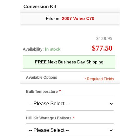
Conversion Kit
Fits on:
2007 Volvo C70
$138.95
$77.50
Availability:
In stock
FREE
Next Business Day Shipping
Available Options
*
Required Fields
Bulb Temperature
*
HID Kit Wattage / Ballasts
*