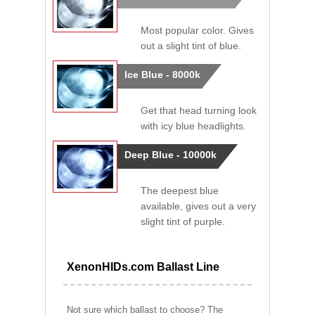
Most popular color. Gives
out a slight tint of blue.
Ice Blue - 8000k
Get that head turning look
with icy blue headlights.
Deep Blue - 10000k
The deepest blue
available, gives out a very
slight tint of purple.
XenonHIDs.com Ballast Line
Not sure which ballast to choose? The