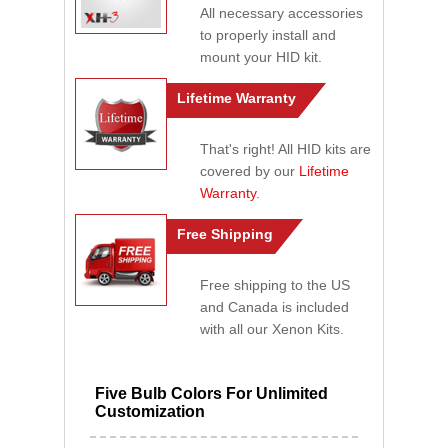
All necessary accessories
to properly install and
mount your HID kit.
Lifetime Warranty
That's right! All HID kits are
covered by our
Lifetime
Warranty
.
Free Shipping
Free shipping to the US
and Canada is included
with all our Xenon Kits.
Five Bulb Colors For Unlimited
Customization