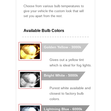
Choose from various bulb temperatures to
give your vehicle the custom look that will
set you apart from the rest.
Available Bulb Colors
Golden Yellow - 3000k
Gives out a yellow tint
which is ideal for fog lights.
Bright White - 5000k
Purest white available and
closest to factory bulb
colors.
Lightning Blue - 6000k