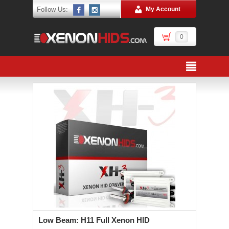
Follow Us:
My Account
0
Low Beam: H11 Full Xenon HID