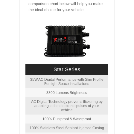
comparison chart below will help you make
the ideal choice for your vehicle.
Star Series
35W AC Digital Performance with Slim Profile
For tight Space Installations
3300 Lumens Brightness
AC Digital Technology prevents flickering by
adapting to the electronic pulses of your
vehicle
100% Dustproof & Waterproof
100% Stainless Steel Sealant Injected Casing