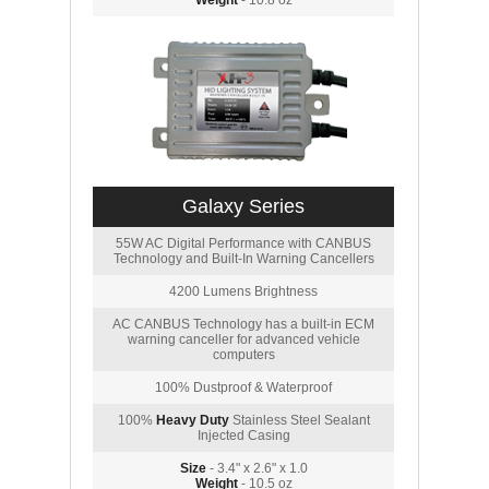
Weight
- 10.8 oz
Galaxy Series
55W AC Digital Performance with CANBUS
Technology and Built-In Warning Cancellers
4200 Lumens Brightness
AC CANBUS Technology has a built-in ECM
warning canceller for advanced vehicle
computers
100% Dustproof & Waterproof
100%
Heavy Duty
Stainless Steel Sealant
Injected Casing
Size
- 3.4" x 2.6" x 1.0
Weight
- 10.5 oz