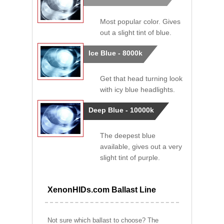
Most popular color. Gives
out a slight tint of blue.
Ice Blue - 8000k
Get that head turning look
with icy blue headlights.
Deep Blue - 10000k
The deepest blue
available, gives out a very
slight tint of purple.
XenonHIDs.com Ballast Line
Not sure which ballast to choose? The