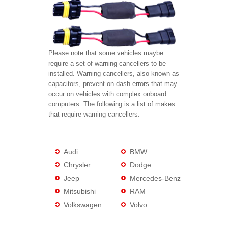
Please note that some vehicles maybe
require a set of warning cancellers to be
installed. Warning cancellers, also known as
capacitors, prevent on-dash errors that may
occur on vehicles with complex onboard
computers. The following is a list of makes
that require warning cancellers.
Audi
BMW
Chrysler
Dodge
Jeep
Mercedes-Benz
Mitsubishi
RAM
Volkswagen
Volvo