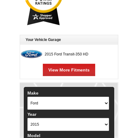
Your Vehicle Garage
2015 Ford Transit-350 HD
View More Fitments
Make
Year
Model