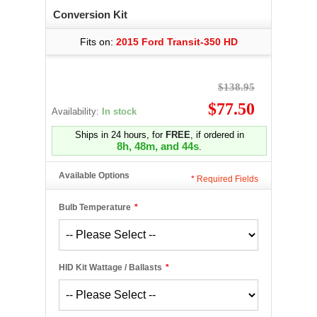
Conversion Kit
Fits on:
2015 Ford Transit-350 HD
$138.95
$77.50
Availability:
In stock
Ships in 24 hours, for
FREE
, if ordered in
8h, 48m, and 44s
.
Available Options
*
Required Fields
Bulb Temperature
*
HID Kit Wattage / Ballasts
*