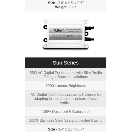
Size
- 2.8" x 2.5" x 0.6"
Weight
- 8 oz
Sun Series
55W AC Digital Performance with Slim Profile
For tight Space Installations
3900 Lumens Brightness
AC Digital Technology prevents flickering by
adapting to the electronic pulses of your
vehicle
100% Dustproof & Waterproof
100% Stainless Steel Sealant Injected Casing
Size
- 3.4" x 2.7" x 0.7"