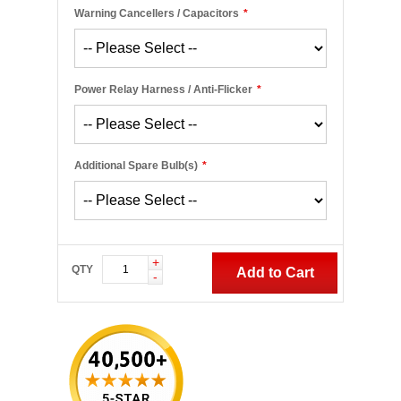
Warning Cancellers / Capacitors
*
Power Relay Harness / Anti-Flicker
*
Additional Spare Bulb(s)
*
+
QTY
Add to Cart
-