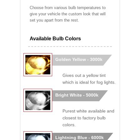
Choose from various bulb temperatures to
give your vehicle the custom look that will
set you apart from the rest.
Available Bulb Colors
Golden Yellow - 3000k
Gives out a yellow tint
which is ideal for fog lights.
Bright White - 5000k
Purest white available and
closest to factory bulb
colors.
Lightning Blue - 6000k