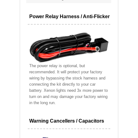
Power Relay Harness / Anti-Flicker
The power relay is optional, but
recommended. It will protect your factory
wiring by bypassing the stock harness and
connecting the kit directly to your car
battery. Xenon lights need 3x more power to
turn on and may damage your factory wiring
in the long run.
Warning Cancellers / Capacitors