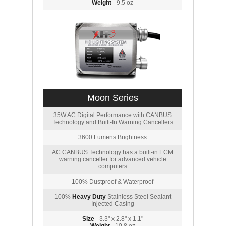
Weight
- 9.5 oz
Moon Series
35W AC Digital Performance with CANBUS
Technology and Built-In Warning Cancellers
3600 Lumens Brightness
AC CANBUS Technology has a built-in ECM
warning canceller for advanced vehicle
computers
100% Dustproof & Waterproof
100%
Heavy Duty
Stainless Steel Sealant
Injected Casing
Size
- 3.3" x 2.8" x 1.1"