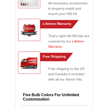
All necessary accessories
to properly install and
mount your HID kit.
Lifetime Warranty
That's right! All HID kits are
covered by our
Lifetime
Warranty
.
Free Shipping
Free shipping to the US
and Canada is included
with all our Xenon Kits.
Five Bulb Colors For Unlimited
Customization