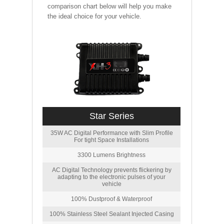
comparison chart below will help you make
the ideal choice for your vehicle.
Star Series
35W AC Digital Performance with Slim Profile
For tight Space Installations
3300 Lumens Brightness
AC Digital Technology prevents flickering by
adapting to the electronic pulses of your
vehicle
100% Dustproof & Waterproof
100% Stainless Steel Sealant Injected Casing