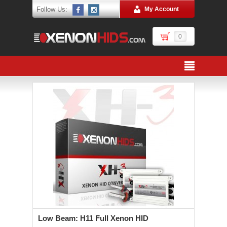
Follow Us:
My Account
0
Low Beam: H11 Full Xenon HID