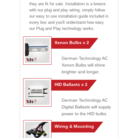
they are fit for sale. Installation is a breeze
with our plug and play wiring, simply follow
our easy to use installation guide included in
every box and you'll understand how easy
our Plug and Play technology works.
Xenon Bulbs x 2
German Technology AC
Xenon Bulbs will shine
brighter and longer.
HID Ballasts x 2
German Technology AC
Digital Ballasts will supply
power to the HID bulbs.
Wiring & Mounting