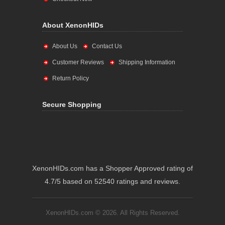
About XenonHIDs
About Us
Contact Us
Customer Reviews
Shipping Information
Return Policy
Secure Shopping
XenonHIDs.com has a Shopper Approved rating of
4.7/5 based on 52540 ratings and reviews.
XenonHIDs.com © 2026. All Rights Reserved.