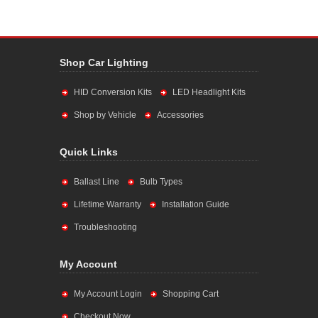
Shop Car Lighting
HID Conversion Kits
LED Headlight Kits
Shop by Vehicle
Accessories
Quick Links
Ballast Line
Bulb Types
Lifetime Warranty
Installation Guide
Troubleshooting
My Account
My Account Login
Shopping Cart
Checkout Now