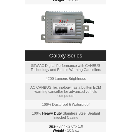
Weight
- 10.8 oz
Galaxy Series
55W AC Digital Performance with CANBUS
Technology and Built-In Warning Cancellers
4200 Lumens Brightness
AC CANBUS Technology has a built-in ECM
warning canceller for advanced vehicle
computers
100% Dustproof & Waterproof
100%
Heavy Duty
Stainless Steel Sealant
Injected Casing
Size
- 3.4" x 2.6" x 1.0
Weight
- 10.5 oz