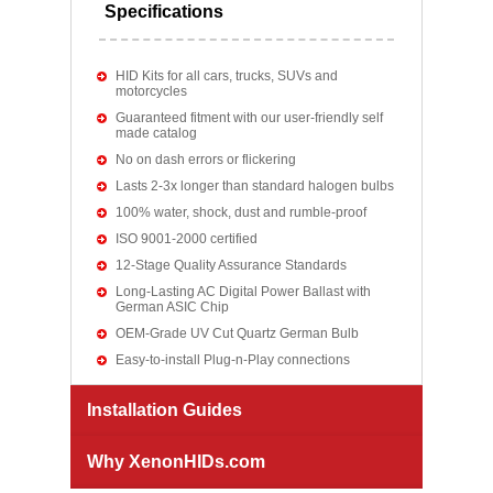
Specifications
HID Kits for all cars, trucks, SUVs and
motorcycles
Guaranteed fitment with our user-friendly self
made catalog
No on dash errors or flickering
Lasts 2-3x longer than standard halogen bulbs
100% water, shock, dust and rumble-proof
ISO 9001-2000 certified
12-Stage Quality Assurance Standards
Long-Lasting AC Digital Power Ballast with
German ASIC Chip
OEM-Grade UV Cut Quartz German Bulb
Easy-to-install Plug-n-Play connections
Installation Guides
Why XenonHIDs.com