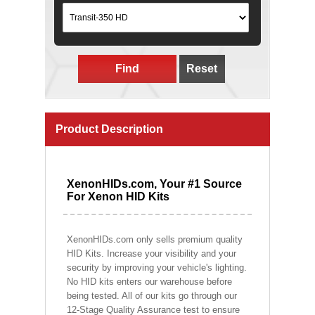
Find
Reset
Product Description
XenonHIDs.com, Your #1 Source
For Xenon HID Kits
XenonHIDs.com only sells premium quality
HID Kits. Increase your visibility and your
security by improving your vehicle's lighting.
No HID kits enters our warehouse before
being tested. All of our kits go through our
12-Stage Quality Assurance test to ensure