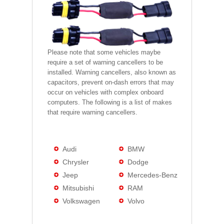
Please note that some vehicles maybe
require a set of warning cancellers to be
installed. Warning cancellers, also known as
capacitors, prevent on-dash errors that may
occur on vehicles with complex onboard
computers. The following is a list of makes
that require warning cancellers.
Audi
BMW
Chrysler
Dodge
Jeep
Mercedes-Benz
Mitsubishi
RAM
Volkswagen
Volvo