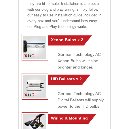
they are fit for sale. Installation is a breeze
with our plug and play wiring, simply follow
our easy to use installation guide included in
every box and you'll understand how easy
our Plug and Play technology works.
Xenon Bulbs x 2
German Technology AC
Xenon Bulbs will shine
brighter and longer.
HID Ballasts x 2
German Technology AC
Digital Ballasts will supply
power to the HID bulbs.
Wiring & Mounting