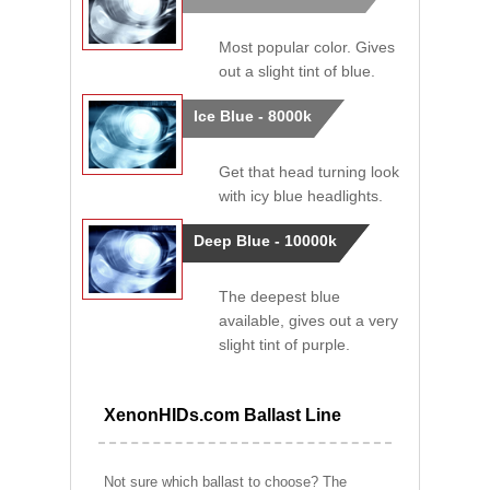
Most popular color. Gives
out a slight tint of blue.
Ice Blue - 8000k
Get that head turning look
with icy blue headlights.
Deep Blue - 10000k
The deepest blue
available, gives out a very
slight tint of purple.
XenonHIDs.com Ballast Line
Not sure which ballast to choose? The