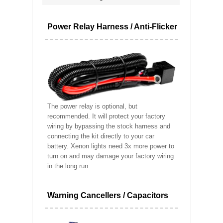
Power Relay Harness / Anti-Flicker
The power relay is optional, but
recommended. It will protect your factory
wiring by bypassing the stock harness and
connecting the kit directly to your car
battery. Xenon lights need 3x more power to
turn on and may damage your factory wiring
in the long run.
Warning Cancellers / Capacitors