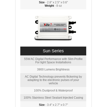
Size
- 2.8" x 2.5" x 0.6"
Weight
- 8 oz
Sun Series
55W AC Digital Performance with Slim Profile
For tight Space Installations
3900 Lumens Brightness
AC Digital Technology prevents flickering by
adapting to the electronic pulses of your
vehicle
100% Dustproof & Waterproof
100% Stainless Steel Sealant Injected Casing
Size
- 3.4" x 2.7" x 0.7"