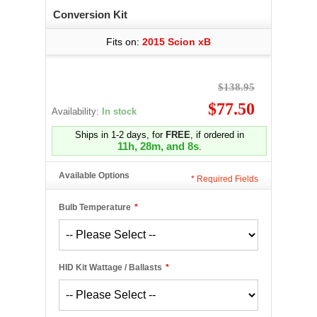
Conversion Kit
Fits on:
2015 Scion xB
$138.95
$77.50
Availability:
In stock
Ships in 1-2 days, for
FREE
, if ordered in
11h, 28m, and 8s
.
Available Options
*
Required Fields
Bulb Temperature
*
HID Kit Wattage / Ballasts
*