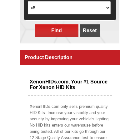
Find
Reset
Product Description
XenonHIDs.com, Your #1 Source
For Xenon HID Kits
XenonHIDs.com only sells premium quality
HID Kits. Increase your visibility and your
security by improving your vehicle's lighting.
No HID kits enters our warehouse before
being tested. All of our kits go through our
12-Stage Quality Assurance test to ensure