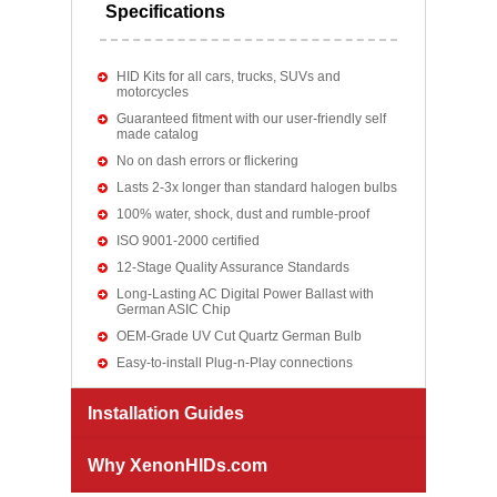
Specifications
HID Kits for all cars, trucks, SUVs and
motorcycles
Guaranteed fitment with our user-friendly self
made catalog
No on dash errors or flickering
Lasts 2-3x longer than standard halogen bulbs
100% water, shock, dust and rumble-proof
ISO 9001-2000 certified
12-Stage Quality Assurance Standards
Long-Lasting AC Digital Power Ballast with
German ASIC Chip
OEM-Grade UV Cut Quartz German Bulb
Easy-to-install Plug-n-Play connections
Installation Guides
Why XenonHIDs.com