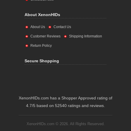
About XenonHIDs
About Us
Contact Us
Customer Reviews
Shipping Information
Return Policy
Secure Shopping
XenonHIDs.com has a Shopper Approved rating of
4.7/5 based on 52540 ratings and reviews.
XenonHIDs.com © 2026. All Rights Reserved.