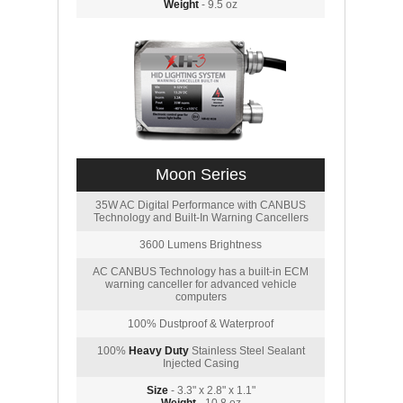
Weight
- 9.5 oz
Moon Series
35W AC Digital Performance with CANBUS
Technology and Built-In Warning Cancellers
3600 Lumens Brightness
AC CANBUS Technology has a built-in ECM
warning canceller for advanced vehicle
computers
100% Dustproof & Waterproof
100%
Heavy Duty
Stainless Steel Sealant
Injected Casing
Size
- 3.3" x 2.8" x 1.1"