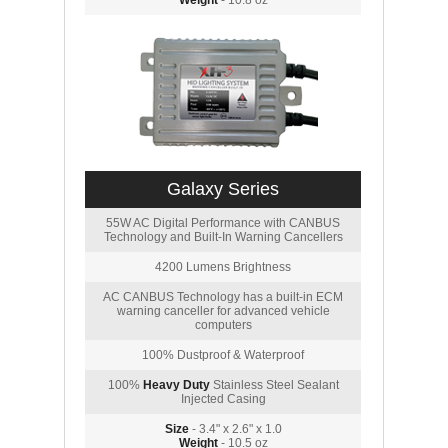
Weight
- 10.8 oz
Galaxy Series
55W AC Digital Performance with CANBUS
Technology and Built-In Warning Cancellers
4200 Lumens Brightness
AC CANBUS Technology has a built-in ECM
warning canceller for advanced vehicle
computers
100% Dustproof & Waterproof
100%
Heavy Duty
Stainless Steel Sealant
Injected Casing
Size
- 3.4" x 2.6" x 1.0
Weight
- 10.5 oz