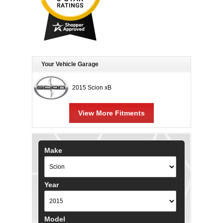
Your Vehicle Garage
2015 Scion xB
View More Fitments
Make
Year
Model