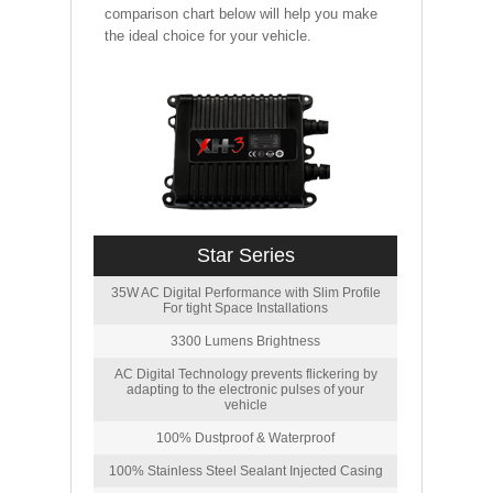
comparison chart below will help you make
the ideal choice for your vehicle.
Star Series
35W AC Digital Performance with Slim Profile
For tight Space Installations
3300 Lumens Brightness
AC Digital Technology prevents flickering by
adapting to the electronic pulses of your
vehicle
100% Dustproof & Waterproof
100% Stainless Steel Sealant Injected Casing