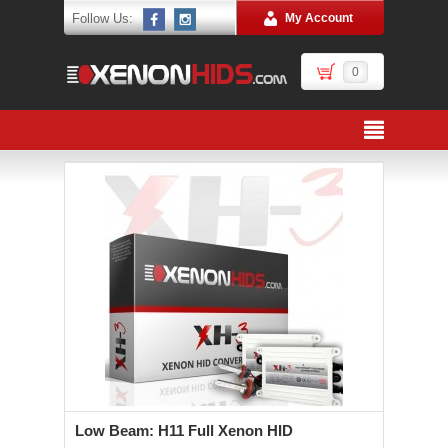
Follow Us:
My Account
0
Low Beam: H11 Full Xenon HID