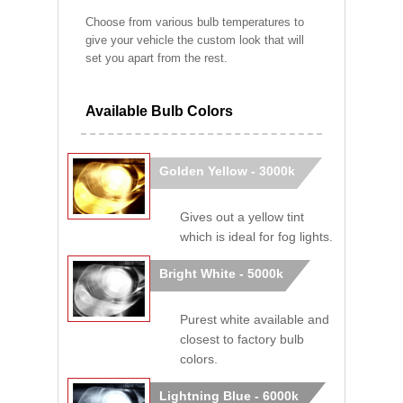
Choose from various bulb temperatures to
give your vehicle the custom look that will
set you apart from the rest.
Available Bulb Colors
Golden Yellow - 3000k
Gives out a yellow tint
which is ideal for fog lights.
Bright White - 5000k
Purest white available and
closest to factory bulb
colors.
Lightning Blue - 6000k