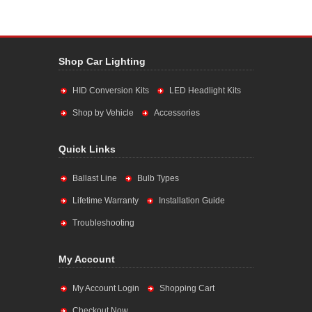
Shop Car Lighting
HID Conversion Kits
LED Headlight Kits
Shop by Vehicle
Accessories
Quick Links
Ballast Line
Bulb Types
Lifetime Warranty
Installation Guide
Troubleshooting
My Account
My Account Login
Shopping Cart
Checkout Now