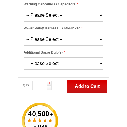
Warning Cancellers / Capacitors
*
Power Relay Harness / Anti-Flicker
*
Additional Spare Bulb(s)
*
+
QTY
Add to Cart
-