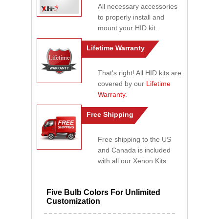
All necessary accessories
to properly install and
mount your HID kit.
Lifetime Warranty
That's right! All HID kits are
covered by our
Lifetime
Warranty
.
Free Shipping
Free shipping to the US
and Canada is included
with all our Xenon Kits.
Five Bulb Colors For Unlimited
Customization