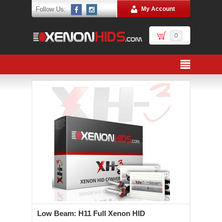
Follow Us:
My Account
0
Low Beam: H11 Full Xenon HID