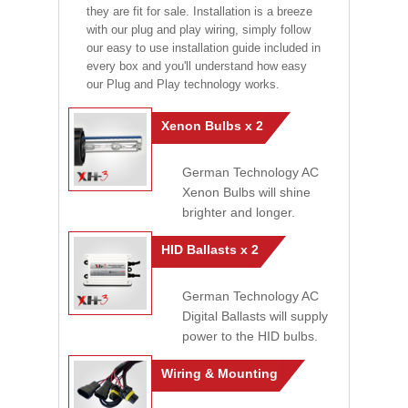
they are fit for sale. Installation is a breeze
with our plug and play wiring, simply follow
our easy to use installation guide included in
every box and you'll understand how easy
our Plug and Play technology works.
Xenon Bulbs x 2
German Technology AC
Xenon Bulbs will shine
brighter and longer.
HID Ballasts x 2
German Technology AC
Digital Ballasts will supply
power to the HID bulbs.
Wiring & Mounting