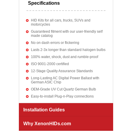
Specifications
HID Kits for all cars, trucks, SUVs and
motorcycles
Guaranteed fitment with our user-friendly self
made catalog
No on dash errors or flickering
Lasts 2-3x longer than standard halogen bulbs
100% water, shock, dust and rumble-proof
ISO 9001-2000 certified
12-Stage Quality Assurance Standards
Long-Lasting AC Digital Power Ballast with
German ASIC Chip
OEM-Grade UV Cut Quartz German Bulb
Easy-to-install Plug-n-Play connections
Installation Guides
Why XenonHIDs.com