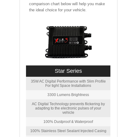
comparison chart below will help you make
the ideal choice for your vehicle.
Star Series
35W AC Digital Performance with Slim Profile
For tight Space Installations
3300 Lumens Brightness
AC Digital Technology prevents flickering by
adapting to the electronic pulses of your
vehicle
100% Dustproof & Waterproof
100% Stainless Steel Sealant Injected Casing