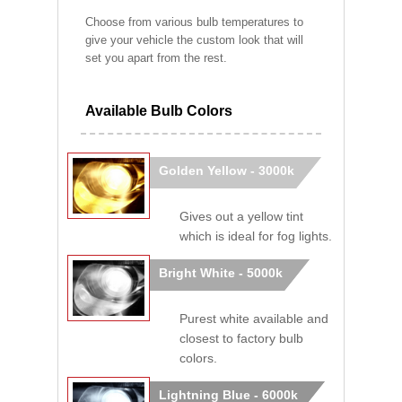
Choose from various bulb temperatures to
give your vehicle the custom look that will
set you apart from the rest.
Available Bulb Colors
Golden Yellow - 3000k
Gives out a yellow tint
which is ideal for fog lights.
Bright White - 5000k
Purest white available and
closest to factory bulb
colors.
Lightning Blue - 6000k