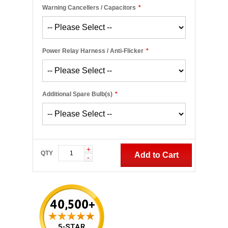
Warning Cancellers / Capacitors
*
Power Relay Harness / Anti-Flicker
*
Additional Spare Bulb(s)
*
+
QTY
Add to Cart
-