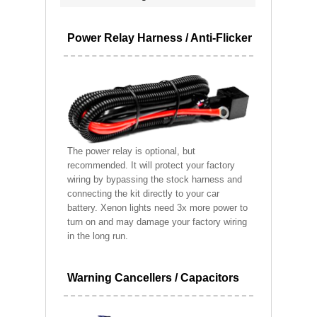
Power Relay Harness / Anti-Flicker
The power relay is optional, but
recommended. It will protect your factory
wiring by bypassing the stock harness and
connecting the kit directly to your car
battery. Xenon lights need 3x more power to
turn on and may damage your factory wiring
in the long run.
Warning Cancellers / Capacitors