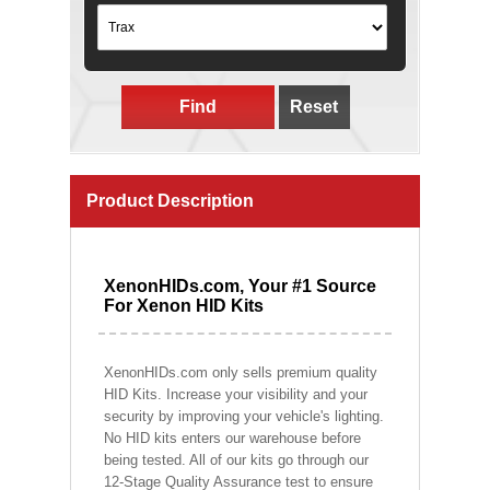
Find
Reset
Product Description
XenonHIDs.com, Your #1 Source
For Xenon HID Kits
XenonHIDs.com only sells premium quality
HID Kits. Increase your visibility and your
security by improving your vehicle's lighting.
No HID kits enters our warehouse before
being tested. All of our kits go through our
12-Stage Quality Assurance test to ensure