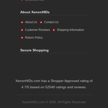
About XenonHIDs
About Us
Contact Us
Customer Reviews
Shipping Information
Return Policy
Secure Shopping
XenonHIDs.com has a Shopper Approved rating of
4.7/5 based on 52540 ratings and reviews.
XenonHIDs.com © 2026. All Rights Reserved.