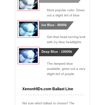
Most popular color. Gives
out a slight tint of blue.
Ice Blue - 8000k
Get that head turning look
with icy blue headlights.
Deep Blue - 10000k
The deepest blue
available, gives out a very
slight tint of purple.
XenonHIDs.com Ballast Line
Not sure which ballast to choose? The