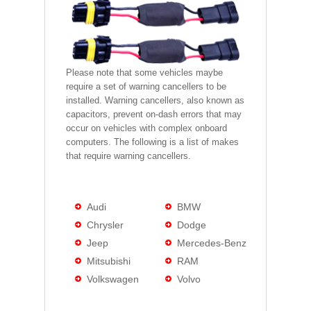
Please note that some vehicles maybe
require a set of warning cancellers to be
installed. Warning cancellers, also known as
capacitors, prevent on-dash errors that may
occur on vehicles with complex onboard
computers. The following is a list of makes
that require warning cancellers.
Audi
BMW
Chrysler
Dodge
Jeep
Mercedes-Benz
Mitsubishi
RAM
Volkswagen
Volvo