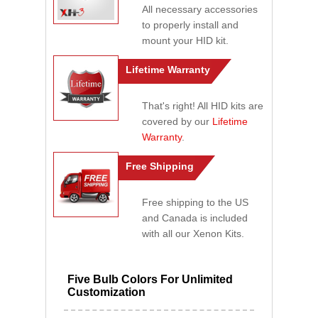
All necessary accessories
to properly install and
mount your HID kit.
Lifetime Warranty
That's right! All HID kits are
covered by our
Lifetime
Warranty
.
Free Shipping
Free shipping to the US
and Canada is included
with all our Xenon Kits.
Five Bulb Colors For Unlimited
Customization