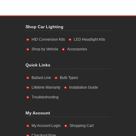
Shop Car Lighting
HID Conversion Kits
LED Headlight Kits
Shop by Vehicle
Accessories
Quick Links
Ballast Line
Bulb Types
Lifetime Warranty
Installation Guide
Troubleshooting
My Account
My Account Login
Shopping Cart
Checkout Now