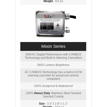
Weight
- 9.5 oz
Moon Series
35W AC Digital Performance with CANBUS
Technology and Built-In Warning Cancellers
3600 Lumens Brightness
AC CANBUS Technology has a built-in ECM
warning canceller for advanced vehicle
computers
100% Dustproof & Waterproof
100%
Heavy Duty
Stainless Steel Sealant
Injected Casing
Size
- 3.3" x 2.8" x 1.1"