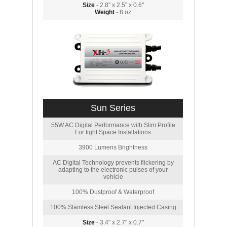
Size
- 2.8" x 2.5" x 0.6"
Weight
- 8 oz
Sun Series
55W AC Digital Performance with Slim Profile
For tight Space Installations
3900 Lumens Brightness
AC Digital Technology prevents flickering by
adapting to the electronic pulses of your
vehicle
100% Dustproof & Waterproof
100% Stainless Steel Sealant Injected Casing
Size
- 3.4" x 2.7" x 0.7"