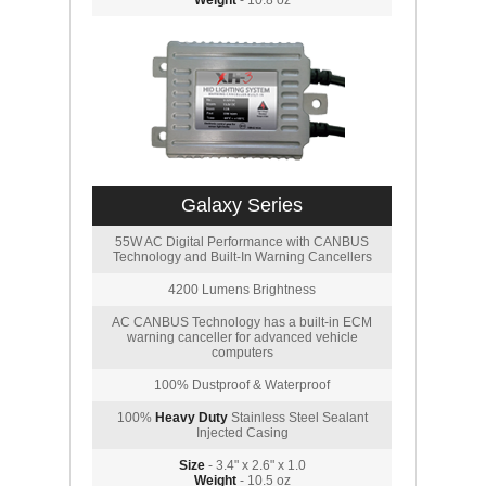
Weight
- 10.8 oz
Galaxy Series
55W AC Digital Performance with CANBUS
Technology and Built-In Warning Cancellers
4200 Lumens Brightness
AC CANBUS Technology has a built-in ECM
warning canceller for advanced vehicle
computers
100% Dustproof & Waterproof
100%
Heavy Duty
Stainless Steel Sealant
Injected Casing
Size
- 3.4" x 2.6" x 1.0
Weight
- 10.5 oz