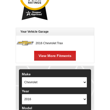
Your Vehicle Garage
2016 Chevrolet Trax
View More Fitments
Make
Year
Model