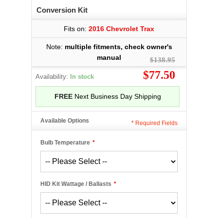
Conversion Kit
Fits on:
2016 Chevrolet Trax
Note:
multiple fitments, check owner's
manual
$138.95
$77.50
Availability:
In stock
FREE
Next Business Day Shipping
Available Options
*
Required Fields
Bulb Temperature
*
HID Kit Wattage / Ballasts
*