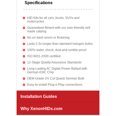
Specifications
HID Kits for all cars, trucks, SUVs and
motorcycles
Guaranteed fitment with our user-friendly self
made catalog
No on dash errors or flickering
Lasts 2-3x longer than standard halogen bulbs
100% water, shock, dust and rumble-proof
ISO 9001-2000 certified
12-Stage Quality Assurance Standards
Long-Lasting AC Digital Power Ballast with
German ASIC Chip
OEM-Grade UV Cut Quartz German Bulb
Easy-to-install Plug-n-Play connections
Installation Guides
Why XenonHIDs.com