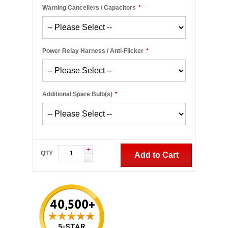
Warning Cancellers / Capacitors
*
Power Relay Harness / Anti-Flicker
*
Additional Spare Bulb(s)
*
+
QTY
Add to Cart
-