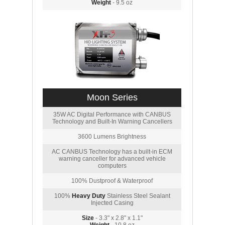
Weight
- 9.5 oz
Moon Series
35W AC Digital Performance with CANBUS
Technology and Built-In Warning Cancellers
3600 Lumens Brightness
AC CANBUS Technology has a built-in ECM
warning canceller for advanced vehicle
computers
100% Dustproof & Waterproof
100%
Heavy Duty
Stainless Steel Sealant
Injected Casing
Size
- 3.3" x 2.8" x 1.1"