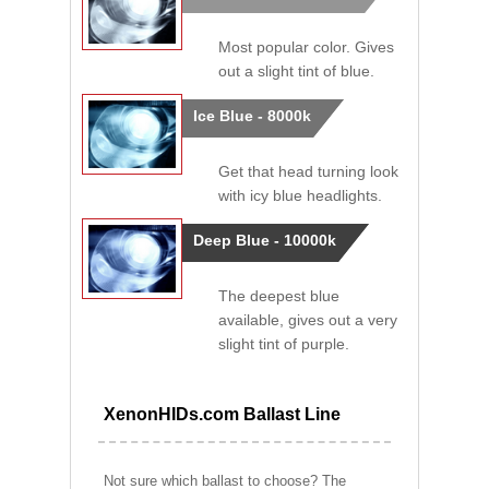
Most popular color. Gives
out a slight tint of blue.
Ice Blue - 8000k
Get that head turning look
with icy blue headlights.
Deep Blue - 10000k
The deepest blue
available, gives out a very
slight tint of purple.
XenonHIDs.com Ballast Line
Not sure which ballast to choose? The