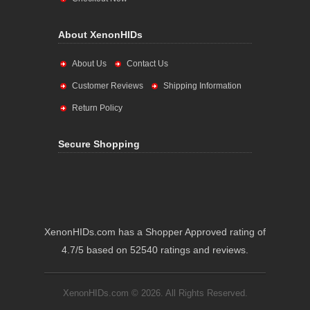
About XenonHIDs
About Us
Contact Us
Customer Reviews
Shipping Information
Return Policy
Secure Shopping
XenonHIDs.com has a Shopper Approved rating of
4.7/5 based on 52540 ratings and reviews.
XenonHIDs.com © 2026. All Rights Reserved.