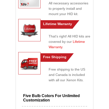
All necessary accessories
to properly install and
mount your HID kit.
Lifetime Warranty
That's right! All HID kits are
covered by our
Lifetime
Warranty
.
Free Shipping
Free shipping to the US
and Canada is included
with all our Xenon Kits.
Five Bulb Colors For Unlimited
Customization