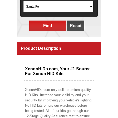
Find
Reset
Product Description
XenonHIDs.com, Your #1 Source
For Xenon HID Kits
XenonHIDs.com only sells premium quality
HID Kits. Increase your visibility and your
security by improving your vehicle's lighting.
No HID kits enters our warehouse before
being tested. All of our kits go through our
12-Stage Quality Assurance test to ensure