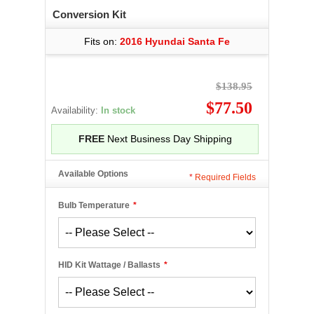
Conversion Kit
Fits on:
2016 Hyundai Santa Fe
$138.95
$77.50
Availability:
In stock
FREE
Next Business Day Shipping
Available Options
*
Required Fields
Bulb Temperature
*
HID Kit Wattage / Ballasts
*