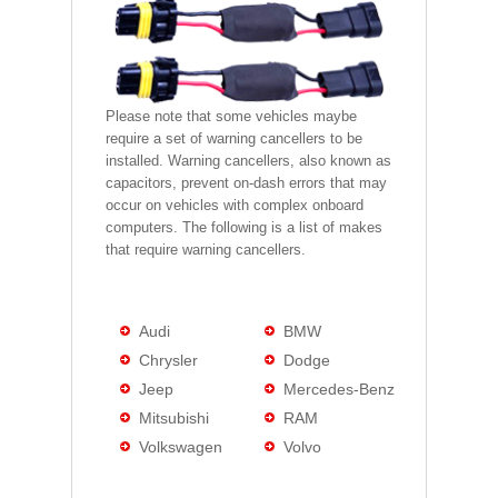
Please note that some vehicles maybe
require a set of warning cancellers to be
installed. Warning cancellers, also known as
capacitors, prevent on-dash errors that may
occur on vehicles with complex onboard
computers. The following is a list of makes
that require warning cancellers.
Audi
BMW
Chrysler
Dodge
Jeep
Mercedes-Benz
Mitsubishi
RAM
Volkswagen
Volvo