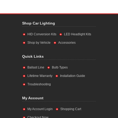
Shop Car Lighting
HID Conversion Kits
LED Headlight Kits
Shop by Vehicle
Accessories
Quick Links
Ballast Line
Bulb Types
Lifetime Warranty
Installation Guide
Troubleshooting
My Account
My Account Login
Shopping Cart
Checkout Now