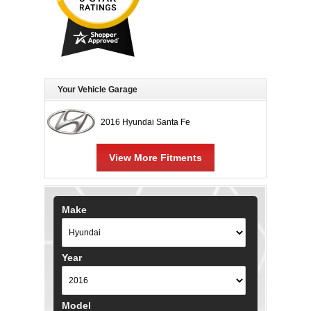
Your Vehicle Garage
2016 Hyundai Santa Fe
View More Fitments
Make
Year
Model