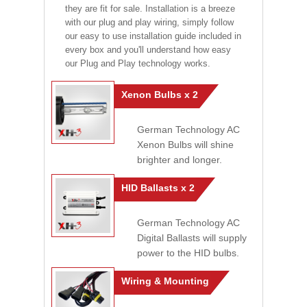
they are fit for sale. Installation is a breeze
with our plug and play wiring, simply follow
our easy to use installation guide included in
every box and you'll understand how easy
our Plug and Play technology works.
Xenon Bulbs x 2
German Technology AC
Xenon Bulbs will shine
brighter and longer.
HID Ballasts x 2
German Technology AC
Digital Ballasts will supply
power to the HID bulbs.
Wiring & Mounting