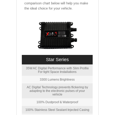
comparison chart below will help you make
the ideal choice for your vehicle.
Star Series
35W AC Digital Performance with Slim Profile
For tight Space Installations
3300 Lumens Brightness
AC Digital Technology prevents flickering by
adapting to the electronic pulses of your
vehicle
100% Dustproof & Waterproof
100% Stainless Steel Sealant Injected Casing