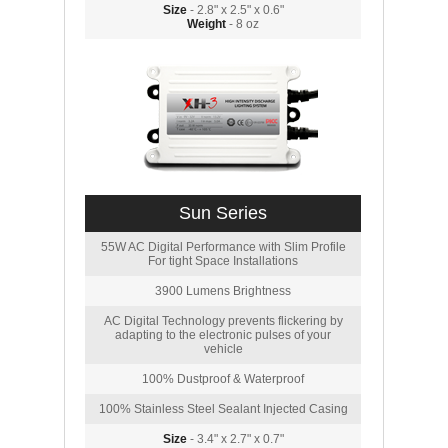
Size
- 2.8" x 2.5" x 0.6"
Weight
- 8 oz
Sun Series
55W AC Digital Performance with Slim Profile
For tight Space Installations
3900 Lumens Brightness
AC Digital Technology prevents flickering by
adapting to the electronic pulses of your
vehicle
100% Dustproof & Waterproof
100% Stainless Steel Sealant Injected Casing
Size
- 3.4" x 2.7" x 0.7"