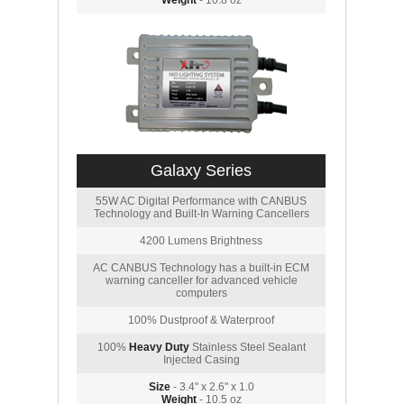
Weight
- 10.8 oz
Galaxy Series
55W AC Digital Performance with CANBUS
Technology and Built-In Warning Cancellers
4200 Lumens Brightness
AC CANBUS Technology has a built-in ECM
warning canceller for advanced vehicle
computers
100% Dustproof & Waterproof
100%
Heavy Duty
Stainless Steel Sealant
Injected Casing
Size
- 3.4" x 2.6" x 1.0
Weight
- 10.5 oz