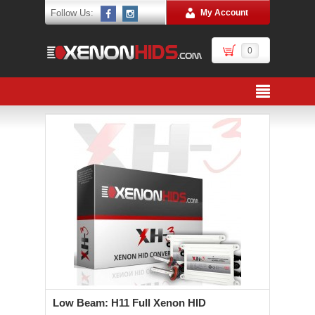
Follow Us:
My Account
0
Low Beam: H11 Full Xenon HID