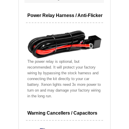
Power Relay Harness / Anti-Flicker
The power relay is optional, but
recommended. It will protect your factory
wiring by bypassing the stock harness and
connecting the kit directly to your car
battery. Xenon lights need 3x more power to
turn on and may damage your factory wiring
in the long run.
Warning Cancellers / Capacitors