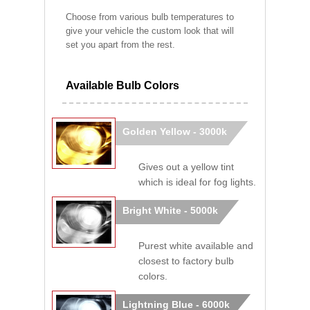
Choose from various bulb temperatures to
give your vehicle the custom look that will
set you apart from the rest.
Available Bulb Colors
Golden Yellow - 3000k
Gives out a yellow tint
which is ideal for fog lights.
Bright White - 5000k
Purest white available and
closest to factory bulb
colors.
Lightning Blue - 6000k